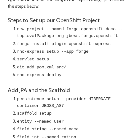
the steps below.
Steps to Set up our OpenShift Project
new-project --named forge-openshift-demo --
topLevelPackage org.jboss.forge.openshift
forge install-plugin openshift-express
rhc-express setup --app forge
servlet setup
git add pom.xml src/
rhc-express deploy
Add JPA and the Scaffold
persistence setup --provider HIBERNATE --
container JBOSS_AS7
scaffold setup
entity --named User
field string --named name
field int --named rating