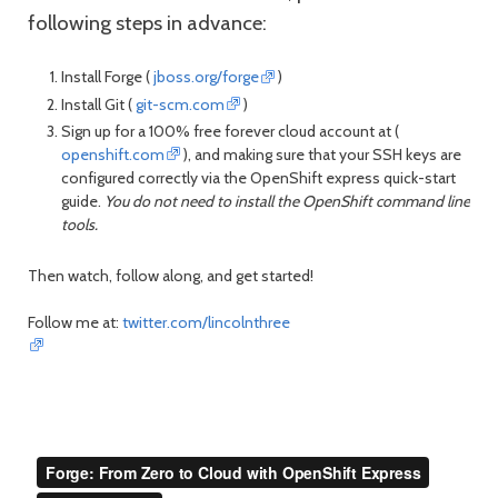
following steps in advance:
Install Forge (
jboss.org/forge
)
Install Git (
git-scm.com
)
Sign up for a 100% free forever cloud account at (
openshift.com
), and making sure that your SSH keys are
configured correctly via the OpenShift express quick-start
guide.
You do not need to install the OpenShift command line
tools.
Then watch, follow along, and get started!
Follow me at:
twitter.com/lincolnthree