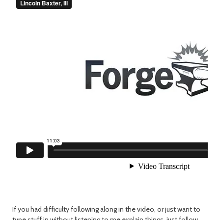
If you had difficulty following along in the video, or just want to
type stuff in without listening to me explain things, just follow