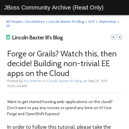
JBoss Community Archive (Read Only)
All People
>
lincolnthree
>
Lincoln Baxter III's Blog
>
2011
>
September
>
29
Lincoln Baxter III's Blog
Forge or Grails? Watch this, then
decide! Building non-trivial EE
Previous
Next
apps on the Cloud
Posted by
lincolnthree
in
Lincoln Baxter III's Blog
on Sep 29, 2011
11:00:04 AM
Want to get started hosting web-applications on the cloud?
Don't want to pay any money or spend any time on it? Use
Forge and OpenShift Express!
post
post
In order to follow this tutorial, please take the