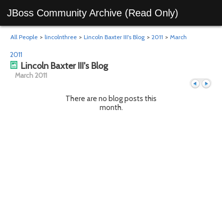
JBoss Community Archive (Read Only)
All People
>
lincolnthree
>
Lincoln Baxter III's Blog
>
2011
>
March
2011
Lincoln Baxter III's Blog
March 2011
There are no blog posts this
month.
Previous
Next