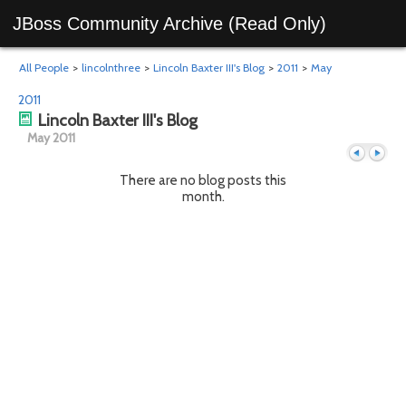
JBoss Community Archive (Read Only)
All People
>
lincolnthree
>
Lincoln Baxter III's Blog
>
2011
>
May
2011
Lincoln Baxter III's Blog
May 2011
There are no blog posts this
month.
Previous
Next