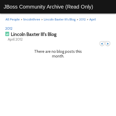
JBoss Community Archive (Read Only)
All People
>
lincolnthree
>
Lincoln Baxter III's Blog
>
2012
>
April
2012
Lincoln Baxter III's Blog
April 2012
There are no blog posts this
month.
Previous
Next