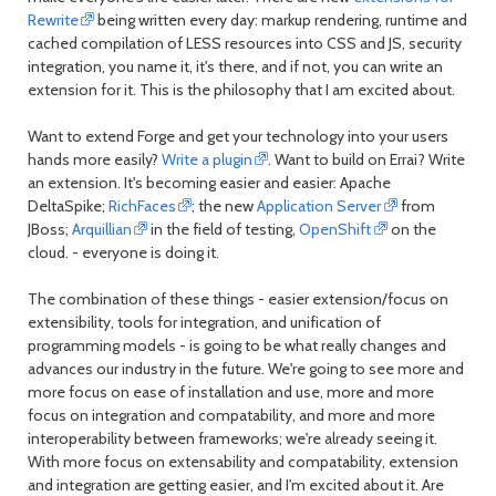
Rewrite
being written every day: markup rendering, runtime and
cached compilation of LESS resources into CSS and JS, security
integration, you name it, it's there, and if not, you can write an
extension for it. This is the philosophy that I am excited about.
Want to extend Forge and get your technology into your users
hands more easily?
Write a plugin
. Want to build on Errai? Write
an extension. It's becoming easier and easier: Apache
DeltaSpike;
RichFaces
; the new
Application Server
from
JBoss;
Arquillian
in the field of testing,
OpenShift
on the
cloud. - everyone is doing it.
The combination of these things - easier extension/focus on
extensibility, tools for integration, and unification of
programming models - is going to be what really changes and
advances our industry in the future. We're going to see more and
more focus on ease of installation and use, more and more
focus on integration and compatability, and more and more
interoperability between frameworks; we're already seeing it.
With more focus on extensability and compatability, extension
and integration are getting easier, and I'm excited about it. Are