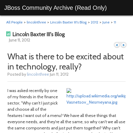
JBoss Community Archive (Read Only)
All People
>
lincolnthree
>
Lincoln Baxter III's Blog
>
2012
>
June
>
11
Lincoln Baxter III's Blog
June 11, 2012
What is there to be excited about
in technology, really?
Previous
Next
Posted by
lincolnthree
Jun 11, 2012
I was asked recently by one
of my friends in the finance
sector, "Why can't I just pick
and choose all of the
features I want out of a menu? We have all these things that
everyone needs, and they're all the same, so why can't we all use
the same components and just put them together? Why can't
day
day