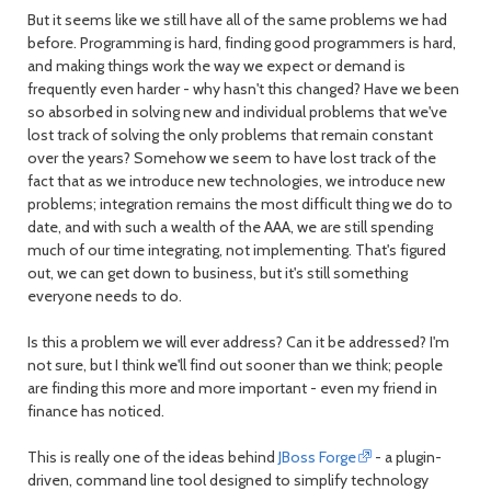
But it seems like we still have all of the same problems we had
before. Programming is hard, finding good programmers is hard,
and making things work the way we expect or demand is
frequently even harder - why hasn't this changed? Have we been
so absorbed in solving new and individual problems that we've
lost track of solving the only problems that remain constant
over the years? Somehow we seem to have lost track of the
fact that as we introduce new technologies, we introduce new
problems; integration remains the most difficult thing we do to
date, and with such a wealth of the AAA, we are still spending
much of our time integrating, not implementing. That's figured
out, we can get down to business, but it's still something
everyone needs to do.
Is this a problem we will ever address? Can it be addressed? I'm
not sure, but I think we'll find out sooner than we think; people
are finding this more and more important - even my friend in
finance has noticed.
This is really one of the ideas behind
JBoss Forge
- a plugin-
driven, command line tool designed to simplify technology