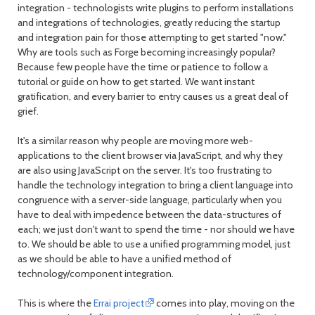
integration - technologists write plugins to perform installations
and integrations of technologies, greatly reducing the startup
and integration pain for those attempting to get started "now."
Why are tools such as Forge becoming increasingly popular?
Because few people have the time or patience to follow a
tutorial or guide on how to get started. We want instant
gratification, and every barrier to entry causes us a great deal of
grief.
It's a similar reason why people are moving more web-
applications to the client browser via JavaScript, and why they
are also using JavaScript on the server. It's too frustrating to
handle the technology integration to bring a client language into
congruence with a server-side language, particularly when you
have to deal with impedence between the data-structures of
each; we just don't want to spend the time - nor should we have
to. We should be able to use a unified programming model, just
as we should be able to have a unified method of
technology/component integration.
This is where the
Errai project
comes into play, moving on the