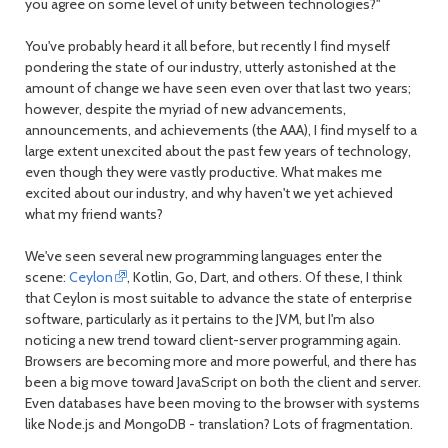
you agree on some level of unity between technologies?"
You've probably heard it all before, but recently I find myself
pondering the state of our industry, utterly astonished at the
amount of change we have seen even over that last two years;
however, despite the myriad of new advancements,
announcements, and achievements (the AAA), I find myself to a
large extent unexcited about the past few years of technology,
even though they were vastly productive. What makes me
excited about our industry, and why haven't we yet achieved
what my friend wants?
We've seen several new programming languages enter the
scene:
Ceylon
, Kotlin, Go, Dart, and others. Of these, I think
that Ceylon is most suitable to advance the state of enterprise
software, particularly as it pertains to the JVM, but I'm also
noticing a new trend toward client-server programming again.
Browsers are becoming more and more powerful, and there has
been a big move toward JavaScript on both the client and server.
Even databases have been moving to the browser with systems
like Node.js and MongoDB - translation? Lots of fragmentation.