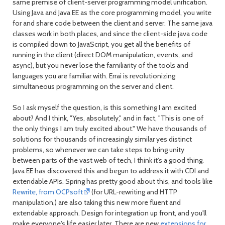
same premise of client-server programming model unification.
Using Java and Java EE as the core programming model, you write
for and share code between the client and server. The same java
classes work in both places, and since the client-side java code
is compiled down to JavaScript, you get all the benefits of
running in the client (direct DOM manipulation, events, and
async), but you never lose the familiarity of the tools and
languages you are familiar with. Errai is revolutionizing
simultaneous programming on the server and client.
So I ask myself the question, is this something I am excited
about? And I think, "Yes, absolutely," and in fact, "This is one of
the only things I am truly excited about." We have thousands of
solutions for thousands of increasingly similar yes distinct
problems, so whenever we can take steps to bring unity
between parts of the vast web of tech, I think it's a good thing.
Java EE has discovered this and begun to address it with CDI and
extendable APIs. Spring has pretty good about this, and tools like
Rewrite, from OCPsoft
(for URL-rewriting and HTTP
manipulation,) are also taking this new more fluent and
extendable approach. Design for integration up front, and you'll
make everyone's life easier later. There are new
extensions for