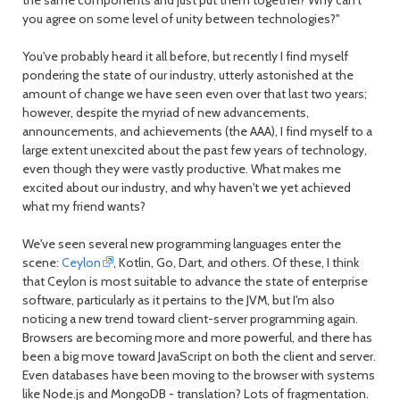
month
mont
you agree on some level of unity between technologies?"
You've probably heard it all before, but recently I find myself
pondering the state of our industry, utterly astonished at the
amount of change we have seen even over that last two years;
however, despite the myriad of new advancements,
announcements, and achievements (the AAA), I find myself to a
large extent unexcited about the past few years of technology,
even though they were vastly productive. What makes me
excited about our industry, and why haven't we yet achieved
what my friend wants?
We've seen several new programming languages enter the
scene:
Ceylon
, Kotlin, Go, Dart, and others. Of these, I think
that Ceylon is most suitable to advance the state of enterprise
software, particularly as it pertains to the JVM, but I'm also
noticing a new trend toward client-server programming again.
Browsers are becoming more and more powerful, and there has
been a big move toward JavaScript on both the client and server.
Even databases have been moving to the browser with systems
like Node.js and MongoDB - translation? Lots of fragmentation.