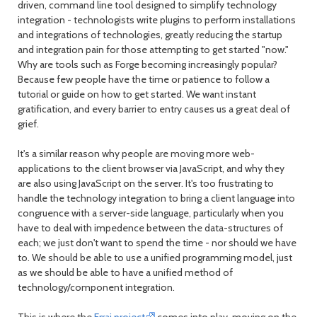
driven, command line tool designed to simplify technology
integration - technologists write plugins to perform installations
and integrations of technologies, greatly reducing the startup
and integration pain for those attempting to get started "now."
Why are tools such as Forge becoming increasingly popular?
Because few people have the time or patience to follow a
tutorial or guide on how to get started. We want instant
gratification, and every barrier to entry causes us a great deal of
grief.
It's a similar reason why people are moving more web-
applications to the client browser via JavaScript, and why they
are also using JavaScript on the server. It's too frustrating to
handle the technology integration to bring a client language into
congruence with a server-side language, particularly when you
have to deal with impedence between the data-structures of
each; we just don't want to spend the time - nor should we have
to. We should be able to use a unified programming model, just
as we should be able to have a unified method of
technology/component integration.
This is where the
Errai project
comes into play, moving on the