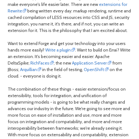
make everyone's life easier later. There are new
extensions for
Rewrite
being written every day: markup rendering, runtime and
cached compilation of LESS resources into CSS and JS, security
integration, you name it, it's there, and if not, you can write an
extension for it. This is the philosophy that I am excited about.
Want to extend Forge and get your technology into your users
hands more easily?
Write a plugin
. Want to build on Errai? Write
an extension. It's becoming easier and easier: Apache
DeltaSpike;
RichFaces
; the new
Application Server
from
JBoss;
Arquillian
in the field of testing,
OpenShift
on the
cloud. - everyone is doing it.
The combination of these things - easier extension/focus on
extensibility, tools for integration, and unification of
programming models - is going to be what really changes and
advances our industry in the future. We're going to see more and
more focus on ease of installation and use, more and more
focus on integration and compatability, and more and more
interoperability between frameworks; we're already seeing it.
With more focus on extensability and compatability, extension