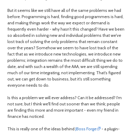
But it seems like we still have all of the same problems we had
before. Programming is hard, finding good programmers is hard,
and making things work the way we expect or demand is
frequently even harder - why hasn't this changed? Have we been
so absorbed in solving new and individual problems that we've
lost track of solving the only problems that remain constant
over the years? Somehow we seem to have lost track of the
fact that as we introduce new technologies, we introduce new
problems; integration remains the most difficult thing we do to
date, and with such a wealth of the AAA, we are still spending
much of our time integrating, not implementing. That's figured
out, we can get down to business, but it's still something
everyone needs to do.
Is this a problem we will ever address? Can it be addressed? I'm
not sure, but I think we'll find out sooner than we think; people
are finding this more and more important - even my friend in
finance has noticed.
This is really one of the ideas behind
JBoss Forge
- a plugin-