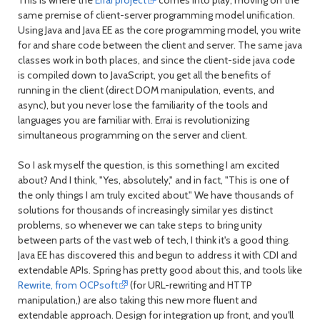
same premise of client-server programming model unification.
Using Java and Java EE as the core programming model, you write
for and share code between the client and server. The same java
classes work in both places, and since the client-side java code
is compiled down to JavaScript, you get all the benefits of
running in the client (direct DOM manipulation, events, and
async), but you never lose the familiarity of the tools and
languages you are familiar with. Errai is revolutionizing
simultaneous programming on the server and client.
So I ask myself the question, is this something I am excited
about? And I think, "Yes, absolutely," and in fact, "This is one of
the only things I am truly excited about." We have thousands of
solutions for thousands of increasingly similar yes distinct
problems, so whenever we can take steps to bring unity
between parts of the vast web of tech, I think it's a good thing.
Java EE has discovered this and begun to address it with CDI and
extendable APIs. Spring has pretty good about this, and tools like
Rewrite, from OCPsoft
(for URL-rewriting and HTTP
manipulation,) are also taking this new more fluent and
extendable approach. Design for integration up front, and you'll