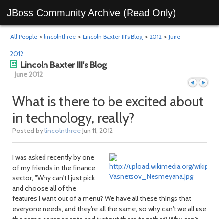
JBoss Community Archive (Read Only)
All People
>
lincolnthree
>
Lincoln Baxter III's Blog
>
2012
>
June
2012
Lincoln Baxter III's Blog
June 2012
What is there to be excited about
in technology, really?
Previous
Next
Posted by
lincolnthree
Jun 11, 2012
I was asked recently by one
of my friends in the finance
sector, "Why can't I just pick
and choose all of the
features I want out of a menu? We have all these things that
everyone needs, and they're all the same, so why can't we all use
the same components and just put them together? Why can't