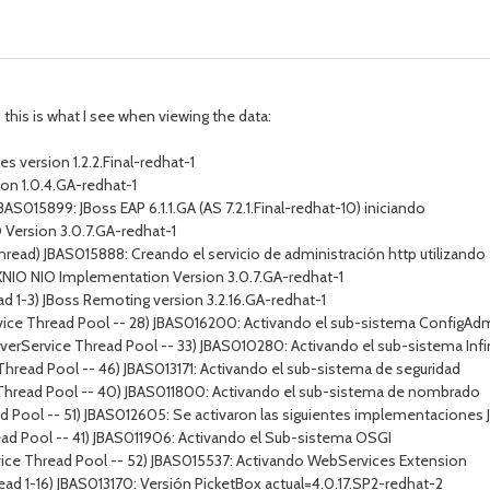
this is what I see when viewing the data:
 version 1.2.2.Final-redhat-1
on 1.0.4.GA-redhat-1
BAS015899: JBoss EAP 6.1.1.GA (AS 7.2.1.Final-redhat-10) iniciando
O Version 3.0.7.GA-redhat-1
Thread) JBAS015888: Creando el servicio de administración http utilizan
) XNIO NIO Implementation Version 3.0.7.GA-redhat-1
d 1-3) JBoss Remoting version 3.2.16.GA-redhat-1
vice Thread Pool -- 28) JBAS016200: Activando el sub-sistema ConfigAd
erverService Thread Pool -- 33) JBAS010280: Activando el sub-sistema Infi
Thread Pool -- 46) JBAS013171: Activando el sub-sistema de seguridad
 Thread Pool -- 40) JBAS011800: Activando el sub-sistema de nombrado
 Pool -- 51) JBAS012605: Se activaron las siguientes implementaciones JS
ead Pool -- 41) JBAS011906: Activando el Sub-sistema OSGI
vice Thread Pool -- 52) JBAS015537: Activando WebServices Extension
ead 1-16) JBAS013170: Versión PicketBox actual=4.0.17.SP2-redhat-2