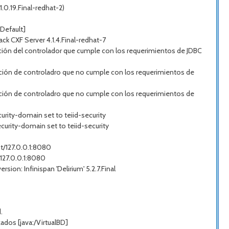
.0.19.Final-redhat-2)
Default]
 CXF Server 4.1.4.Final-redhat-7
ión del controlador que cumple con los requerimientos de JDBC
ción de controladro que no cumple con los requerimientos de
ción de controladro que no cumple con los requerimientos de
urity-domain set to teiid-security
curity-domain set to teiid-security
st/127.0.0.1:8080
/127.0.0.1:8080
on: Infinispan 'Delirium' 5.2.7.Final
.
dos [java:/VirtualBD]