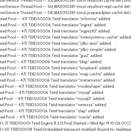
rverService Thread Pool -- 55) JBAS010281: Inició resultset caché del cont
rverService Thread Pool -- 56) JBAS010281: Inició resultset-repl caché del
erverService Thread Pool -- 54) JBAS010281: Inició preparedplan caché del
ead Pool -- 47) TEIID50006 Teiid translator "informix" added.
ead Pool -- 47) TEIID50006 Teiid translator "ingres" added.
ead Pool -- 47) TEIID50006 Teiid translator "ingres93" added.
ead Pool -- 47) TEIID50006 Teiid translator "intersystems-cache" added
ad Pool -- 47) TEIID50006 Teiid translator "jdbc-ansi" added.
ead Pool -- 47) TEIID50006 Teiid translator "jdbc-simple" added.
ead Pool -- 47) TEIID50006 Teiid translator "jpa2" added.
ad Pool -- 47) TEIID50006 Teiid translator "ldap" added.
ead Pool -- 47) TEIID50006 Teiid translator "loopback" added.
ead Pool -- 47) TEIID50006 Teiid translator "map-cache" added.
ead Pool -- 47) TEIID50006 Teiid translator "metamatrix" added.
ead Pool -- 47) TEIID50006 Teiid translator "modeshape" added.
ad Pool -- 47) TEIID50006 Teiid translator "mysql" added.
ad Pool -- 47) TEIID50006 Teiid translator "mysql5" added.
ad Pool -- 47) TEIID50006 Teiid translator "netezza" added.
ad Pool -- 47) TEIID50006 Teiid translator "olap" added.
ad Pool -- 47) TEIID50006 Teiid translator "oracle" added.
 1-7) TEIID50001 Teiid Engine 8.2.0.Final Started = Wed Apr 19 10:06:01 
d 1-15) TEIID50038 Teiid Embedded transport enabled. Bound to: teiid/qu