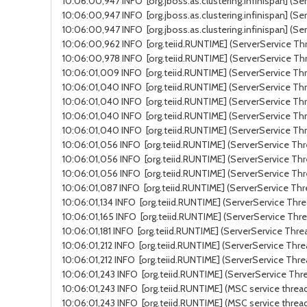
10:06:00,947 INFO [org.jboss.as.clustering.infinispan] (Se
10:06:00,947 INFO [org.jboss.as.clustering.infinispan] (Se
10:06:00,947 INFO [org.jboss.as.clustering.infinispan] (S
10:06:00,962 INFO [org.teiid.RUNTIME] (ServerService Thr
10:06:00,978 INFO [org.teiid.RUNTIME] (ServerService Thr
10:06:01,009 INFO [org.teiid.RUNTIME] (ServerService Thr
10:06:01,040 INFO [org.teiid.RUNTIME] (ServerService Thr
10:06:01,040 INFO [org.teiid.RUNTIME] (ServerService Thre
10:06:01,040 INFO [org.teiid.RUNTIME] (ServerService Thr
10:06:01,040 INFO [org.teiid.RUNTIME] (ServerService Thr
10:06:01,056 INFO [org.teiid.RUNTIME] (ServerService Thre
10:06:01,056 INFO [org.teiid.RUNTIME] (ServerService Thr
10:06:01,056 INFO [org.teiid.RUNTIME] (ServerService Thr
10:06:01,087 INFO [org.teiid.RUNTIME] (ServerService Thr
10:06:01,134 INFO [org.teiid.RUNTIME] (ServerService Thr
10:06:01,165 INFO [org.teiid.RUNTIME] (ServerService Thre
10:06:01,181 INFO [org.teiid.RUNTIME] (ServerService Thre
10:06:01,212 INFO [org.teiid.RUNTIME] (ServerService Thre
10:06:01,212 INFO [org.teiid.RUNTIME] (ServerService Thre
10:06:01,243 INFO [org.teiid.RUNTIME] (ServerService Thre
10:06:01,243 INFO [org.teiid.RUNTIME] (MSC service thread
10:06:01,243 INFO [org.teiid.RUNTIME] (MSC service threa