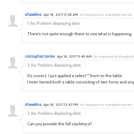
shawkins
Apr 18, 2017 11:28 AM
(
in response to cristopher.torres
)
1.
Re: Problem displaying date
There's not quite enough there to see what is happening. 
cristopher.torres
Apr 18, 2017 11:49 AM
(
in response to shawkins
)
2.
Re: Problem displaying date
It's correct, I just applied a select * from to the table.
I even tested both a table consisting of two fonts and sin
shawkins
Apr 18, 2017 12:47 PM
(
in response to cristopher.torres
)
3.
Re: Problem displaying date
Can you provide the full stacktrace?