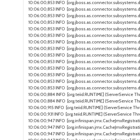
10:06:00,853 INFO [org.jboss.as.connector.subsystems.da
10:06:00,853 INFO [org.jboss.as.connector.subsystems.da
10:06:00,853 INFO [org.jboss.as.connector.subsystems.da
10:06:00,853 INFO [org.jboss.as.connector.subsystems.d
10:06:00,853 INFO [org.jboss.as.connector.subsystems.d
10:06:00,853 INFO [org.jboss.as.connector.subsystems.da
10:06:00,853 INFO [org.jboss.as.connector.subsystems.da
10:06:00,853 INFO [org.jboss.as.connector.subsystems.da
10:06:00,853 INFO [org.jboss.as.connector.subsystems.d
10:06:00,853 INFO [org.jboss.as.connector.subsystems.d
10:06:00,853 INFO [org.jboss.as.connector.subsystems.da
10:06:00,853 INFO [org.jboss.as.connector.subsystems.da
10:06:00,853 INFO [org.jboss.as.connector.subsystems.d
10:06:00,853 INFO [org.jboss.as.connector.subsystems.da
10:06:00,884 INFO [org.teiid.RUNTIME] (ServerService Thr
10:06:00,884 INFO [org.teiid.RUNTIME] (ServerService Thr
10:06:00,915 INFO [org.teiid.RUNTIME] (ServerService Thre
10:06:00,931 INFO [org.teiid.RUNTIME] (ServerService Thr
10:06:00,947 INFO [org.infinispan.jmx.CacheJmxRegistrati
10:06:00,947 INFO [org.infinispan.jmx.CacheJmxRegistrati
10:06:00,947 INFO [org.infinispan.jmx.CacheJmxRegistrati