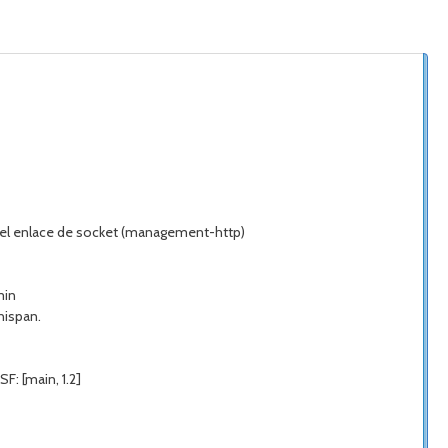
do el enlace de socket (management-http)
min
nispan.
F: [main, 1.2]