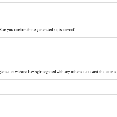
Can you confirm if the generated sql is correct?
gle tables without having integrated with any other source and the error i