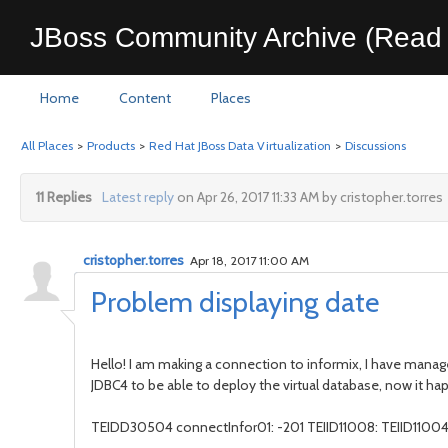
JBoss Community Archive (Read 
Home
Content
Places
All Places
>
Products
>
Red Hat JBoss Data Virtualization
>
Discussions
11 Replies
Latest reply
on Apr 26, 2017 11:33 AM by cristopher.torres
cristopher.torres
Apr 18, 2017 11:00 AM
Problem displaying date
Hello! I am making a connection to informix, I have manag
JDBC4 to be able to deploy the virtual database, now it ha
TEIDD30504 connectInfor01: -201 TEIID11008: TEIID11004 Er