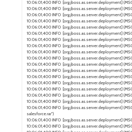
10:06:01,400 INFO [org.jboss.as.server.deployment] (MSC
10:06:01,400 INFO [org.jboss.as.server.deployment] (MSC 
10:06:01,400 INFO [org.jboss.as.server.deployment] (MSC
10:06:01,400 INFO [org.jboss.as.server.deployment] (MSC
10:06:01,400 INFO [org.jboss.as.server.deployment] (MSC 
10:06:01,400 INFO [org.jboss.as.server.deployment] (MSC 
10:06:01,400 INFO [org.jboss.as.server.deployment] (MSC
10:06:01,400 INFO [org.jboss.as.server.deployment] (MSC 
10:06:01,400 INFO [org.jboss.as.server.deployment] (MSC se
10:06:01,400 INFO [org.jboss.as.server.deployment] (MSC s
10:06:01,400 INFO [org.jboss.as.server.deployment] (MSC s
10:06:01,400 INFO [org.jboss.as.server.deployment] (MS
10:06:01,400 INFO [org.jboss.as.server.deployment] (MSC 
10:06:01,400 INFO [org.jboss.as.server.deployment] (MSC 
10:06:01,400 INFO [org.jboss.as.server.deployment] (MSC
10:06:01,400 INFO [org.jboss.as.server.deployment] (MSC 
10:06:01,400 INFO [org.jboss.as.server.deployment] (MSC s
10:06:01,400 INFO [org.jboss.as.server.deployment] (MSC 
salesforce.rar")
10:06:01,400 INFO [org.jboss.as.server.deployment] (MSC ser
10:06:01,400 INFO [org.jboss.as.server.deployment] (MS