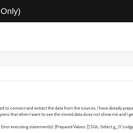
Only)
ed to connect and extract the data from the sources. I have already prep
ppens that when I want to see the stored data does not show me and I get
ror executing statement(s): [Prepared Values: [] SQL: Select g_0.”codgex