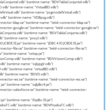
ablaConjunta1.vdb" (runtime-name: "BDVTablaConjunta1.vdb")
D.vdb" (runtime-name: "VirtualBD.vdb")
elVirtual.vdb" (runtime-name: "psgmodelVirtual.vdb")
g.vdb" (runtime-name: "VDBpsg.vdb")
nector-ldap.rar" (runtime-name: "teiid-connector-ldap.rar")
nnector-google.rar" (runtime-name: "teiid-connector-google.rar")
blaConjunta.vdb" (runtime-name: "BDVTablaConjunta.vdb")
db" (runtime-name: "proy2.vdb")
C8DE (1).jar" (runtime-name: "JDBC.4.10.JC8DE (1).jar")
ector-file.rar" (runtime-name: "teiid-connector-file.rar")
" (runtime-name: "setup.jar")
VisionComp.vdb" (runtime-name: "BDVVisionComp.vdb")
.vdb" (runtime-name: "sqlypgV.vdb")
.vdb" (runtime-name: "virtualBD.vdb")
vdb" (runtime-name: "BDVD.vdb")
onnector-ws.rar" (runtime-name: "teiid-connector-ws.rar")
ar" (runtime-name: "sqljdbc4.jar")
nnector-salesforce.rar" (runtime-name: "teiid-connector-
r" (runtime-name: "ifxjdbc (1).jar")
PruebaTC.vdb" (runtime-name: "BDVPruebaTC.vdb")