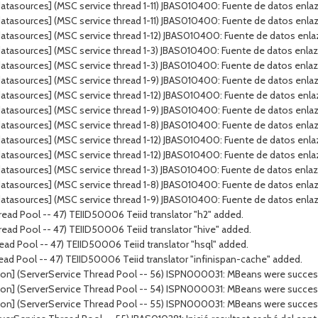
tasources] (MSC service thread 1-11) JBAS010400: Fuente de datos enlaza
tasources] (MSC service thread 1-11) JBAS010400: Fuente de datos enlaz
tasources] (MSC service thread 1-12) JBAS010400: Fuente de datos enla
atasources] (MSC service thread 1-3) JBAS010400: Fuente de datos enla
atasources] (MSC service thread 1-3) JBAS010400: Fuente de datos enla
tasources] (MSC service thread 1-9) JBAS010400: Fuente de datos enlazad
tasources] (MSC service thread 1-12) JBAS010400: Fuente de datos enlaz
tasources] (MSC service thread 1-9) JBAS010400: Fuente de datos enlaz
atasources] (MSC service thread 1-8) JBAS010400: Fuente de datos enl
atasources] (MSC service thread 1-12) JBAS010400: Fuente de datos enl
tasources] (MSC service thread 1-12) JBAS010400: Fuente de datos enla
tasources] (MSC service thread 1-3) JBAS010400: Fuente de datos enlaza
atasources] (MSC service thread 1-8) JBAS010400: Fuente de datos enla
tasources] (MSC service thread 1-9) JBAS010400: Fuente de datos enlaza
ead Pool -- 47) TEIID50006 Teiid translator "h2" added.
ead Pool -- 47) TEIID50006 Teiid translator "hive" added.
ad Pool -- 47) TEIID50006 Teiid translator "hsql" added.
ead Pool -- 47) TEIID50006 Teiid translator "infinispan-cache" added.
on] (ServerService Thread Pool -- 56) ISPN000031: MBeans were successf
on] (ServerService Thread Pool -- 54) ISPN000031: MBeans were successf
on] (ServerService Thread Pool -- 55) ISPN000031: MBeans were successf