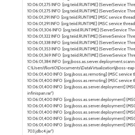
10:06:01,275 INFO [org.teiid.RUNTIME] (ServerService Thre
10:06:01,275 INFO [org.teiid.RUNTIME] (ServerService Thre
10:06:01,291 INFO [org.teiid.RUNTIME] (MSC service thread 
10:06:01,291 INFO [org.teiid.RUNTIME] (MSC service thread
10:06:01,306 INFO [org.teiid.RUNTIME] (ServerService Thre
10:06:01,322 INFO [org.teiid.RUNTIME] (ServerService Thre
10:06:01,338 INFO [org.teiid.RUNTIME] (ServerService Thre
10:06:01,353 INFO [org.teiid.RUNTIME] (ServerService Thre
10:06:01,369 INFO [org.teiid.RUNTIME] (ServerService Thre
10:06:01,384 INFO [org.jboss.as.server.deployment.scanne
C:\Users\fliorti0\Documents\DataVirtualization\jboss-ea
10:06:01,400 INFO [org.jboss.as.remoting] (MSC service t
10:06:01,400 INFO [org.jboss.as.remoting] (MSC service t
10:06:01,400 INFO [org.jboss.as.server.deployment] (MSC 
infinispan.rar")
10:06:01,400 INFO [org.jboss.as.server.deployment] (MSC s
10:06:01,400 INFO [org.jboss.as.server.deployment] (MSC 
10:06:01,400 INFO [org.jboss.as.server.deployment] (MSC 
10:06:01,400 INFO [org.jboss.as.server.deployment] (MSC 
10:06:01,400 INFO [org.jboss.as.server.deployment] (MSC 
703.jdbc4.jar")