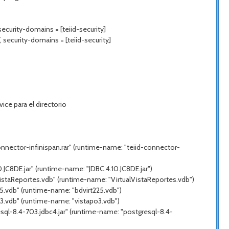
ecurity-domains = [teiid-security]
 security-domains = [teiid-security]
ce para el directorio
nnector-infinispan.rar" (runtime-name: "teiid-connector-
JC8DE.jar" (runtime-name: "JDBC.4.10.JC8DE.jar")
VistaReportes.vdb" (runtime-name: "VirtualVistaReportes.vdb")
5.vdb" (runtime-name: "bdvirt225.vdb")
3.vdb" (runtime-name: "vistapo3.vdb")
sql-8.4-703.jdbc4.jar" (runtime-name: "postgresql-8.4-