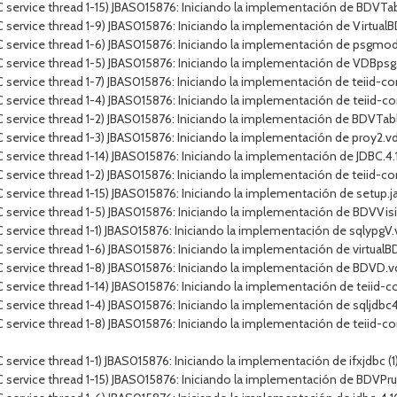
 service thread 1-15) JBAS015876: Iniciando la implementación de BDVT
service thread 1-9) JBAS015876: Iniciando la implementación de VirtualB
 service thread 1-6) JBAS015876: Iniciando la implementación de psgmod
 service thread 1-5) JBAS015876: Iniciando la implementación de VDBps
service thread 1-7) JBAS015876: Iniciando la implementación de teiid-con
service thread 1-4) JBAS015876: Iniciando la implementación de teiid-co
 service thread 1-2) JBAS015876: Iniciando la implementación de BDVTa
service thread 1-3) JBAS015876: Iniciando la implementación de proy2.v
rvice thread 1-14) JBAS015876: Iniciando la implementación de JDBC.4.10.J
ervice thread 1-2) JBAS015876: Iniciando la implementación de teiid-conn
ervice thread 1-15) JBAS015876: Iniciando la implementación de setup.jar
C service thread 1-5) JBAS015876: Iniciando la implementación de BDV
service thread 1-1) JBAS015876: Iniciando la implementación de sqlypgV
service thread 1-6) JBAS015876: Iniciando la implementación de virtualBD
 service thread 1-8) JBAS015876: Iniciando la implementación de BDVD.
service thread 1-14) JBAS015876: Iniciando la implementación de teiid-c
ervice thread 1-4) JBAS015876: Iniciando la implementación de sqljdbc4.j
service thread 1-8) JBAS015876: Iniciando la implementación de teiid-co
vice thread 1-1) JBAS015876: Iniciando la implementación de ifxjdbc (1).ja
C service thread 1-15) JBAS015876: Iniciando la implementación de BDV