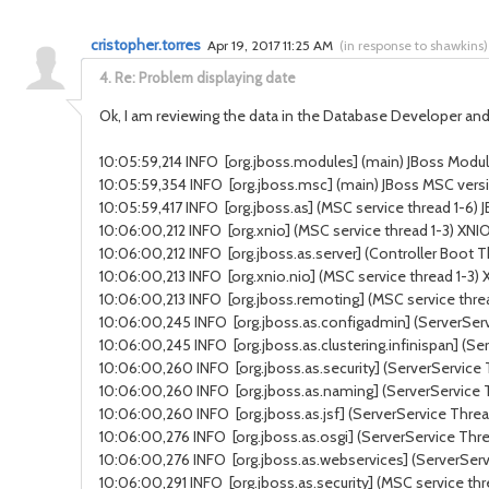
cristopher.torres
Apr 19, 2017 11:25 AM
(
in response to shawkins
)
4.
Re: Problem displaying date
Ok, I am reviewing the data in the Database Developer and 
10:05:59,214 INFO [org.jboss.modules] (main) JBoss Modules
10:05:59,354 INFO [org.jboss.msc] (main) JBoss MSC versi
10:05:59,417 INFO [org.jboss.as] (MSC service thread 1-6) J
10:06:00,212 INFO [org.xnio] (MSC service thread 1-3) XNI
10:06:00,212 INFO [org.jboss.as.server] (Controller Boot 
10:06:00,213 INFO [org.xnio.nio] (MSC service thread 1-3
10:06:00,213 INFO [org.jboss.remoting] (MSC service threa
10:06:00,245 INFO [org.jboss.as.configadmin] (ServerSer
10:06:00,245 INFO [org.jboss.as.clustering.infinispan] (S
10:06:00,260 INFO [org.jboss.as.security] (ServerService 
10:06:00,260 INFO [org.jboss.as.naming] (ServerService
10:06:00,260 INFO [org.jboss.as.jsf] (ServerService Thread
10:06:00,276 INFO [org.jboss.as.osgi] (ServerService Thr
10:06:00,276 INFO [org.jboss.as.webservices] (ServerSer
10:06:00,291 INFO [org.jboss.as.security] (MSC service thr