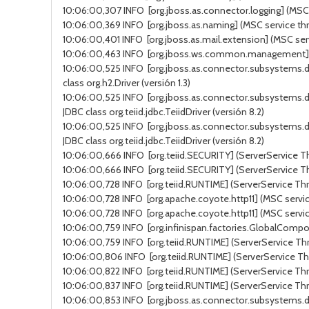
10:06:00,307 INFO [org.jboss.as.connector.logging] (MSC s
10:06:00,369 INFO [org.jboss.as.naming] (MSC service thr
10:06:00,401 INFO [org.jboss.as.mail.extension] (MSC ser
10:06:00,463 INFO [org.jboss.ws.common.management] (MSC
10:06:00,525 INFO [org.jboss.as.connector.subsystems.d
class org.h2.Driver (versión 1.3)
10:06:00,525 INFO [org.jboss.as.connector.subsystems.d
JDBC class org.teiid.jdbc.TeiidDriver (versión 8.2)
10:06:00,525 INFO [org.jboss.as.connector.subsystems.d
JDBC class org.teiid.jdbc.TeiidDriver (versión 8.2)
10:06:00,666 INFO [org.teiid.SECURITY] (ServerService Thr
10:06:00,666 INFO [org.teiid.SECURITY] (ServerService Thr
10:06:00,728 INFO [org.teiid.RUNTIME] (ServerService Thr
10:06:00,728 INFO [org.apache.coyote.http11] (MSC service
10:06:00,728 INFO [org.apache.coyote.http11] (MSC servic
10:06:00,759 INFO [org.infinispan.factories.GlobalComponen
10:06:00,759 INFO [org.teiid.RUNTIME] (ServerService Thr
10:06:00,806 INFO [org.teiid.RUNTIME] (ServerService Thr
10:06:00,822 INFO [org.teiid.RUNTIME] (ServerService Thre
10:06:00,837 INFO [org.teiid.RUNTIME] (ServerService Th
10:06:00,853 INFO [org.jboss.as.connector.subsystems.da