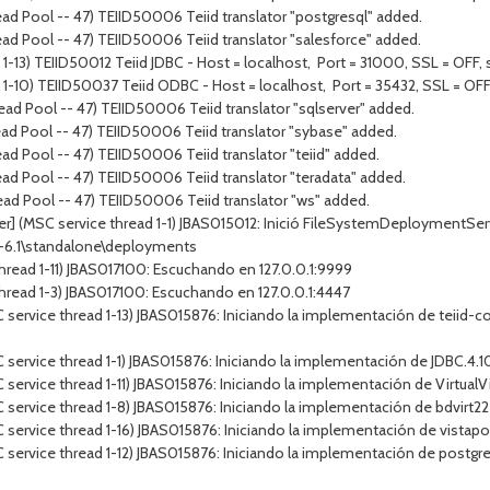
ad Pool -- 47) TEIID50006 Teiid translator "postgresql" added.
ad Pool -- 47) TEIID50006 Teiid translator "salesforce" added.
1-13) TEIID50012 Teiid JDBC - Host = localhost, Port = 31000, SSL = OFF, s
 1-10) TEIID50037 Teiid ODBC - Host = localhost, Port = 35432, SSL = OFF,
ad Pool -- 47) TEIID50006 Teiid translator "sqlserver" added.
ad Pool -- 47) TEIID50006 Teiid translator "sybase" added.
ad Pool -- 47) TEIID50006 Teiid translator "teiid" added.
ad Pool -- 47) TEIID50006 Teiid translator "teradata" added.
ad Pool -- 47) TEIID50006 Teiid translator "ws" added.
r] (MSC service thread 1-1) JBAS015012: Inició FileSystemDeploymentServi
p-6.1\standalone\deployments
hread 1-11) JBAS017100: Escuchando en 127.0.0.1:9999
hread 1-3) JBAS017100: Escuchando en 127.0.0.1:4447
service thread 1-13) JBAS015876: Iniciando la implementación de teiid-co
ervice thread 1-1) JBAS015876: Iniciando la implementación de JDBC.4.10.
service thread 1-11) JBAS015876: Iniciando la implementación de Virtual
service thread 1-8) JBAS015876: Iniciando la implementación de bdvirt22
service thread 1-16) JBAS015876: Iniciando la implementación de vistapo
service thread 1-12) JBAS015876: Iniciando la implementación de postgre