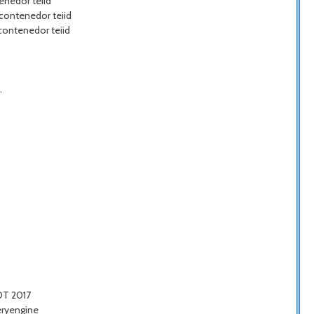
enedor teiid
 contenedor teiid
 contenedor teiid
.
COT 2017
eryengine