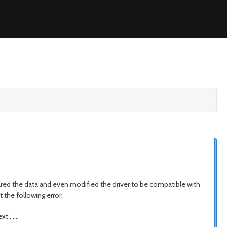
ared the data and even modified the driver to be compatible with
 the following error:
t”, ….