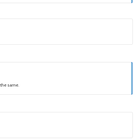
s the same.