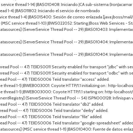
ervice thread 1-14) JBAS010408: Iniciando JCA sub-sistema (IronJacamar 1
ead 1-4) JBAS011802: Iniciando el servicio de nombrado
vice thread 1-4) JBAS015400: Sesión de correo enlazada [java:jboss/mail/
 service thread 1-10) JBWS022052: Starting JBoss Web Services - Stack
atasources] (ServerService Thread Pool -- 29) JBAS010403: Implementac
atasources] (ServerService Thread Pool -- 29) JBAS010404: Implementa
atasources] (ServerService Thread Pool -- 29) JBAS010404: Implementa
ead Pool -- 47) TEIID50011 Security enabled for transport "jdbc" with sec
ead Pool -- 47) TEIID50011 Security enabled for transport "odbc" with se
ead Pool -- 47) TEIID50006 Teiid translator "access" added.
 thread 1-1) JBWEB003001: Coyote HTTP/1.1 initializing on : http-localho
e thread 1-1) JBWEB003000: Coyote HTTP/1.1 starting on: http-localhost
tRegistry] (ServerService Thread Pool -- 54) ISPN000128: Infinispan versi
ead Pool -- 47) TEIID50006 Teiid translator "db2" added.
ead Pool -- 47) TEIID50006 Teiid translator "derby" added.
ad Pool -- 47) TEIID50006 Teiid translator "file" added.
read Pool -- 47) TEIID50006 Teiid translator "google-spreadsheet" added
tasources] (MSC service thread 1-11) JBAS010400: Fuente de datos enlaza