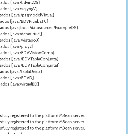
dos [java:/bdvirt225]
ados [java:/sqlypgV]
zados [java:/psgmodelVirtual]
zados [java:/BDVPruebaTC]
zados [java:jboss/datasources/ExampleDS]
os [java:/dataVirtual]
ados [java:/vistapo3]
ados [java:/proy2]
azados [java:/BDVVisionComp]
azados [java:/BDVTablaConjunta]
zados [java:/BDVTablaConjunta1]
dos [java:/tablaUnica]
zados [java:/BDVD]
dos [java:/virtualBD]
ully registered to the platform MBean server.
ully registered to the platform MBean server.
ully registered to the platform MBean server.