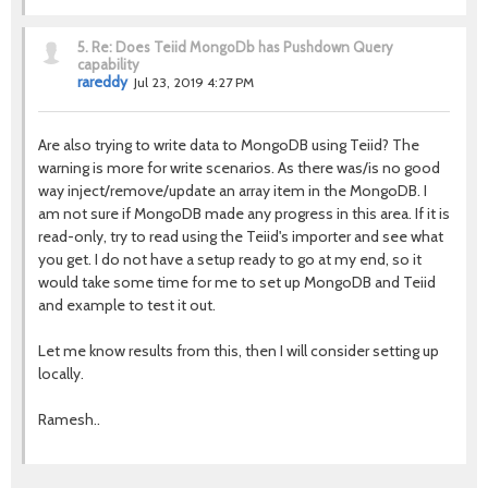
5.
Re: Does Teiid MongoDb has Pushdown Query
capability
rareddy
Jul 23, 2019 4:27 PM
Are also trying to write data to MongoDB using Teiid? The
warning is more for write scenarios. As there was/is no good
way inject/remove/update an array item in the MongoDB. I
am not sure if MongoDB made any progress in this area. If it is
read-only, try to read using the Teiid's importer and see what
you get. I do not have a setup ready to go at my end, so it
would take some time for me to set up MongoDB and Teiid
and example to test it out.
Let me know results from this, then I will consider setting up
locally.
Ramesh..