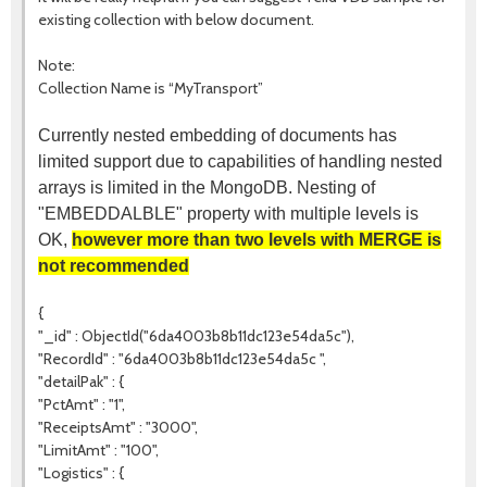
existing collection with below document.
Note:
Collection Name is “MyTransport”
Currently nested embedding of documents has
limited support due to capabilities of handling nested
arrays is limited in the MongoDB. Nesting of
"EMBEDDALBLE" property with multiple levels is
OK,
however more than two levels with MERGE is
not recommended
{
"_id" : ObjectId("6da4003b8b11dc123e54da5c"),
"RecordId" : "6da4003b8b11dc123e54da5c ",
"detailPak" : {
"PctAmt" : "1",
"ReceiptsAmt" : "3000",
"LimitAmt" : "100",
"Logistics" : {