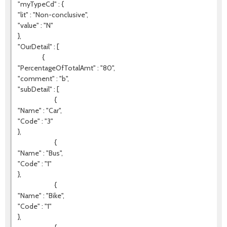
"myTypeCd" : {
"lit" : "Non-conclusive",
"value" : "N"
},
"OurDetail" : [
{
"PercentageOfTotalAmt" : "80",
"comment" : "b",
"subDetail" : [
{
"Name" : "Car",
"Code" : "3"
},
{
"Name" : "Bus",
"Code" : "1"
},
{
"Name" : "Bike",
"Code" : "1"
},