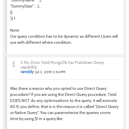
"DummyName" : 1,
"DummyDate" : 1,
}}
')) t
Note :
Our query condition has to be dynamic as different Users will
use with different where condition.
3.
Re: Does Teiid MongoDb has Pushdown Query
capability
rareddy
Jul 2, 2019 2:54 PM
Was there a reason why you opted to use Direct Query
procedure? If you are using the Direct Query procedure, Teiid
DOES NOT do any optimizations to the query, it will execute
AS IS you define, that is is the reason it is called "Direct Query
or Native Query". You can parameterize the queries some
time by using $1 in a query like