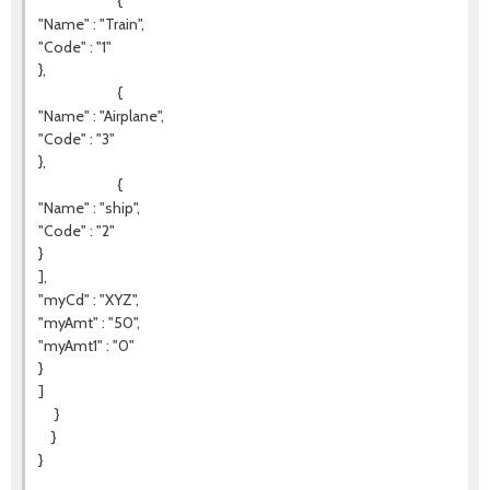
{
"Name" : "Train",
"Code" : "1"
},
{
"Name" : "Airplane",
"Code" : "3"
},
{
"Name" : "ship",
"Code" : "2"
}
],
"myCd" : "XYZ",
"myAmt" : "50",
"myAmt1" : "0"
}
]
}
}
}