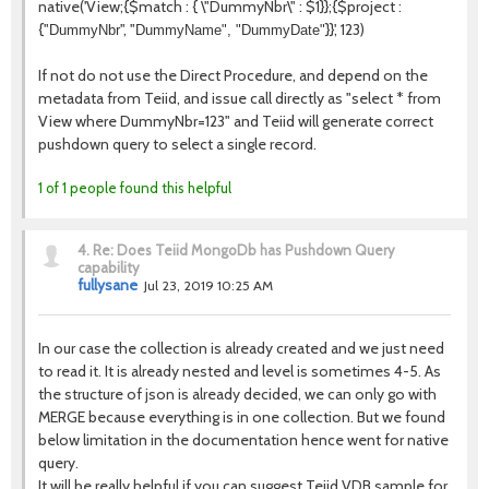
native('
View
;{$match : { \"
DummyNbr
\" : $1}};{$project :
{"
", "
}}', 123)
DummyNbr
DummyName", "
DummyDate
"
If not do not use the Direct Procedure, and depend on the
metadata from Teiid, and issue call directly as "select * from
View where DummyNbr=123" and Teiid will generate correct
pushdown query to select a single record.
1 of 1 people found this helpful
4.
Re: Does Teiid MongoDb has Pushdown Query
capability
fullysane
Jul 23, 2019 10:25 AM
In our case the collection is already created and we just need
to read it. It is already nested and level is sometimes 4-5. As
the structure of json is already decided, we can only go with
MERGE because everything is in one collection. But we found
below limitation in the documentation hence went for native
query.
It will be really helpful if you can suggest Teiid VDB sample for