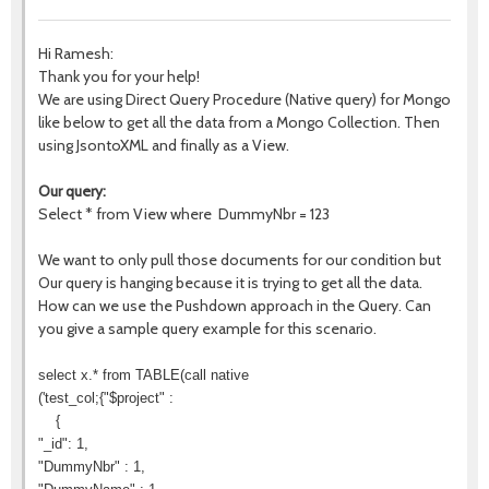
Hi Ramesh:
Thank you for your help!
We are using Direct Query Procedure (Native query) for Mongo
like below to get all the data from a Mongo Collection. Then
using JsontoXML and finally as a View.
Our query:
Select * from View where DummyNbr = 123
We want to only pull those documents for our condition but
Our query is hanging because it is trying to get all the data.
How can we use the Pushdown approach in the Query. Can
you give a sample query example for this scenario.
select x.* from TABLE(call native
('test_col;{"$project" :
{
"_id": 1,
"DummyNbr" : 1,