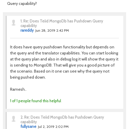
Query capability?
1.
Re: Does Teiid MongoDb has Pushdown Query
capability
rareddy
Jun 28, 2019 2:42 PM
It does have query pushdown functionality but depends on
the query and the translator capabilities. You can start looking
at the query plan and also in debug log it will show the query it
is sending to MongoDB. That will give you a good picture of
the scenario. Based on it one can see why the query not
being pushed down.
Ramesh..
1 of 1 people found this helpful
2.
Re: Does Teiid MongoDb has Pushdown Query
capability
fullysane
Jul 2, 2019 2:02 PM