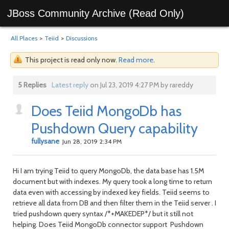
JBoss Community Archive (Read Only)
All Places
>
Teiid
>
Discussions
This project is read only now.
Read more
.
5 Replies
Latest reply
on Jul 23, 2019 4:27 PM by rareddy
Does Teiid MongoDb has
Pushdown Query capability
fullysane
Jun 28, 2019 2:34 PM
Hi I am trying Teiid to query MongoDb, the data base has 1.5M
document but with indexes. My query took a long time to return
data even with accessing by indexed key fields. Teiid seems to
retrieve all data from DB and then filter them in the Teiid server . I
tried pushdown query syntax /*+MAKEDEP*/ but it still not
helping. Does Teiid MongoDb connector support Pushdown