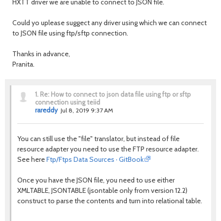
HXTT driver we are unable to connect to JSON file.
Could yo uplease suggect any driver using which we can connect
to JSON file using ftp/sftp connection.
Thanks in advance,
Pranita.
1.
Re: How to connect to json data file using ftp or sftp
connection using teiid
rareddy
Jul 8, 2019 9:37 AM
You can still use the "file" translator, but instead of file
resource adapter you need to use the FTP resource adapter.
See here
Ftp/Ftps Data Sources · GitBook
Once you have the JSON file, you need to use either
XMLTABLE, JSONTABLE (jsontable only from version 12.2)
construct to parse the contents and turn into relational table.