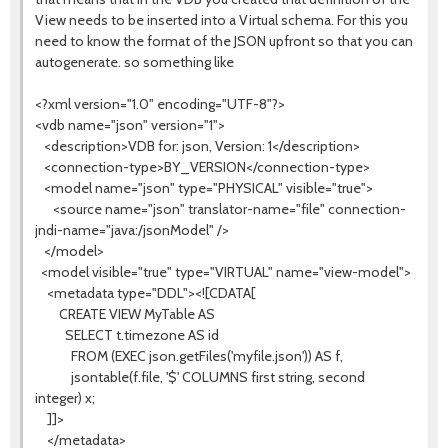
View needs to be inserted into a Virtual schema. For this you
need to know the format of the JSON upfront so that you can
autogenerate. so something like
<?xml version="1.0" encoding="UTF-8"?>
<vdb name="json" version="1">
<description>VDB for: json, Version: 1</description>
<connection-type>BY_VERSION</connection-type>
<model name="json" type="PHYSICAL" visible="true">
<source name="json" translator-name="file" connection-
jndi-name="java:/jsonModel" />
</model>
<model visible="true" type="VIRTUAL" name="view-model">
<metadata type="DDL"><![CDATA[
CREATE VIEW MyTable AS
SELECT t.timezone AS id
FROM (EXEC json.getFiles('myfile.json')) AS f,
jsontable(f.file, '$' COLUMNS first string, second
integer) x;
]]>
</metadata>