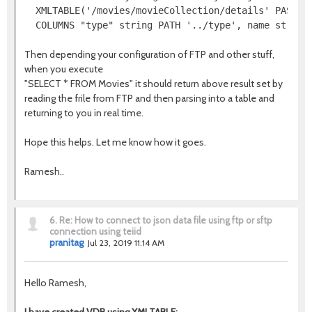
  XMLTABLE('/movies/movieCollection/details' PASSING
  COLUMNS "type" string PATH '../type', name string
Then depending your configuration of FTP and other stuff,
when you execute
"SELECT * FROM Movies" it should return above result set by
reading the frile from FTP and then parsing into a table and
returning to you in real time.
Hope this helps. Let me know how it goes.
Ramesh..
6.
Re: How to connect to json data file using ftp or sftp
connection using teiid
pranitag
Jul 23, 2019 11:14 AM
Hello Ramesh,