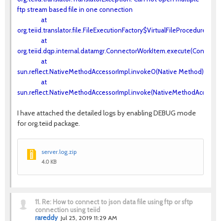
ftp stream based file in one connection
at
org.teiid.translator.file.FileExecutionFactory$VirtualFileProcedureExe
at
org.teiid.dqp.internal.datamgr.ConnectorWorkItem.execute(Connecto
at
sun.reflect.NativeMethodAccessorImpl.invoke0(Native Method)
at
sun.reflect.NativeMethodAccessorImpl.invoke(NativeMethodAccessorI
I have attached the detailed logs by enabling DEBUG mode
for org.teiid package.
server.log.zip
4.0 KB
11.
Re: How to connect to json data file using ftp or sftp
connection using teiid
rareddy
Jul 25, 2019 11:29 AM