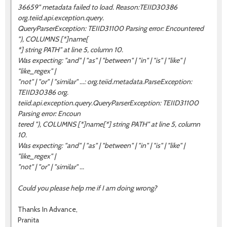
36659" metadata failed to load. Reason:TEIID30386
org.teiid.api.exception.query.
QueryParserException: TEIID31100 Parsing error: Encountered
"), COLUMNS [*]name[
*] string PATH" at line 5, column 10.
Was expecting: "and" | "as" | "between" | "in" | "is" | "like" |
"like_regex" |
"not" | "or" | "similar" ...: org.teiid.metadata.ParseException:
TEIID30386 org.
teiid.api.exception.query.QueryParserException: TEIID31100
Parsing error: Encoun
tered "), COLUMNS [*]name[*] string PATH" at line 5, column
10.
Was expecting: "and" | "as" | "between" | "in" | "is" | "like" |
"like_regex" |
"not" | "or" | "similar" ...
Could you please help me if I am doing wrong?
Thanks In Advance,
Pranita