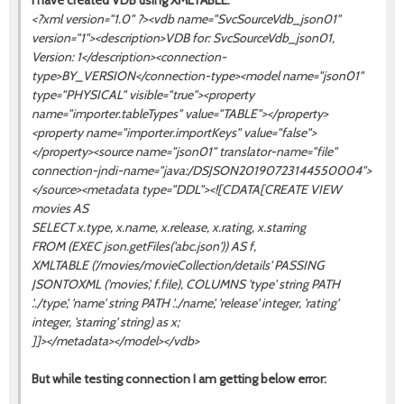
I have created VDB using XMLTABLE:
<?xml version="1.0" ?><vdb name="SvcSourceVdb_json01"
version="1"><description>VDB for: SvcSourceVdb_json01,
Version: 1</description><connection-
type>BY_VERSION</connection-type><model name="json01"
type="PHYSICAL" visible="true"><property
name="importer.tableTypes" value="TABLE"></property>
<property name="importer.importKeys" value="false">
</property><source name="json01" translator-name="file"
connection-jndi-name="java:/DSJSON20190723144550004">
</source><metadata type="DDL"><![CDATA[CREATE VIEW
movies AS
SELECT x.type, x.name, x.release, x.rating, x.starring
FROM (EXEC json.getFiles('abc.json')) AS f,
XMLTABLE ('/movies/movieCollection/details' PASSING
JSONTOXML ('movies', f.file), COLUMNS 'type' string PATH
'../type', 'name' string PATH '../name', 'release' integer, 'rating'
integer, 'starring' string) as x;
]]></metadata></model></vdb>
But while testing connection I am getting below error: