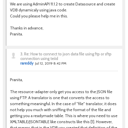
We are using AdminAPI 11.1.2 to create Datasource and create
VDB dynamicaly using java code.
Could you please help me in this.
Thanks in advance,
Pranita.
3.
Re: How to connect to json data file using ftp or sftp
connection using teiid
rareddy
Jul 12, 2019 8:42 PM
Pranita,
The resource-adapter only get you access to the JSON file
using FTP. A translator is one that converts the access to
something meaningful. In the case of "file" translator, it does
not help you much with sniffing the format of the file and
getting you a readymade table. This is where you need to use
XMLTABLE/JSONTABLE like constructs like this [1]. However,
that means that in the VDB you created that definition of the