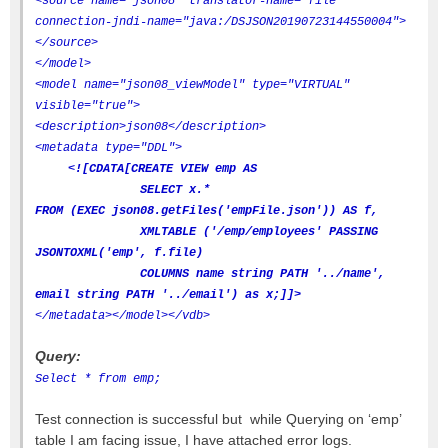
<source name="json08" translator-name="file"
connection-jndi-name="java:/DSJSON20190723144550004">
</source>
</model>
<model name="json08_viewModel" type="VIRTUAL"
visible="true">
<description>json08</description>
<metadata type="DDL">
<![CDATA[CREATE VIEW emp AS
SELECT x.*
FROM (EXEC json08.getFiles('empFile.json')) AS f,
XMLTABLE ('/emp/employees' PASSING
JSONTOXML('emp', f.file)
COLUMNS name string PATH '../name',
email string PATH '../email') as x;]]>
</metadata>
</model>
</vdb>
Query:
Select * from emp;
Test connection is successful but while Querying on ‘emp’
table I am facing issue, I have attached error logs.