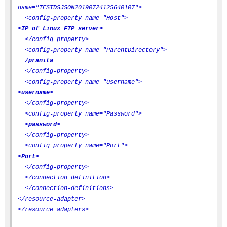
name="TESTDSJSON20190724125640107">
<config-property name="Host">
<IP of Linux FTP server>
</config-property>
<config-property name="ParentDirectory">
/pranita
</config-property>
<config-property name="Username">
<username>
</config-property>
<config-property name="Password">
<password>
</config-property>
<config-property name="Port">
<Port>
</config-property>
</connection-definition>
</connection-definitions>
</resource-adapter>
</resource-adapters>