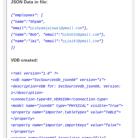
JSON Data in file:
{"employees": [
{"name":"Shyam",
"email":"
shyamjaiswal@gmail.com
"},
{"name":"Bob", "email":"
bob32@gmail.com
"},
{"name":"Jai", "email":"
jai87@gmail.com
"}
]}
VDB created:
<?xml version="1.0" ?>
<vdb name="SvcSourceVdb_json08" version="1">
<description>VDB for: SvcSourceVdb_json08, Version:
1</description>
<connection-type>BY_VERSION</connection-type>
<model name="json08" type="PHYSICAL" visible="true">
<property name="importer.tableTypes" value="TABLE">
</property>
<property name="importer.importKeys" value="false">
</property>