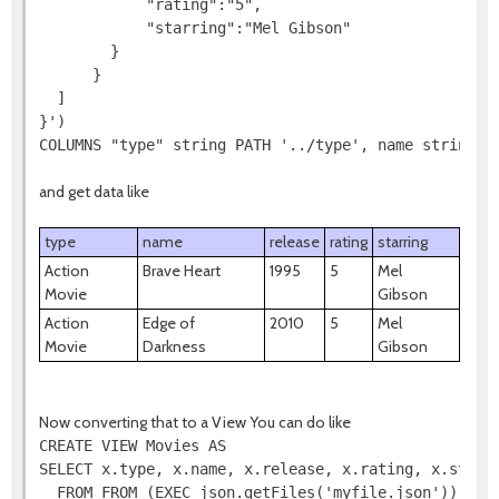
            "rating":"5",

            "starring":"Mel Gibson"

        }

      }

  ]

}')

COLUMNS "type" string PATH '../type', name string P
and get data like
type
name
release
rating
starring
Action
Brave Heart
1995
5
Mel
Movie
Gibson
Action
Edge of
2010
5
Mel
Movie
Darkness
Gibson
Now converting that to a View You can do like
CREATE VIEW Movies AS

SELECT x.type, x.name, x.release, x.rating, x.starri
  FROM FROM (EXEC json.getFiles('myfile.json')) AS f