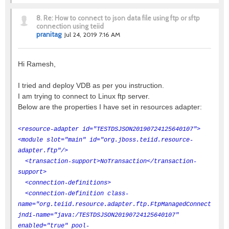
8.
Re: How to connect to json data file using ftp or sftp
connection using teiid
pranitag
Jul 24, 2019 7:16 AM
Hi Ramesh,
I tried and deploy VDB as per you instruction.
I am trying to connect to Linux ftp server.
Below are the properties I have set in resources adapter:
<resource-adapter id="TESTDSJSON20190724125640107">
<module slot="main" id="org.jboss.teiid.resource-
adapter.ftp"/>
<transaction-support>NoTransaction</transaction-
support>
<connection-definitions>
<connection-definition class-
name="org.teiid.resource.adapter.ftp.FtpManagedConnectionFa
jndi-name="java:/TESTDSJSON20190724125640107"
enabled="true" pool-