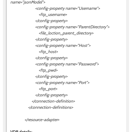
name="
jsonModel
">
<config-property name="Username">
<ftp_username>
</config-property>
<config-property name="ParentDirectory">
<file_loction_parent_directory>
</config-property>
<config-property name="Host">
<ftp_host>
</config-property>
<config-property name="Password">
<ftp_pwd>
</config-property>
<config-property name="Port">
<ftp_port>
</config-property>
</connection-definition>
</connection-definitions>
</resource-adapter>