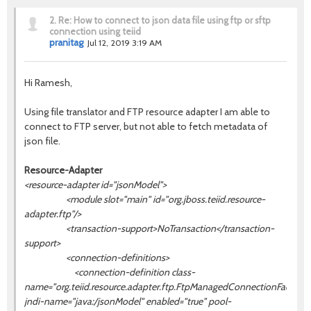
2.
Re: How to connect to json data file using ftp or sftp
connection using teiid
pranitag
Jul 12, 2019 3:19 AM
Hi Ramesh,
Using file translator and
FTP resource adapter I am able to
connect to FTP server, but not able to fetch metadata of
json file.
Resource-Adapter
<resource-adapter id="jsonModel">
<module slot="main" id="org.jboss.teiid.resource-
adapter.ftp"/>
<transaction-support>NoTransaction</transaction-
support>
<connection-definitions>
<connection-definition class-
name="org.teiid.resource.adapter.ftp.FtpManagedConnectionFactory"
jndi-name="java:/
jsonModel
" enabled="true" pool-