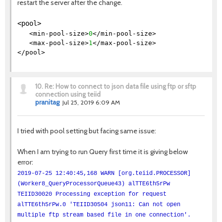
restart the server after the change.
<pool>
<min-pool-size>
0
</min-pool-size>
<max-pool-size>
1
</max-pool-size>
</pool>
10.
Re: How to connect to json data file using ftp or sftp
connection using teiid
pranitag
Jul 25, 2019 6:09 AM
I tried with pool setting but facing same issue:
When I am trying to run Query first time it is giving below
error:
2019-07-25 12:40:45,168 WARN [org.teiid.PROCESSOR]
(Worker8_QueryProcessorQueue43) alTTE6th5rPw
TEIID30020 Processing exception for request
alTTE6th5rPw.0 'TEIID30504 json11: Can not open
multiple ftp stream based file in one connection'.