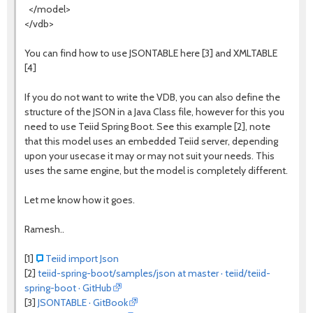
</model>
</vdb>
You can find how to use JSONTABLE here [3] and XMLTABLE
[4]
If you do not want to write the VDB, you can also define the
structure of the JSON in a Java Class file, however for this you
need to use Teiid Spring Boot. See this example [2], note
that this model uses an embedded Teiid server, depending
upon your usecase it may or may not suit your needs. This
uses the same engine, but the model is completely different.
Let me know how it goes.
Ramesh..
[1]
Teiid import Json
[2]
teiid-spring-boot/samples/json at master · teiid/teiid-
spring-boot · GitHub
[3]
JSONTABLE · GitBook