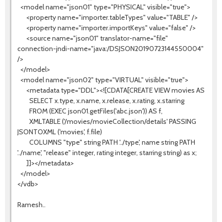
<model name="json01" type="PHYSICAL" visible="true">
<property name="importer.tableTypes" value="TABLE" />
<property name="importer.importKeys" value="false" />
<source name="json01" translator-name="file"
connection-jndi-name="java:/DSJSON20190723144550004"
/>
</model>
<model name="json02" type="VIRTUAL" visible="true">
<metadata type="DDL"><![CDATA[CREATE VIEW movies AS
SELECT x.type, x.name, x.release, x.rating, x.starring
FROM (EXEC json01.getFiles('abc.json')) AS f,
XMLTABLE ('/movies/movieCollection/details' PASSING
JSONTOXML ('movies', f.file)
COLUMNS "type" string PATH '../type', name string PATH
'../name', "release" integer, rating integer, starring string) as x;
]]></metadata>
</model>
</vdb>
Ramesh..