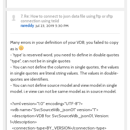
7.
Re: How to connect to json data file using ftp or sftp
connection using teiid
rareddy
Jul 23, 2019 5:30 PM
Many errors in your definition of your VDB, you failed to copy
as is
- 'type' is reserved word, you need to define in double quotes
"type", can not be in single quotes
- You can not define the columns in single quotes, the values
in single quotes are literal string values. The values in double-
quotes are identifiers.
- You can not define source model and view model in single
model. i.e view can not be same model as in source model.
<?xml version="1.0" encoding="UTF-8"?>
<vdb name="SvcSourceVdb_json01" version="1">
<description>VDB for: SvcSourceVdb_json01, Version:
1</description>
<connection-type>BY_VERSION</connection-type>