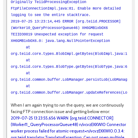
Originally TeiidProcessingException
FtpFileConnectionImpl.java:81. Enable more detailed
logging to see the entire stacktrace.
2019-07-25 13:23:14,445 ERROR [org.teiid.PROCESSOR]
(Worker10_QueryProcessorQueue46) XH6GMB1xbOX6
TEIID30019 Unexpected exception for request
XH6GMB1xbOX6.0: java.lang.NullPointerException
at
org.teiid.core.types.BlobImpl.getBytes(BlobImpl.java:100)
at
org.teiid.core.types.BlobType.getBytes(BlobType.java:66)
at
org.teiid.common.buffer.LobManager.persistLob(LobManager.ja
at
org.teiid.common.buffer.LobManager.updateReferences(LobMana
When I am again trying to run the query, we are continuously
facing FTP connection issue and getting below error:
2019-07-25 13:23:55,656 WARN [org.teiid.CONNECTOR]
(Worker11_QueryProcessorQueue48) n/vcvzEKKWI0 Connector
worker process failed for atomic-request=n/vcvzEKKWI0.0.3.4:
org.teiid.translator.TranslatorException: Can not open multiple