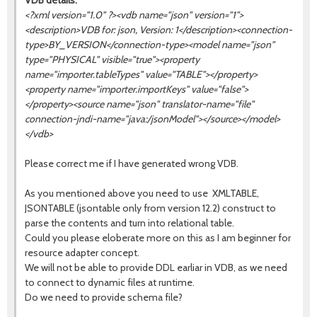
VDB details:
<?xml version="1.0" ?><vdb name="json" version="1">
<description>VDB for: json, Version: 1</description><connection-
type>BY_VERSION</connection-type><model name="json"
type="PHYSICAL" visible="true"><property
name="importer.tableTypes" value="TABLE"></property>
<property name="importer.importKeys" value="false">
</property><source name="
json
" translator-name="file"
connection-jndi-name="java:/jsonModel"></source></model>
</vdb>
Please correct me if I have generated wrong VDB.
As you mentioned above you need to use XMLTABLE,
JSONTABLE (jsontable only from version 12.2) construct to
parse the contents and turn into relational table.
Could you please eloberate more on this as I am beginner for
resource adapter concept.
We will not be able to provide DDL earliar in VDB, as we need
to connect to dynamic files at runtime.
Do we need to provide schema file?