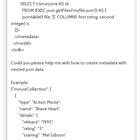
SELECT t.timezone AS id
FROM (EXEC json.getFiles('myfile.json')) AS f,
jsontable(f.file, '$' COLUMNS first string, second
integer) x;
]]>
</metadata>
</model>
</vdb>
Could you please help me with how to create metadata with
nested json data.
Example:
{"movieCollection": [
{
"type": "Action Movie",
"name": "Brave Heart",
"details": {
"release": "1995",
"rating": "5",
"starring": "Mel Gibson"