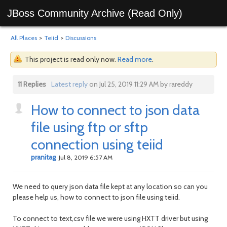
JBoss Community Archive (Read Only)
All Places
>
Teiid
>
Discussions
This project is read only now.
Read more
.
11 Replies
Latest reply
on Jul 25, 2019 11:29 AM by rareddy
How to connect to json data
file using ftp or sftp
connection using teiid
pranitag
Jul 8, 2019 6:57 AM
We need to query json data file kept at any location so can you
please help us, how to connect to json file using teiid.
To connect to text,csv file we were using HXTT driver but using