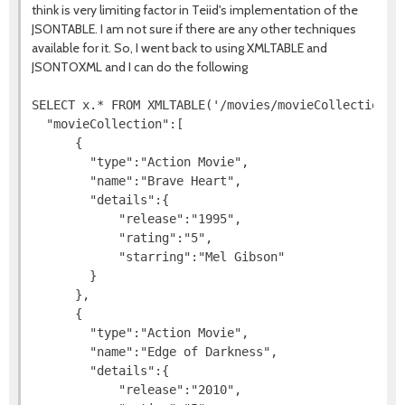
think is very limiting factor in Teiid's implementation of the
JSONTABLE. I am not sure if there are any other techniques
available for it. So, I went back to using XMLTABLE and
JSONTOXML and I can do the following
SELECT x.* FROM XMLTABLE('/movies/movieCollection/de
  "movieCollection":[

      {

        "type":"Action Movie",

        "name":"Brave Heart",

        "details":{

            "release":"1995",

            "rating":"5",

            "starring":"Mel Gibson"

        }

      },

      {

        "type":"Action Movie",

        "name":"Edge of Darkness",

        "details":{

            "release":"2010",
