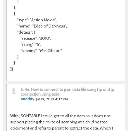
}
},
{
"type": "Action Movie",
"name": "Edge of Darkness",
"details": {
"release": "2010",
"rating": "5",
"starring": "Mel Gibson"
}
}
]}
5.
Re: How to connect to json data file using ftp or sftp
connection using teiid
rareddy
Jul 19, 2019 4:32 PM
With JSONTABLE I could get to all the data as it does not
support placing the route of scanning at a child nested
document and refer to parent to extract the data. Which I