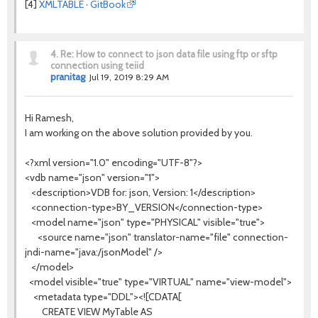
[4]
XMLTABLE · GitBook
4.
Re: How to connect to json data file using ftp or sftp
connection using teiid
pranitag
Jul 19, 2019 8:29 AM
Hi Ramesh,
I am working on the above solution provided by you.
<?xml version="1.0" encoding="UTF-8"?>
<vdb name="json" version="1">
<description>VDB for: json, Version: 1</description>
<connection-type>BY_VERSION</connection-type>
<model name="json" type="PHYSICAL" visible="true">
<source name="json" translator-name="file" connection-
jndi-name="java:/jsonModel" />
</model>
<model visible="true" type="VIRTUAL" name="view-model">
<metadata type="DDL"><![CDATA[
CREATE VIEW MyTable AS