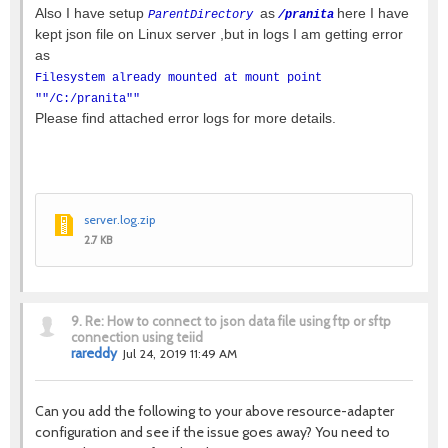
Also I have setup
as
here I have
ParentDirectory
/pranita
kept json file on Linux server ,but in logs I am getting error
as
Filesystem already mounted at mount point
""/C:/pranita""
Please find attached error logs for more details.
server.log.zip
2.7 KB
9.
Re: How to connect to json data file using ftp or sftp
connection using teiid
rareddy
Jul 24, 2019 11:49 AM
Can you add the following to your above resource-adapter
configuration and see if the issue goes away? You need to