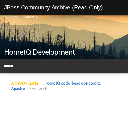
JBoss Community Archive (Read Only)
All Places
>
HornetQ
HornetQ Development
ANNOUNCEMENT:
HornetQ code-base donated to
Apache
Show Details