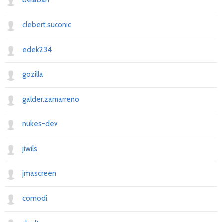
belaban
clebert.suconic
edek234
gozilla
galder.zamarreno
nukes-dev
jiwils
jmascreen
comodi