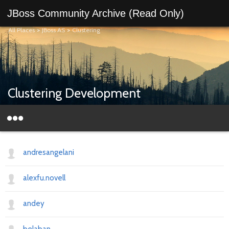
JBoss Community Archive (Read Only)
All Places
>
JBoss AS
>
Clustering
Clustering Development
andresangelani
alexfu.novell
andey