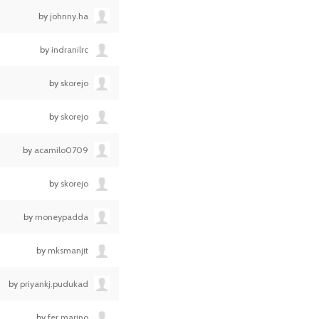
by
johnny.ha
by
indranilrc
by
skorejo
by
skorejo
by
acamilo0709
by
skorejo
by
moneypadda
by
mksmanjit
by
priyankj.pudukad
by
fer.marino