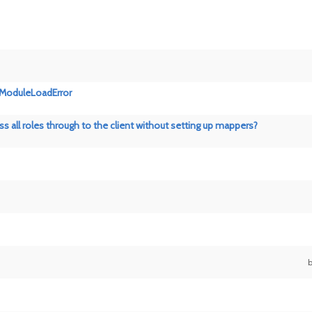
es.ModuleLoadError
ass all roles through to the client without setting up mappers?