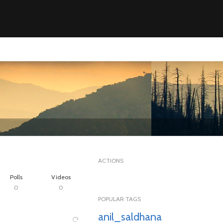
ACTIONS
Polls
Videos
0
0
POPULAR TAGS
anil_saldhana