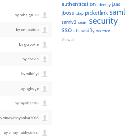
authentication
jaas
identity
saml
picketlink
jboss
ldap
by
mbaig1001
security
samlv2
seam
sso
by
om.parida
sts
wildfly
ws-trust
View all
by
gcrookie
by
cbevin
by
wildfly1
by
hghuge
by
rajsshah86
by
vinayabhyankar2016
by
vinay_abhyankar