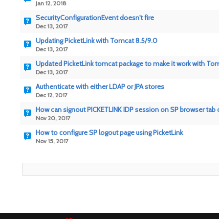
Jan 12, 2018
SecurityConfigurationEvent doesn't fire
Dec 13, 2017
Updating PicketLink with Tomcat 8.5/9.0
Dec 13, 2017
Updated PicketLink tomcat package to make it work with To
Dec 13, 2017
Authenticate with either LDAP or JPA stores
Dec 12, 2017
How can signout PICKETLINK IDP session on SP browser tab 
Nov 20, 2017
How to configure SP logout page using PicketLink
Nov 15, 2017