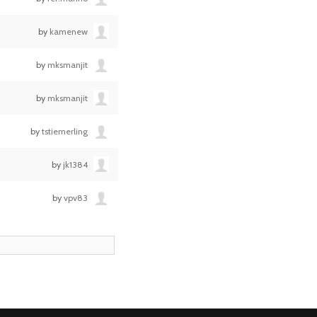
by
kamenew
by
mksmanjit
by
mksmanjit
by
tstiemerling
by
jk1384
by
vpv83