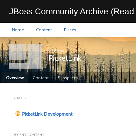
JBoss Community Archive (Read 
Home
Content
Places
All Places
>
PicketLink
Overview
Content
Subspaces
SPACES
PicketLink Development
RECENT CONTENT