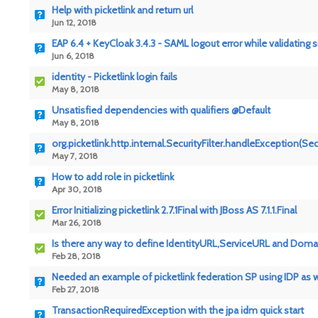
Help with picketlink and return url
Jun 12, 2018
EAP 6.4 + KeyCloak 3.4.3 - SAML logout error while validating 
Jun 6, 2018
identity - Picketlink login fails
May 8, 2018
Unsatisfied dependencies with qualifiers @Default
May 8, 2018
org.picketlink.http.internal.SecurityFilter.handleException(Secu
May 7, 2018
How to add role in picketlink
Apr 30, 2018
Error Initializing picketlink 2.7.1Final with JBoss AS 7.1.1.Final
Mar 26, 2018
Is there any way to define IdentityURL,ServiceURL and Domain
Feb 28, 2018
Needed an example of picketlink federation SP using IDP as
Feb 27, 2018
TransactionRequiredException with the jpa idm quick start