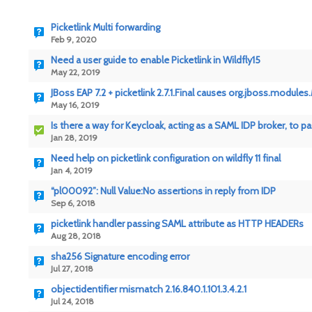
Picketlink Multi forwarding
Feb 9, 2020
Need a user guide to enable Picketlink in Wildfly15
May 22, 2019
JBoss EAP 7.2 + picketlink 2.7.1.Final causes org.jboss.modul
May 16, 2019
Is there a way for Keycloak, acting as a SAML IDP broker, to p
Jan 28, 2019
Need help on picketlink configuration on wildfly 11 final
Jan 4, 2019
“pl00092”: Null Value:No assertions in reply from IDP
Sep 6, 2018
picketlink handler passing SAML attribute as HTTP HEADERs
Aug 28, 2018
sha256 Signature encoding error
Jul 27, 2018
objectidentifier mismatch 2.16.840.1.101.3.4.2.1
Jul 24, 2018