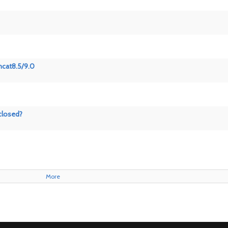
mcat8.5/9.0
closed?
More