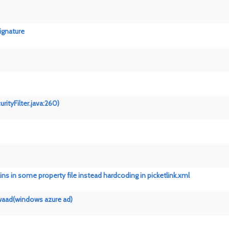
signature
rityFilter.java:260)
s in some property file instead hardcoding in picketlink.xml
 waad(windows azure ad)