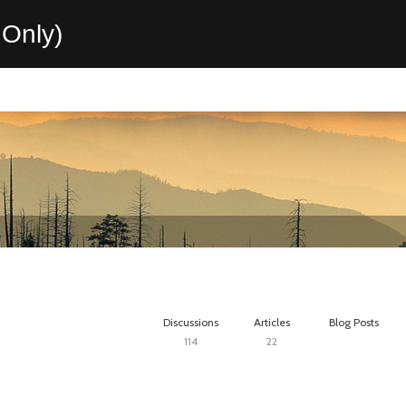
Only)
Discussions
Articles
Blog Posts
114
22