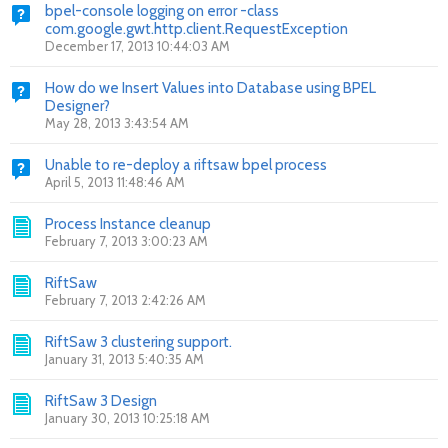
bpel-console logging on error -class
com.google.gwt.http.client.RequestException
December 17, 2013 10:44:03 AM
How do we Insert Values into Database using BPEL
Designer?
May 28, 2013 3:43:54 AM
Unable to re-deploy a riftsaw bpel process
April 5, 2013 11:48:46 AM
Process Instance cleanup
February 7, 2013 3:00:23 AM
RiftSaw
February 7, 2013 2:42:26 AM
RiftSaw 3 clustering support.
January 31, 2013 5:40:35 AM
RiftSaw 3 Design
January 30, 2013 10:25:18 AM