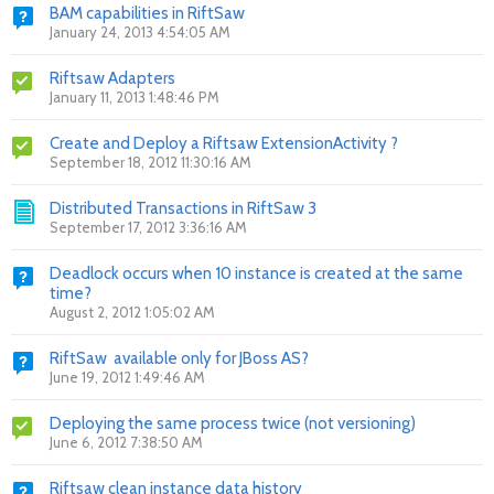
BAM capabilities in RiftSaw
January 24, 2013 4:54:05 AM
Riftsaw Adapters
January 11, 2013 1:48:46 PM
Create and Deploy a Riftsaw ExtensionActivity ?
September 18, 2012 11:30:16 AM
Distributed Transactions in RiftSaw 3
September 17, 2012 3:36:16 AM
Deadlock occurs when 10 instance is created at the same
time?
August 2, 2012 1:05:02 AM
RiftSaw available only for JBoss AS?
June 19, 2012 1:49:46 AM
Deploying the same process twice (not versioning)
June 6, 2012 7:38:50 AM
Riftsaw clean instance data history