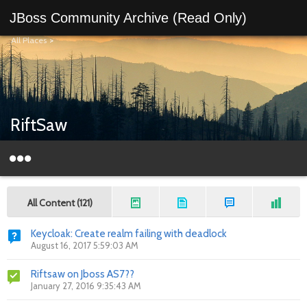
JBoss Community Archive (Read Only)
All Places
>
RiftSaw
All Content (121)
Keycloak: Create realm failing with deadlock
August 16, 2017 5:59:03 AM
Riftsaw on Jboss AS7??
January 27, 2016 9:35:43 AM