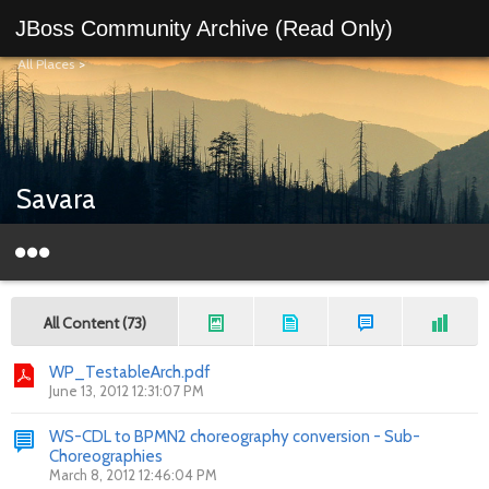
JBoss Community Archive (Read Only)
All Places
>
Savara
All Content (73)
WP_TestableArch.pdf
June 13, 2012 12:31:07 PM
WS-CDL to BPMN2 choreography conversion - Sub-
Choreographies
March 8, 2012 12:46:04 PM