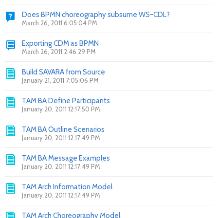
Does BPMN choreography subsume WS-CDL?
March 26, 2011 6:05:04 PM
Exporting CDM as BPMN
March 26, 2011 2:46:29 PM
Build SAVARA from Source
January 21, 2011 7:05:06 PM
TAM BA Define Participants
January 20, 2011 12:17:50 PM
TAM BA Outline Scenarios
January 20, 2011 12:17:49 PM
TAM BA Message Examples
January 20, 2011 12:17:49 PM
TAM Arch Information Model
January 20, 2011 12:17:49 PM
TAM Arch Choreography Model