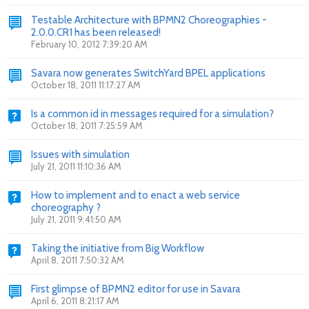
Testable Architecture with BPMN2 Choreographies -
2.0.0.CR1 has been released!
February 10, 2012 7:39:20 AM
Savara now generates SwitchYard BPEL applications
October 18, 2011 11:17:27 AM
Is a common id in messages required for a simulation?
October 18, 2011 7:25:59 AM
Issues with simulation
July 21, 2011 11:10:36 AM
How to implement and to enact a web service
choreography ?
July 21, 2011 9:41:50 AM
Taking the initiative from Big Workflow
April 8, 2011 7:50:32 AM
First glimpse of BPMN2 editor for use in Savara
April 6, 2011 8:21:17 AM