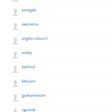
asmigala
awaterma
angelo.cobucci1
andey
blafond
bibryam
gadeyne.bram
cgausub