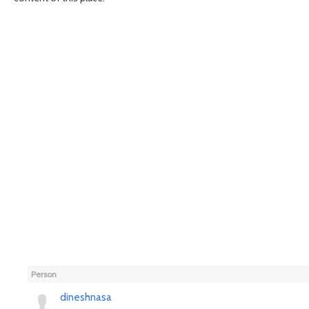
Person
dineshnasa