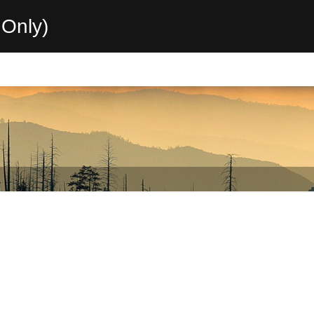
Only)