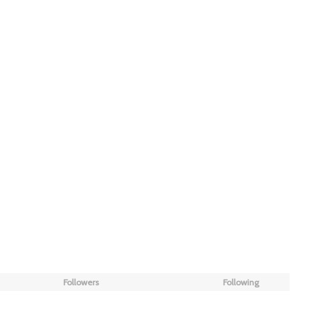
Followers
Following