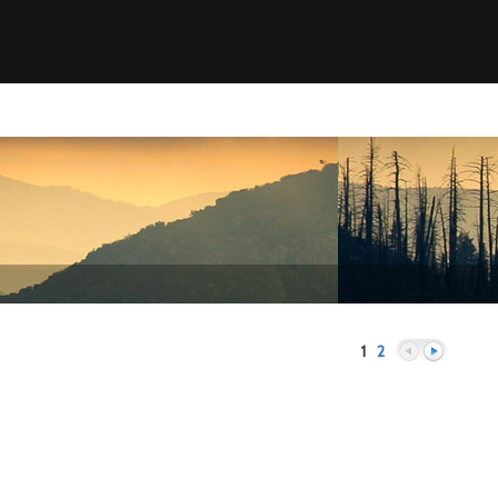
1
2
Previous
Next