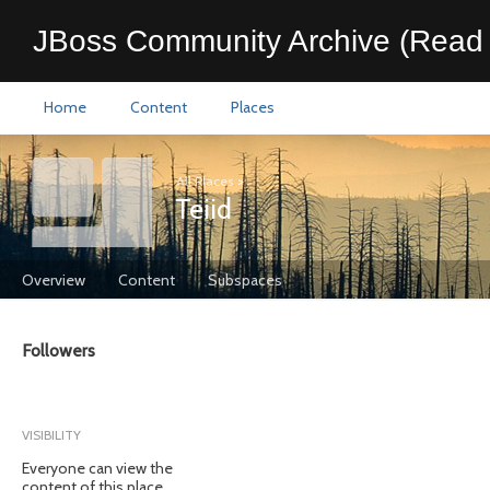
JBoss Community Archive (Read 
Home
Content
Places
All Places
>
Teiid
Overview
Content
Subspaces
Followers
VISIBILITY
Everyone can view the
content of this place.