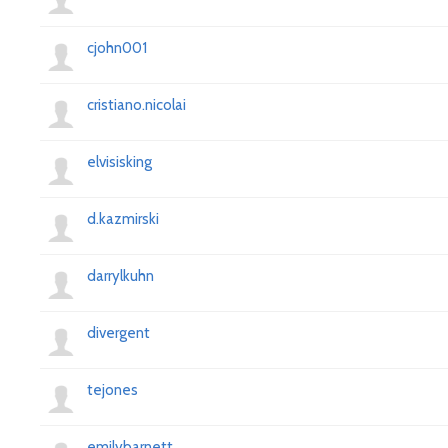
cjohn001
cristiano.nicolai
elvisisking
d.kazmirski
darrylkuhn
divergent
tejones
emilybarnett