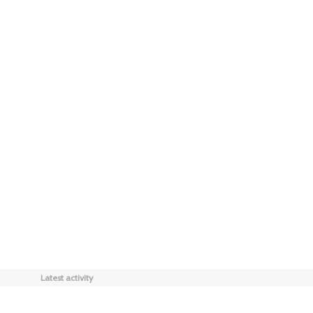
Latest activity