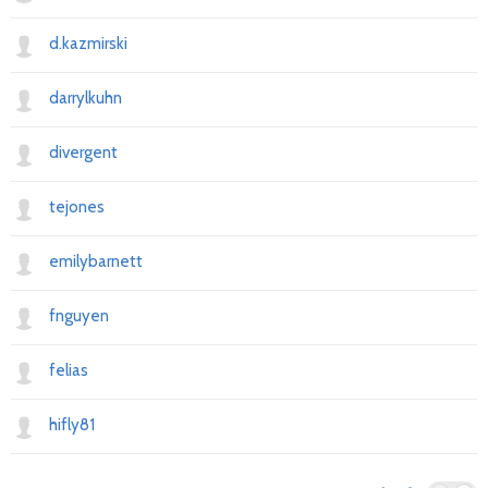
d.kazmirski
darrylkuhn
divergent
tejones
emilybarnett
fnguyen
felias
hifly81