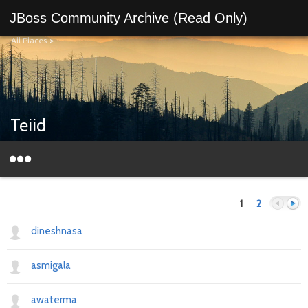
JBoss Community Archive (Read Only)
All Places
>
Teiid
1
2
dineshnasa
asmigala
Previous
Next
awaterma