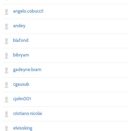
angelo.cobucci1
andey
blafond
bibryam
gadeyne.bram
cgausub
cjohn001
cristiano.nicolai
elvisisking