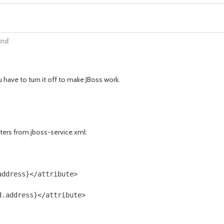
ind
 have to turn it off to make JBoss work.
ers from jboss-service.xml:
ddress}</attribute>
