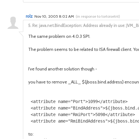
rolz
Nov 10, 2005 8:02 AM
(
in response to tortoisetnt
)
5.
Re: java.net.BindException: Address already in use: JVM_B
The same problem on 4.0.3 SP1.
The problem seems to be related to ISA firewall client. You
I've found another solution though -
you have to remove _ALL_ ${jboss.bind.address} encount
 <attribute name="Port">1099</attribute>

 <attribute name="BindAddress">${jboss.bind.a
 <attribute name="RmiPort">5098</attribute>

to: