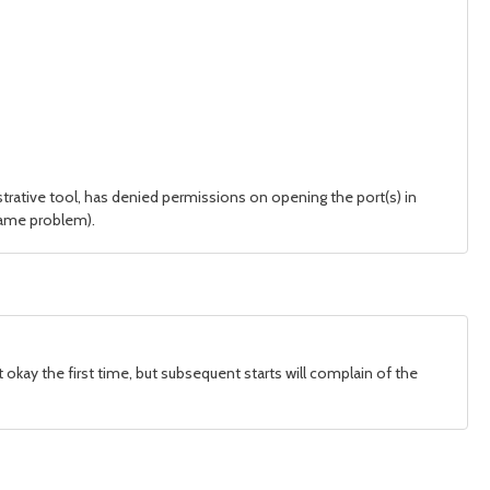
trative tool, has denied permissions on opening the port(s) in
 same problem).
tart okay the first time, but subsequent starts will complain of the