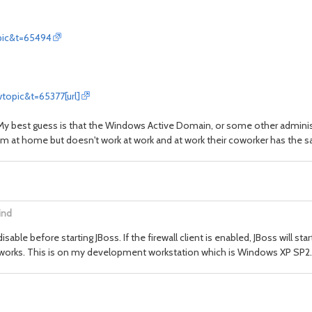
pic&t=65494
topic&t=65377[url]
. My best guess is that the Windows Active Domain, or some other adminis
them at home but doesn't work at work and at work their coworker has the
ind
 disable before starting JBoss. If the firewall client is enabled, JBoss will s
ays works. This is on my development workstation which is Windows XP SP2.