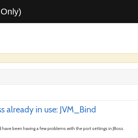
Only)
ss already in use: JVM_Bind
d have been having a few problems with the port settings in JBoss.