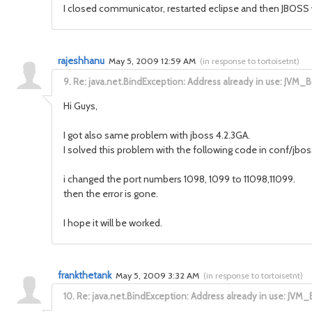
I closed communicator, restarted eclipse and then JBOSS 
rajeshhanu
May 5, 2009 12:59 AM
(
in response to tortoisetnt
)
9.
Re: java.net.BindException: Address already in use: JVM_B
Hi Guys,
I got also same problem with jboss 4.2.3GA.
I solved this problem with the following code in conf/jbo
i changed the port numbers 1098, 1099 to 11098,11099.
then the error is gone.
I hope it will be worked.
frankthetank
May 5, 2009 3:32 AM
(
in response to tortoisetnt
)
10.
Re: java.net.BindException: Address already in use: JVM_