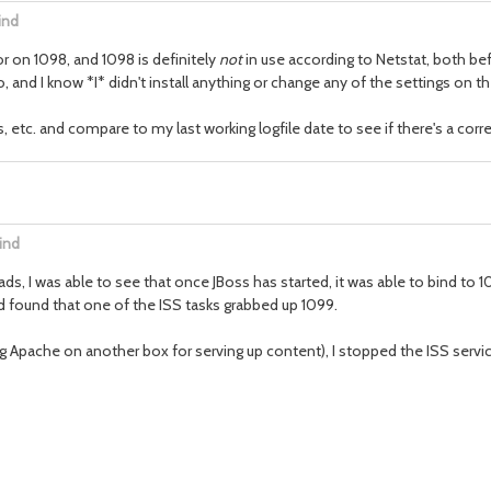
ind
or on 1098, and 1098 is definitely
not
in use according to Netstat, both bef
o, and I know *I* didn't install anything or change any of the settings on th
c. and compare to my last working logfile date to see if there's a correlatio
ind
s, I was able to see that once JBoss has started, it was able to bind to 1
nd found that one of the ISS tasks grabbed up 1099.
ning Apache on another box for serving up content), I stopped the ISS servi