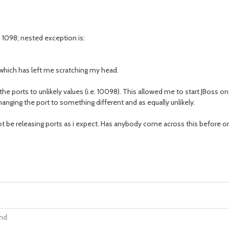
: 1098; nested exception is:
 which has left me scratching my head.
the ports to unlikely values (i.e. 10098). This allowed me to start JBoss 
anging the port to something different and as equally unlikely.
t be releasing ports as i expect. Has anybody come across this before o
ind