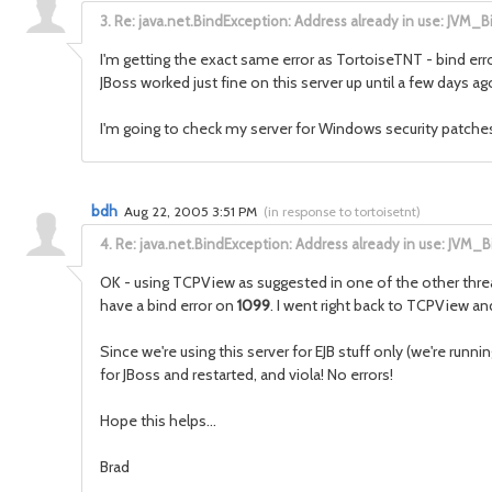
3.
Re: java.net.BindException: Address already in use: JVM_B
I'm getting the exact same error as TortoiseTNT - bind err
JBoss worked just fine on this server up until a few days ag
I'm going to check my server for Windows security patches, et
bdh
Aug 22, 2005 3:51 PM
(
in response to tortoisetnt
)
4.
Re: java.net.BindException: Address already in use: JVM_B
OK - using TCPView as suggested in one of the other thread
have a bind error on
1099
. I went right back to TCPView a
Since we're using this server for EJB stuff only (we're run
for JBoss and restarted, and viola! No errors!
Hope this helps...
Brad