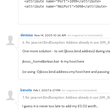
 <attribute name="Port">1099</attribute>

denisius
Nov 14, 2005 10:26 AM
(
in response to tortoisetnt
)
6.
Re: java.net.BindException: Address already in use: JVM_B
One more solution - to set {jboss.bind.address} during star
jboss_home\bin\run.bat -b my.host.here
(or using -Djboss.bind.address=my.host.here and passing i
benoitx
Feb 1, 2007 6:27 PM
(
in response to tortoisetnt
)
7.
Re: java.net.BindException: Address already in use: JVM_B
I guess it is never too late to add my £0.02 worth...