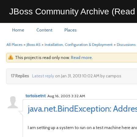
JBoss Community Archive (Read 
Home
Content
Places
All Places
>
JBoss AS
>
Installation, Configuration & Deployment
>
Discussions
This project is read only now.
Read more
.
17 Replies
Latest reply
on Jan 31, 2013 10:02 AM by campos
tortoisetnt
Aug 16, 2005 3:32 AM
java.net.BindException: Addre
I am setting up a system to run on a test machine here an