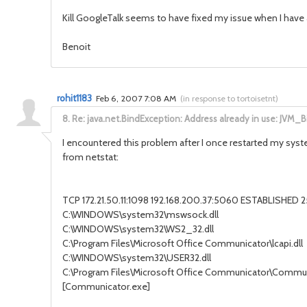
Kill GoogleTalk seems to have fixed my issue when I have 
Benoit
rohit1183
Feb 6, 2007 7:08 AM
(
in response to tortoisetnt
)
8.
Re: java.net.BindException: Address already in use: JVM_B
I encountered this problem after I once restarted my syste
from netstat:
TCP 172.21.50.11:1098 192.168.200.37:5060 ESTABLISHED 
C:\WINDOWS\system32\mswsock.dll
C:\WINDOWS\system32\WS2_32.dll
C:\Program Files\Microsoft Office Communicator\lcapi.dll
C:\WINDOWS\system32\USER32.dll
C:\Program Files\Microsoft Office Communicator\Commu
[Communicator.exe]