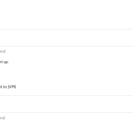
ind
t up:
t to JVM)
ind