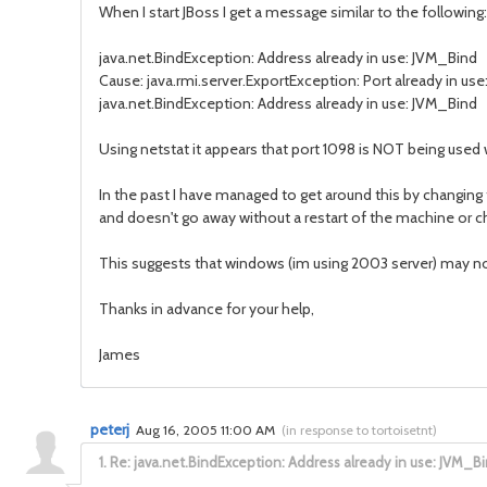
When I start JBoss I get a message similar to the following:
java.net.BindException: Address already in use: JVM_Bind
Cause: java.rmi.server.ExportException: Port already in use
java.net.BindException: Address already in use: JVM_Bind
Using netstat it appears that port 1098 is NOT being used
In the past I have managed to get around this by changing 
and doesn't go away without a restart of the machine or ch
This suggests that windows (im using 2003 server) may no
Thanks in advance for your help,
James
peterj
Aug 16, 2005 11:00 AM
(
in response to tortoisetnt
)
1.
Re: java.net.BindException: Address already in use: JVM_B