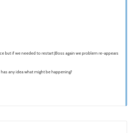
once but if we needed to restart JBoss again we problem re-appears
r has any idea what might be happening?