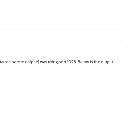
tarted before eclipse) was using port 1098. Below is the output