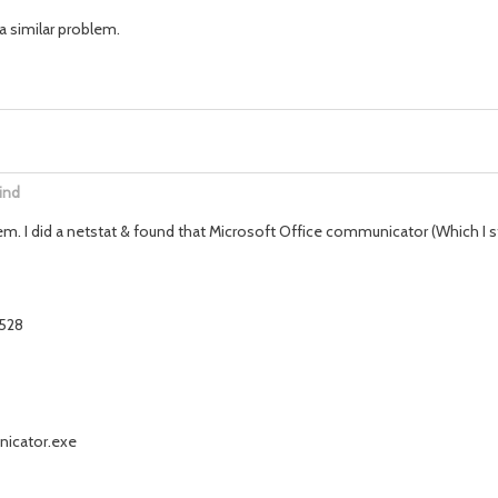
a similar problem.
ind
m. I did a netstat & found that Microsoft Office communicator (Which I s
2528
nicator.exe