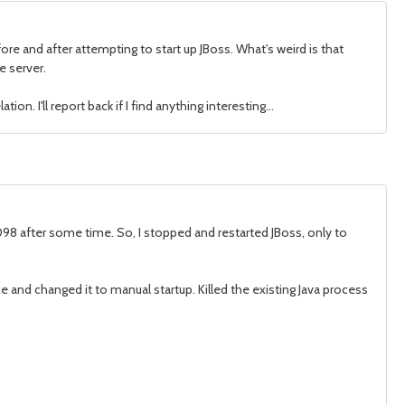
ore and after attempting to start up JBoss. What's weird is that
e server.
n. I'll report back if I find anything interesting...
098 after some time. So, I stopped and restarted JBoss, only to
ce and changed it to manual startup. Killed the existing Java process