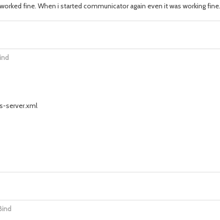
worked fine. When i started communicator again even it was working fine
ind
ss-server.xml
Bind