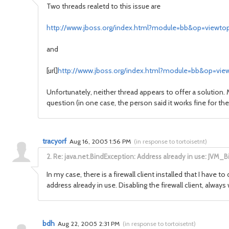
Two threads realetd to this issue are
http://www.jboss.org/index.html?module=bb&op=viewto
and
[url]
http://www.jboss.org/index.html?module=bb&op=view
Unfortunately, neither thread appears to offer a solution
question (in one case, the person said it works fine for 
tracyorf
Aug 16, 2005 1:56 PM
(
in response to tortoisetnt
)
2.
Re: java.net.BindException: Address already in use: JVM_B
In my case, there is a firewall client installed that I have to
address already in use. Disabling the firewall client, alw
bdh
Aug 22, 2005 2:31 PM
(
in response to tortoisetnt
)