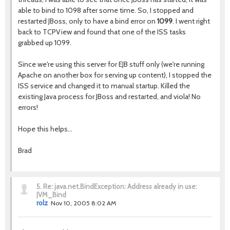
able to bind to 1098 after some time. So, I stopped and
restarted JBoss, only to have a bind error on
1099
. I went right
back to TCPView and found that one of the ISS tasks
grabbed up 1099.
Since we're using this server for EJB stuff only (we're running
Apache on another box for serving up content), I stopped the
ISS service and changed it to manual startup. Killed the
existing Java process for JBoss and restarted, and viola! No
errors!
Hope this helps...
Brad
5.
Re: java.net.BindException: Address already in use:
JVM_Bind
rolz
Nov 10, 2005 8:02 AM