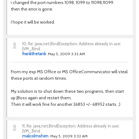
i changed the port numbers 1098, 1099 to 11098,11099.
then the error is gone.
I hope it will be worked.
10.
Re: java.net.BindException: Address already in use:
JVM_Bind
frankthetank
May 5, 2009 3:32 AM
From my exp MS Office or MS OfficeCommunicator will steal
these ports at random times.
My solution is to shut down these two programs, then start
up JBoss again and restart them.
Then it will work fine for another 26853 +/- 68952 starts. ;)
11.
Re: java.net.BindException: Address already in use:
JVM_Bind
malcolmshen
May 5, 2009 3:32 AM