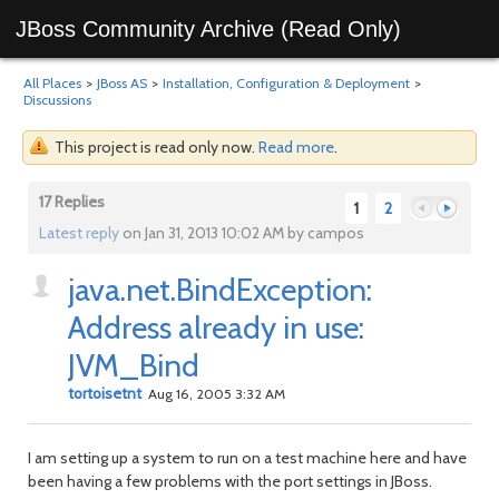
JBoss Community Archive (Read Only)
All Places
>
JBoss AS
>
Installation, Configuration & Deployment
>
Discussions
This project is read only now.
Read more
.
17 Replies
1
2
Latest reply
on Jan 31, 2013 10:02 AM by campos
java.net.BindException:
Previous
Next
Address already in use:
JVM_Bind
tortoisetnt
Aug 16, 2005 3:32 AM
I am setting up a system to run on a test machine here and have
been having a few problems with the port settings in JBoss.