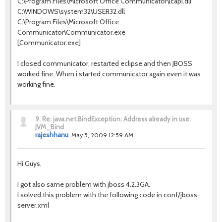
C:\Program Files\Microsoft Office Communicator\lcapi.dll
C:\WINDOWS\system32\USER32.dll
C:\Program Files\Microsoft Office
Communicator\Communicator.exe
[Communicator.exe]
I closed communicator, restarted eclipse and then JBOSS
worked fine. When i started communicator again even it was
working fine.
9.
Re: java.net.BindException: Address already in use:
JVM_Bind
rajeshhanu
May 5, 2009 12:59 AM
Hi Guys,
I got also same problem with jboss 4.2.3GA.
I solved this problem with the following code in conf/jboss-
server.xml