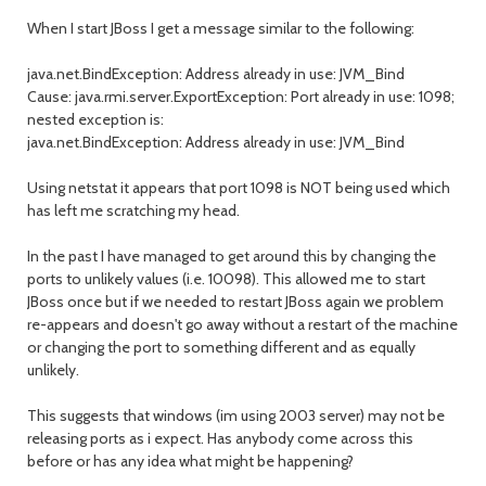
When I start JBoss I get a message similar to the following:
java.net.BindException: Address already in use: JVM_Bind
Cause: java.rmi.server.ExportException: Port already in use: 1098;
nested exception is:
java.net.BindException: Address already in use: JVM_Bind
Using netstat it appears that port 1098 is NOT being used which
has left me scratching my head.
In the past I have managed to get around this by changing the
ports to unlikely values (i.e. 10098). This allowed me to start
JBoss once but if we needed to restart JBoss again we problem
re-appears and doesn't go away without a restart of the machine
or changing the port to something different and as equally
unlikely.
This suggests that windows (im using 2003 server) may not be
releasing ports as i expect. Has anybody come across this
before or has any idea what might be happening?