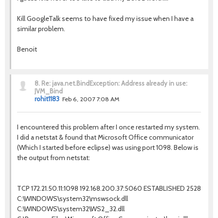
Kill GoogleTalk seems to have fixed my issue when I have a
similar problem.
Benoit
8.
Re: java.net.BindException: Address already in use:
JVM_Bind
rohit1183
Feb 6, 2007 7:08 AM
I encountered this problem after I once restarted my system.
I did a netstat & found that Microsoft Office communicator
(Which I started before eclipse) was using port 1098. Below is
the output from netstat:
TCP 172.21.50.11:1098 192.168.200.37:5060 ESTABLISHED 2528
C:\WINDOWS\system32\mswsock.dll
C:\WINDOWS\system32\WS2_32.dll