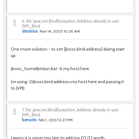
6.
Re: java.net.BindException: Address already in use:
JVM_Bind
denisius
Nov 14, 2005 10:26 AM
One more solution - to set {jboss.bind.address} during start
up:
jboss_home\bin\run.bat -b my.host.here
(or using -Djboss.bind.address=my.host.here and passing it
to JVM)
7.
Re: java.net.BindException: Address already in use:
JVM_Bind
benoitx
Feb 1, 2007 6:27 PM
I guess it is never too late to add my £0.02 worth...