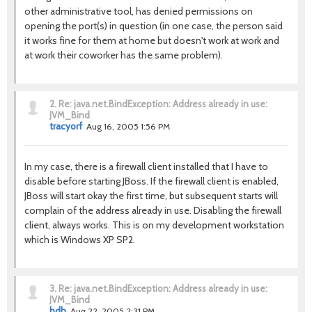
other administrative tool, has denied permissions on
opening the port(s) in question (in one case, the person said
it works fine for them at home but doesn't work at work and
at work their coworker has the same problem).
2.
Re: java.net.BindException: Address already in use:
JVM_Bind
tracyorf
Aug 16, 2005 1:56 PM
In my case, there is a firewall client installed that I have to
disable before starting JBoss. If the firewall client is enabled,
JBoss will start okay the first time, but subsequent starts will
complain of the address already in use. Disabling the firewall
client, always works. This is on my development workstation
which is Windows XP SP2.
3.
Re: java.net.BindException: Address already in use:
JVM_Bind
bdh
Aug 22, 2005 2:31 PM