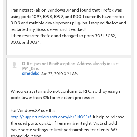
I ran netstat -ab on Windows XP and found that Firefox was
using ports 1097, 1098, 1099, and 1100. I currently have firefox
3.0.9 and multiple development plug-ins. I stoped firefox and
restarted my JBoss server and it worked!
I then restarted firefox and changed to ports 3031, 3032,
3033, and 3034.
13.
Re: java.net.BindException: Address already in use:
JVM_Bind
xmedeko
Apr 22, 2010 3:24 AM
Windows systems do not conform to RFC, so they assign
ports lower then 32k for the client processes.
For WindowsXP use this
http://support.microsoft.com/kb/314053
It help to release
the used ports quickly. If I ermember it right, Vista should
have some settings to limit port numbers for clients. W7
shoudl do it fine.