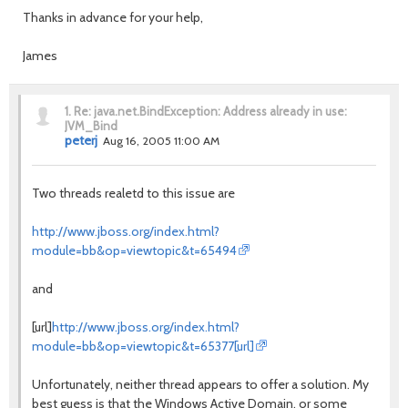
Thanks in advance for your help,
James
1.
Re: java.net.BindException: Address already in use:
JVM_Bind
peterj
Aug 16, 2005 11:00 AM
Two threads realetd to this issue are
http://www.jboss.org/index.html?
module=bb&op=viewtopic&t=65494
and
[url]
http://www.jboss.org/index.html?
module=bb&op=viewtopic&t=65377[url]
Unfortunately, neither thread appears to offer a solution. My
best guess is that the Windows Active Domain, or some