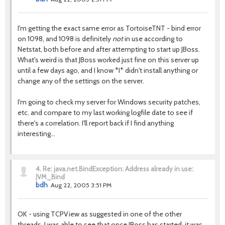
I'm getting the exact same error as TortoiseTNT - bind error
on 1098, and 1098 is definitely
not
in use according to
Netstat, both before and after attempting to start up JBoss.
What's weird is that JBoss worked just fine on this server up
until a few days ago, and I know *I* didn't install anything or
change any of the settings on the server.
I'm going to check my server for Windows security patches,
etc. and compare to my last working logfile date to see if
there's a correlation. I'll report back if I find anything
interesting...
4.
Re: java.net.BindException: Address already in use:
JVM_Bind
bdh
Aug 22, 2005 3:51 PM
OK - using TCPView as suggested in one of the other
threads, I was able to see that once JBoss has started, it was