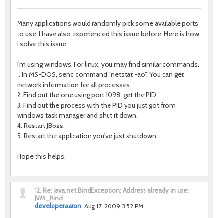
Many applications would randomly pick some available ports
to use. I have also experienced this issue before. Here is how
I solve this issue:
I'm using windows. For linux, you may find similar commands.
1. In MS-DOS, send command "netstat -ao". You can get
network information for all processes.
2. Find out the one using port 1098, get the PID.
3. Find out the process with the PID you just got from
windows task manager and shut it down.
4. Restart JBoss.
5. Restart the application you've just shutdown.
Hope this helps.
12.
Re: java.net.BindException: Address already in use:
JVM_Bind
developeraaron
Aug 17, 2009 3:52 PM