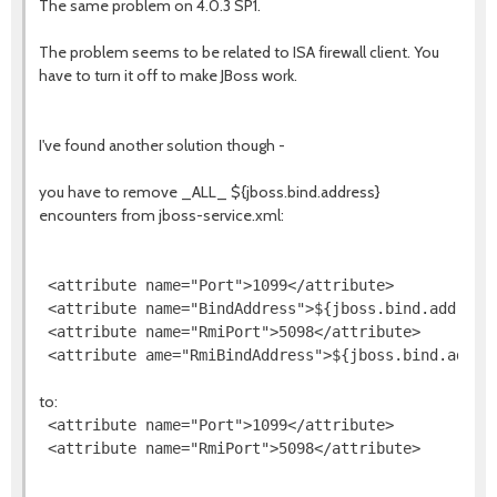
The same problem on 4.0.3 SP1.
The problem seems to be related to ISA firewall client. You
have to turn it off to make JBoss work.
I've found another solution though -
you have to remove _ALL_ ${jboss.bind.address}
encounters from jboss-service.xml:
 <attribute name="Port">1099</attribute>

 <attribute name="BindAddress">${jboss.bind.address}
 <attribute name="RmiPort">5098</attribute>

to:
 <attribute name="Port">1099</attribute>
