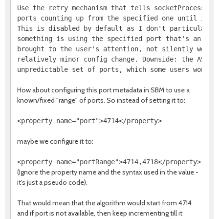
Use the retry mechanism that tells socketProcessId t
ports counting up from the specified one until it fi
This is disabled by default as I don't particularly 
something is using the specified port that's an erro
brought to the user's attention, not silently worked
relatively minor config change. Downside: the AS now
How about configuring this port metadata in SBM to use a
known/fixed "range" of ports. So instead of setting it to:
maybe we configure it to:
(Ignore the property name and the syntax used in the value -
it's just a pseudo code).
That would mean that the algorithm would start from 4714
and if port is not available, then keep incrementing till it