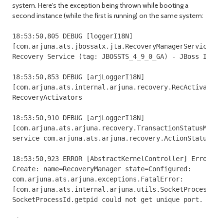
system. Here's the exception being thrown while booting a
second instance (while the first is running) on the same system:
18:53:50,805 DEBUG [loggerI18N] 

[com.arjuna.ats.jbossatx.jta.RecoveryManagerService.c
Recovery Service (tag: JBOSSTS_4_9_0_GA) - JBoss Inc.
18:53:50,853 DEBUG [arjLoggerI18N] 

[com.arjuna.ats.internal.arjuna.recovery.RecActivator
RecoveryActivators

18:53:50,910 DEBUG [arjLoggerI18N] 

[com.arjuna.ats.arjuna.recovery.TransactionStatusMana
service com.arjuna.ats.arjuna.recovery.ActionStatusSe
18:53:50,923 ERROR [AbstractKernelController] Error i
Create: name=RecoveryManager state=Configured: 

com.arjuna.ats.arjuna.exceptions.FatalError: 

[com.arjuna.ats.internal.arjuna.utils.SocketProcessId
SocketProcessId.getpid could not get unique port.
