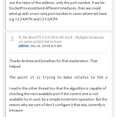
use the value of the address, only the port number. If we let
SocketProcessId bind different interfaces, then we could
wind up with a non-uniq port number in cases where we have
e.g. 1.2.3.4/4714 and 1.2.3.5/4714.
12.
Re: JBossTS 4.9.0.GA in AS trunk - Multiple instances
on same system fail to boot
jaikiran
Dec 16, 2009 8:11 AM
Thanks Andrew and Jonathan for that explanation. That
helped.
The point it is trying to make relates to the use o
I read in the other thread too that the algorithm is capable of
checking the next available port if the current one is not
available (or in-use), by a simple increment operation. But the
reason why we sort of don't configure it that way currently is
because: