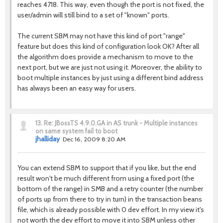
reaches 4718. This way, even though the port is not fixed, the
user/admin will still bind to a set of "known" ports.
The current SBM may not have this kind of port "range"
feature but does this kind of configuration look OK? After all
the algorithm does provide a mechanism to move to the
next port, but we are just not using it. Moreover, the ability to
boot multiple instances by just using a different bind address
has always been an easy way for users.
13.
Re: JBossTS 4.9.0.GA in AS trunk - Multiple instances
on same system fail to boot
jhalliday
Dec 16, 2009 8:20 AM
You can extend SBM to support that if you like, but the end
result won't be much different from using a fixed port (the
bottom of the range) in SMB and a retry counter (the number
of ports up from there to try in turn) in the transaction beans
file, which is already possible with 0 dev effort. In my view it's
not worth the dev effort to move it into SBM unless other