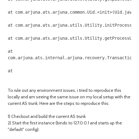
at com.arjuna.ats.arjuna.common.Uid.<init>(Uid.java:1
at com.arjuna.ats.arjuna.utils.Utility.initProcessUid
at com.arjuna.ats.arjuna.utils.Utility.getProcessUid(
at 

com.arjuna.ats.internal.arjuna.recovery.TransactionSt
To rule out any environment issues, i tried to reproduce this
locally and am seeing the same issue on my local setup with the
current AS trunk. Here are the steps to reproduce this:
1) Checkout and build the current AS trunk
2) Start the first instance (binds to 127.0.0.1 and starts up the
"default" config):