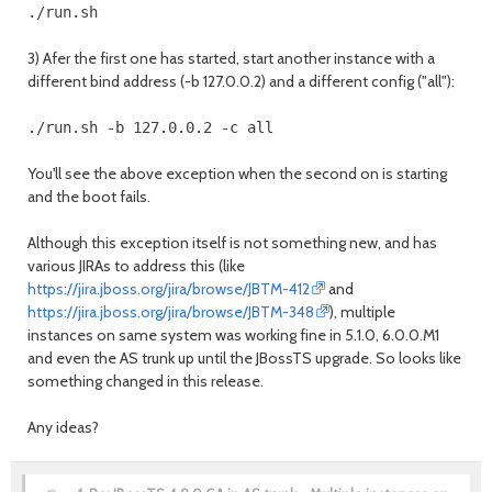
3) Afer the first one has started, start another instance with a
different bind address (-b 127.0.0.2) and a different config ("all"):
You'll see the above exception when the second on is starting
and the boot fails.
Although this exception itself is not something new, and has
various JIRAs to address this (like
https://jira.jboss.org/jira/browse/JBTM-412
and
https://jira.jboss.org/jira/browse/JBTM-348
), multiple
instances on same system was working fine in 5.1.0, 6.0.0.M1
and even the AS trunk up until the JBossTS upgrade. So looks like
something changed in this release.
Any ideas?