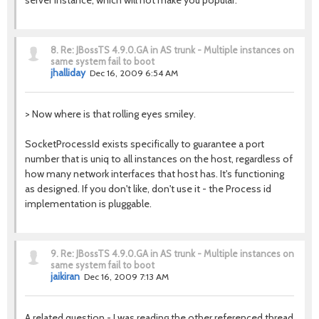
server instance, which will not make you popular.
8.
Re: JBossTS 4.9.0.GA in AS trunk - Multiple instances on
same system fail to boot
jhalliday
Dec 16, 2009 6:54 AM
> Now where is that rolling eyes smiley.
SocketProcessId exists specifically to guarantee a port
number that is uniq to all instances on the host, regardless of
how many network interfaces that host has. It's functioning
as designed. If you don't like, don't use it - the Process id
implementation is pluggable.
9.
Re: JBossTS 4.9.0.GA in AS trunk - Multiple instances on
same system fail to boot
jaikiran
Dec 16, 2009 7:13 AM
A related question - I was reading the other referenced thread