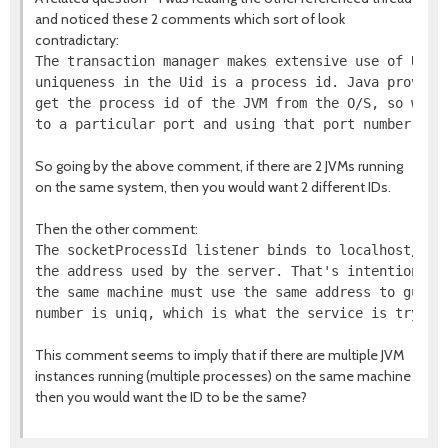
and noticed these 2 comments which sort of look
contradictary:
The transaction manager makes extensive use of Uids.
uniqueness in the Uid is a process id. Java provides
get the process id of the JVM from the O/S, so we fu
So going by the above comment, if there are 2 JVMs running
on the same system, then you would want 2 different IDs.
Then the other comment:
The socketProcessId listener binds to localhost/127.
the address used by the server. That's intentional -
the same machine must use the same address to guaran
This comment seems to imply that if there are multiple JVM
instances running (multiple processes) on the same machine
then you would want the ID to be the same?