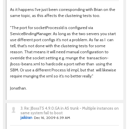
As it happens I've just been corresponding with Brian on the
same topic, as this affects the clustering tests too.
"The port for socketProcessId is configured via
ServiceBindingManager. As long as the two servers you start
use different port configs it's not a problem. As far as I can
tell, that's not done with the clustering tests for some
reason. That means it will need manual configuration to
override the socket setting e.g. munge the transaction-
jboss-beans.xml to hardcode a port rather than using the
SBM. Or use a different Process Id impl, but that will likewise
require munging the xml so it's no better really."
Jonathan.
3.
Re: JBossTS 4.9.0.GA in AS trunk - Multiple instances on
same system fail to boot
jaikiran
Dec 16, 2009 6:39 AM