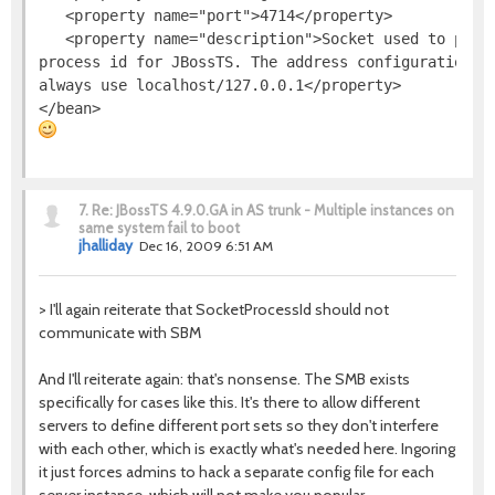
   <property name="port">4714</property>

   <property name="description">Socket used to provi
process id for JBossTS. The address configuration is
always use localhost/127.0.0.1</property>

7.
Re: JBossTS 4.9.0.GA in AS trunk - Multiple instances on
same system fail to boot
jhalliday
Dec 16, 2009 6:51 AM
> I'll again reiterate that SocketProcessId should not
communicate with SBM
And I'll reiterate again: that's nonsense. The SMB exists
specifically for cases like this. It's there to allow different
servers to define different port sets so they don't interfere
with each other, which is exactly what's needed here. Ingoring
it just forces admins to hack a separate config file for each