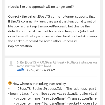
> Looks like this approach will no longer work?
Correct - the default JBossTS config no longer supports that.
If the AS community feels they want that functionality out of
hte box, either keep the socketProcessId but change the
default config so it can hunt for randon free ports (which will
incur the wrath of sysadmins who like fixed port sets) or swap
the socketProcessId for some other Process id
implementation.
6.
Re: JBossTS 4.9.0.GA in AS trunk - Multiple instances on
same system fail to boot
wolfc
Dec 16, 2009 6:49 AM
Now where is that rolling eyes smiley.
<!-- JBossTS SocketProcessId.  The address part is i
<bean class="org.jboss.services.binding.ServiceBindi
   <property name="serviceName">TransactionManager</
   <property name="bindingName">socketProcessId</pro