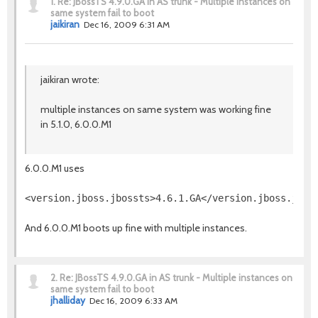
1.
Re: JBossTS 4.9.0.GA in AS trunk - Multiple instances on
same system fail to boot
jaikiran
Dec 16, 2009 6:31 AM
jaikiran wrote:
multiple instances on same system was working fine
in 5.1.0, 6.0.0.M1
6.0.0.M1 uses
And 6.0.0.M1 boots up fine with multiple instances.
2.
Re: JBossTS 4.9.0.GA in AS trunk - Multiple instances on
same system fail to boot
jhalliday
Dec 16, 2009 6:33 AM