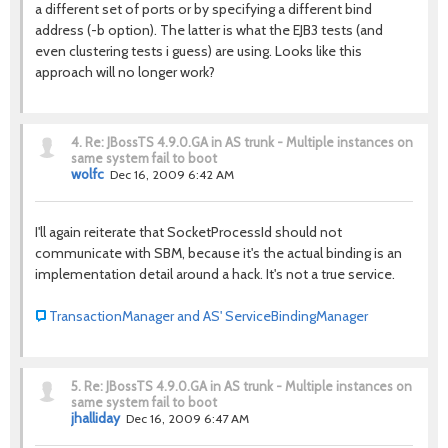
a different set of ports or by specifying a different bind
address (-b option). The latter is what the EJB3 tests (and
even clustering tests i guess) are using. Looks like this
approach will no longer work?
4.
Re: JBossTS 4.9.0.GA in AS trunk - Multiple instances on
same system fail to boot
wolfc
Dec 16, 2009 6:42 AM
I'll again reiterate that SocketProcessId should not
communicate with SBM, because it's the actual binding is an
implementation detail around a hack. It's not a true service.
TransactionManager and AS' ServiceBindingManager
5.
Re: JBossTS 4.9.0.GA in AS trunk - Multiple instances on
same system fail to boot
jhalliday
Dec 16, 2009 6:47 AM