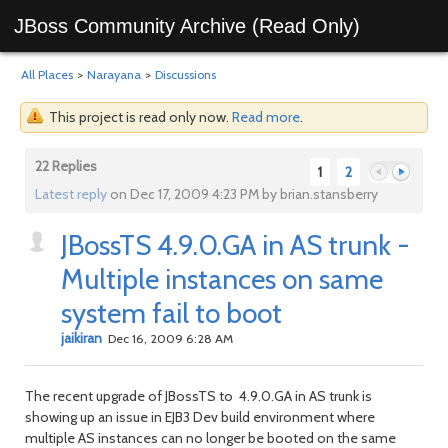
JBoss Community Archive (Read Only)
All Places
>
Narayana
>
Discussions
This project is read only now.
Read more
.
22 Replies
1
2
Latest reply
on Dec 17, 2009 4:23 PM by brian.stansberry
JBossTS 4.9.0.GA in AS trunk -
Previous
Next
Multiple instances on same
system fail to boot
jaikiran
Dec 16, 2009 6:28 AM
The recent upgrade of JBossTS to 4.9.0.GA in AS trunk is
showing up an issue in EJB3 Dev build environment where
multiple AS instances can no longer be booted on the same