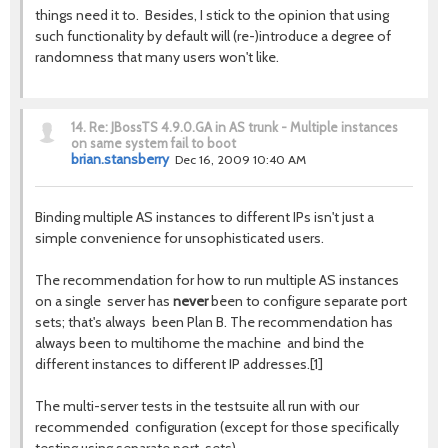
things need it to. Besides, I stick to the opinion that using
such functionality by default will (re-)introduce a degree of
randomness that many users won't like.
14.
Re: JBossTS 4.9.0.GA in AS trunk - Multiple instances
on same system fail to boot
brian.stansberry
Dec 16, 2009 10:40 AM
Binding multiple AS instances to different IPs isn't just a
simple convenience for unsophisticated users.
The recommendation for how to run multiple AS instances
on a single server has
never
been to configure separate port
sets; that's always been Plan B. The recommendation has
always been to multihome the machine and bind the
different instances to different IP addresses.[1]
The multi-server tests in the testsuite all run with our
recommended configuration (except for those specifically