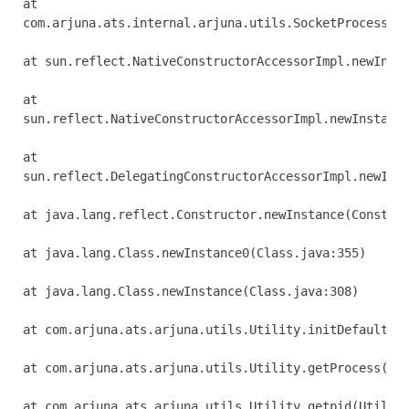
at 

com.arjuna.ats.internal.arjuna.utils.SocketProcessId.
at sun.reflect.NativeConstructorAccessorImpl.newInsta
at 

sun.reflect.NativeConstructorAccessorImpl.newInstance
at 

sun.reflect.DelegatingConstructorAccessorImpl.newInst
at java.lang.reflect.Constructor.newInstance(Construc
at java.lang.Class.newInstance0(Class.java:355)

at java.lang.Class.newInstance(Class.java:308)

at com.arjuna.ats.arjuna.utils.Utility.initDefaultPro
at com.arjuna.ats.arjuna.utils.Utility.getProcess(Uti
at com.arjuna.ats.arjuna.utils.Utility.getpid(Utility