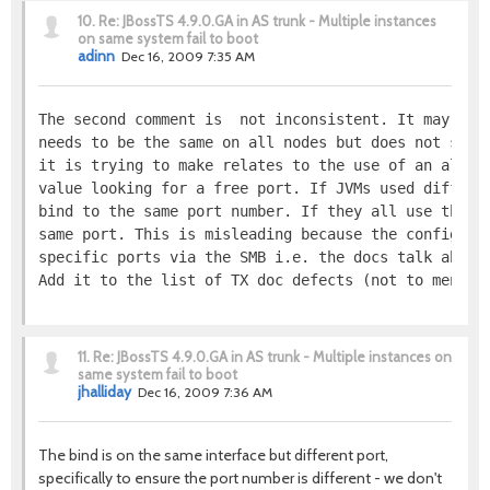
10.
Re: JBossTS 4.9.0.GA in AS trunk - Multiple instances
on same system fail to boot
adinn
Dec 16, 2009 7:35 AM
The second comment is  not inconsistent. It may, pe
needs to be the same on all nodes but does not say 
it is trying to make relates to the use of an algor
value looking for a free port. If JVMs used differe
bind to the same port number. If they all use the s
same port. This is misleading because the configura
specific ports via the SMB i.e. the docs talk about
Add it to the list of TX doc defects (not to mentio
11.
Re: JBossTS 4.9.0.GA in AS trunk - Multiple instances on
same system fail to boot
jhalliday
Dec 16, 2009 7:36 AM
The bind is on the same interface but different port,
specifically to ensure the port number is different - we don't