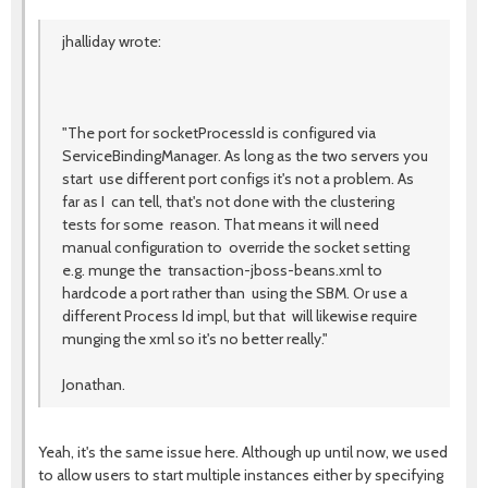
jhalliday wrote:
"The port for socketProcessId is configured via
ServiceBindingManager. As long as the two servers you
start use different port configs it's not a problem. As
far as I can tell, that's not done with the clustering
tests for some reason. That means it will need
manual configuration to override the socket setting
e.g. munge the transaction-jboss-beans.xml to
hardcode a port rather than using the SBM. Or use a
different Process Id impl, but that will likewise require
munging the xml so it's no better really."
Jonathan.
Yeah, it's the same issue here. Although up until now, we used
to allow users to start multiple instances either by specifying