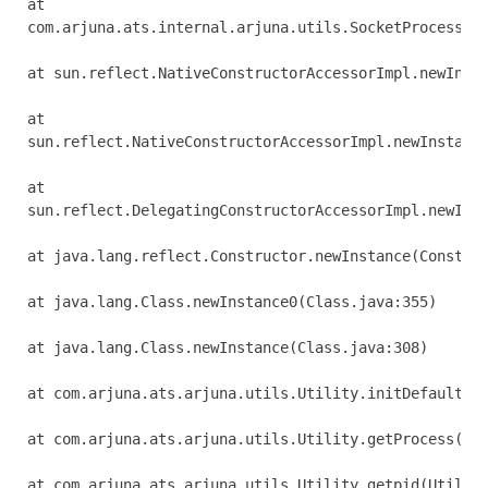
at 

com.arjuna.ats.internal.arjuna.utils.SocketProcessId.
at sun.reflect.NativeConstructorAccessorImpl.newInsta
at 

sun.reflect.NativeConstructorAccessorImpl.newInstance
at 

sun.reflect.DelegatingConstructorAccessorImpl.newInst
at java.lang.reflect.Constructor.newInstance(Construc
at java.lang.Class.newInstance0(Class.java:355)

at java.lang.Class.newInstance(Class.java:308)

at com.arjuna.ats.arjuna.utils.Utility.initDefaultPro
at com.arjuna.ats.arjuna.utils.Utility.getProcess(Uti
at com.arjuna.ats.arjuna.utils.Utility.getpid(Utility