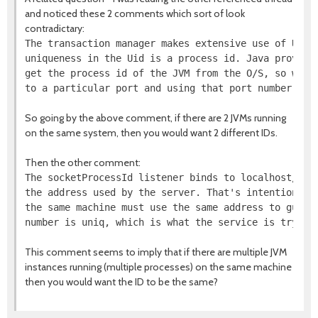
and noticed these 2 comments which sort of look
contradictary:
The transaction manager makes extensive use of Uids.
uniqueness in the Uid is a process id. Java provides
get the process id of the JVM from the O/S, so we fu
So going by the above comment, if there are 2 JVMs running
on the same system, then you would want 2 different IDs.
Then the other comment:
The socketProcessId listener binds to localhost/127.
the address used by the server. That's intentional -
the same machine must use the same address to guaran
This comment seems to imply that if there are multiple JVM
instances running (multiple processes) on the same machine
then you would want the ID to be the same?