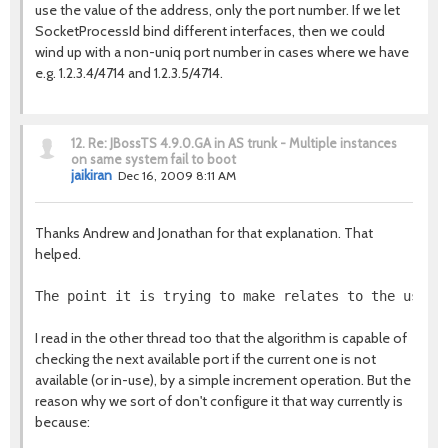
use the value of the address, only the port number. If we let
SocketProcessId bind different interfaces, then we could
wind up with a non-uniq port number in cases where we have
e.g. 1.2.3.4/4714 and 1.2.3.5/4714.
12.
Re: JBossTS 4.9.0.GA in AS trunk - Multiple instances
on same system fail to boot
jaikiran
Dec 16, 2009 8:11 AM
Thanks Andrew and Jonathan for that explanation. That
helped.
The point it is trying to make relates to the use o
I read in the other thread too that the algorithm is capable of
checking the next available port if the current one is not
available (or in-use), by a simple increment operation. But the
reason why we sort of don't configure it that way currently is
because: