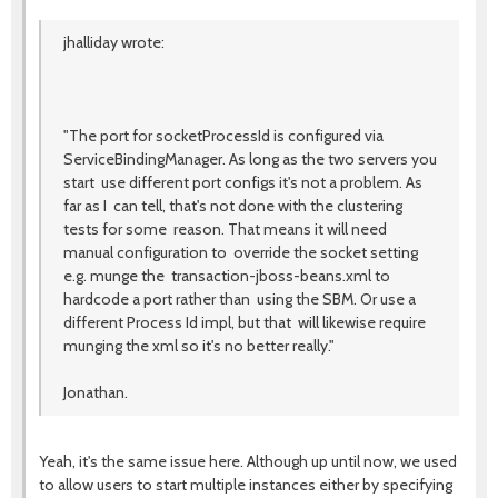
jhalliday wrote:
"The port for socketProcessId is configured via
ServiceBindingManager. As long as the two servers you
start use different port configs it's not a problem. As
far as I can tell, that's not done with the clustering
tests for some reason. That means it will need
manual configuration to override the socket setting
e.g. munge the transaction-jboss-beans.xml to
hardcode a port rather than using the SBM. Or use a
different Process Id impl, but that will likewise require
munging the xml so it's no better really."
Jonathan.
Yeah, it's the same issue here. Although up until now, we used
to allow users to start multiple instances either by specifying