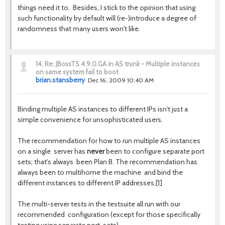
things need it to. Besides, I stick to the opinion that using
such functionality by default will (re-)introduce a degree of
randomness that many users won't like.
14.
Re: JBossTS 4.9.0.GA in AS trunk - Multiple instances
on same system fail to boot
brian.stansberry
Dec 16, 2009 10:40 AM
Binding multiple AS instances to different IPs isn't just a
simple convenience for unsophisticated users.
The recommendation for how to run multiple AS instances
on a single server has
never
been to configure separate port
sets; that's always been Plan B. The recommendation has
always been to multihome the machine and bind the
different instances to different IP addresses.[1]
The multi-server tests in the testsuite all run with our
recommended configuration (except for those specifically