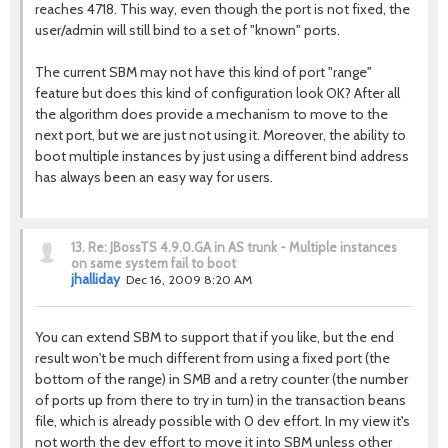
reaches 4718. This way, even though the port is not fixed, the
user/admin will still bind to a set of "known" ports.
The current SBM may not have this kind of port "range"
feature but does this kind of configuration look OK? After all
the algorithm does provide a mechanism to move to the
next port, but we are just not using it. Moreover, the ability to
boot multiple instances by just using a different bind address
has always been an easy way for users.
13.
Re: JBossTS 4.9.0.GA in AS trunk - Multiple instances
on same system fail to boot
jhalliday
Dec 16, 2009 8:20 AM
You can extend SBM to support that if you like, but the end
result won't be much different from using a fixed port (the
bottom of the range) in SMB and a retry counter (the number
of ports up from there to try in turn) in the transaction beans
file, which is already possible with 0 dev effort. In my view it's
not worth the dev effort to move it into SBM unless other