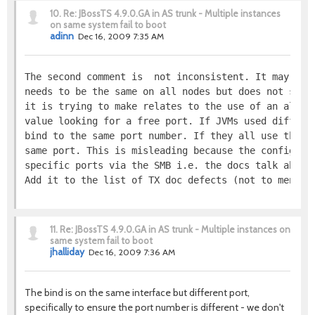
10.
Re: JBossTS 4.9.0.GA in AS trunk - Multiple instances
on same system fail to boot
adinn
Dec 16, 2009 7:35 AM
The second comment is  not inconsistent. It may, pe
needs to be the same on all nodes but does not say 
it is trying to make relates to the use of an algor
value looking for a free port. If JVMs used differe
bind to the same port number. If they all use the s
same port. This is misleading because the configura
specific ports via the SMB i.e. the docs talk about
Add it to the list of TX doc defects (not to mentio
11.
Re: JBossTS 4.9.0.GA in AS trunk - Multiple instances on
same system fail to boot
jhalliday
Dec 16, 2009 7:36 AM
The bind is on the same interface but different port,
specifically to ensure the port number is different - we don't