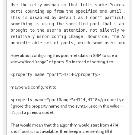
Use the retry mechanism that tells socketProcessId t
ports counting up from the specified one until it fi
This is disabled by default as I don't particularly 
something is using the specified port that's an erro
brought to the user's attention, not silently worked
relatively minor config change. Downside: the AS now
How about configuring this port metadata in SBM to use a
known/fixed "range" of ports. So instead of setting it to:
maybe we configure it to:
(Ignore the property name and the syntax used in the value -
it's just a pseudo code).
That would mean that the algorithm would start from 4714
and if port is not available, then keep incrementing till it