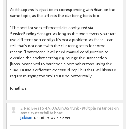
As it happens I've just been corresponding with Brian on the
same topic, as this affects the clustering tests too.
"The port for socketProcessId is configured via
ServiceBindingManager. As long as the two servers you start
use different port configs it's not a problem. As far as I can
tell, that's not done with the clustering tests for some
reason. That means it will need manual configuration to
override the socket setting e.g. munge the transaction-
jboss-beans.xml to hardcode a port rather than using the
SBM. Or use a different Process Id impl, but that will likewise
require munging the xml so it's no better really."
Jonathan.
3.
Re: JBossTS 4.9.0.GA in AS trunk - Multiple instances on
same system fail to boot
jaikiran
Dec 16, 2009 6:39 AM