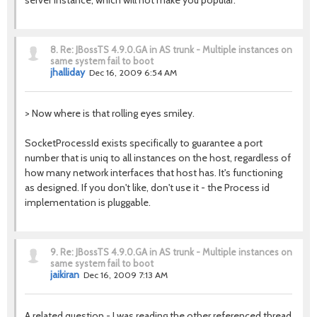
server instance, which will not make you popular.
8.
Re: JBossTS 4.9.0.GA in AS trunk - Multiple instances on
same system fail to boot
jhalliday
Dec 16, 2009 6:54 AM
> Now where is that rolling eyes smiley.
SocketProcessId exists specifically to guarantee a port
number that is uniq to all instances on the host, regardless of
how many network interfaces that host has. It's functioning
as designed. If you don't like, don't use it - the Process id
implementation is pluggable.
9.
Re: JBossTS 4.9.0.GA in AS trunk - Multiple instances on
same system fail to boot
jaikiran
Dec 16, 2009 7:13 AM
A related question - I was reading the other referenced thread