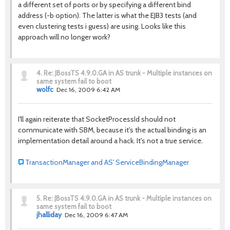
a different set of ports or by specifying a different bind
address (-b option). The latter is what the EJB3 tests (and
even clustering tests i guess) are using. Looks like this
approach will no longer work?
4.
Re: JBossTS 4.9.0.GA in AS trunk - Multiple instances on
same system fail to boot
wolfc
Dec 16, 2009 6:42 AM
I'll again reiterate that SocketProcessId should not
communicate with SBM, because it's the actual binding is an
implementation detail around a hack. It's not a true service.
TransactionManager and AS' ServiceBindingManager
5.
Re: JBossTS 4.9.0.GA in AS trunk - Multiple instances on
same system fail to boot
jhalliday
Dec 16, 2009 6:47 AM