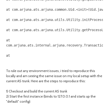
at com.arjuna.ats.arjuna.common.Uid.<init>(Uid.java:1
at com.arjuna.ats.arjuna.utils.Utility.initProcessUid
at com.arjuna.ats.arjuna.utils.Utility.getProcessUid(
at 

com.arjuna.ats.internal.arjuna.recovery.TransactionSt
To rule out any environment issues, i tried to reproduce this
locally and am seeing the same issue on my local setup with the
current AS trunk. Here are the steps to reproduce this:
1) Checkout and build the current AS trunk
2) Start the first instance (binds to 127.0.0.1 and starts up the
"default" config):