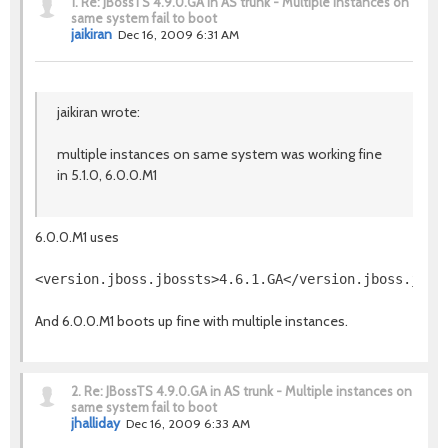
1.
Re: JBossTS 4.9.0.GA in AS trunk - Multiple instances on
same system fail to boot
jaikiran
Dec 16, 2009 6:31 AM
jaikiran wrote:
multiple instances on same system was working fine
in 5.1.0, 6.0.0.M1
6.0.0.M1 uses
And 6.0.0.M1 boots up fine with multiple instances.
2.
Re: JBossTS 4.9.0.GA in AS trunk - Multiple instances on
same system fail to boot
jhalliday
Dec 16, 2009 6:33 AM