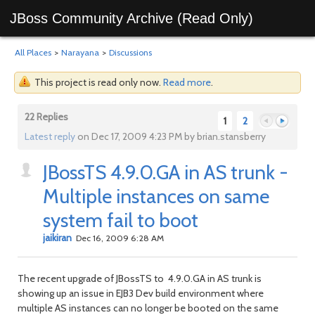
JBoss Community Archive (Read Only)
All Places
>
Narayana
>
Discussions
This project is read only now.
Read more
.
22 Replies
1
2
Latest reply
on Dec 17, 2009 4:23 PM by brian.stansberry
JBossTS 4.9.0.GA in AS trunk -
Previous
Next
Multiple instances on same
system fail to boot
jaikiran
Dec 16, 2009 6:28 AM
The recent upgrade of JBossTS to 4.9.0.GA in AS trunk is
showing up an issue in EJB3 Dev build environment where
multiple AS instances can no longer be booted on the same