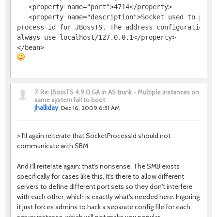
   <property name="port">4714</property>

   <property name="description">Socket used to provi
process id for JBossTS. The address configuration is
always use localhost/127.0.0.1</property>

7.
Re: JBossTS 4.9.0.GA in AS trunk - Multiple instances on
same system fail to boot
jhalliday
Dec 16, 2009 6:51 AM
> I'll again reiterate that SocketProcessId should not
communicate with SBM
And I'll reiterate again: that's nonsense. The SMB exists
specifically for cases like this. It's there to allow different
servers to define different port sets so they don't interfere
with each other, which is exactly what's needed here. Ingoring
it just forces admins to hack a separate config file for each