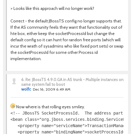
> Looks like this approach will no longer work?
Correct - the default JBossTS config no longer supports that.
If the AS community feels they want that functionality out of
hte box, either keep the socketProcessId but change the
default config so it can hunt for randon free ports (which will
incur the wrath of sysadmins who like fixed port sets) or swap
the socketProcessId for some other Process id
implementation.
6.
Re: JBossTS 4.9.0.GA in AS trunk - Multiple instances on
same system fail to boot
wolfc
Dec 16, 2009 6:49 AM
Now where is that rolling eyes smiley.
<!-- JBossTS SocketProcessId.  The address part is i
<bean class="org.jboss.services.binding.ServiceBindi
   <property name="serviceName">TransactionManager</
   <property name="bindingName">socketProcessId</pro