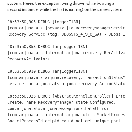
system. Here's the exception being thrown while booting a
second instance (while the first is running) on the same system:
18:53:50,805 DEBUG [loggerI18N] 

[com.arjuna.ats.jbossatx.jta.RecoveryManagerService.c
Recovery Service (tag: JBOSSTS_4_9_0_GA) - JBoss Inc.
18:53:50,853 DEBUG [arjLoggerI18N] 

[com.arjuna.ats.internal.arjuna.recovery.RecActivator
RecoveryActivators

18:53:50,910 DEBUG [arjLoggerI18N] 

[com.arjuna.ats.arjuna.recovery.TransactionStatusMana
service com.arjuna.ats.arjuna.recovery.ActionStatusSe
18:53:50,923 ERROR [AbstractKernelController] Error i
Create: name=RecoveryManager state=Configured: 

com.arjuna.ats.arjuna.exceptions.FatalError: 

[com.arjuna.ats.internal.arjuna.utils.SocketProcessId
SocketProcessId.getpid could not get unique port.
