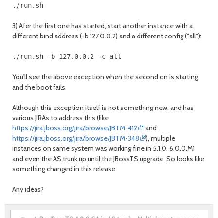
3) Afer the first one has started, start another instance with a
different bind address (-b 127.0.0.2) and a different config ("all"):
You'll see the above exception when the second on is starting
and the boot fails.
Although this exception itself is not something new, and has
various JIRAs to address this (like
https://jira.jboss.org/jira/browse/JBTM-412
and
https://jira.jboss.org/jira/browse/JBTM-348
), multiple
instances on same system was working fine in 5.1.0, 6.0.0.M1
and even the AS trunk up until the JBossTS upgrade. So looks like
something changed in this release.
Any ideas?