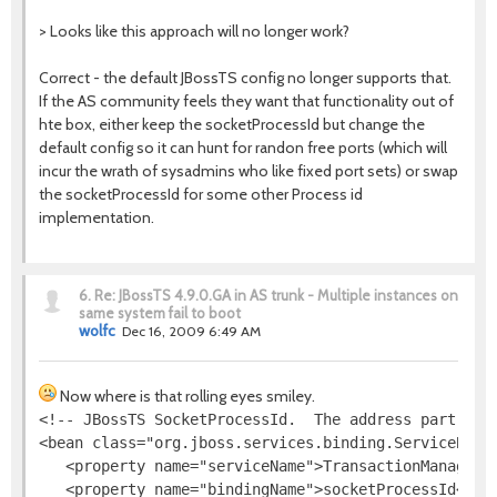
> Looks like this approach will no longer work?
Correct - the default JBossTS config no longer supports that.
If the AS community feels they want that functionality out of
hte box, either keep the socketProcessId but change the
default config so it can hunt for randon free ports (which will
incur the wrath of sysadmins who like fixed port sets) or swap
the socketProcessId for some other Process id
implementation.
6.
Re: JBossTS 4.9.0.GA in AS trunk - Multiple instances on
same system fail to boot
wolfc
Dec 16, 2009 6:49 AM
Now where is that rolling eyes smiley.
<!-- JBossTS SocketProcessId.  The address part is i
<bean class="org.jboss.services.binding.ServiceBindi
   <property name="serviceName">TransactionManager</
   <property name="bindingName">socketProcessId</pro