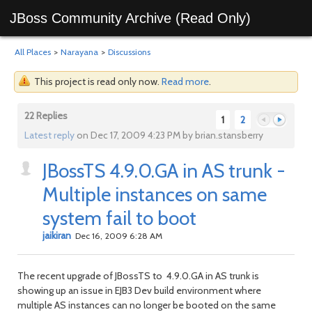
JBoss Community Archive (Read Only)
All Places
>
Narayana
>
Discussions
This project is read only now.
Read more
.
22 Replies
1
2
Latest reply
on Dec 17, 2009 4:23 PM by brian.stansberry
JBossTS 4.9.0.GA in AS trunk -
Previous
Next
Multiple instances on same
system fail to boot
jaikiran
Dec 16, 2009 6:28 AM
The recent upgrade of JBossTS to 4.9.0.GA in AS trunk is
showing up an issue in EJB3 Dev build environment where
multiple AS instances can no longer be booted on the same