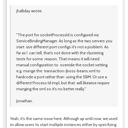
jhalliday wrote:
"The port for socketProcessId is configured via
ServiceBindingManager. As long as the two servers you
start use different port configs it's not a problem. As
far as I can tell, that's not done with the clustering
tests for some reason. That means it will need
manual configuration to override the socket setting
e.g. munge the transaction-jboss-beans.xml to
hardcode a port rather than using the SBM. Or use a
different Process Id impl, but that will likewise require
munging the xml so it's no better really."
Jonathan.
Yeah, it's the same issue here. Although up until now, we used
to allow users to start multiple instances either by specifying