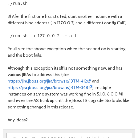
3) Afer the first one has started, start another instance with a
different bind address (-b 127.0.0.2) and a different config ("all"):
You'll see the above exception when the second on is starting
and the boot fails.
Although this exception itself is not something new, and has
various JIRAs to address this (like
https://jira.jboss.org/jira/browse/JBTM-412
and
https://jira.jboss.org/jira/browse/JBTM-348
), multiple
instances on same system was working fine in 5.1.0, 6.0.0.M1
and even the AS trunk up until the JBossTS upgrade. So looks like
something changed in this release.
Any ideas?