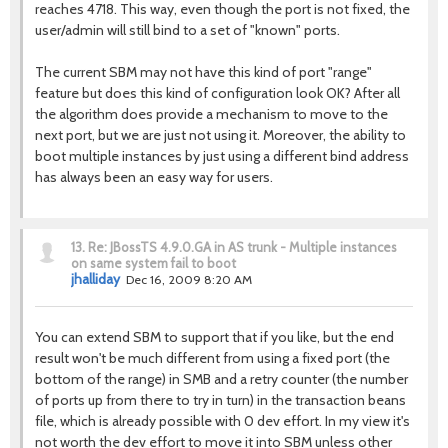
reaches 4718. This way, even though the port is not fixed, the
user/admin will still bind to a set of "known" ports.
The current SBM may not have this kind of port "range"
feature but does this kind of configuration look OK? After all
the algorithm does provide a mechanism to move to the
next port, but we are just not using it. Moreover, the ability to
boot multiple instances by just using a different bind address
has always been an easy way for users.
13.
Re: JBossTS 4.9.0.GA in AS trunk - Multiple instances
on same system fail to boot
jhalliday
Dec 16, 2009 8:20 AM
You can extend SBM to support that if you like, but the end
result won't be much different from using a fixed port (the
bottom of the range) in SMB and a retry counter (the number
of ports up from there to try in turn) in the transaction beans
file, which is already possible with 0 dev effort. In my view it's
not worth the dev effort to move it into SBM unless other