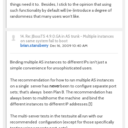
things need it to. Besides, I stick to the opinion that using
such functionality by default will (re-)introduce a degree of
randomness that many users won't like.
14.
Re: JBossTS 4.9.0.GA in AS trunk - Multiple instances
on same system fail to boot
brian.stansberry
Dec 16, 2009 10:40 AM
Binding multiple AS instances to different IPs isn't just a
simple convenience for unsophisticated users.
The recommendation for how to run multiple AS instances
on a single server has
never
been to configure separate port
sets; that's always been Plan B. The recommendation has
always been to multihome the machine and bind the
different instances to different IP addresses.[1]
The multi-server tests in the testsuite all run with our
recommended configuration (except for those specifically