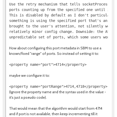
Use the retry mechanism that tells socketProcessId t
ports counting up from the specified one until it fi
This is disabled by default as I don't particularly 
something is using the specified port that's an erro
brought to the user's attention, not silently worked
relatively minor config change. Downside: the AS now
How about configuring this port metadata in SBM to use a
known/fixed "range" of ports. So instead of setting it to:
maybe we configure it to:
(Ignore the property name and the syntax used in the value -
it's just a pseudo code).
That would mean that the algorithm would start from 4714
and if port is not available, then keep incrementing till it