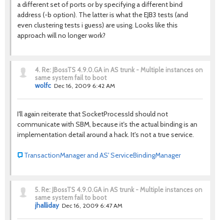
a different set of ports or by specifying a different bind
address (-b option). The latter is what the EJB3 tests (and
even clustering tests i guess) are using. Looks like this
approach will no longer work?
4.
Re: JBossTS 4.9.0.GA in AS trunk - Multiple instances on
same system fail to boot
wolfc
Dec 16, 2009 6:42 AM
I'll again reiterate that SocketProcessId should not
communicate with SBM, because it's the actual binding is an
implementation detail around a hack. It's not a true service.
TransactionManager and AS' ServiceBindingManager
5.
Re: JBossTS 4.9.0.GA in AS trunk - Multiple instances on
same system fail to boot
jhalliday
Dec 16, 2009 6:47 AM