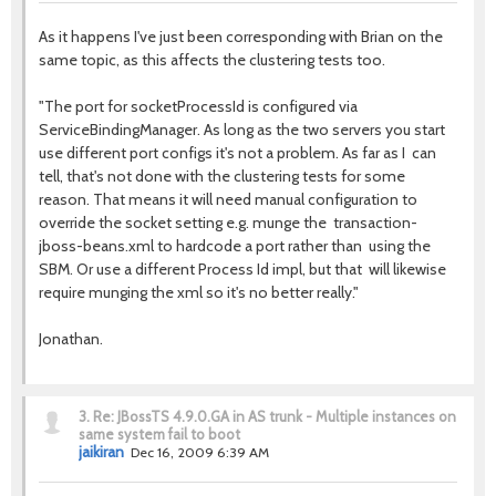
As it happens I've just been corresponding with Brian on the
same topic, as this affects the clustering tests too.
"The port for socketProcessId is configured via
ServiceBindingManager. As long as the two servers you start
use different port configs it's not a problem. As far as I can
tell, that's not done with the clustering tests for some
reason. That means it will need manual configuration to
override the socket setting e.g. munge the transaction-
jboss-beans.xml to hardcode a port rather than using the
SBM. Or use a different Process Id impl, but that will likewise
require munging the xml so it's no better really."
Jonathan.
3.
Re: JBossTS 4.9.0.GA in AS trunk - Multiple instances on
same system fail to boot
jaikiran
Dec 16, 2009 6:39 AM