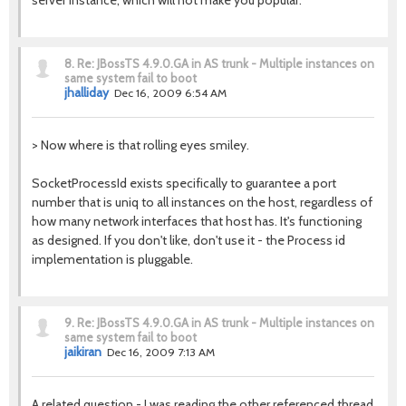
server instance, which will not make you popular.
8.
Re: JBossTS 4.9.0.GA in AS trunk - Multiple instances on
same system fail to boot
jhalliday
Dec 16, 2009 6:54 AM
> Now where is that rolling eyes smiley.
SocketProcessId exists specifically to guarantee a port
number that is uniq to all instances on the host, regardless of
how many network interfaces that host has. It's functioning
as designed. If you don't like, don't use it - the Process id
implementation is pluggable.
9.
Re: JBossTS 4.9.0.GA in AS trunk - Multiple instances on
same system fail to boot
jaikiran
Dec 16, 2009 7:13 AM
A related question - I was reading the other referenced thread