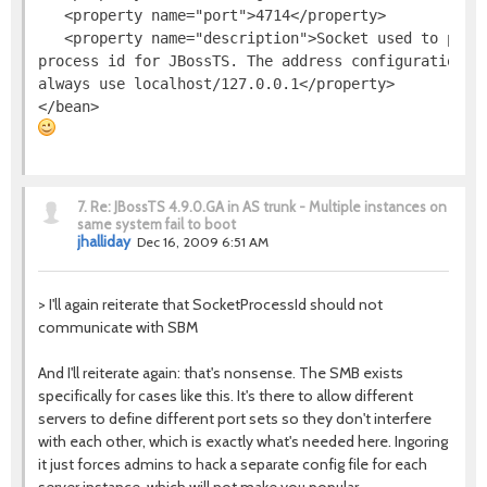
   <property name="port">4714</property>

   <property name="description">Socket used to provi
process id for JBossTS. The address configuration is
always use localhost/127.0.0.1</property>

7.
Re: JBossTS 4.9.0.GA in AS trunk - Multiple instances on
same system fail to boot
jhalliday
Dec 16, 2009 6:51 AM
> I'll again reiterate that SocketProcessId should not
communicate with SBM
And I'll reiterate again: that's nonsense. The SMB exists
specifically for cases like this. It's there to allow different
servers to define different port sets so they don't interfere
with each other, which is exactly what's needed here. Ingoring
it just forces admins to hack a separate config file for each