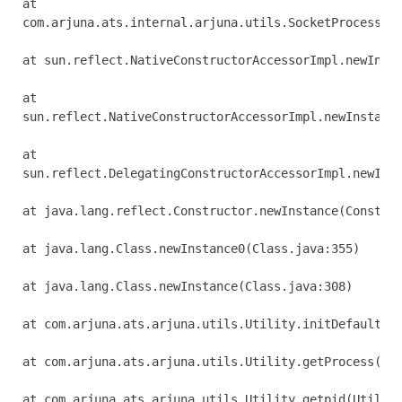
at 

com.arjuna.ats.internal.arjuna.utils.SocketProcessId.
at sun.reflect.NativeConstructorAccessorImpl.newInsta
at 

sun.reflect.NativeConstructorAccessorImpl.newInstance
at 

sun.reflect.DelegatingConstructorAccessorImpl.newInst
at java.lang.reflect.Constructor.newInstance(Construc
at java.lang.Class.newInstance0(Class.java:355)

at java.lang.Class.newInstance(Class.java:308)

at com.arjuna.ats.arjuna.utils.Utility.initDefaultPro
at com.arjuna.ats.arjuna.utils.Utility.getProcess(Uti
at com.arjuna.ats.arjuna.utils.Utility.getpid(Utility