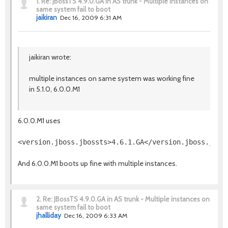
1.
Re: JBossTS 4.9.0.GA in AS trunk - Multiple instances on
same system fail to boot
jaikiran
Dec 16, 2009 6:31 AM
jaikiran wrote:
multiple instances on same system was working fine
in 5.1.0, 6.0.0.M1
6.0.0.M1 uses
And 6.0.0.M1 boots up fine with multiple instances.
2.
Re: JBossTS 4.9.0.GA in AS trunk - Multiple instances on
same system fail to boot
jhalliday
Dec 16, 2009 6:33 AM