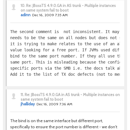
10.
Re: JBossTS 4.9.0.GA in AS trunk - Multiple instances
on same system fail to boot
adinn
Dec 16, 2009 7:35 AM
The second comment is  not inconsistent. It may, pe
needs to be the same on all nodes but does not say 
it is trying to make relates to the use of an algor
value looking for a free port. If JVMs used differe
bind to the same port number. If they all use the s
same port. This is misleading because the configura
specific ports via the SMB i.e. the docs talk about
Add it to the list of TX doc defects (not to mentio
11.
Re: JBossTS 4.9.0.GA in AS trunk - Multiple instances on
same system fail to boot
jhalliday
Dec 16, 2009 7:36 AM
The bind is on the same interface but different port,
specifically to ensure the port number is different - we don't