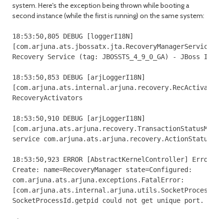
system. Here's the exception being thrown while booting a
second instance (while the first is running) on the same system:
18:53:50,805 DEBUG [loggerI18N] 

[com.arjuna.ats.jbossatx.jta.RecoveryManagerService.c
Recovery Service (tag: JBOSSTS_4_9_0_GA) - JBoss Inc.
18:53:50,853 DEBUG [arjLoggerI18N] 

[com.arjuna.ats.internal.arjuna.recovery.RecActivator
RecoveryActivators

18:53:50,910 DEBUG [arjLoggerI18N] 

[com.arjuna.ats.arjuna.recovery.TransactionStatusMana
service com.arjuna.ats.arjuna.recovery.ActionStatusSe
18:53:50,923 ERROR [AbstractKernelController] Error i
Create: name=RecoveryManager state=Configured: 

com.arjuna.ats.arjuna.exceptions.FatalError: 

[com.arjuna.ats.internal.arjuna.utils.SocketProcessId
SocketProcessId.getpid could not get unique port.
