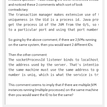
and noticed these 2 comments which sort of look
contradictary:
The transaction manager makes extensive use of Uids.
uniqueness in the Uid is a process id. Java provides
get the process id of the JVM from the O/S, so we fu
So going by the above comment, if there are 2 JVMs running
on the same system, then you would want 2 different IDs.
Then the other comment:
The socketProcessId listener binds to localhost/127.
the address used by the server. That's intentional -
the same machine must use the same address to guaran
This comment seems to imply that if there are multiple JVM
instances running (multiple processes) on the same machine
then you would want the ID to be the same?