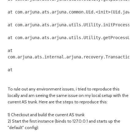
at com.arjuna.ats.arjuna.common.Uid.<init>(Uid.java:1
at com.arjuna.ats.arjuna.utils.Utility.initProcessUid
at com.arjuna.ats.arjuna.utils.Utility.getProcessUid(
at 

com.arjuna.ats.internal.arjuna.recovery.TransactionSt
To rule out any environment issues, i tried to reproduce this
locally and am seeing the same issue on my local setup with the
current AS trunk. Here are the steps to reproduce this:
1) Checkout and build the current AS trunk
2) Start the first instance (binds to 127.0.0.1 and starts up the
"default" config):