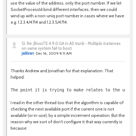
use the value of the address, only the port number. If we let
SocketProcessId bind different interfaces, then we could
wind up with a non-uniq port number in cases where we have
e.g. 1.2.3.4/4714 and 1.2.3.5/4714.
12.
Re: JBossTS 4.9.0.GA in AS trunk - Multiple instances
on same system fail to boot
jaikiran
Dec 16, 2009 8:11 AM
Thanks Andrew and Jonathan for that explanation. That
helped.
The point it is trying to make relates to the use o
I read in the other thread too that the algorithm is capable of
checking the next available port if the current one is not
available (or in-use), by a simple increment operation. But the
reason why we sort of don't configure it that way currently is
because: