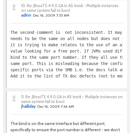
10.
Re: JBossTS 4.9.0.GA in AS trunk - Multiple instances
on same system fail to boot
adinn
Dec 16, 2009 7:35 AM
The second comment is  not inconsistent. It may, pe
needs to be the same on all nodes but does not say 
it is trying to make relates to the use of an algor
value looking for a free port. If JVMs used differe
bind to the same port number. If they all use the s
same port. This is misleading because the configura
specific ports via the SMB i.e. the docs talk about
Add it to the list of TX doc defects (not to mentio
11.
Re: JBossTS 4.9.0.GA in AS trunk - Multiple instances on
same system fail to boot
jhalliday
Dec 16, 2009 7:36 AM
The bind is on the same interface but different port,
specifically to ensure the port number is different - we don't