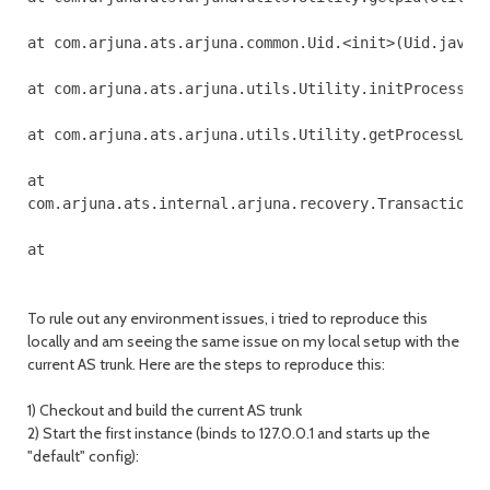
at com.arjuna.ats.arjuna.common.Uid.<init>(Uid.java:1
at com.arjuna.ats.arjuna.utils.Utility.initProcessUid
at com.arjuna.ats.arjuna.utils.Utility.getProcessUid(
at 

com.arjuna.ats.internal.arjuna.recovery.TransactionSt
To rule out any environment issues, i tried to reproduce this
locally and am seeing the same issue on my local setup with the
current AS trunk. Here are the steps to reproduce this:
1) Checkout and build the current AS trunk
2) Start the first instance (binds to 127.0.0.1 and starts up the
"default" config):