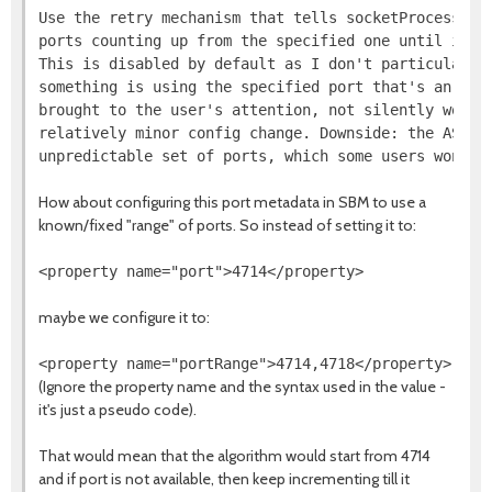
Use the retry mechanism that tells socketProcessId t
ports counting up from the specified one until it fi
This is disabled by default as I don't particularly 
something is using the specified port that's an erro
brought to the user's attention, not silently worked
relatively minor config change. Downside: the AS now
How about configuring this port metadata in SBM to use a
known/fixed "range" of ports. So instead of setting it to:
maybe we configure it to:
(Ignore the property name and the syntax used in the value -
it's just a pseudo code).
That would mean that the algorithm would start from 4714
and if port is not available, then keep incrementing till it