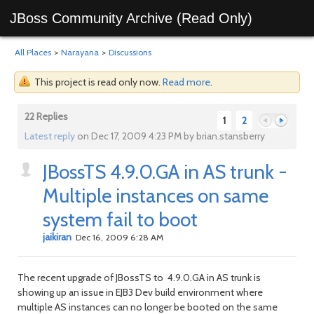
JBoss Community Archive (Read Only)
All Places
>
Narayana
>
Discussions
This project is read only now.
Read more
.
22 Replies
1
2
Latest reply
on Dec 17, 2009 4:23 PM by brian.stansberry
JBossTS 4.9.0.GA in AS trunk -
Previous
Next
Multiple instances on same
system fail to boot
jaikiran
Dec 16, 2009 6:28 AM
The recent upgrade of JBossTS to 4.9.0.GA in AS trunk is
showing up an issue in EJB3 Dev build environment where
multiple AS instances can no longer be booted on the same