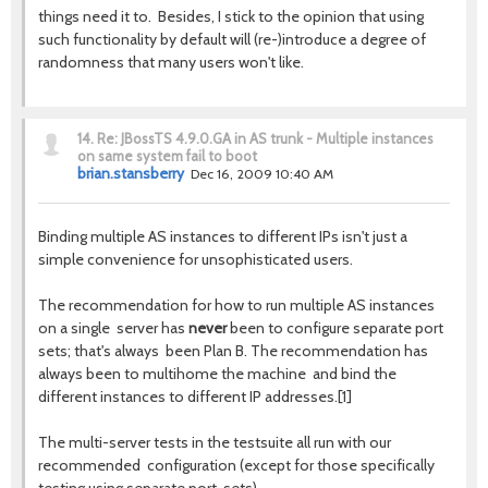
things need it to. Besides, I stick to the opinion that using
such functionality by default will (re-)introduce a degree of
randomness that many users won't like.
14.
Re: JBossTS 4.9.0.GA in AS trunk - Multiple instances
on same system fail to boot
brian.stansberry
Dec 16, 2009 10:40 AM
Binding multiple AS instances to different IPs isn't just a
simple convenience for unsophisticated users.
The recommendation for how to run multiple AS instances
on a single server has
never
been to configure separate port
sets; that's always been Plan B. The recommendation has
always been to multihome the machine and bind the
different instances to different IP addresses.[1]
The multi-server tests in the testsuite all run with our
recommended configuration (except for those specifically