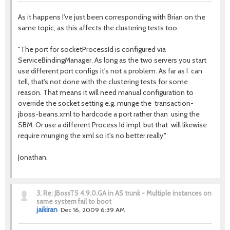
As it happens I've just been corresponding with Brian on the
same topic, as this affects the clustering tests too.
"The port for socketProcessId is configured via
ServiceBindingManager. As long as the two servers you start
use different port configs it's not a problem. As far as I can
tell, that's not done with the clustering tests for some
reason. That means it will need manual configuration to
override the socket setting e.g. munge the transaction-
jboss-beans.xml to hardcode a port rather than using the
SBM. Or use a different Process Id impl, but that will likewise
require munging the xml so it's no better really."
Jonathan.
3.
Re: JBossTS 4.9.0.GA in AS trunk - Multiple instances on
same system fail to boot
jaikiran
Dec 16, 2009 6:39 AM