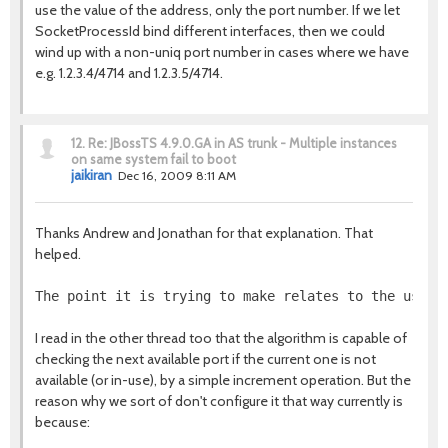
use the value of the address, only the port number. If we let
SocketProcessId bind different interfaces, then we could
wind up with a non-uniq port number in cases where we have
e.g. 1.2.3.4/4714 and 1.2.3.5/4714.
12.
Re: JBossTS 4.9.0.GA in AS trunk - Multiple instances
on same system fail to boot
jaikiran
Dec 16, 2009 8:11 AM
Thanks Andrew and Jonathan for that explanation. That
helped.
The point it is trying to make relates to the use o
I read in the other thread too that the algorithm is capable of
checking the next available port if the current one is not
available (or in-use), by a simple increment operation. But the
reason why we sort of don't configure it that way currently is
because: