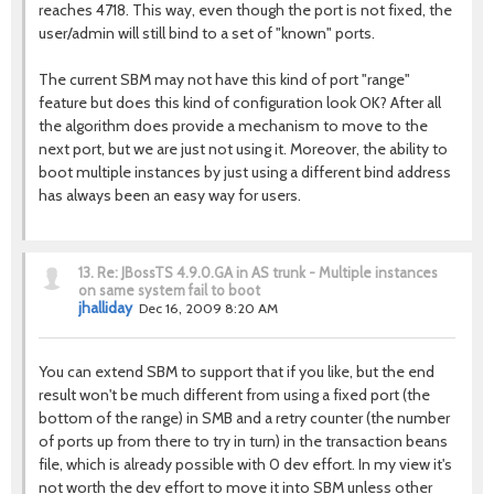
reaches 4718. This way, even though the port is not fixed, the
user/admin will still bind to a set of "known" ports.
The current SBM may not have this kind of port "range"
feature but does this kind of configuration look OK? After all
the algorithm does provide a mechanism to move to the
next port, but we are just not using it. Moreover, the ability to
boot multiple instances by just using a different bind address
has always been an easy way for users.
13.
Re: JBossTS 4.9.0.GA in AS trunk - Multiple instances
on same system fail to boot
jhalliday
Dec 16, 2009 8:20 AM
You can extend SBM to support that if you like, but the end
result won't be much different from using a fixed port (the
bottom of the range) in SMB and a retry counter (the number
of ports up from there to try in turn) in the transaction beans
file, which is already possible with 0 dev effort. In my view it's
not worth the dev effort to move it into SBM unless other