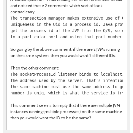
and noticed these 2 comments which sort of look
contradictary:
The transaction manager makes extensive use of Uids.
uniqueness in the Uid is a process id. Java provides
get the process id of the JVM from the O/S, so we fu
So going by the above comment, if there are 2 JVMs running
on the same system, then you would want 2 different IDs.
Then the other comment:
The socketProcessId listener binds to localhost/127.
the address used by the server. That's intentional -
the same machine must use the same address to guaran
This comment seems to imply that if there are multiple JVM
instances running (multiple processes) on the same machine
then you would want the ID to be the same?