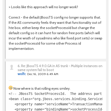
> Looks like this approach will no longer work?
Correct - the default JBossTS config no longer supports that.
If the AS community feels they want that functionality out of
hte box, either keep the socketProcessId but change the
default config so it can hunt for randon free ports (which will
incur the wrath of sysadmins who like fixed port sets) or swap
the socketProcessId for some other Process id
implementation.
6.
Re: JBossTS 4.9.0.GA in AS trunk - Multiple instances on
same system fail to boot
wolfc
Dec 16, 2009 6:49 AM
Now where is that rolling eyes smiley.
<!-- JBossTS SocketProcessId.  The address part is i
<bean class="org.jboss.services.binding.ServiceBindi
   <property name="serviceName">TransactionManager</
   <property name="bindingName">socketProcessId</pro