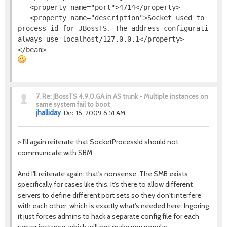
   <property name="port">4714</property>

   <property name="description">Socket used to provi
process id for JBossTS. The address configuration is
always use localhost/127.0.0.1</property>

7.
Re: JBossTS 4.9.0.GA in AS trunk - Multiple instances on
same system fail to boot
jhalliday
Dec 16, 2009 6:51 AM
> I'll again reiterate that SocketProcessId should not
communicate with SBM
And I'll reiterate again: that's nonsense. The SMB exists
specifically for cases like this. It's there to allow different
servers to define different port sets so they don't interfere
with each other, which is exactly what's needed here. Ingoring
it just forces admins to hack a separate config file for each