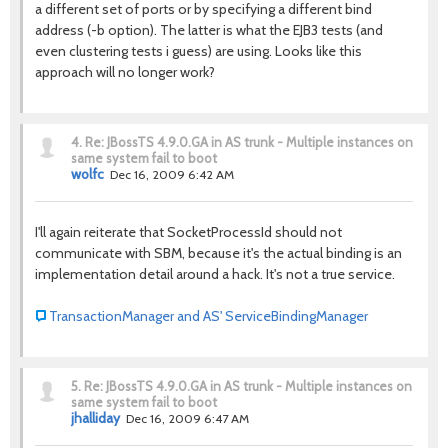
a different set of ports or by specifying a different bind
address (-b option). The latter is what the EJB3 tests (and
even clustering tests i guess) are using. Looks like this
approach will no longer work?
4.
Re: JBossTS 4.9.0.GA in AS trunk - Multiple instances on
same system fail to boot
wolfc
Dec 16, 2009 6:42 AM
I'll again reiterate that SocketProcessId should not
communicate with SBM, because it's the actual binding is an
implementation detail around a hack. It's not a true service.
TransactionManager and AS' ServiceBindingManager
5.
Re: JBossTS 4.9.0.GA in AS trunk - Multiple instances on
same system fail to boot
jhalliday
Dec 16, 2009 6:47 AM