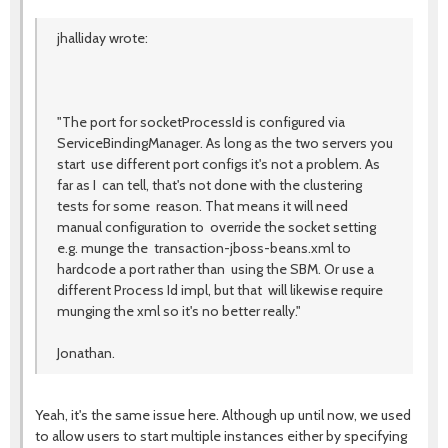
jhalliday wrote:
"The port for socketProcessId is configured via
ServiceBindingManager. As long as the two servers you
start use different port configs it's not a problem. As
far as I can tell, that's not done with the clustering
tests for some reason. That means it will need
manual configuration to override the socket setting
e.g. munge the transaction-jboss-beans.xml to
hardcode a port rather than using the SBM. Or use a
different Process Id impl, but that will likewise require
munging the xml so it's no better really."
Jonathan.
Yeah, it's the same issue here. Although up until now, we used
to allow users to start multiple instances either by specifying