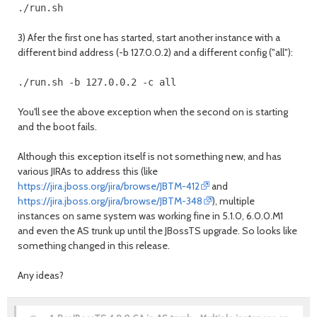
3) Afer the first one has started, start another instance with a
different bind address (-b 127.0.0.2) and a different config ("all"):
You'll see the above exception when the second on is starting
and the boot fails.
Although this exception itself is not something new, and has
various JIRAs to address this (like
https://jira.jboss.org/jira/browse/JBTM-412
and
https://jira.jboss.org/jira/browse/JBTM-348
), multiple
instances on same system was working fine in 5.1.0, 6.0.0.M1
and even the AS trunk up until the JBossTS upgrade. So looks like
something changed in this release.
Any ideas?