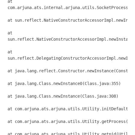
at 

com.arjuna.ats.internal.arjuna.utils.SocketProcessId.
at sun.reflect.NativeConstructorAccessorImpl.newInsta
at 

sun.reflect.NativeConstructorAccessorImpl.newInstance
at 

sun.reflect.DelegatingConstructorAccessorImpl.newInst
at java.lang.reflect.Constructor.newInstance(Construc
at java.lang.Class.newInstance0(Class.java:355)

at java.lang.Class.newInstance(Class.java:308)

at com.arjuna.ats.arjuna.utils.Utility.initDefaultPro
at com.arjuna.ats.arjuna.utils.Utility.getProcess(Uti
at com.arjuna.ats.arjuna.utils.Utility.getpid(Utility