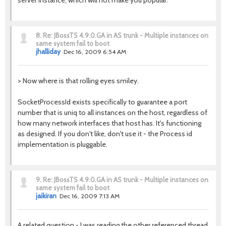
server instance, which will not make you popular.
8.
Re: JBossTS 4.9.0.GA in AS trunk - Multiple instances on
same system fail to boot
jhalliday
Dec 16, 2009 6:54 AM
> Now where is that rolling eyes smiley.
SocketProcessId exists specifically to guarantee a port
number that is uniq to all instances on the host, regardless of
how many network interfaces that host has. It's functioning
as designed. If you don't like, don't use it - the Process id
implementation is pluggable.
9.
Re: JBossTS 4.9.0.GA in AS trunk - Multiple instances on
same system fail to boot
jaikiran
Dec 16, 2009 7:13 AM
A related question - I was reading the other referenced thread