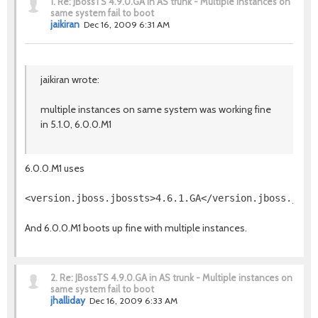
1.
Re: JBossTS 4.9.0.GA in AS trunk - Multiple instances on
same system fail to boot
jaikiran
Dec 16, 2009 6:31 AM
jaikiran wrote:
multiple instances on same system was working fine
in 5.1.0, 6.0.0.M1
6.0.0.M1 uses
And 6.0.0.M1 boots up fine with multiple instances.
2.
Re: JBossTS 4.9.0.GA in AS trunk - Multiple instances on
same system fail to boot
jhalliday
Dec 16, 2009 6:33 AM