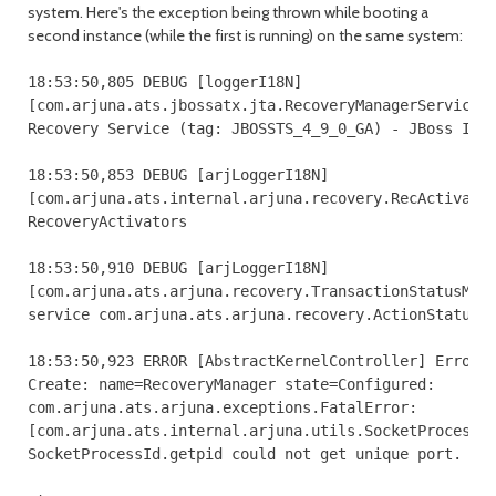
system. Here's the exception being thrown while booting a
second instance (while the first is running) on the same system:
18:53:50,805 DEBUG [loggerI18N] 

[com.arjuna.ats.jbossatx.jta.RecoveryManagerService.c
Recovery Service (tag: JBOSSTS_4_9_0_GA) - JBoss Inc.
18:53:50,853 DEBUG [arjLoggerI18N] 

[com.arjuna.ats.internal.arjuna.recovery.RecActivator
RecoveryActivators

18:53:50,910 DEBUG [arjLoggerI18N] 

[com.arjuna.ats.arjuna.recovery.TransactionStatusMana
service com.arjuna.ats.arjuna.recovery.ActionStatusSe
18:53:50,923 ERROR [AbstractKernelController] Error i
Create: name=RecoveryManager state=Configured: 

com.arjuna.ats.arjuna.exceptions.FatalError: 

[com.arjuna.ats.internal.arjuna.utils.SocketProcessId
SocketProcessId.getpid could not get unique port.
