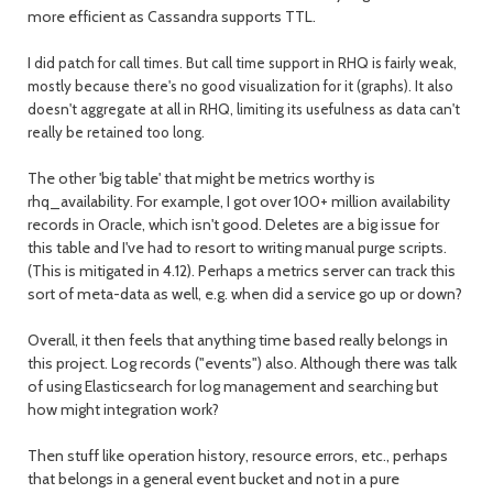
more efficient as Cassandra supports TTL.
I did patch for call times. But call time support in RHQ is fairly weak,
mostly because there's no good visualization for it (graphs). It also
doesn't aggregate at all in RHQ, limiting its usefulness as data can't
really be retained too long.
The other 'big table' that might be metrics worthy is
rhq_availability. For example, I got over 100+ million availability
records in Oracle, which isn't good. Deletes are a big issue for
this table and I've had to resort to writing manual purge scripts.
(This is mitigated in 4.12). Perhaps a metrics server can track this
sort of meta-data as well, e.g. when did a service go up or down?
Overall, it then feels that anything time based really belongs in
this project. Log records ("events") also. Although there was talk
of using Elasticsearch for log management and searching but
how might integration work?
Then stuff like operation history, resource errors, etc., perhaps
that belongs in a general event bucket and not in a pure