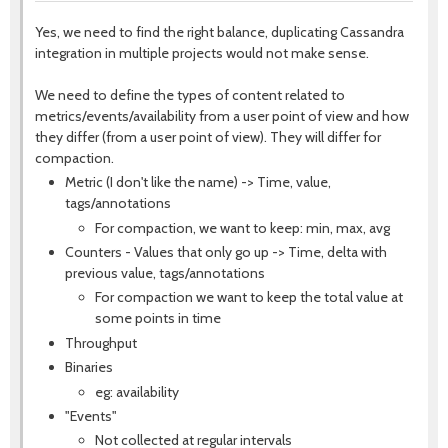
Yes, we need to find the right balance, duplicating Cassandra
integration in multiple projects would not make sense.
We need to define the types of content related to
metrics/events/availability from a user point of view and how
they differ (from a user point of view). They will differ for
compaction.
Metric (I don't like the name) -> Time, value,
tags/annotations
For compaction, we want to keep: min, max, avg
Counters - Values that only go up -> Time, delta with
previous value, tags/annotations
For compaction we want to keep the total value at
some points in time
Throughput
Binaries
eg: availability
"Events"
Not collected at regular intervals