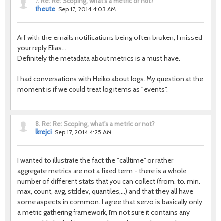
7.
Re: Re: Scoping, what's a metric or not?
theute
Sep 17, 2014 4:03 AM
Arf with the emails notifications being often broken, I missed
your reply Elias...
Definitely the metadata about metrics is a must have.
I had conversations with Heiko about logs. My question at the
moment is if we could treat log items as "events".
8.
Re: Re: Scoping, what's a metric or not?
lkrejci
Sep 17, 2014 4:25 AM
I wanted to illustrate the fact the "calltime" or rather
aggregate metrics are not a fixed term - there is a whole
number of different stats that you can collect (from, to, min,
max, count, avg, stddev, quantiles,...) and that they all have
some aspects in common. I agree that servo is basically only
a metric gathering framework, I'm not sure it contains any