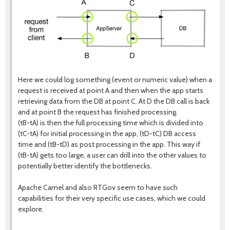
Here we could log something (event or numeric value) when a
request is received at point A and then when the app starts
retrieving data from the DB at point C. At D the DB call is back
and at point B the request has finished processing.
(tB-tA) is then the full processing time which is divided into
(tC-tA) for initial processing in the app, (tD-tC) DB access
time and (tB-tD) as post processing in the app. This way if
(tB-tA) gets too large, a user can drill into the other values to
potentially better identify the bottlenecks.
Apache Camel and also RTGov seem to have such
capabilities for their very specific use cases, which we could
explore.