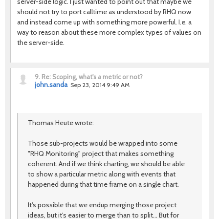
server-side logic. I just wanted to point out that maybe we
should not try to port calltime as understood by RHQ now
and instead come up with something more powerful. I.e. a
way to reason about these more complex types of values on
the server-side.
9.
Re: Scoping, what's a metric or not?
john.sanda
Sep 23, 2014 9:49 AM
Thomas Heute wrote:
Those sub-projects would be wrapped into some
"RHQ Monitoring" project that makes something
coherent. And if we think charting, we should be able
to show a particular metric along with events that
happened during that time frame on a single chart.
It's possible that we endup merging those project
ideas, but it's easier to merge than to split... But for