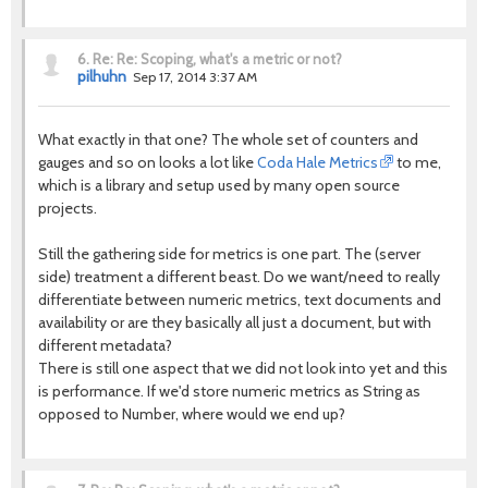
6.
Re: Re: Scoping, what's a metric or not?
pilhuhn
Sep 17, 2014 3:37 AM
What exactly in that one? The whole set of counters and
gauges and so on looks a lot like
Coda Hale Metrics
to me,
which is a library and setup used by many open source
projects.
Still the gathering side for metrics is one part. The (server
side) treatment a different beast. Do we want/need to really
differentiate between numeric metrics, text documents and
availability or are they basically all just a document, but with
different metadata?
There is still one aspect that we did not look into yet and this
is performance. If we'd store numeric metrics as String as
opposed to Number, where would we end up?