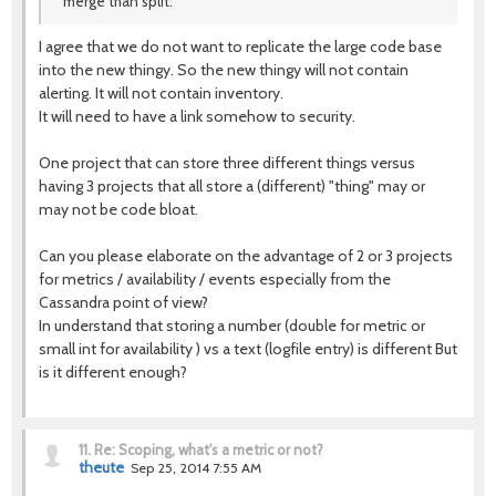
merge than split.
I agree that we do not want to replicate the large code base
into the new thingy. So the new thingy will not contain
alerting. It will not contain inventory.
It will need to have a link somehow to security.
One project that can store three different things versus
having 3 projects that all store a (different) "thing" may or
may not be code bloat.
Can you please elaborate on the advantage of 2 or 3 projects
for metrics / availability / events especially from the
Cassandra point of view?
In understand that storing a number (double for metric or
small int for availability ) vs a text (logfile entry) is different But
is it different enough?
11.
Re: Scoping, what's a metric or not?
theute
Sep 25, 2014 7:55 AM