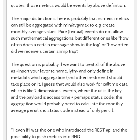
quotes, those metrics would be events by above definition.
The major distinction is here is probably that numeric metrics
can still be aggregated with min/avg/max to e.g. create
monthly average values. Pure (textual) events do not allow
such mathematical aggregations, but different ones like "how
often does a certain message show in the log" or "how often
did we receive a certain snmp trap".
The question is probably if we want to treat all of the above
as <insert your favorite name, iyfn> and only define in
metadata which aggregation (and other treatment) should
take place on it. I guess that would also work for calltime data,
which is like 2 dimensional events, where the url is the key
and the payload is access time + perhaps status code; the
aggregation would probably need to calculate the monthly
average per url and status code instead of only per url.
*1 even if I was the one who introduced the REST api and the
possibility to push metrics into RHQ