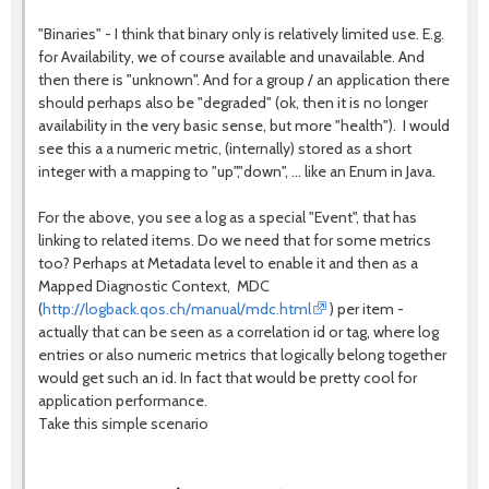
"Binaries" - I think that binary only is relatively limited use. E.g.
for Availability, we of course available and unavailable. And
then there is "unknown". And for a group / an application there
should perhaps also be "degraded" (ok, then it is no longer
availability in the very basic sense, but more "health"). I would
see this a a numeric metric, (internally) stored as a short
integer with a mapping to "up","down", ... like an Enum in Java.
For the above, you see a log as a special "Event", that has
linking to related items. Do we need that for some metrics
too? Perhaps at Metadata level to enable it and then as a
Mapped Diagnostic Context, MDC
(
http://logback.qos.ch/manual/mdc.html
) per item -
actually that can be seen as a correlation id or tag, where log
entries or also numeric metrics that logically belong together
would get such an id. In fact that would be pretty cool for
application performance.
Take this simple scenario