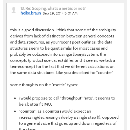
13.
Re: Scoping, what's a metric or not?
heiko.braun
Sep 29, 2014 8:01 AM
this is a good discussion. i think that some of the ambiguity
derives from lack of distinction between general concepts
and data structures, as your recent post outlines. the data
structures seem to be quiet similar for most cases and
probably be collapsed into a single library/system. the
concepts (product use cases) differ, and it seems we lack a
term/concept for the fact that we different calculations on
the same data structures. Like you described for "counter".
some thoughts on the "metric" types:
i would propose to call "throughput" "rate". it seems to
be a better fit IMO.
"counter": as a counter i would expect an
increasing/decreasing value by a single step (1). opposed
to a general value that goes up and down, regardless of
the steps.