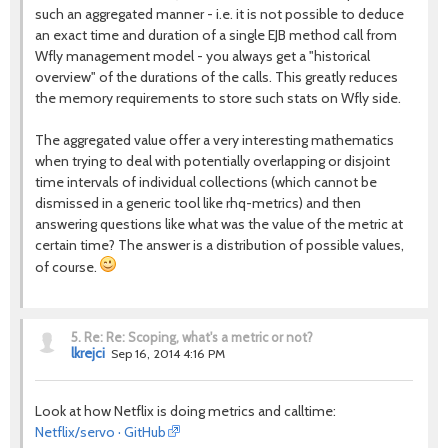
such an aggregated manner - i.e. it is not possible to deduce
an exact time and duration of a single EJB method call from
Wfly management model - you always get a "historical
overview" of the durations of the calls. This greatly reduces
the memory requirements to store such stats on Wfly side.
The aggregated value offer a very interesting mathematics
when trying to deal with potentially overlapping or disjoint
time intervals of individual collections (which cannot be
dismissed in a generic tool like rhq-metrics) and then
answering questions like what was the value of the metric at
certain time? The answer is a distribution of possible values,
of course.
5.
Re: Re: Scoping, what's a metric or not?
lkrejci
Sep 16, 2014 4:16 PM
Look at how Netflix is doing metrics and calltime:
Netflix/servo · GitHub