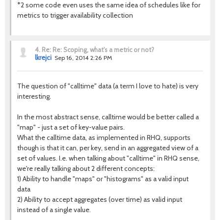
*2 some code even uses the same idea of schedules like for
metrics to trigger availability collection
4.
Re: Re: Scoping, what's a metric or not?
lkrejci
Sep 16, 2014 2:26 PM
The question of "calltime" data (a term I love to hate) is very
interesting.
In the most abstract sense, calltime would be better called a
"map" - just a set of key-value pairs.
What the calltime data, as implemented in RHQ, supports
though is that it can, per key, send in an aggregated view of a
set of values. I.e. when talking about "calltime" in RHQ sense,
we're really talking about 2 different concepts:
1) Ability to handle "maps" or "histograms" as a valid input
data
2) Ability to accept aggregates (over time) as valid input
instead of a single value.