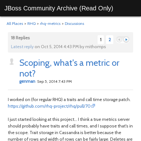
JBoss Community Archive (Read Only)
All Places
>
RHQ
>
rhq-metrics
>
Discussions
18 Replies
1
2
Latest reply
on Oct 5, 2014 4:43 PM by mithomps
Scoping, what's a metric or
Previous
Next
not?
genman
Sep 5, 2014 7:43 PM
I worked on (for regular RHQ) a traits and call time storage patch.
https://github.com/rhq-project/rhq/pull/70
I just started looking at this project... I think a true metrics server
should probably have traits and call times, and I suppose that's in
the scope. Trait storage in Cassandra is better because the
number of rows and width of rows can be fairly large. Deletes are