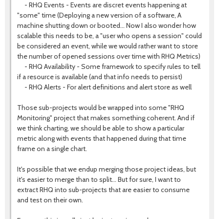
- RHQ Events - Events are discret events happening at
"some" time (Deploying a new version of a software, A
machine shutting down or booted... Now I also wonder how
scalable this needs to be, a "user who opens a session" could
be considered an event, while we would rather want to store
the number of opened sessions over time with RHQ Metrics)
- RHQ Availability - Some framework to specify rules to tell
if a resource is available (and that info needs to persist)
- RHQ Alerts - For alert definitions and alert store as well
Those sub-projects would be wrapped into some "RHQ
Monitoring" project that makes something coherent. And if
we think charting, we should be able to show a particular
metric along with events that happened during that time
frame on a single chart.
It's possible that we endup merging those project ideas, but
it's easier to merge than to split... But for sure, I want to
extract RHQ into sub-projects that are easier to consume
and test on their own.