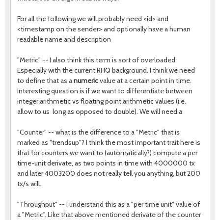
For all the following we will probably need <id> and
<timestamp on the sender> and optionally have a human
readable name and description
"Metric" -- I also think this term is sort of overloaded.
Especially with the current RHQ background. I think we need
to define that as a
numeric
value at a certain point in time.
Interesting question is if we want to differentiate between
integer arithmetic vs floating point arithmetic values (i.e.
allow to us long as opposed to double). We will need a
"Counter" -- what is the difference to a "Metric" that is
marked as "trendsup"? I think the most important trait here is
that for counters we want to (automatically?) compute a per
time-unit derivate, as two points in time with 4000000 tx
and later 4003200 does not really tell you anything, but 200
tx/s will.
"Throughput" -- I understand this as a "per time unit" value of
a "Metric". Like that above mentioned derivate of the counter