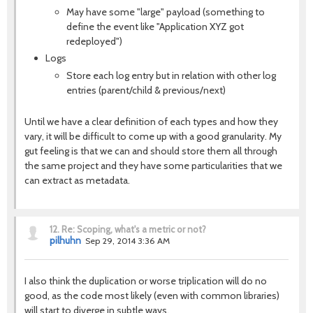
May have some "large" payload (something to
define the event like "Application XYZ got
redeployed")
Logs
Store each log entry but in relation with other log
entries (parent/child & previous/next)
Until we have a clear definition of each types and how they
vary, it will be difficult to come up with a good granularity. My
gut feeling is that we can and should store them all through
the same project and they have some particularities that we
can extract as metadata.
12.
Re: Scoping, what's a metric or not?
pilhuhn
Sep 29, 2014 3:36 AM
I also think the duplication or worse triplication will do no
good, as the code most likely (even with common libraries)
will start to diverge in subtle ways.