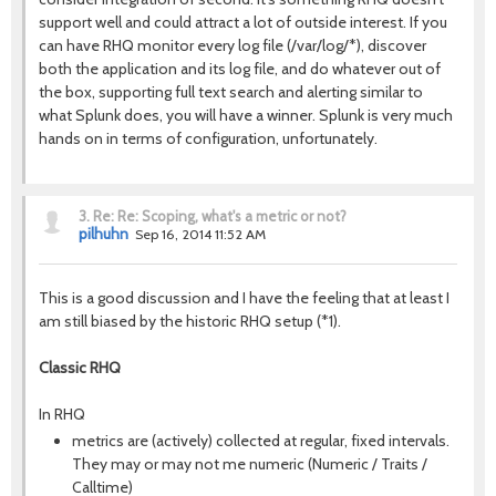
support well and could attract a lot of outside interest. If you
can have RHQ monitor every log file (/var/log/*), discover
both the application and its log file, and do whatever out of
the box, supporting full text search and alerting similar to
what Splunk does, you will have a winner. Splunk is very much
hands on in terms of configuration, unfortunately.
3.
Re: Re: Scoping, what's a metric or not?
pilhuhn
Sep 16, 2014 11:52 AM
This is a good discussion and I have the feeling that at least I
am still biased by the historic RHQ setup (*1).
Classic RHQ
In RHQ
metrics are (actively) collected at regular, fixed intervals.
They may or may not me numeric (Numeric / Traits /
Calltime)