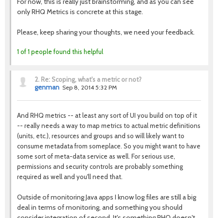
For now, this is really just brainstorming, and as you can see
only RHQ Metrics is concrete at this stage.
Please, keep sharing your thoughts, we need your feedback.
1 of 1 people found this helpful
2.
Re: Scoping, what's a metric or not?
genman
Sep 8, 2014 5:32 PM
And RHQ metrics -- at least any sort of UI you build on top of it
-- really needs a way to map metrics to actual metric definitions
(units, etc.), resources and groups and so will likely want to
consume metadata from someplace. So you might want to have
some sort of meta-data service as well. For serious use,
permissions and security controls are probably something
required as well and you'll need that.
Outside of monitoring Java apps I know log files are still a big
deal in terms of monitoring, and something you should
consider integration of second. It's something RHQ doesn't