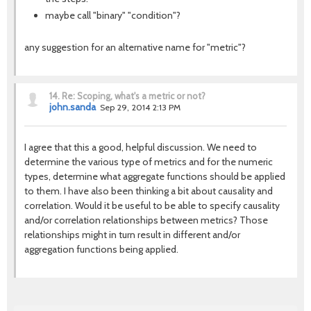
maybe call "binary" "condition"?
any suggestion for an alternative name for "metric"?
14.
Re: Scoping, what's a metric or not?
john.sanda
Sep 29, 2014 2:13 PM
I agree that this a good, helpful discussion. We need to
determine the various type of metrics and for the numeric
types, determine what aggregate functions should be applied
to them. I have also been thinking a bit about causality and
correlation. Would it be useful to be able to specify causality
and/or correlation relationships between metrics? Those
relationships might in turn result in different and/or
aggregation functions being applied.