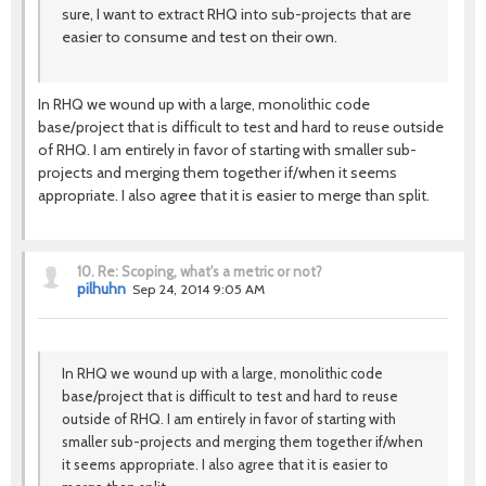
sure, I want to extract RHQ into sub-projects that are
easier to consume and test on their own.
In RHQ we wound up with a large, monolithic code
base/project that is difficult to test and hard to reuse outside
of RHQ. I am entirely in favor of starting with smaller sub-
projects and merging them together if/when it seems
appropriate. I also agree that it is easier to merge than split.
10.
Re: Scoping, what's a metric or not?
pilhuhn
Sep 24, 2014 9:05 AM
In RHQ we wound up with a large, monolithic code
base/project that is difficult to test and hard to reuse
outside of RHQ. I am entirely in favor of starting with
smaller sub-projects and merging them together if/when
it seems appropriate. I also agree that it is easier to