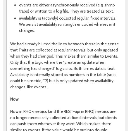
events are either asynchronously received (e.g. snmp
traps) or written to a log file. They are treated as text.
availability is (actively) collected regular, fixed intervals.
We persist availability run length encoded whenever it
changes.
We had already blurred the lines between those in the sense
that Traits are collected at regular intervals, but only updated
when they had changed. This makes them similar to Events.
Only that the logic where the "create an update when
something has changed" logic sits. Both times data is text.
Availability is internally stored as numbers in the table (so it
could be a metric, *2) but is only updated when availability
changes, like events.
Now
Now in RHQ-metrics (and the REST-api in RHQ) metrics are
no longer necessarily collected at fixed intervals, but clients
can push them whenever they want. Which makes them
similar to events. If the value would be put into double