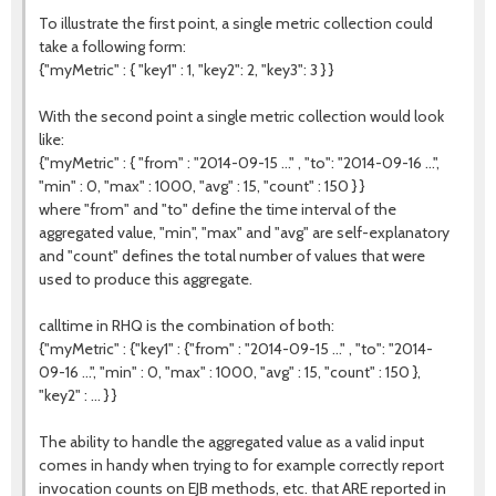
To illustrate the first point, a single metric collection could
take a following form:
{"myMetric" : { "key1" : 1, "key2": 2, "key3": 3 } }
With the second point a single metric collection would look
like:
{"myMetric" : { "from" : "2014-09-15 ..." , "to": "2014-09-16 ...",
"min" : 0, "max" : 1000, "avg" : 15, "count" : 150 } }
where "from" and "to" define the time interval of the
aggregated value, "min", "max" and "avg" are self-explanatory
and "count" defines the total number of values that were
used to produce this aggregate.
calltime in RHQ is the combination of both:
{"myMetric" : {"key1" : {"from" : "2014-09-15 ..." , "to": "2014-
09-16 ...", "min" : 0, "max" : 1000, "avg" : 15, "count" : 150 },
"key2" : ... } }
The ability to handle the aggregated value as a valid input
comes in handy when trying to for example correctly report
invocation counts on EJB methods, etc. that ARE reported in