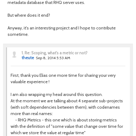
metadata database that RHQ server uses.
But where does it end?
Anyway, it's an interesting project and I hope to contribute
sometime.
1.
Re: Scoping, what's a metric or not?
theute
Sep 8, 2014 5:53 AM
First, thank you Elias one more time for sharing your very
valuable experience !
I am also wrapping my head around this question.
At the moment we are talking about 4 separate sub-projects
(with soft dependencies between them), with codenames
more than real names:
- RHQ Metrics - this one which is about storing metrics
with the definition of "some value that change over time for
which we store the value at regular time"