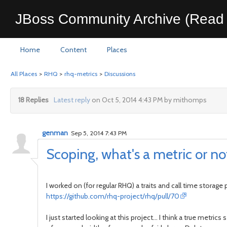
JBoss Community Archive (Read 
Home
Content
Places
All Places
>
RHQ
>
rhq-metrics
>
Discussions
18 Replies
Latest reply
on Oct 5, 2014 4:43 PM by mithomps
genman
Sep 5, 2014 7:43 PM
Scoping, what's a metric or no
I worked on (for regular RHQ) a traits and call time storage 
https://github.com/rhq-project/rhq/pull/70
I just started looking at this project... I think a true metr