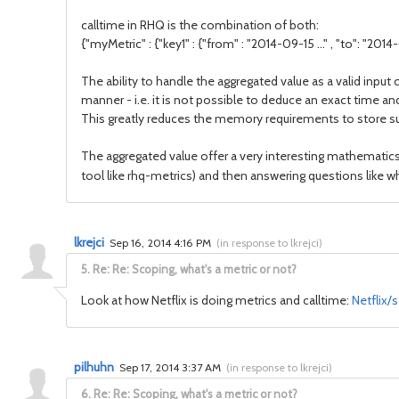
calltime in RHQ is the combination of both:
{"myMetric" : {"key1" : {"from" : "2014-09-15 ..." , "to": "2014-09
The ability to handle the aggregated value as a valid inpu
manner - i.e. it is not possible to deduce an exact time a
This greatly reduces the memory requirements to store su
The aggregated value offer a very interesting mathematics w
tool like rhq-metrics) and then answering questions like wh
lkrejci
Sep 16, 2014 4:16 PM
(
in response to lkrejci
)
5.
Re: Re: Scoping, what's a metric or not?
Look at how Netflix is doing metrics and calltime:
Netflix/
pilhuhn
Sep 17, 2014 3:37 AM
(
in response to lkrejci
)
6.
Re: Re: Scoping, what's a metric or not?