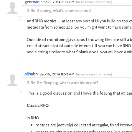
genman
Sep 8, 2014 5:32 PM
(
in response to theute
)
2.
Re: Scoping, what's a metric or not?
And RHQ metrics -- at least any sort of UI you build on top of
metadata from someplace. So you might want to have some sor
Outside of monitoring Java apps I know log files are still
could attract a lot of outside interest. If you can have RHQ
and alerting similar to what Splunk does, you will have a w
pilhuhn
Sep 16, 2014 11:52 AM
(
in response to theute
)
3.
Re: Re: Scoping, what's a metric or not?
This is a good discussion and I have the feeling that at leas
Classic RHQ
In RHQ
metrics are (actively) collected at regular, fixed inte