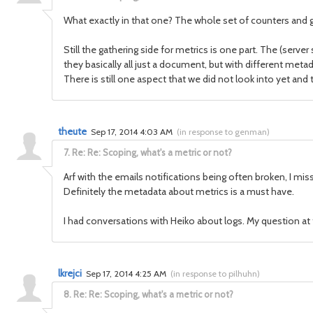
What exactly in that one? The whole set of counters and g
Still the gathering side for metrics is one part. The (serv
they basically all just a document, but with different meta
There is still one aspect that we did not look into yet an
theute
Sep 17, 2014 4:03 AM
(
in response to genman
)
7.
Re: Re: Scoping, what's a metric or not?
Arf with the emails notifications being often broken, I misse
Definitely the metadata about metrics is a must have.
I had conversations with Heiko about logs. My question at 
lkrejci
Sep 17, 2014 4:25 AM
(
in response to pilhuhn
)
8.
Re: Re: Scoping, what's a metric or not?