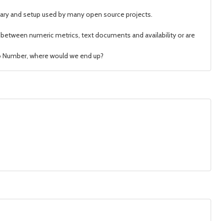
brary and setup used by many open source projects.
te between numeric metrics, text documents and availability or are
d to Number, where would we end up?