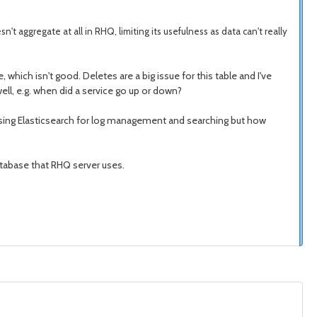
sn't aggregate at all in RHQ, limiting its usefulness as data can't really
, which isn't good. Deletes are a big issue for this table and I've
well, e.g. when did a service go up or down?
of using Elasticsearch for log management and searching but how
database that RHQ server uses.