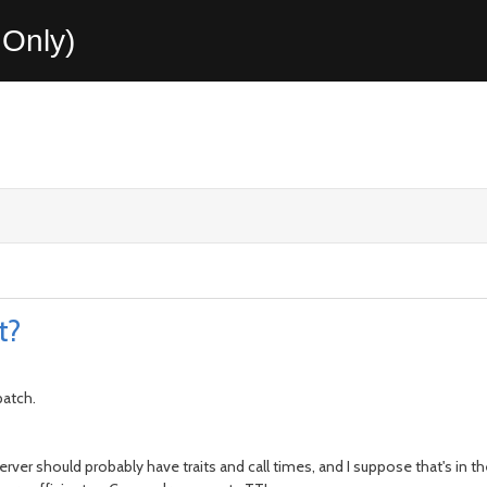
Only)
t?
patch.
ics server should probably have traits and call times, and I suppose that's i