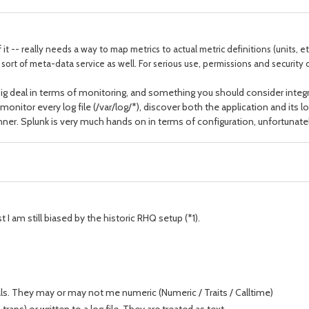
 it -- really needs a way to map metrics to actual metric definitions (units, 
t of meta-data service as well. For serious use, permissions and security c
 a big deal in terms of monitoring, and something you should consider int
 monitor every log file (/var/log/*), discover both the application and its l
inner. Splunk is very much hands on in terms of configuration, unfortunatel
t I am still biased by the historic RHQ setup (*1).
rvals. They may or may not me numeric (Numeric / Traits / Calltime)