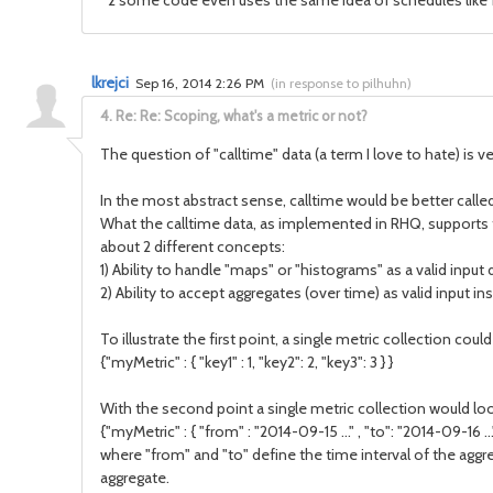
*2 some code even uses the same idea of schedules like for
lkrejci
Sep 16, 2014 2:26 PM
(
in response to pilhuhn
)
4.
Re: Re: Scoping, what's a metric or not?
The question of "calltime" data (a term I love to hate) is ve
In the most abstract sense, calltime would be better called 
What the calltime data, as implemented in RHQ, supports thou
about 2 different concepts:
1) Ability to handle "maps" or "histograms" as a valid input 
2) Ability to accept aggregates (over time) as valid input ins
To illustrate the first point, a single metric collection coul
{"myMetric" : { "key1" : 1, "key2": 2, "key3": 3 } }
With the second point a single metric collection would look
{"myMetric" : { "from" : "2014-09-15 ..." , "to": "2014-09-16 ..."
where "from" and "to" define the time interval of the aggr
aggregate.