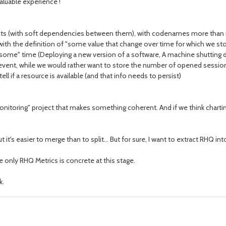
valuable experience !
ects (with soft dependencies between them), with codenames more than 
ith the definition of "some value that change over time for which we stor
some" time (Deploying a new version of a software, A machine shutting d
event, while we would rather want to store the number of opened sessio
l if a resource is available (and that info needs to persist)
oring" project that makes something coherent. And if we think charting,
 it's easier to merge than to split... But for sure, I want to extract RHQ 
ee only RHQ Metrics is concrete at this stage.
k.