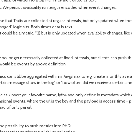
aps) or written to a log file. They are treated as text.
rvals. We persist availability run length encoded whenever it changes.
e that Traits are collected at regular intervals, but only updated when t
ged" logic sits. Both times data is text.
 it could be a metric, *2) but is only updated when availability changes, like
no longer necessarily collected at fixed intervals, but clients can push
 would be events by above definition.
rics can still be aggregated with min/avg/max to e.g. create monthly aver
rtain message show in the log" or "how often did we receive a certain snm
ve as <insert your favorite name, iyfn> and only define in metadata which 
mensional events, where the url is the key and the payload is access time 
ad of only per url.
he possibility to push metrics into RHQ