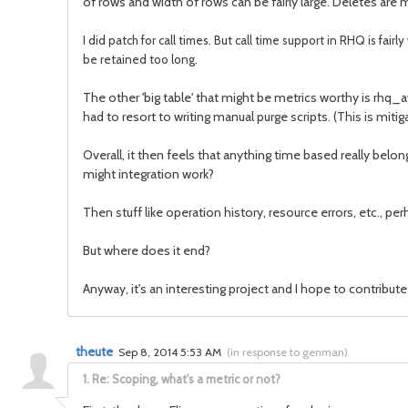
of rows and width of rows can be fairly large. Deletes are
I did patch for call times. But call time support in RHQ is fair
be retained too long.
The other 'big table' that might be metrics worthy is rhq_ava
had to resort to writing manual purge scripts. (This is miti
Overall, it then feels that anything time based really belo
might integration work?
Then stuff like operation history, resource errors, etc., 
But where does it end?
Anyway, it's an interesting project and I hope to contribu
theute
Sep 8, 2014 5:53 AM
(
in response to genman
)
1.
Re: Scoping, what's a metric or not?