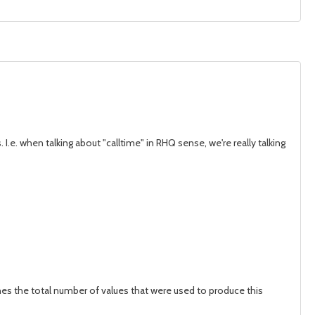
I.e. when talking about "calltime" in RHQ sense, we're really talking
ines the total number of values that were used to produce this