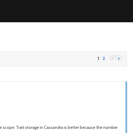
1
2
Previous
Next
n the scope. Trait storage in Cassandra is better because the number