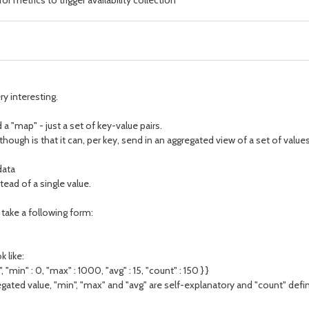
 metrics to trigger availability collection
ry interesting.
a "map" - just a set of key-value pairs.
gh is that it can, per key, send in an aggregated view of a set of values. 
data
tead of a single value.
d take a following form:
 like:
, "min" : 0, "max" : 1000, "avg" : 15, "count" : 150 } }
egated value, "min", "max" and "avg" are self-explanatory and "count" def