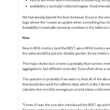
events are either asynchronously received (e.g. snmp tr
availability is (actively) collected regular, fixed inte
We had already blurred the lines between those in the sens
logic where the "create an update when something has chan
Availability is internally stored as numbers in the table (so
Now
Now in RHQ-metrics (and the REST-api in RHQ) metrics are 
the value would be put into double quotes, those metrics
The major distinction is here is probably that numeric met
aggregations, but different ones like "how often does a ce
The question is probably if we want to treat all of the abo
that would also work for calltime data, which is like 2 di
calculate the monthly average per url and status code inste
*1 even if I was the one who introduced the REST api and t