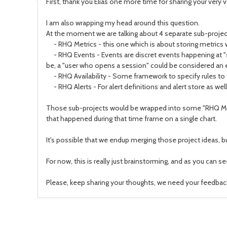
First, thank you Elias one more time for sharing your very 
I am also wrapping my head around this question.
At the moment we are talking about 4 separate sub-proj
- RHQ Metrics - this one which is about storing metrics w
- RHQ Events - Events are discret events happening at "
be, a "user who opens a session" could be considered an 
- RHQ Availability - Some framework to specify rules to tel
- RHQ Alerts - For alert definitions and alert store as well
Those sub-projects would be wrapped into some "RHQ Monit
that happened during that time frame on a single chart.
It's possible that we endup merging those project ideas, but
For now, this is really just brainstorming, and as you can s
Please, keep sharing your thoughts, we need your feedbac