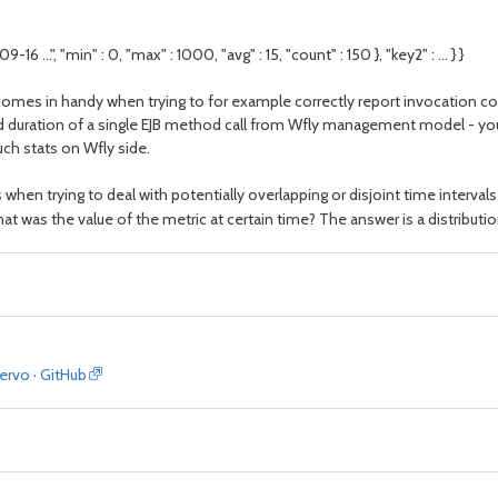
-16 ...", "min" : 0, "max" : 1000, "avg" : 15, "count" : 150 }, "key2" : ... } }
t comes in handy when trying to for example correctly report invocation c
nd duration of a single EJB method call from Wfly management model - you a
ch stats on Wfly side.
hen trying to deal with potentially overlapping or disjoint time intervals
at was the value of the metric at certain time? The answer is a distributi
servo · GitHub