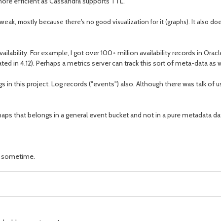
 more efficient as Cassandra supports TTL.
ly weak, mostly because there's no good visualization for it (graphs). It also doe
ilability. For example, I got over 100+ million availability records in Oracle
gated in 4.12). Perhaps a metrics server can track this sort of meta-data as 
ngs in this project. Log records ("events") also. Although there was talk 
perhaps that belongs in a general event bucket and not in a pure metadata 
te sometime.