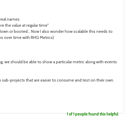
real names:
e the value at regular time"
own or booted... Now I also wonder how scalable this needs to
ns over time with RHQ Metrics)
 we should be able to show a particular metric along with events
into sub-projects that are easier to consume and test on their own.
1 of 1 people found this helpful