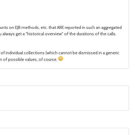
ounts on EJB methods, etc. that ARE reported in such an aggregated
lways get a "historical overview" of the durations of the calls.
 of individual collections (which cannot be dismissed in a generic
on of possible values, of course.