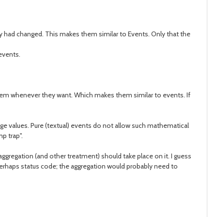
hey had changed. This makes them similar to Events. Only that the
 events.
 them whenever they want. Which makes them similar to events. If
age values. Pure (textual) events do not allow such mathematical
p trap".
aggregation (and other treatment) should take place on it. I guess
+ perhaps status code; the aggregation would probably need to