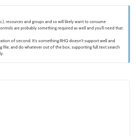
etc.), resources and groups and so will likely want to consume
ontrols are probably something required as well and you'll need that.
egration of second. It's something RHQ doesn't support well and
og file, and do whatever out of the box, supporting full text search
y.