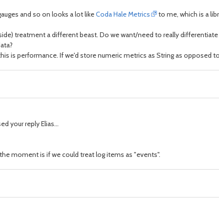
auges and so on looks a lot like
Coda Hale Metrics
to me, which is a li
er side) treatment a different beast. Do we want/need to really differentia
data?
d this is performance. If we'd store numeric metrics as String as oppose
d your reply Elias...
the moment is if we could treat log items as "events".