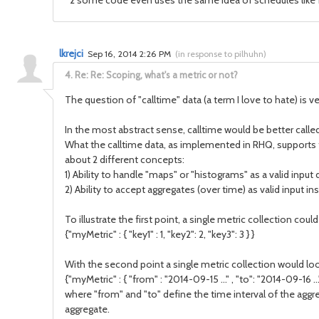
*2 some code even uses the same idea of schedules like for
lkrejci
Sep 16, 2014 2:26 PM
(
in response to pilhuhn
)
4.
Re: Re: Scoping, what's a metric or not?
The question of "calltime" data (a term I love to hate) is ve
In the most abstract sense, calltime would be better called 
What the calltime data, as implemented in RHQ, supports thou
about 2 different concepts:
1) Ability to handle "maps" or "histograms" as a valid input 
2) Ability to accept aggregates (over time) as valid input ins
To illustrate the first point, a single metric collection coul
{"myMetric" : { "key1" : 1, "key2": 2, "key3": 3 } }
With the second point a single metric collection would look
{"myMetric" : { "from" : "2014-09-15 ..." , "to": "2014-09-16 ..."
where "from" and "to" define the time interval of the aggr
aggregate.