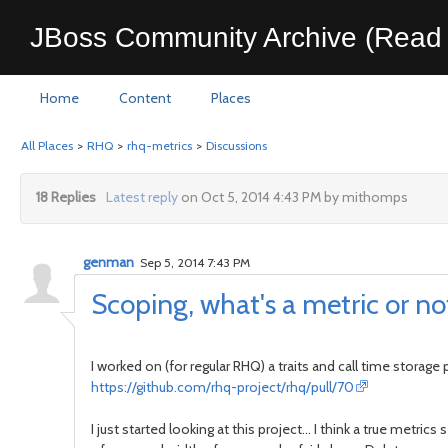
JBoss Community Archive (Read 
Home
Content
Places
All Places
>
RHQ
>
rhq-metrics
>
Discussions
18 Replies
Latest reply
on Oct 5, 2014 4:43 PM by mithomps
genman
Sep 5, 2014 7:43 PM
Scoping, what's a metric or no
I worked on (for regular RHQ) a traits and call time storage 
https://github.com/rhq-project/rhq/pull/70
I just started looking at this project... I think a true metr