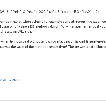
-16 ...", "min" : 0, "max" : 1000, "avg" : 15, "count" : 150 }, "key2" : ... } }
t comes in handy when trying to for example correctly report invocation c
nd duration of a single EJB method call from Wfly management model - you a
ch stats on Wfly side.
hen trying to deal with potentially overlapping or disjoint time intervals
at was the value of the metric at certain time? The answer is a distributi
servo · GitHub