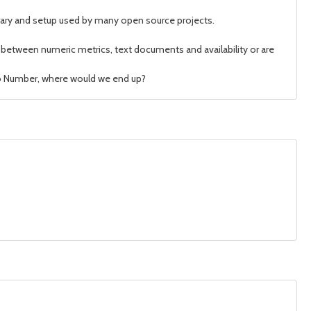
brary and setup used by many open source projects.
te between numeric metrics, text documents and availability or are
d to Number, where would we end up?