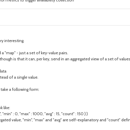
 metrics to trigger availability collection
ry interesting.
a "map" - just a set of key-value pairs.
gh is that it can, per key, send in an aggregated view of a set of values. 
data
tead of a single value.
d take a following form:
 like:
, "min" : 0, "max" : 1000, "avg" : 15, "count" : 150 } }
egated value, "min", "max" and "avg" are self-explanatory and "count" def