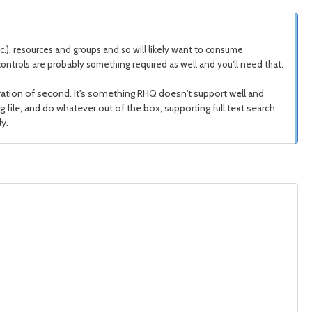
etc.), resources and groups and so will likely want to consume
ontrols are probably something required as well and you'll need that.
egration of second. It's something RHQ doesn't support well and
og file, and do whatever out of the box, supporting full text search
y.