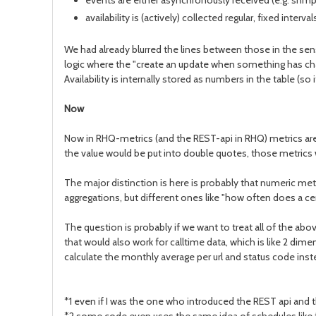
events are either asynchronously received (e.g. snmp tr
availability is (actively) collected regular, fixed inte
We had already blurred the lines between those in the sens
logic where the "create an update when something has chan
Availability is internally stored as numbers in the table (so
Now
Now in RHQ-metrics (and the REST-api in RHQ) metrics are 
the value would be put into double quotes, those metrics
The major distinction is here is probably that numeric met
aggregations, but different ones like "how often does a ce
The question is probably if we want to treat all of the abo
that would also work for calltime data, which is like 2 di
calculate the monthly average per url and status code inste
*1 even if I was the one who introduced the REST api and t