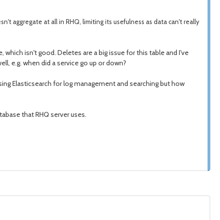
sn't aggregate at all in RHQ, limiting its usefulness as data can't really
, which isn't good. Deletes are a big issue for this table and I've
well, e.g. when did a service go up or down?
of using Elasticsearch for log management and searching but how
database that RHQ server uses.