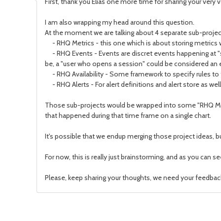
First, thank you Elias one more time for sharing your very 
I am also wrapping my head around this question.
At the moment we are talking about 4 separate sub-proj
- RHQ Metrics - this one which is about storing metrics w
- RHQ Events - Events are discret events happening at "
be, a "user who opens a session" could be considered an 
- RHQ Availability - Some framework to specify rules to tel
- RHQ Alerts - For alert definitions and alert store as well
Those sub-projects would be wrapped into some "RHQ Monit
that happened during that time frame on a single chart.
It's possible that we endup merging those project ideas, but
For now, this is really just brainstorming, and as you can s
Please, keep sharing your thoughts, we need your feedbac