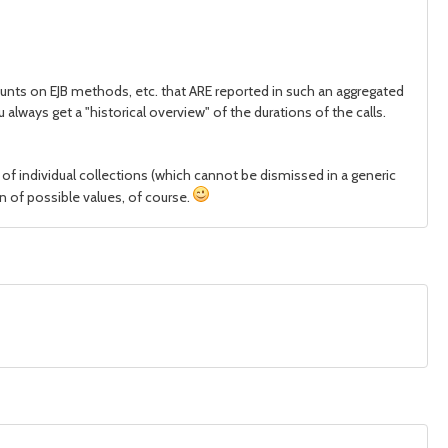
ounts on EJB methods, etc. that ARE reported in such an aggregated
lways get a "historical overview" of the durations of the calls.
 of individual collections (which cannot be dismissed in a generic
on of possible values, of course.