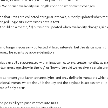
aps) or written to a log file. They are treated as text.
rvals. We persist availability run length encoded whenever it changes.
e that Traits are collected at regular intervals, but only updated when t
ged" logic sits. Both times data is text.
 it could be a metric, *2) but is only updated when availability changes, like
no longer necessarily collected at fixed intervals, but clients can push
 would be events by above definition.
rics can still be aggregated with min/avg/max to e.g. create monthly aver
rtain message show in the log" or "how often did we receive a certain snm
ve as <insert your favorite name, iyfn> and only define in metadata which 
mensional events, where the url is the key and the payload is access time 
ad of only per url.
he possibility to push metrics into RHQ