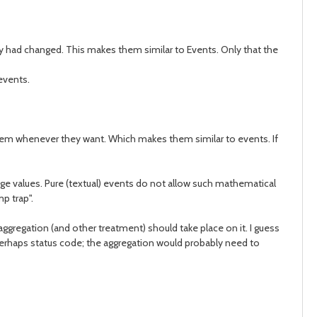
hey had changed. This makes them similar to Events. Only that the
 events.
 them whenever they want. Which makes them similar to events. If
age values. Pure (textual) events do not allow such mathematical
p trap".
aggregation (and other treatment) should take place on it. I guess
+ perhaps status code; the aggregation would probably need to