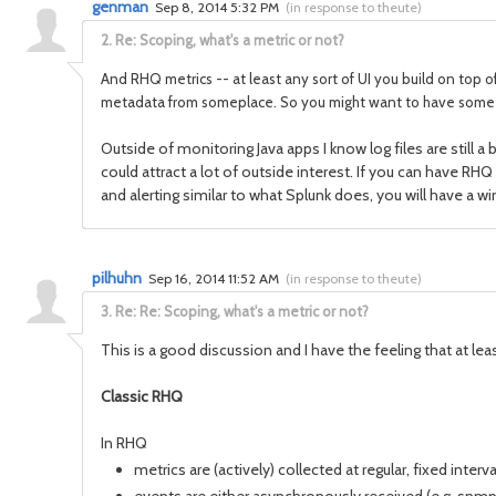
genman
Sep 8, 2014 5:32 PM
(
in response to theute
)
2.
Re: Scoping, what's a metric or not?
And RHQ metrics -- at least any sort of UI you build on top of
metadata from someplace. So you might want to have some sor
Outside of monitoring Java apps I know log files are still
could attract a lot of outside interest. If you can have RHQ
and alerting similar to what Splunk does, you will have a w
pilhuhn
Sep 16, 2014 11:52 AM
(
in response to theute
)
3.
Re: Re: Scoping, what's a metric or not?
This is a good discussion and I have the feeling that at leas
Classic RHQ
In RHQ
metrics are (actively) collected at regular, fixed inte