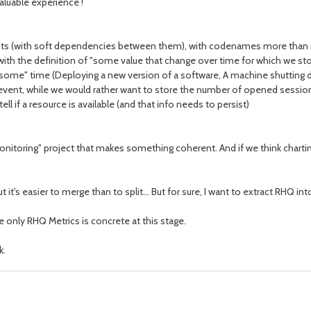
valuable experience !
ects (with soft dependencies between them), with codenames more than 
ith the definition of "some value that change over time for which we stor
some" time (Deploying a new version of a software, A machine shutting d
event, while we would rather want to store the number of opened sessio
l if a resource is available (and that info needs to persist)
oring" project that makes something coherent. And if we think charting,
 it's easier to merge than to split... But for sure, I want to extract RHQ 
ee only RHQ Metrics is concrete at this stage.
k.