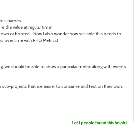
real names:
e the value at regular time"
own or booted... Now I also wonder how scalable this needs to
ns over time with RHQ Metrics)
 we should be able to show a particular metric along with events
into sub-projects that are easier to consume and test on their own.
1 of 1 people found this helpful