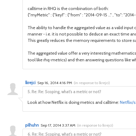
calltime in RHQ is the combination of both:
{"myMetric" : {"key1" : {"from" : "2014-09-15 ..." , "to": "2014-09
The ability to handle the aggregated value as a valid inpu
manner - i.e. it is not possible to deduce an exact time a
This greatly reduces the memory requirements to store su
The aggregated value offer a very interesting mathematics w
tool like rhq-metrics) and then answering questions like wh
lkrejci
Sep 16, 2014 4:16 PM
(
in response to lkrejci
)
5.
Re: Re: Scoping, what's a metric or not?
Look at how Netflix is doing metrics and calltime:
Netflix/
pilhuhn
Sep 17, 2014 3:37 AM
(
in response to lkrejci
)
6.
Re: Re: Scoping, what's a metric or not?