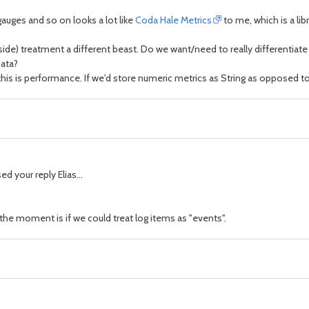
auges and so on looks a lot like
Coda Hale Metrics
to me, which is a li
er side) treatment a different beast. Do we want/need to really differentia
data?
d this is performance. If we'd store numeric metrics as String as oppose
d your reply Elias...
the moment is if we could treat log items as "events".