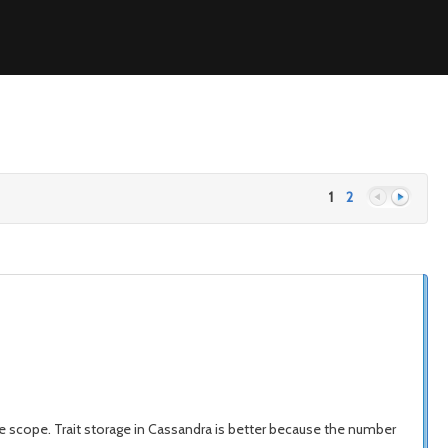
1
2
Previous
Next
n the scope. Trait storage in Cassandra is better because the number