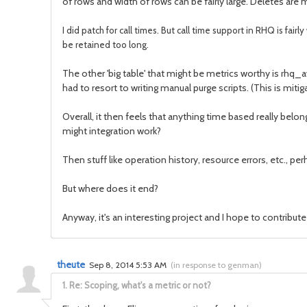
of rows and width of rows can be fairly large. Deletes are
I did patch for call times. But call time support in RHQ is fair
be retained too long.
The other 'big table' that might be metrics worthy is rhq_ava
had to resort to writing manual purge scripts. (This is miti
Overall, it then feels that anything time based really belo
might integration work?
Then stuff like operation history, resource errors, etc., 
But where does it end?
Anyway, it's an interesting project and I hope to contribu
theute
Sep 8, 2014 5:53 AM
(
in response to genman
)
1.
Re: Scoping, what's a metric or not?