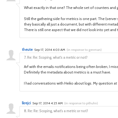
What exactly in that one? The whole set of counters and g
Still the gathering side for metrics is one part. The (serv
they basically all just a document, but with different meta
There is still one aspect that we did not look into yet an
theute
Sep 17, 2014 4:03 AM
(
in response to genman
)
7.
Re: Re: Scoping, what's a metric or not?
Arf with the emails notifications being often broken, I misse
Definitely the metadata about metrics is a must have.
I had conversations with Heiko about logs. My question at 
lkrejci
Sep 17, 2014 4:25 AM
(
in response to pilhuhn
)
8.
Re: Re: Scoping, what's a metric or not?