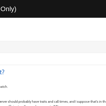
Only)
t?
patch.
ics server should probably have traits and call times, and I suppose that's i