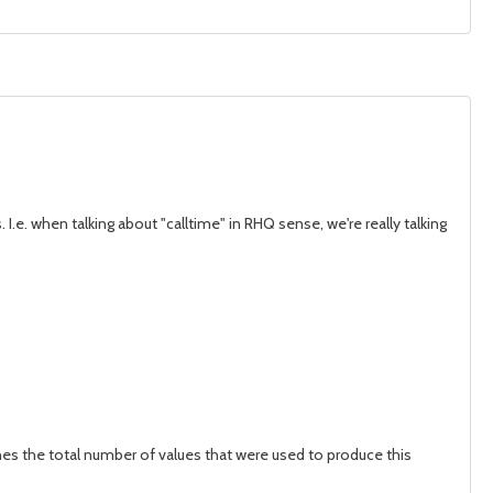
I.e. when talking about "calltime" in RHQ sense, we're really talking
ines the total number of values that were used to produce this