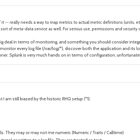
 it -- really needs a way to map metrics to actual metric definitions (units, 
t of meta-data service as well. For serious use, permissions and security c
 a big deal in terms of monitoring, and something you should consider int
 monitor every log file (/var/log/*), discover both the application and its l
inner. Splunk is very much hands on in terms of configuration, unfortunatel
t I am still biased by the historic RHQ setup (*1).
rvals. They may or may not me numeric (Numeric / Traits / Calltime)