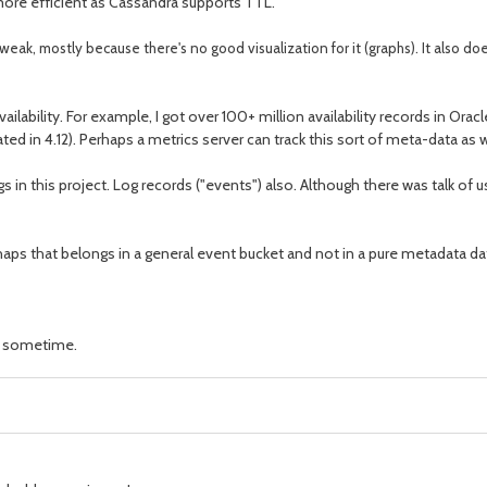
 more efficient as Cassandra supports TTL.
ly weak, mostly because there's no good visualization for it (graphs). It also doe
ilability. For example, I got over 100+ million availability records in Oracle
gated in 4.12). Perhaps a metrics server can track this sort of meta-data as 
ngs in this project. Log records ("events") also. Although there was talk 
perhaps that belongs in a general event bucket and not in a pure metadata 
te sometime.