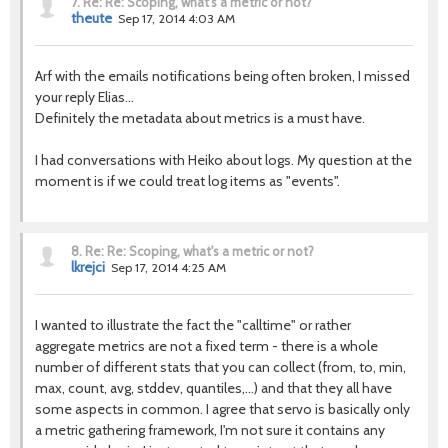
7.
Re: Re: Scoping, what's a metric or not?
theute
Sep 17, 2014 4:03 AM
Arf with the emails notifications being often broken, I missed
your reply Elias...
Definitely the metadata about metrics is a must have.
I had conversations with Heiko about logs. My question at the
moment is if we could treat log items as "events".
8.
Re: Re: Scoping, what's a metric or not?
lkrejci
Sep 17, 2014 4:25 AM
I wanted to illustrate the fact the "calltime" or rather
aggregate metrics are not a fixed term - there is a whole
number of different stats that you can collect (from, to, min,
max, count, avg, stddev, quantiles,...) and that they all have
some aspects in common. I agree that servo is basically only
a metric gathering framework, I'm not sure it contains any