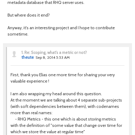
metadata database that RHQ server uses.
But where does it end?
Anyway, it's an interesting project and I hope to contribute
sometime.
1.
Re: Scoping, what's a metric or not?
theute
Sep 8, 2014 5:53 AM
First, thank you Elias one more time for sharing your very
valuable experience !
I am also wrapping my head around this question.
At the moment we are talking about 4 separate sub-projects
(with soft dependencies between them), with codenames
more than real names:
- RHQ Metrics - this one which is about storing metrics
with the definition of "some value that change over time for
which we store the value at regular time"