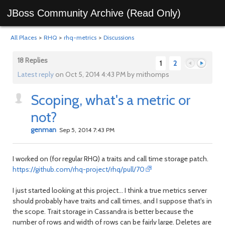
JBoss Community Archive (Read Only)
All Places
>
RHQ
>
rhq-metrics
>
Discussions
18 Replies
1
2
Latest reply
on Oct 5, 2014 4:43 PM by mithomps
Scoping, what's a metric or
Previous
Next
not?
genman
Sep 5, 2014 7:43 PM
I worked on (for regular RHQ) a traits and call time storage patch.
https://github.com/rhq-project/rhq/pull/70
I just started looking at this project... I think a true metrics server
should probably have traits and call times, and I suppose that's in
the scope. Trait storage in Cassandra is better because the
number of rows and width of rows can be fairly large. Deletes are