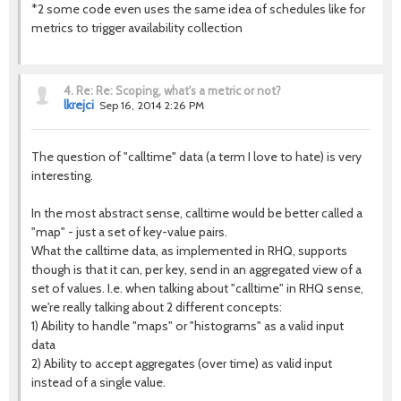
*2 some code even uses the same idea of schedules like for
metrics to trigger availability collection
4.
Re: Re: Scoping, what's a metric or not?
lkrejci
Sep 16, 2014 2:26 PM
The question of "calltime" data (a term I love to hate) is very
interesting.
In the most abstract sense, calltime would be better called a
"map" - just a set of key-value pairs.
What the calltime data, as implemented in RHQ, supports
though is that it can, per key, send in an aggregated view of a
set of values. I.e. when talking about "calltime" in RHQ sense,
we're really talking about 2 different concepts:
1) Ability to handle "maps" or "histograms" as a valid input
data
2) Ability to accept aggregates (over time) as valid input
instead of a single value.