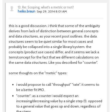
13.
Re: Scoping, what's a metric or not?
heiko.braun
Sep 29, 2014 8:01 AM
this is a good discussion. i think that some of the ambiguity
derives from lack of distinction between general concepts
and data structures, as your recent post outlines. the data
structures seem to be quiet similar for most cases and
probably be collapsed into a single library/system. the
concepts (product use cases) differ, and it seems we lack a
term/concept for the fact that we different calculations on
the same data structures. Like you described for "counter".
some thoughts on the "metric" types:
i would propose to call "throughput" "rate". it seems to
be a better fit IMO.
"counter": as a counter i would expect an
increasing/decreasing value by a single step (1). opposed
to a general value that goes up and down, regardless of
the steps.