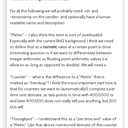
For all the following we will probably need <id> and
<timestamp on the sender> and optionally have a human
readable name and description
"Metric" -- I also think this term is sort of overloaded.
Especially with the current RHQ background. I think we need
to define that as a
numeric
value at a certain point in time.
Interesting question is if we want to differentiate between
integer arithmetic vs floating point arithmetic values (i.e.
allow to us long as opposed to double). We will need a
"Counter" -- what is the difference to a "Metric" that is
marked as "trendsup"? I think the most important trait here is
that for counters we want to (automatically?) compute a per
time-unit derivate, as two points in time with 4000000 tx
and later 4003200 does not really tell you anything, but 200
tx/s will.
"Throughput" -- I understand this as a "per time unit" value of
a "Metric". Like that above mentioned derivate of the counter