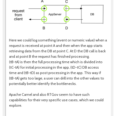
Here we could log something (event or numeric value) when a
request is received at point A and then when the app starts
retrieving data from the DB at point C. At D the DB call is back
and at point B the request has finished processing.
(tB-tA) is then the full processing time which is divided into
(tC-tA) for initial processing in the app, (tD-tC) DB access
time and (tB-tD) as post processing in the app. This way if
(tB-tA) gets too large, a user can drill into the other values to
potentially better identify the bottlenecks.
Apache Camel and also RTGov seem to have such
capabilities for their very specific use cases, which we could
explore.