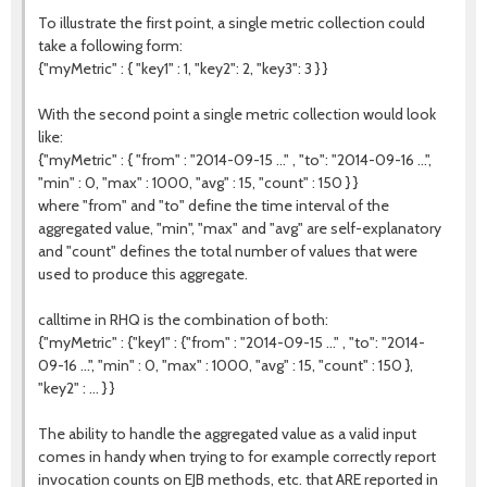
To illustrate the first point, a single metric collection could
take a following form:
{"myMetric" : { "key1" : 1, "key2": 2, "key3": 3 } }
With the second point a single metric collection would look
like:
{"myMetric" : { "from" : "2014-09-15 ..." , "to": "2014-09-16 ...",
"min" : 0, "max" : 1000, "avg" : 15, "count" : 150 } }
where "from" and "to" define the time interval of the
aggregated value, "min", "max" and "avg" are self-explanatory
and "count" defines the total number of values that were
used to produce this aggregate.
calltime in RHQ is the combination of both:
{"myMetric" : {"key1" : {"from" : "2014-09-15 ..." , "to": "2014-
09-16 ...", "min" : 0, "max" : 1000, "avg" : 15, "count" : 150 },
"key2" : ... } }
The ability to handle the aggregated value as a valid input
comes in handy when trying to for example correctly report
invocation counts on EJB methods, etc. that ARE reported in