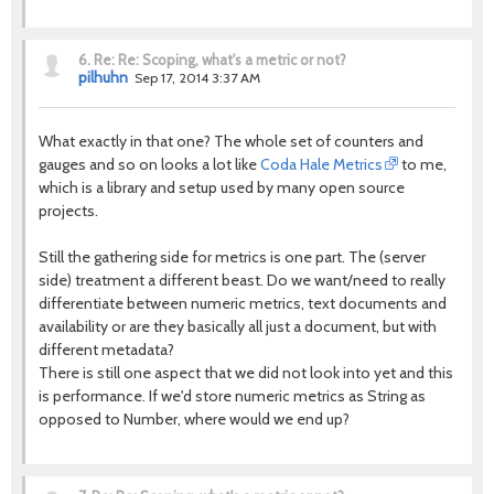
6.
Re: Re: Scoping, what's a metric or not?
pilhuhn
Sep 17, 2014 3:37 AM
What exactly in that one? The whole set of counters and
gauges and so on looks a lot like
Coda Hale Metrics
to me,
which is a library and setup used by many open source
projects.
Still the gathering side for metrics is one part. The (server
side) treatment a different beast. Do we want/need to really
differentiate between numeric metrics, text documents and
availability or are they basically all just a document, but with
different metadata?
There is still one aspect that we did not look into yet and this
is performance. If we'd store numeric metrics as String as
opposed to Number, where would we end up?