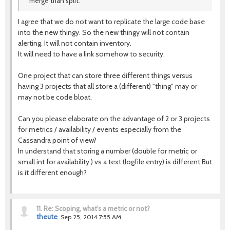
merge than split.
I agree that we do not want to replicate the large code base
into the new thingy. So the new thingy will not contain
alerting. It will not contain inventory.
It will need to have a link somehow to security.
One project that can store three different things versus
having 3 projects that all store a (different) "thing" may or
may not be code bloat.
Can you please elaborate on the advantage of 2 or 3 projects
for metrics / availability / events especially from the
Cassandra point of view?
In understand that storing a number (double for metric or
small int for availability ) vs a text (logfile entry) is different But
is it different enough?
11.
Re: Scoping, what's a metric or not?
theute
Sep 25, 2014 7:55 AM