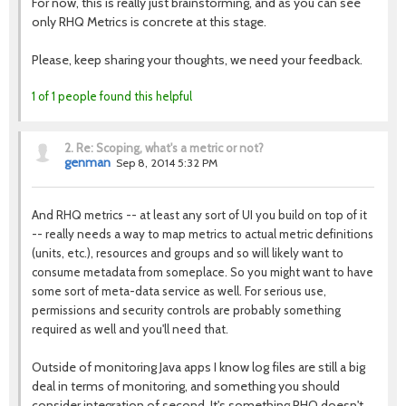
For now, this is really just brainstorming, and as you can see
only RHQ Metrics is concrete at this stage.
Please, keep sharing your thoughts, we need your feedback.
1 of 1 people found this helpful
2.
Re: Scoping, what's a metric or not?
genman
Sep 8, 2014 5:32 PM
And RHQ metrics -- at least any sort of UI you build on top of it
-- really needs a way to map metrics to actual metric definitions
(units, etc.), resources and groups and so will likely want to
consume metadata from someplace. So you might want to have
some sort of meta-data service as well. For serious use,
permissions and security controls are probably something
required as well and you'll need that.
Outside of monitoring Java apps I know log files are still a big
deal in terms of monitoring, and something you should
consider integration of second. It's something RHQ doesn't