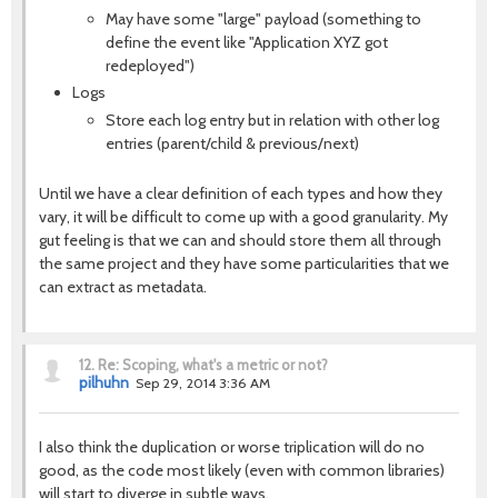
May have some "large" payload (something to
define the event like "Application XYZ got
redeployed")
Logs
Store each log entry but in relation with other log
entries (parent/child & previous/next)
Until we have a clear definition of each types and how they
vary, it will be difficult to come up with a good granularity. My
gut feeling is that we can and should store them all through
the same project and they have some particularities that we
can extract as metadata.
12.
Re: Scoping, what's a metric or not?
pilhuhn
Sep 29, 2014 3:36 AM
I also think the duplication or worse triplication will do no
good, as the code most likely (even with common libraries)
will start to diverge in subtle ways.