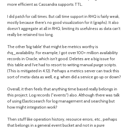
more efficient as Cassandra supports TTL.
I did patch for call times. But call time support in RHQ is fairly weak,
mostly because there's no good visualization for it (graphs). It also
doesn't aggregate at all in RHQ, limiting its usefulness as data can't
really be retained too long.
The other 'big table' that might be metrics worthy is
rhq_availability. For example, I got over 100+ million availability
records in Oracle, which isn't good. Deletes are a big issue for
this table and I've had to resort to writing manual purge scripts.
(This is mitigated in 4.12). Perhaps a metrics server can track this
sort of meta-data as well, e.g. when did a service go up or down?
Overall, it then feels that anything time based really belongs in
this project. Log records ("events") also. Although there was talk
of using Elasticsearch for log management and searching but
how might integration work?
Then stuff like operation history, resource errors, etc., perhaps
that belongs in a general event bucket and not in a pure