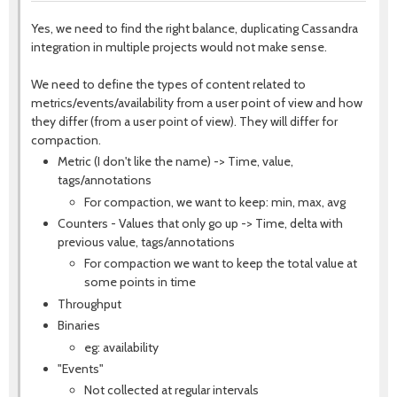
Yes, we need to find the right balance, duplicating Cassandra
integration in multiple projects would not make sense.
We need to define the types of content related to
metrics/events/availability from a user point of view and how
they differ (from a user point of view). They will differ for
compaction.
Metric (I don't like the name) -> Time, value,
tags/annotations
For compaction, we want to keep: min, max, avg
Counters - Values that only go up -> Time, delta with
previous value, tags/annotations
For compaction we want to keep the total value at
some points in time
Throughput
Binaries
eg: availability
"Events"
Not collected at regular intervals