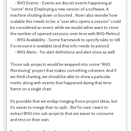
- RHQ Events - Events are discret events happening at
"some" time (Deploying a new version of a software, A
machine shutting down or booted... Now I also wonder how
scalable this needs to be, a "user who opens a session" could
be considered an event, while we would rather want to store
the number of opened sessions over time with RHQ Metrics)
- RHQ Availability - Some framework to specify rules to tell
if a resource is available (and that info needs to persist)
- RHQ Alerts - For alert definitions and alert store as well
Those sub-projects would be wrapped into some "RHQ
Monitoring" project that makes something coherent. And if
we think charting, we should be able to show a particular
metric along with events that happened during that time
frame on a single chart.
It's possible that we endup merging those project ideas, but
it's easier to merge than to split... But for sure, I want to
extract RHQ into sub-projects that are easier to consume
and test on their own.