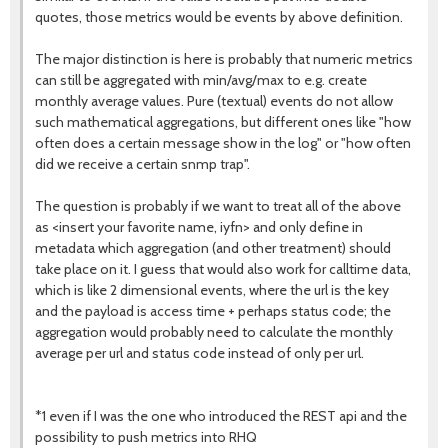
quotes, those metrics would be events by above definition.
The major distinction is here is probably that numeric metrics
can still be aggregated with min/avg/max to e.g. create
monthly average values. Pure (textual) events do not allow
such mathematical aggregations, but different ones like "how
often does a certain message show in the log" or "how often
did we receive a certain snmp trap".
The question is probably if we want to treat all of the above
as <insert your favorite name, iyfn> and only define in
metadata which aggregation (and other treatment) should
take place on it. I guess that would also work for calltime data,
which is like 2 dimensional events, where the url is the key
and the payload is access time + perhaps status code; the
aggregation would probably need to calculate the monthly
average per url and status code instead of only per url.
*1 even if I was the one who introduced the REST api and the
possibility to push metrics into RHQ