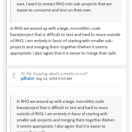
sure, I want to extract RHQ into sub-projects that are
easier to consume and test on their own.
In RHQ we wound up with a large, monolithic code
base/project that is difficult to test and hard to reuse outside
of RHQ. I am entirely in favor of starting with smaller sub-
projects and merging them together if/when it seems
appropriate. I also agree that it is easier to merge than split.
10.
Re: Scoping, what's a metric or not?
pilhuhn
Sep 24, 2014 9:05 AM
In RHQ we wound up with a large, monolithic code
base/project that is difficult to test and hard to reuse
outside of RHQ. I am entirely in favor of starting with
smaller sub-projects and merging them together if/when
it seems appropriate. I also agree that it is easier to