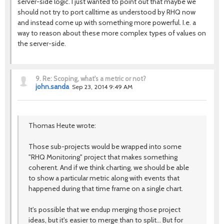
server-side logic. I just wanted to point out that maybe we
should not try to port calltime as understood by RHQ now
and instead come up with something more powerful. I.e. a
way to reason about these more complex types of values on
the server-side.
9.
Re: Scoping, what's a metric or not?
john.sanda
Sep 23, 2014 9:49 AM
Thomas Heute wrote:
Those sub-projects would be wrapped into some
"RHQ Monitoring" project that makes something
coherent. And if we think charting, we should be able
to show a particular metric along with events that
happened during that time frame on a single chart.
It's possible that we endup merging those project
ideas, but it's easier to merge than to split... But for