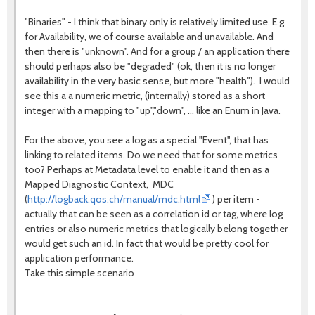
"Binaries" - I think that binary only is relatively limited use. E.g.
for Availability, we of course available and unavailable. And
then there is "unknown". And for a group / an application there
should perhaps also be "degraded" (ok, then it is no longer
availability in the very basic sense, but more "health"). I would
see this a a numeric metric, (internally) stored as a short
integer with a mapping to "up","down", ... like an Enum in Java.
For the above, you see a log as a special "Event", that has
linking to related items. Do we need that for some metrics
too? Perhaps at Metadata level to enable it and then as a
Mapped Diagnostic Context, MDC
(
http://logback.qos.ch/manual/mdc.html
) per item -
actually that can be seen as a correlation id or tag, where log
entries or also numeric metrics that logically belong together
would get such an id. In fact that would be pretty cool for
application performance.
Take this simple scenario