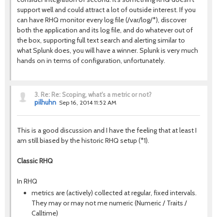
support well and could attract a lot of outside interest. If you
can have RHQ monitor every log file (/var/log/*), discover
both the application and its log file, and do whatever out of
the box, supporting full text search and alerting similar to
what Splunk does, you will have a winner. Splunk is very much
hands on in terms of configuration, unfortunately.
3.
Re: Re: Scoping, what's a metric or not?
pilhuhn
Sep 16, 2014 11:52 AM
This is a good discussion and I have the feeling that at least I
am still biased by the historic RHQ setup (*1).
Classic RHQ
In RHQ
metrics are (actively) collected at regular, fixed intervals.
They may or may not me numeric (Numeric / Traits /
Calltime)