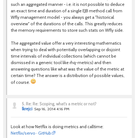
such an aggregated manner - i.e. it is not possible to deduce
an exact time and duration of a single EJB method call from
Wfly management model - you always get a "historical
overview" of the durations of the calls. This greatly reduces
the memory requirements to store such stats on Wfly side.
The aggregated value offer a very interesting mathematics
when trying to deal with potentially overlapping or disjoint
time intervals of individual collections (which cannot be
dismissed in a generic tool like rhq-metrics) and then
answering questions like what was the value of the metric at
certain time? The answer is a distribution of possible values,
of course.
5.
Re: Re: Scoping, what's a metric or not?
lkrejci
Sep 16, 2014 4:16 PM
Look at how Netflix is doing metrics and calltime:
Netflix/servo · GitHub