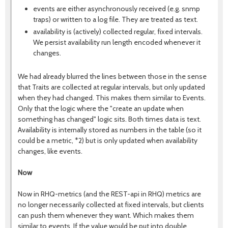
events are either asynchronously received (e.g. snmp
traps) or written to a log file. They are treated as text.
availability is (actively) collected regular, fixed intervals.
We persist availability run length encoded whenever it
changes.
We had already blurred the lines between those in the sense
that Traits are collected at regular intervals, but only updated
when they had changed. This makes them similar to Events.
Only that the logic where the "create an update when
something has changed" logic sits. Both times data is text.
Availability is internally stored as numbers in the table (so it
could be a metric, *2) but is only updated when availability
changes, like events.
Now
Now in RHQ-metrics (and the REST-api in RHQ) metrics are
no longer necessarily collected at fixed intervals, but clients
can push them whenever they want. Which makes them
similar to events. If the value would be put into double