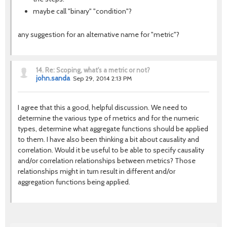
maybe call "binary" "condition"?
any suggestion for an alternative name for "metric"?
14.
Re: Scoping, what's a metric or not?
john.sanda
Sep 29, 2014 2:13 PM
I agree that this a good, helpful discussion. We need to
determine the various type of metrics and for the numeric
types, determine what aggregate functions should be applied
to them. I have also been thinking a bit about causality and
correlation. Would it be useful to be able to specify causality
and/or correlation relationships between metrics? Those
relationships might in turn result in different and/or
aggregation functions being applied.