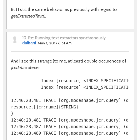
But I still the same behavior as previously with regard to
getExtractedText()
.
10.
Re: Running text extractors synchronously
dalbani
May 1, 2017 6:51 AM
And I see this strange (to me, at least) double occurences of
jcr:data
indexes:
            Index [resource] <INDEX_SPECIFICATION=j
            Index [resource] <INDEX_SPECIFICATION=n
12:46:28,481 TRACE [org.modeshape.jcr.query] (defaul
resource.[jcr:name]{STRING}

}

12:46:28,481 TRACE [org.modeshape.jcr.query] (defaul
12:46:28,487 TRACE [org.modeshape.jcr.query] (defau