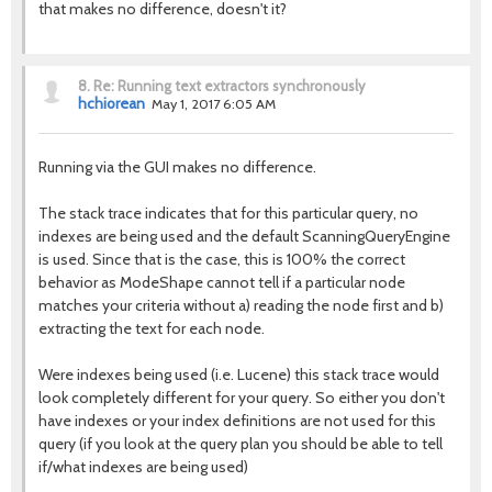
that makes no difference, doesn't it?
8.
Re: Running text extractors synchronously
hchiorean
May 1, 2017 6:05 AM
Running via the GUI makes no difference.
The stack trace indicates that for this particular query, no
indexes are being used and the default ScanningQueryEngine
is used. Since that is the case, this is 100% the correct
behavior as ModeShape cannot tell if a particular node
matches your criteria without a) reading the node first and b)
extracting the text for each node.
Were indexes being used (i.e. Lucene) this stack trace would
look completely different for your query. So either you don't
have indexes or your index definitions are not used for this
query (if you look at the query plan you should be able to tell
if/what indexes are being used)