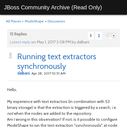
JBoss Community Archive (Read Only)
All Places
>
ModeShape
>
Discussions
15 Replies
1
2
Latest reply
on May 1, 2017 5:08 PM by dalbani
Running text extractors
Previous
Next
synchronously
dalbani
Apr 28, 2017 10:51 AM
Hello,
My experience with text extractors (in combination with S3
binary storage) is that the extraction is triggered by a search, i.e.
not
when the nodes are added to the repository.
Am I wrong in this observation? If not, is it possible to configure
ModeShape to run the text extraction "synchronously", at node