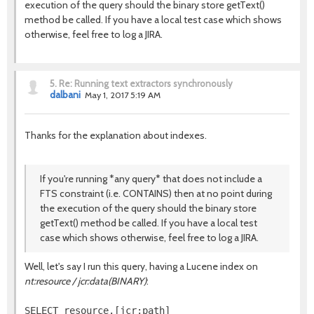
execution of the query should the binary store getText()
method be called. If you have a local test case which shows
otherwise, feel free to log a JIRA.
5.
Re: Running text extractors synchronously
dalbani
May 1, 2017 5:19 AM
Thanks for the explanation about indexes.
If you're running *any query* that does not include a
FTS constraint (i.e. CONTAINS) then at no point during
the execution of the query should the binary store
getText() method be called. If you have a local test
case which shows otherwise, feel free to log a JIRA.
Well, let's say I run this query, having a Lucene index on
nt:resource / jcr:data(BINARY)
:
SELECT resource.[jcr:path]
