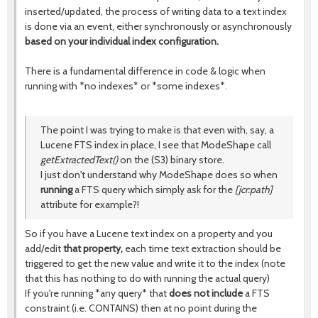
inserted/updated, the process of writing data to a text index
is done via an event, either synchronously or asynchronously
based on your individual index configuration.
There is a fundamental difference in code & logic when
running with *no indexes* or *some indexes*.
The point I was trying to make is that even with, say, a
Lucene FTS index in place, I see that ModeShape call
getExtractedText()
on the (S3) binary store.
I just don't understand why ModeShape does so when
running
a FTS query which simply ask for the
[jcr:path]
attribute for example?!
So if you have a Lucene text index on a property and you
add/edit
that property,
each time text extraction should be
triggered to get the new value and write it to the index (note
that this has nothing to do with running the actual query)
If you're running *any query* that
does not include
a FTS
constraint (i.e. CONTAINS) then at no point during the