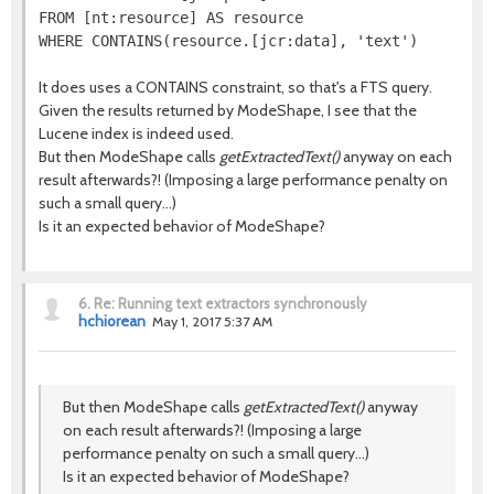
FROM [nt:resource] AS resource

It does uses a CONTAINS constraint, so that's a FTS query.
Given the results returned by ModeShape, I see that the
Lucene index is indeed used.
But then ModeShape calls
getExtractedText()
anyway on each
result afterwards?! (Imposing a large performance penalty on
such a small query...)
Is it an expected behavior of ModeShape?
6.
Re: Running text extractors synchronously
hchiorean
May 1, 2017 5:37 AM
But then ModeShape calls
getExtractedText()
anyway
on each result afterwards?! (Imposing a large
performance penalty on such a small query...)
Is it an expected behavior of ModeShape?