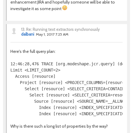
enhancement JIRA and hopefully someone will be able to
investigate it as some point
13.
Re: Running text extractors synchronously
dalbani
May 1, 2017 7:25 AM
Here's the full query plan:
12:46:28,476 TRACE [org.modeshape.jcr.query] (defaul
Limit <LIMIT_COUNT=2>

  Access [resource]

    Project [resource] <PROJECT_COLUMNS=[resource.[j
      Select [resource] <SELECT_CRITERIA=CONTAINS(re
        Select [resource] <SELECT_CRITERIA=resource.
          Source [resource] <SOURCE_NAME=__ALLNODES
            Index [resource] <INDEX_SPECIFICATION=j
Why is there such a long list of properties by the way?