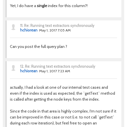
Yet, I do have a
single
index for this column?!
11.
Re: Running text extractors synchronously
hchiorean
May 1, 2017 7:05 AM
Can you post the full query plan ?
12.
Re: Running text extractors synchronously
hchiorean
May 1, 2017 7:23 AM
actually, I had a look at one of our internal test cases and
even if the index is used as expected, the `getText` method
is called after getting the node keys from the index.
Since the code in that area is highly complex, I'm not sure if it
can be improved in this case or not (i.e. to not call `getText`
during each row iteration), but feel free to open an