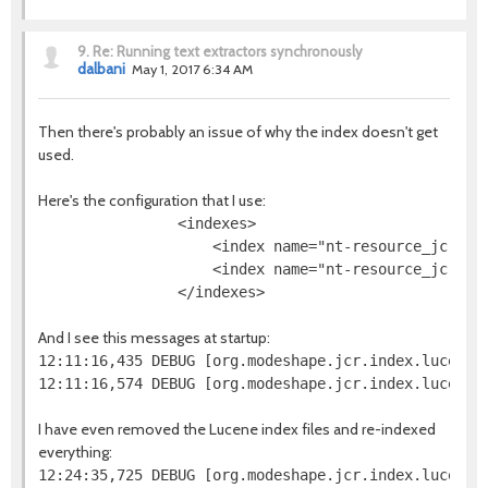
9.
Re: Running text extractors synchronously
dalbani
May 1, 2017 6:34 AM
Then there's probably an issue of why the index doesn't get
used.
Here's the configuration that I use:
                <indexes>

                    <index name="nt-resource_jcr-na
                    <index name="nt-resource_jcr-da
And I see this messages at startup:
12:11:16,435 DEBUG [org.modeshape.jcr.index.lucene.
I have even removed the Lucene index files and re-indexed
everything: