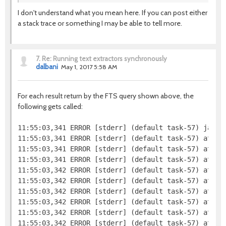
I don't understand what you mean here. If you can post either
a stack trace or something I may be able to tell more.
7.
Re: Running text extractors synchronously
dalbani
May 1, 2017 5:58 AM
For each result return by the FTS query shown above, the
following gets called:
11:55:03,341 ERROR [stderr] (default task-57) java.l
11:55:03,341 ERROR [stderr] (default task-57) at jav
11:55:03,341 ERROR [stderr] (default task-57) at org
11:55:03,341 ERROR [stderr] (default task-57) at org
11:55:03,342 ERROR [stderr] (default task-57) at or
11:55:03,342 ERROR [stderr] (default task-57) at org
11:55:03,342 ERROR [stderr] (default task-57) at or
11:55:03,342 ERROR [stderr] (default task-57) at or
11:55:03,342 ERROR [stderr] (default task-57) at org
11:55:03,342 ERROR [stderr] (default task-57) at org