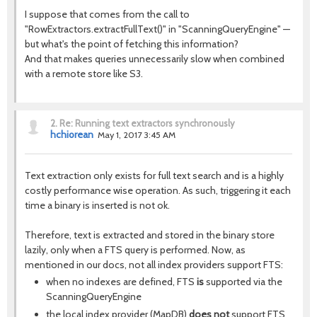
I suppose that comes from the call to
"RowExtractors.extractFullText()" in "ScanningQueryEngine" —
but what's the point of fetching this information?
And that makes queries unnecessarily slow when combined
with a remote store like S3.
2.
Re: Running text extractors synchronously
hchiorean
May 1, 2017 3:45 AM
Text extraction only exists for full text search and is a highly
costly performance wise operation. As such, triggering it each
time a binary is inserted is not ok.
Therefore, text is extracted and stored in the binary store
lazily, only when a FTS query is performed. Now, as
mentioned in our docs, not all index providers support FTS:
when no indexes are defined, FTS
is
supported via the
ScanningQueryEngine
the local index provider (MapDB)
does not
support FTS