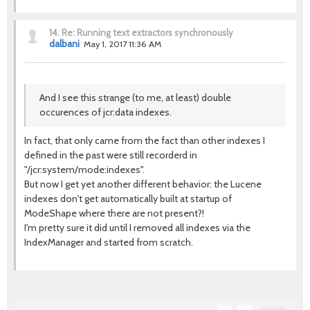
14.
Re: Running text extractors synchronously
dalbani
May 1, 2017 11:36 AM
And I see this strange (to me, at least) double
occurences of jcr:data indexes.
In fact, that only came from the fact than other indexes I
defined in the past were still recorderd in
"/jcr:system/mode:indexes".
But now I get yet another different behavior: the Lucene
indexes don't get automatically built at startup of
ModeShape where there are not present?!
I'm pretty sure it did until I removed all indexes via the
IndexManager and started from scratch.