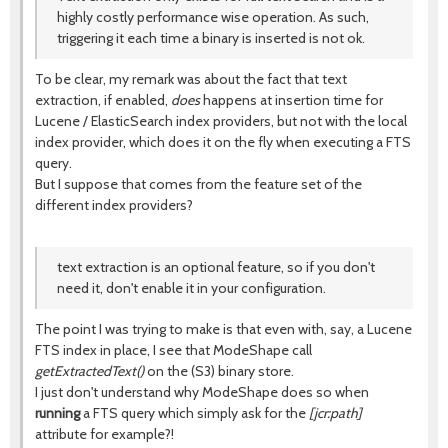
highly costly performance wise operation. As such,
triggering it each time a binary is inserted is not ok.
To be clear, my remark was about the fact that text
extraction, if enabled,
does
happens at insertion time for
Lucene / ElasticSearch index providers, but not with the local
index provider, which does it on the fly when executing a FTS
query.
But I suppose that comes from the feature set of the
different index providers?
text extraction is an optional feature, so if you don't
need it, don't enable it in your configuration.
The point I was trying to make is that even with, say, a Lucene
FTS index in place, I see that ModeShape call
getExtractedText()
on the (S3) binary store.
I just don't understand why ModeShape does so when
running
a FTS query which simply ask for the
[jcr:path]
attribute for example?!