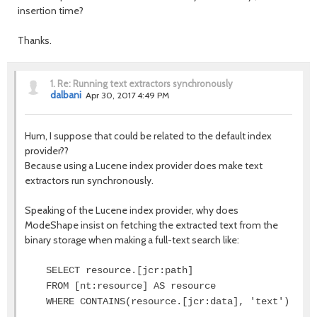
insertion time?
Thanks.
1.
Re: Running text extractors synchronously
dalbani
Apr 30, 2017 4:49 PM
Hum, I suppose that could be related to the default index
provider??
Because using a Lucene index provider does make text
extractors run synchronously.
Speaking of the Lucene index provider, why does
ModeShape insist on fetching the extracted text from the
binary storage when making a full-text search like:
SELECT resource.[jcr:path]
FROM [nt:resource] AS resource
WHERE CONTAINS(resource.[jcr:data], 'text')