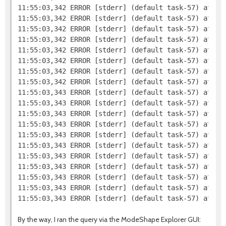
11:55:03,342 ERROR [stderr] (default task-57) at org
11:55:03,342 ERROR [stderr] (default task-57) at org
11:55:03,342 ERROR [stderr] (default task-57) at org
11:55:03,342 ERROR [stderr] (default task-57) at org
11:55:03,342 ERROR [stderr] (default task-57) at org
11:55:03,342 ERROR [stderr] (default task-57) at or
11:55:03,342 ERROR [stderr] (default task-57) at or
11:55:03,342 ERROR [stderr] (default task-57) at or
11:55:03,343 ERROR [stderr] (default task-57) at or
11:55:03,343 ERROR [stderr] (default task-57) at or
11:55:03,343 ERROR [stderr] (default task-57) at org
11:55:03,343 ERROR [stderr] (default task-57) at sun
11:55:03,343 ERROR [stderr] (default task-57) at sun
11:55:03,343 ERROR [stderr] (default task-57) at sun
11:55:03,343 ERROR [stderr] (default task-57) at jav
11:55:03,343 ERROR [stderr] (default task-57) at com
11:55:03,343 ERROR [stderr] (default task-57) at co
11:55:03,343 ERROR [stderr] (default task-57) at co
By the way, I ran the query via the ModeShape Explorer GUI: