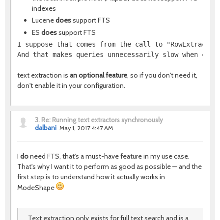
indexes
Lucene
does
support FTS
ES
does
support FTS
I suppose that comes from the call to "RowExtractor
And that makes queries unnecessarily slow when comb
text extraction is
an optional feature
, so if you don't need it,
don't enable it in your configuration.
3.
Re: Running text extractors synchronously
dalbani
May 1, 2017 4:47 AM
I
do
need FTS, that's a must-have feature in my use case.
That's why I want it to perform as good as possible — and the
first step is to understand how it actually works in
ModeShape
Text extraction only exists for full text search and is a