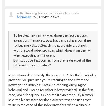
4.
Re: Running text extractors synchronously
hchiorean
May 1, 2017 5:05 AM
To be clear, my remark was about the fact that text
extraction, if enabled,
does
happens at insertion time
for Lucene / ElasticSearch index providers, but not
with the local index provider, which does it on the fly
when executing a FTS query.
But I suppose that comes from the feature set of the
different index providers?
as mentioned previously, there is not FTS for the local index
provider. So I presume you're referring to the difference
between *no indexes* (default ScanningQueryEngine
behavior) and Lucene (or other index providers). In the first
case, when the query is executed it synchronously (always)
asks the binary store for the extracted text and uses that
value. In the case of the index providers, when a binary is