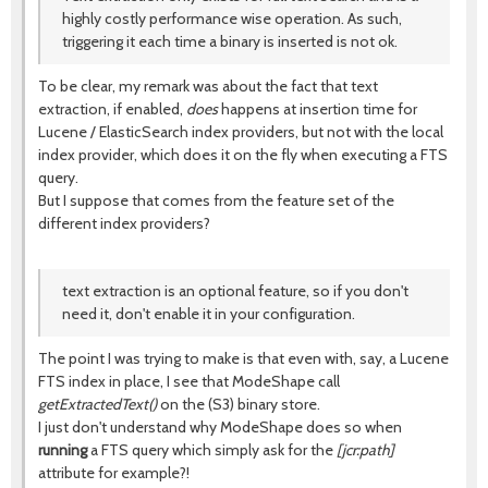
highly costly performance wise operation. As such,
triggering it each time a binary is inserted is not ok.
To be clear, my remark was about the fact that text
extraction, if enabled,
does
happens at insertion time for
Lucene / ElasticSearch index providers, but not with the local
index provider, which does it on the fly when executing a FTS
query.
But I suppose that comes from the feature set of the
different index providers?
text extraction is an optional feature, so if you don't
need it, don't enable it in your configuration.
The point I was trying to make is that even with, say, a Lucene
FTS index in place, I see that ModeShape call
getExtractedText()
on the (S3) binary store.
I just don't understand why ModeShape does so when
running
a FTS query which simply ask for the
[jcr:path]
attribute for example?!