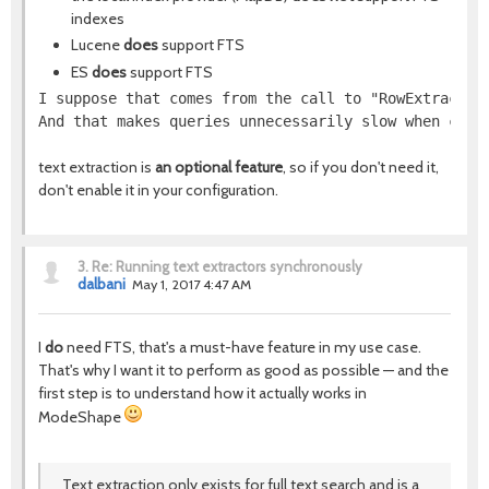
indexes
Lucene
does
support FTS
ES
does
support FTS
I suppose that comes from the call to "RowExtractor
And that makes queries unnecessarily slow when comb
text extraction is
an optional feature
, so if you don't need it,
don't enable it in your configuration.
3.
Re: Running text extractors synchronously
dalbani
May 1, 2017 4:47 AM
I
do
need FTS, that's a must-have feature in my use case.
That's why I want it to perform as good as possible — and the
first step is to understand how it actually works in
ModeShape
Text extraction only exists for full text search and is a