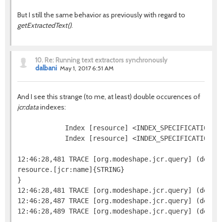
But I still the same behavior as previously with regard to
getExtractedText()
.
10.
Re: Running text extractors synchronously
dalbani
May 1, 2017 6:51 AM
And I see this strange (to me, at least) double occurences of
jcr:data
indexes:
            Index [resource] <INDEX_SPECIFICATION=j
            Index [resource] <INDEX_SPECIFICATION=n
12:46:28,481 TRACE [org.modeshape.jcr.query] (defaul
resource.[jcr:name]{STRING}

}

12:46:28,481 TRACE [org.modeshape.jcr.query] (defaul
12:46:28,487 TRACE [org.modeshape.jcr.query] (defau