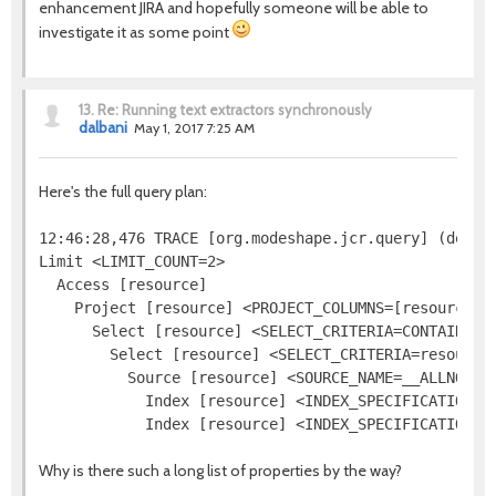
enhancement JIRA and hopefully someone will be able to
investigate it as some point
13.
Re: Running text extractors synchronously
dalbani
May 1, 2017 7:25 AM
Here's the full query plan:
12:46:28,476 TRACE [org.modeshape.jcr.query] (defaul
Limit <LIMIT_COUNT=2>

  Access [resource]

    Project [resource] <PROJECT_COLUMNS=[resource.[j
      Select [resource] <SELECT_CRITERIA=CONTAINS(re
        Select [resource] <SELECT_CRITERIA=resource.
          Source [resource] <SOURCE_NAME=__ALLNODES
            Index [resource] <INDEX_SPECIFICATION=j
Why is there such a long list of properties by the way?