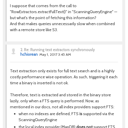
I suppose that comes from the call to
"RowExtractors.extractFullText()" in "ScanningQueryEngine" —
but what's the point of fetching this information?
And that makes queries unnecessarily slow when combined
with a remote store like S3.
2.
Re: Running text extractors synchronously
hchiorean
May 1, 2017 3:45 AM
Text extraction only exists for full text search and is a highly
costly performance wise operation. As such, triggering it each
time a binary is inserted is not ok.
Therefore, text is extracted and stored in the binary store
lazily, only when a FTS query is performed. Now, as
mentioned in our docs, not all index providers support FTS:
when no indexes are defined, FTS
is
supported via the
ScanningQueryEngine
the local index provider (MapDB)
does not
support FTS