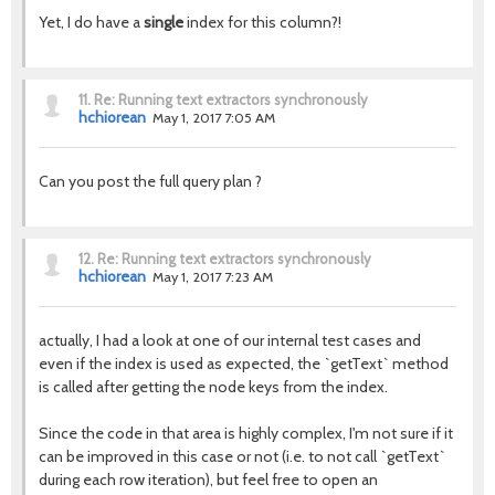
Yet, I do have a
single
index for this column?!
11.
Re: Running text extractors synchronously
hchiorean
May 1, 2017 7:05 AM
Can you post the full query plan ?
12.
Re: Running text extractors synchronously
hchiorean
May 1, 2017 7:23 AM
actually, I had a look at one of our internal test cases and
even if the index is used as expected, the `getText` method
is called after getting the node keys from the index.
Since the code in that area is highly complex, I'm not sure if it
can be improved in this case or not (i.e. to not call `getText`
during each row iteration), but feel free to open an