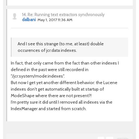
14.
Re: Running text extractors synchronously
dalbani
May 1, 2017 11:36 AM
And I see this strange (to me, at least) double
occurences of jcr:data indexes.
In fact, that only came from the fact than other indexes I
defined in the past were still recorderd in
"/jcr:system/mode:indexes".
But now I get yet another different behavior: the Lucene
indexes don't get automatically built at startup of
ModeShape where there are not present?!
I'm pretty sure it did until I removed all indexes via the
IndexManager and started from scratch.