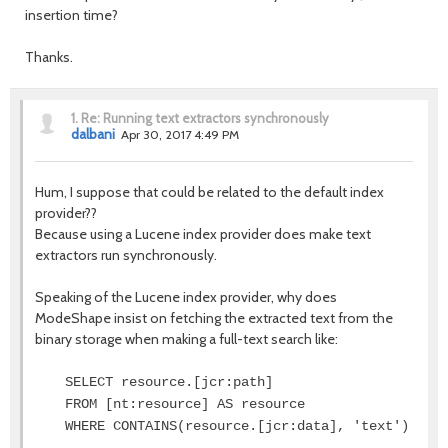
insertion time?
Thanks.
1.
Re: Running text extractors synchronously
dalbani
Apr 30, 2017 4:49 PM
Hum, I suppose that could be related to the default index
provider??
Because using a Lucene index provider does make text
extractors run synchronously.
Speaking of the Lucene index provider, why does
ModeShape insist on fetching the extracted text from the
binary storage when making a full-text search like:
SELECT resource.[jcr:path]
FROM [nt:resource] AS resource
WHERE CONTAINS(resource.[jcr:data], 'text')