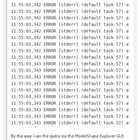
11:55:03,342 ERROR [stderr] (default task-57) at org
11:55:03,342 ERROR [stderr] (default task-57) at org
11:55:03,342 ERROR [stderr] (default task-57) at org
11:55:03,342 ERROR [stderr] (default task-57) at org
11:55:03,342 ERROR [stderr] (default task-57) at org
11:55:03,342 ERROR [stderr] (default task-57) at or
11:55:03,342 ERROR [stderr] (default task-57) at or
11:55:03,342 ERROR [stderr] (default task-57) at or
11:55:03,343 ERROR [stderr] (default task-57) at or
11:55:03,343 ERROR [stderr] (default task-57) at or
11:55:03,343 ERROR [stderr] (default task-57) at org
11:55:03,343 ERROR [stderr] (default task-57) at sun
11:55:03,343 ERROR [stderr] (default task-57) at sun
11:55:03,343 ERROR [stderr] (default task-57) at sun
11:55:03,343 ERROR [stderr] (default task-57) at jav
11:55:03,343 ERROR [stderr] (default task-57) at com
11:55:03,343 ERROR [stderr] (default task-57) at co
11:55:03,343 ERROR [stderr] (default task-57) at co
By the way, I ran the query via the ModeShape Explorer GUI: