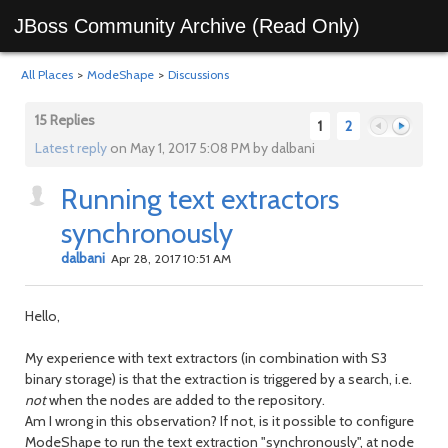
JBoss Community Archive (Read Only)
All Places
>
ModeShape
>
Discussions
15 Replies
1
2
Latest reply
on May 1, 2017 5:08 PM by dalbani
Running text extractors
Previous
Next
synchronously
dalbani
Apr 28, 2017 10:51 AM
Hello,
My experience with text extractors (in combination with S3
binary storage) is that the extraction is triggered by a search, i.e.
not
when the nodes are added to the repository.
Am I wrong in this observation? If not, is it possible to configure
ModeShape to run the text extraction "synchronously", at node