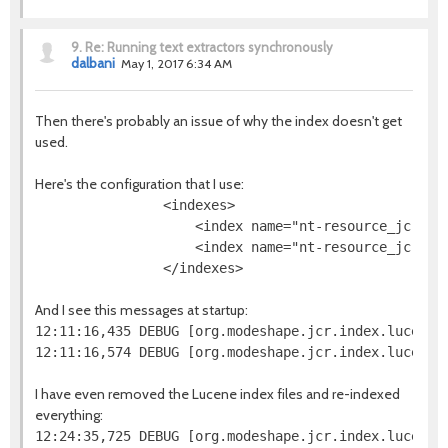
9.
Re: Running text extractors synchronously
dalbani
May 1, 2017 6:34 AM
Then there's probably an issue of why the index doesn't get
used.
Here's the configuration that I use:
                <indexes>

                    <index name="nt-resource_jcr-na
                    <index name="nt-resource_jcr-da
And I see this messages at startup:
12:11:16,435 DEBUG [org.modeshape.jcr.index.lucene.
I have even removed the Lucene index files and re-indexed
everything: