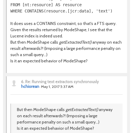
FROM [nt:resource] AS resource

It does uses a CONTAINS constraint, so that's a FTS query.
Given the results returned by ModeShape, I see that the
Lucene index is indeed used.
But then ModeShape calls
getExtractedText()
anyway on each
result afterwards?! (Imposing a large performance penalty on
such a small query...)
Is it an expected behavior of ModeShape?
6.
Re: Running text extractors synchronously
hchiorean
May 1, 2017 5:37 AM
But then ModeShape calls
getExtractedText()
anyway
on each result afterwards?! (Imposing a large
performance penalty on such a small query...)
Is it an expected behavior of ModeShape?