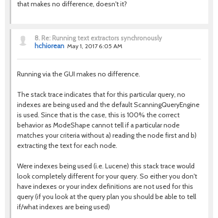
that makes no difference, doesn't it?
8.
Re: Running text extractors synchronously
hchiorean
May 1, 2017 6:05 AM
Running via the GUI makes no difference.
The stack trace indicates that for this particular query, no
indexes are being used and the default ScanningQueryEngine
is used. Since that is the case, this is 100% the correct
behavior as ModeShape cannot tell if a particular node
matches your criteria without a) reading the node first and b)
extracting the text for each node.
Were indexes being used (i.e. Lucene) this stack trace would
look completely different for your query. So either you don't
have indexes or your index definitions are not used for this
query (if you look at the query plan you should be able to tell
if/what indexes are being used)