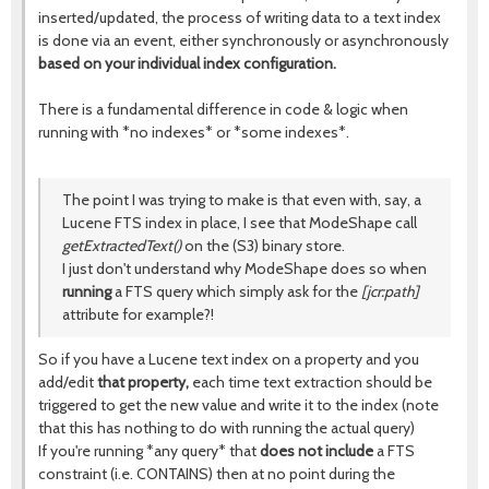
inserted/updated, the process of writing data to a text index
is done via an event, either synchronously or asynchronously
based on your individual index configuration.
There is a fundamental difference in code & logic when
running with *no indexes* or *some indexes*.
The point I was trying to make is that even with, say, a
Lucene FTS index in place, I see that ModeShape call
getExtractedText()
on the (S3) binary store.
I just don't understand why ModeShape does so when
running
a FTS query which simply ask for the
[jcr:path]
attribute for example?!
So if you have a Lucene text index on a property and you
add/edit
that property,
each time text extraction should be
triggered to get the new value and write it to the index (note
that this has nothing to do with running the actual query)
If you're running *any query* that
does not include
a FTS
constraint (i.e. CONTAINS) then at no point during the