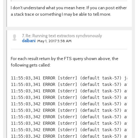
I don't understand what you mean here. If you can post either
a stack trace or something I may be able to tell more.
7.
Re: Running text extractors synchronously
dalbani
May 1, 2017 5:58 AM
For each result return by the FTS query shown above, the
following gets called:
11:55:03,341 ERROR [stderr] (default task-57) java.l
11:55:03,341 ERROR [stderr] (default task-57) at jav
11:55:03,341 ERROR [stderr] (default task-57) at org
11:55:03,341 ERROR [stderr] (default task-57) at org
11:55:03,342 ERROR [stderr] (default task-57) at or
11:55:03,342 ERROR [stderr] (default task-57) at org
11:55:03,342 ERROR [stderr] (default task-57) at or
11:55:03,342 ERROR [stderr] (default task-57) at or
11:55:03,342 ERROR [stderr] (default task-57) at org
11:55:03,342 ERROR [stderr] (default task-57) at org