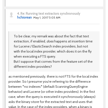
4.
Re: Running text extractors synchronously
hchiorean
May 1, 2017 5:05 AM
To be clear, my remark was about the fact that text
extraction, if enabled,
does
happens at insertion time
for Lucene / ElasticSearch index providers, but not
with the local index provider, which does it on the fly
when executing a FTS query.
But I suppose that comes from the feature set of the
different index providers?
as mentioned previously, there is not FTS for the local index
provider. So I presume you're referring to the difference
between *no indexes* (default ScanningQueryEngine
behavior) and Lucene (or other index providers). In the first
case, when the query is executed it synchronously (always)
asks the binary store for the extracted text and uses that
value. In the case of the index providers, when a binary is