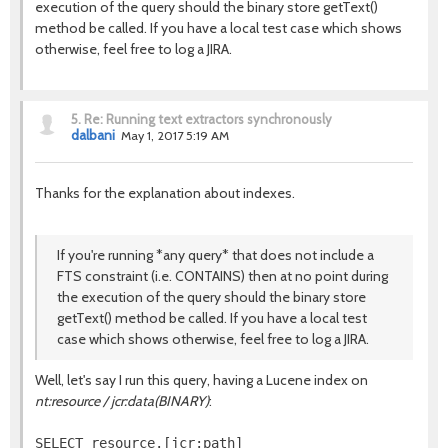
execution of the query should the binary store getText()
method be called. If you have a local test case which shows
otherwise, feel free to log a JIRA.
5.
Re: Running text extractors synchronously
dalbani
May 1, 2017 5:19 AM
Thanks for the explanation about indexes.
If you're running *any query* that does not include a
FTS constraint (i.e. CONTAINS) then at no point during
the execution of the query should the binary store
getText() method be called. If you have a local test
case which shows otherwise, feel free to log a JIRA.
Well, let's say I run this query, having a Lucene index on
nt:resource / jcr:data(BINARY)
:
SELECT resource.[jcr:path]
