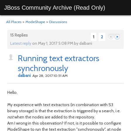
JBoss Community Archive (Read Only)
All Places
>
ModeShape
>
Discussions
15 Replies
1
2
Latest reply
on May 1, 2017 5:08 PM by dalbani
Running text extractors
Previous
Next
synchronously
dalbani
Apr 28, 2017 10:51 AM
Hello,
My experience with text extractors (in combination with S3
binary storage) is that the extraction is triggered by a search, i.e.
not
when the nodes are added to the repository.
Am I wrong in this observation? If not, is it possible to configure
ModeShape to run the text extraction "synchronously", at node