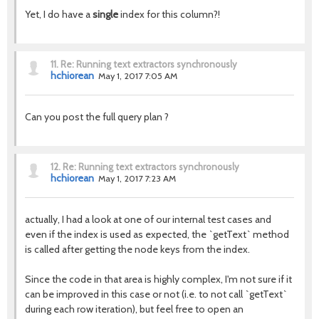
Yet, I do have a
single
index for this column?!
11.
Re: Running text extractors synchronously
hchiorean
May 1, 2017 7:05 AM
Can you post the full query plan ?
12.
Re: Running text extractors synchronously
hchiorean
May 1, 2017 7:23 AM
actually, I had a look at one of our internal test cases and
even if the index is used as expected, the `getText` method
is called after getting the node keys from the index.
Since the code in that area is highly complex, I'm not sure if it
can be improved in this case or not (i.e. to not call `getText`
during each row iteration), but feel free to open an