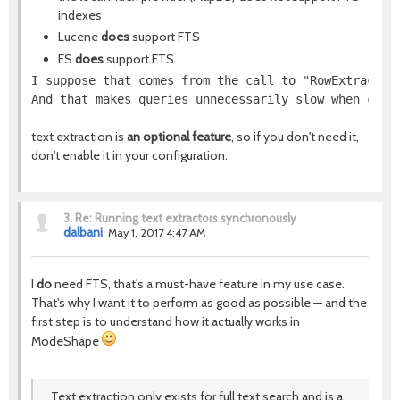
indexes
Lucene
does
support FTS
ES
does
support FTS
I suppose that comes from the call to "RowExtractor
And that makes queries unnecessarily slow when comb
text extraction is
an optional feature
, so if you don't need it,
don't enable it in your configuration.
3.
Re: Running text extractors synchronously
dalbani
May 1, 2017 4:47 AM
I
do
need FTS, that's a must-have feature in my use case.
That's why I want it to perform as good as possible — and the
first step is to understand how it actually works in
ModeShape
Text extraction only exists for full text search and is a