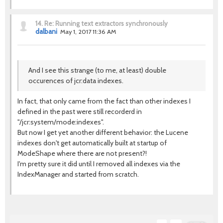
14.
Re: Running text extractors synchronously
dalbani
May 1, 2017 11:36 AM
And I see this strange (to me, at least) double
occurences of jcr:data indexes.
In fact, that only came from the fact than other indexes I
defined in the past were still recorderd in
"/jcr:system/mode:indexes".
But now I get yet another different behavior: the Lucene
indexes don't get automatically built at startup of
ModeShape where there are not present?!
I'm pretty sure it did until I removed all indexes via the
IndexManager and started from scratch.