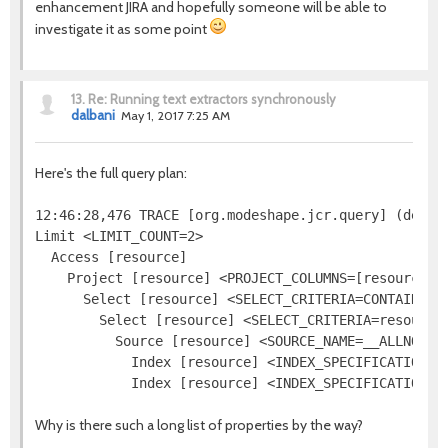
enhancement JIRA and hopefully someone will be able to
investigate it as some point
13.
Re: Running text extractors synchronously
dalbani
May 1, 2017 7:25 AM
Here's the full query plan:
12:46:28,476 TRACE [org.modeshape.jcr.query] (defaul
Limit <LIMIT_COUNT=2>

  Access [resource]

    Project [resource] <PROJECT_COLUMNS=[resource.[j
      Select [resource] <SELECT_CRITERIA=CONTAINS(re
        Select [resource] <SELECT_CRITERIA=resource.
          Source [resource] <SOURCE_NAME=__ALLNODES
            Index [resource] <INDEX_SPECIFICATION=j
Why is there such a long list of properties by the way?