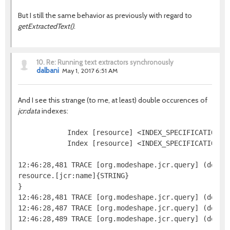
But I still the same behavior as previously with regard to
getExtractedText()
.
10.
Re: Running text extractors synchronously
dalbani
May 1, 2017 6:51 AM
And I see this strange (to me, at least) double occurences of
jcr:data
indexes:
            Index [resource] <INDEX_SPECIFICATION=j
            Index [resource] <INDEX_SPECIFICATION=n
12:46:28,481 TRACE [org.modeshape.jcr.query] (defaul
resource.[jcr:name]{STRING}

}

12:46:28,481 TRACE [org.modeshape.jcr.query] (defaul
12:46:28,487 TRACE [org.modeshape.jcr.query] (defau