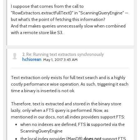
I suppose that comes from the call to
"RowExtractors.extractFullText()" in "ScanningQueryEngine" —
but what's the point of fetching this information?
And that makes queries unnecessarily slow when combined
with a remote store like S3.
2.
Re: Running text extractors synchronously
hchiorean
May 1, 2017 3:45 AM
Text extraction only exists for full text search and is a highly
costly performance wise operation. As such, triggering it each
time a binary is inserted is not ok.
Therefore, text is extracted and stored in the binary store
lazily, only when a FTS query is performed. Now, as
mentioned in our docs, not all index providers support FTS:
when no indexes are defined, FTS
is
supported via the
ScanningQueryEngine
the local index provider (MapDB)
does not
support FTS