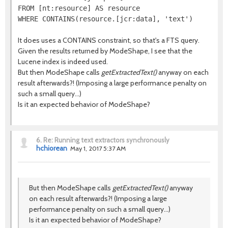
FROM [nt:resource] AS resource

It does uses a CONTAINS constraint, so that's a FTS query.
Given the results returned by ModeShape, I see that the
Lucene index is indeed used.
But then ModeShape calls
getExtractedText()
anyway on each
result afterwards?! (Imposing a large performance penalty on
such a small query...)
Is it an expected behavior of ModeShape?
6.
Re: Running text extractors synchronously
hchiorean
May 1, 2017 5:37 AM
But then ModeShape calls
getExtractedText()
anyway
on each result afterwards?! (Imposing a large
performance penalty on such a small query...)
Is it an expected behavior of ModeShape?