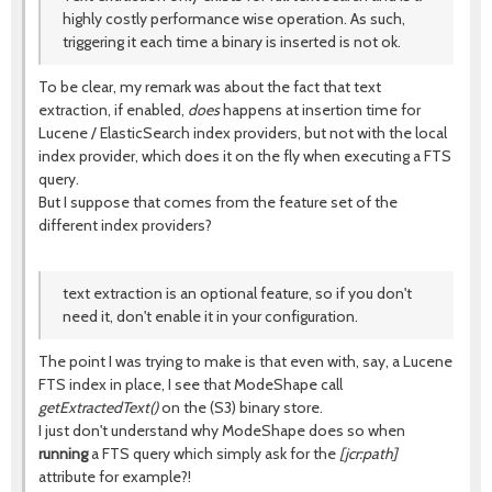
highly costly performance wise operation. As such,
triggering it each time a binary is inserted is not ok.
To be clear, my remark was about the fact that text
extraction, if enabled,
does
happens at insertion time for
Lucene / ElasticSearch index providers, but not with the local
index provider, which does it on the fly when executing a FTS
query.
But I suppose that comes from the feature set of the
different index providers?
text extraction is an optional feature, so if you don't
need it, don't enable it in your configuration.
The point I was trying to make is that even with, say, a Lucene
FTS index in place, I see that ModeShape call
getExtractedText()
on the (S3) binary store.
I just don't understand why ModeShape does so when
running
a FTS query which simply ask for the
[jcr:path]
attribute for example?!