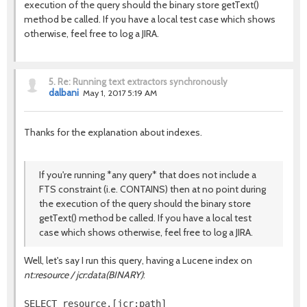
execution of the query should the binary store getText()
method be called. If you have a local test case which shows
otherwise, feel free to log a JIRA.
5.
Re: Running text extractors synchronously
dalbani
May 1, 2017 5:19 AM
Thanks for the explanation about indexes.
If you're running *any query* that does not include a
FTS constraint (i.e. CONTAINS) then at no point during
the execution of the query should the binary store
getText() method be called. If you have a local test
case which shows otherwise, feel free to log a JIRA.
Well, let's say I run this query, having a Lucene index on
nt:resource / jcr:data(BINARY)
:
SELECT resource.[jcr:path]
