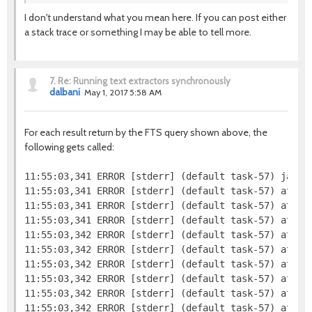
I don't understand what you mean here. If you can post either
a stack trace or something I may be able to tell more.
7.
Re: Running text extractors synchronously
dalbani
May 1, 2017 5:58 AM
For each result return by the FTS query shown above, the
following gets called:
11:55:03,341 ERROR [stderr] (default task-57) java.l
11:55:03,341 ERROR [stderr] (default task-57) at jav
11:55:03,341 ERROR [stderr] (default task-57) at org
11:55:03,341 ERROR [stderr] (default task-57) at org
11:55:03,342 ERROR [stderr] (default task-57) at or
11:55:03,342 ERROR [stderr] (default task-57) at org
11:55:03,342 ERROR [stderr] (default task-57) at or
11:55:03,342 ERROR [stderr] (default task-57) at or
11:55:03,342 ERROR [stderr] (default task-57) at org
11:55:03,342 ERROR [stderr] (default task-57) at org