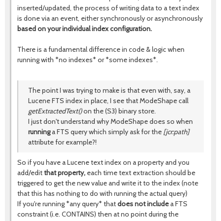
inserted/updated, the process of writing data to a text index
is done via an event, either synchronously or asynchronously
based on your individual index configuration.
There is a fundamental difference in code & logic when
running with *no indexes* or *some indexes*.
The point I was trying to make is that even with, say, a
Lucene FTS index in place, I see that ModeShape call
getExtractedText()
on the (S3) binary store.
I just don't understand why ModeShape does so when
running
a FTS query which simply ask for the
[jcr:path]
attribute for example?!
So if you have a Lucene text index on a property and you
add/edit
that property,
each time text extraction should be
triggered to get the new value and write it to the index (note
that this has nothing to do with running the actual query)
If you're running *any query* that
does not include
a FTS
constraint (i.e. CONTAINS) then at no point during the