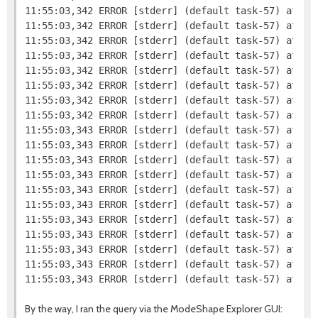
11:55:03,342 ERROR [stderr] (default task-57) at org
11:55:03,342 ERROR [stderr] (default task-57) at org
11:55:03,342 ERROR [stderr] (default task-57) at org
11:55:03,342 ERROR [stderr] (default task-57) at org
11:55:03,342 ERROR [stderr] (default task-57) at org
11:55:03,342 ERROR [stderr] (default task-57) at or
11:55:03,342 ERROR [stderr] (default task-57) at or
11:55:03,342 ERROR [stderr] (default task-57) at or
11:55:03,343 ERROR [stderr] (default task-57) at or
11:55:03,343 ERROR [stderr] (default task-57) at or
11:55:03,343 ERROR [stderr] (default task-57) at org
11:55:03,343 ERROR [stderr] (default task-57) at sun
11:55:03,343 ERROR [stderr] (default task-57) at sun
11:55:03,343 ERROR [stderr] (default task-57) at sun
11:55:03,343 ERROR [stderr] (default task-57) at jav
11:55:03,343 ERROR [stderr] (default task-57) at com
11:55:03,343 ERROR [stderr] (default task-57) at co
11:55:03,343 ERROR [stderr] (default task-57) at co
By the way, I ran the query via the ModeShape Explorer GUI: