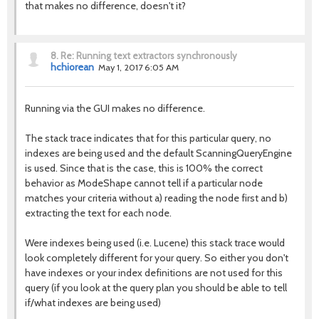
that makes no difference, doesn't it?
8.
Re: Running text extractors synchronously
hchiorean
May 1, 2017 6:05 AM
Running via the GUI makes no difference.
The stack trace indicates that for this particular query, no
indexes are being used and the default ScanningQueryEngine
is used. Since that is the case, this is 100% the correct
behavior as ModeShape cannot tell if a particular node
matches your criteria without a) reading the node first and b)
extracting the text for each node.
Were indexes being used (i.e. Lucene) this stack trace would
look completely different for your query. So either you don't
have indexes or your index definitions are not used for this
query (if you look at the query plan you should be able to tell
if/what indexes are being used)