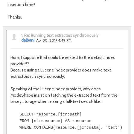
insertion time?
Thanks.
1.
Re: Running text extractors synchronously
dalbani
Apr 30, 2017 4:49 PM
Hum, I suppose that could be related to the default index
provider??
Because using a Lucene index provider does make text
extractors run synchronously.
Speaking of the Lucene index provider, why does
ModeShape insist on fetching the extracted text from the
binary storage when making a full-text search like:
SELECT resource.[jcr:path]
FROM [nt:resource] AS resource
WHERE CONTAINS(resource.[jcr:data], 'text')