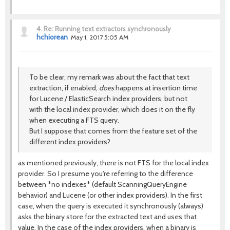
4.
Re: Running text extractors synchronously
hchiorean
May 1, 2017 5:05 AM
To be clear, my remark was about the fact that text
extraction, if enabled,
does
happens at insertion time
for Lucene / ElasticSearch index providers, but not
with the local index provider, which does it on the fly
when executing a FTS query.
But I suppose that comes from the feature set of the
different index providers?
as mentioned previously, there is not FTS for the local index
provider. So I presume you're referring to the difference
between *no indexes* (default ScanningQueryEngine
behavior) and Lucene (or other index providers). In the first
case, when the query is executed it synchronously (always)
asks the binary store for the extracted text and uses that
value. In the case of the index providers, when a binary is