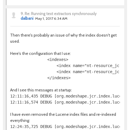
9.
Re: Running text extractors synchronously
dalbani
May 1, 2017 6:34 AM
Then there's probably an issue of why the index doesn't get
used.
Here's the configuration that I use:
                <indexes>

                    <index name="nt-resource_jcr-na
                    <index name="nt-resource_jcr-da
And I see this messages at startup:
12:11:16,435 DEBUG [org.modeshape.jcr.index.lucene.
I have even removed the Lucene index files and re-indexed
everything: