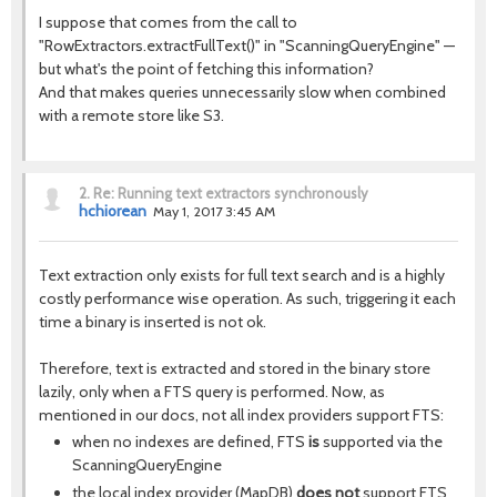
I suppose that comes from the call to
"RowExtractors.extractFullText()" in "ScanningQueryEngine" —
but what's the point of fetching this information?
And that makes queries unnecessarily slow when combined
with a remote store like S3.
2.
Re: Running text extractors synchronously
hchiorean
May 1, 2017 3:45 AM
Text extraction only exists for full text search and is a highly
costly performance wise operation. As such, triggering it each
time a binary is inserted is not ok.
Therefore, text is extracted and stored in the binary store
lazily, only when a FTS query is performed. Now, as
mentioned in our docs, not all index providers support FTS:
when no indexes are defined, FTS
is
supported via the
ScanningQueryEngine
the local index provider (MapDB)
does not
support FTS