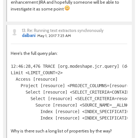
enhancement JIRA and hopefully someone will be able to
investigate it as some point
13.
Re: Running text extractors synchronously
dalbani
May 1, 2017 7:25 AM
Here's the full query plan:
12:46:28,476 TRACE [org.modeshape.jcr.query] (defaul
Limit <LIMIT_COUNT=2>

  Access [resource]

    Project [resource] <PROJECT_COLUMNS=[resource.[j
      Select [resource] <SELECT_CRITERIA=CONTAINS(re
        Select [resource] <SELECT_CRITERIA=resource.
          Source [resource] <SOURCE_NAME=__ALLNODES
            Index [resource] <INDEX_SPECIFICATION=j
Why is there such a long list of properties by the way?