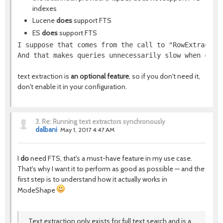
indexes
Lucene
does
support FTS
ES
does
support FTS
I suppose that comes from the call to "RowExtractor
And that makes queries unnecessarily slow when comb
text extraction is
an optional feature
, so if you don't need it,
don't enable it in your configuration.
3.
Re: Running text extractors synchronously
dalbani
May 1, 2017 4:47 AM
I
do
need FTS, that's a must-have feature in my use case.
That's why I want it to perform as good as possible — and the
first step is to understand how it actually works in
ModeShape
Text extraction only exists for full text search and is a