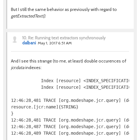
But I still the same behavior as previously with regard to
getExtractedText()
.
10.
Re: Running text extractors synchronously
dalbani
May 1, 2017 6:51 AM
And I see this strange (to me, at least) double occurences of
jcr:data
indexes:
            Index [resource] <INDEX_SPECIFICATION=j
            Index [resource] <INDEX_SPECIFICATION=n
12:46:28,481 TRACE [org.modeshape.jcr.query] (defaul
resource.[jcr:name]{STRING}

}

12:46:28,481 TRACE [org.modeshape.jcr.query] (defaul
12:46:28,487 TRACE [org.modeshape.jcr.query] (defau