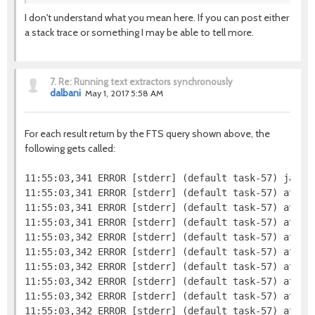
I don't understand what you mean here. If you can post either
a stack trace or something I may be able to tell more.
7.
Re: Running text extractors synchronously
dalbani
May 1, 2017 5:58 AM
For each result return by the FTS query shown above, the
following gets called:
11:55:03,341 ERROR [stderr] (default task-57) java.l
11:55:03,341 ERROR [stderr] (default task-57) at jav
11:55:03,341 ERROR [stderr] (default task-57) at org
11:55:03,341 ERROR [stderr] (default task-57) at org
11:55:03,342 ERROR [stderr] (default task-57) at or
11:55:03,342 ERROR [stderr] (default task-57) at org
11:55:03,342 ERROR [stderr] (default task-57) at or
11:55:03,342 ERROR [stderr] (default task-57) at or
11:55:03,342 ERROR [stderr] (default task-57) at org
11:55:03,342 ERROR [stderr] (default task-57) at org