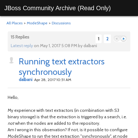
JBoss Community Archive (Read Only)
All Places
>
ModeShape
>
Discussions
15 Replies
1
2
Latest reply
on May 1, 2017 5:08 PM by dalbani
Running text extractors
Previous
Next
synchronously
dalbani
Apr 28, 2017 10:51 AM
Hello,
My experience with text extractors (in combination with S3
binary storage) is that the extraction is triggered by a search, i.e.
not
when the nodes are added to the repository.
Am I wrong in this observation? If not, is it possible to configure
ModeShape to run the text extraction "synchronously", at node