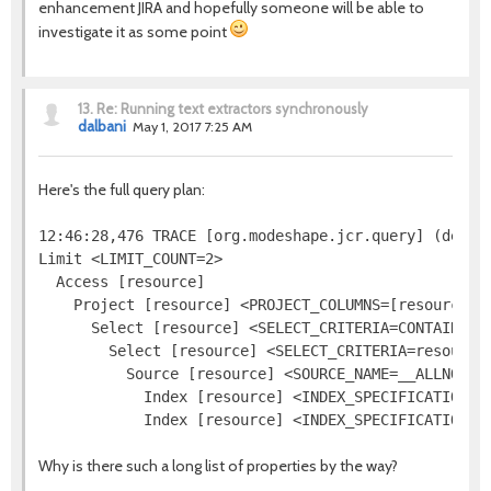
enhancement JIRA and hopefully someone will be able to
investigate it as some point
13.
Re: Running text extractors synchronously
dalbani
May 1, 2017 7:25 AM
Here's the full query plan:
12:46:28,476 TRACE [org.modeshape.jcr.query] (defaul
Limit <LIMIT_COUNT=2>

  Access [resource]

    Project [resource] <PROJECT_COLUMNS=[resource.[j
      Select [resource] <SELECT_CRITERIA=CONTAINS(re
        Select [resource] <SELECT_CRITERIA=resource.
          Source [resource] <SOURCE_NAME=__ALLNODES
            Index [resource] <INDEX_SPECIFICATION=j
Why is there such a long list of properties by the way?