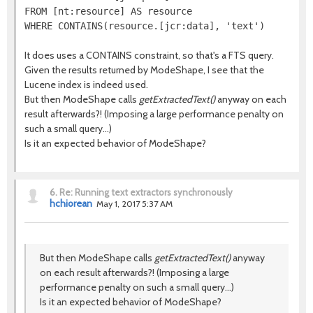
FROM [nt:resource] AS resource

It does uses a CONTAINS constraint, so that's a FTS query.
Given the results returned by ModeShape, I see that the
Lucene index is indeed used.
But then ModeShape calls
getExtractedText()
anyway on each
result afterwards?! (Imposing a large performance penalty on
such a small query...)
Is it an expected behavior of ModeShape?
6.
Re: Running text extractors synchronously
hchiorean
May 1, 2017 5:37 AM
But then ModeShape calls
getExtractedText()
anyway
on each result afterwards?! (Imposing a large
performance penalty on such a small query...)
Is it an expected behavior of ModeShape?