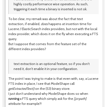
highly costly performance wise operation. As such,
triggering it each time a binary is inserted is not ok.
To be clear, my remark was about the fact that text
extraction, if enabled,
does
happens at insertion time for
Lucene / ElasticSearch index providers, but not with the local
index provider, which does it on the fly when executing a FTS
query.
But I suppose that comes from the feature set of the
different index providers?
text extraction is an optional feature, so if you don't
need it, don't enable it in your configuration.
The point I was trying to make is that even with, say, a Lucene
FTS index in place, I see that ModeShape call
getExtractedText()
on the (S3) binary store.
I just don't understand why ModeShape does so when
running
a FTS query which simply ask for the
[jcr:path]
attribute for example?!