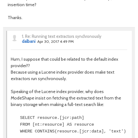
insertion time?
Thanks.
1.
Re: Running text extractors synchronously
dalbani
Apr 30, 2017 4:49 PM
Hum, I suppose that could be related to the default index
provider??
Because using a Lucene index provider does make text
extractors run synchronously.
Speaking of the Lucene index provider, why does
ModeShape insist on fetching the extracted text from the
binary storage when making a full-text search like:
SELECT resource.[jcr:path]
FROM [nt:resource] AS resource
WHERE CONTAINS(resource.[jcr:data], 'text')