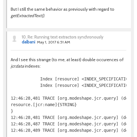
But I still the same behavior as previously with regard to
getExtractedText()
.
10.
Re: Running text extractors synchronously
dalbani
May 1, 2017 6:51 AM
And I see this strange (to me, at least) double occurences of
jcr:data
indexes:
            Index [resource] <INDEX_SPECIFICATION=j
            Index [resource] <INDEX_SPECIFICATION=n
12:46:28,481 TRACE [org.modeshape.jcr.query] (defaul
resource.[jcr:name]{STRING}

}

12:46:28,481 TRACE [org.modeshape.jcr.query] (defaul
12:46:28,487 TRACE [org.modeshape.jcr.query] (defau