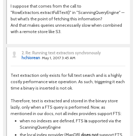
I suppose that comes from the call to
"RowExtractors.extractFullText()" in "ScanningQueryEngine" —
but what's the point of fetching this information?
And that makes queries unnecessarily slow when combined
with a remote store like S3.
2.
Re: Running text extractors synchronously
hchiorean
May 1, 2017 3:45 AM
Text extraction only exists for full text search and is a highly
costly performance wise operation. As such, triggering it each
time a binary is inserted is not ok.
Therefore, text is extracted and stored in the binary store
lazily, only when a FTS query is performed. Now, as
mentioned in our docs, not all index providers support FTS:
when no indexes are defined, FTS
is
supported via the
ScanningQueryEngine
the local index provider (MapDB)
does not
support FTS