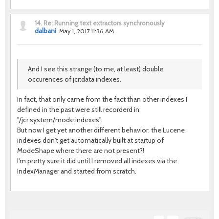
14.
Re: Running text extractors synchronously
dalbani
May 1, 2017 11:36 AM
And I see this strange (to me, at least) double
occurences of jcr:data indexes.
In fact, that only came from the fact than other indexes I
defined in the past were still recorderd in
"/jcr:system/mode:indexes".
But now I get yet another different behavior: the Lucene
indexes don't get automatically built at startup of
ModeShape where there are not present?!
I'm pretty sure it did until I removed all indexes via the
IndexManager and started from scratch.