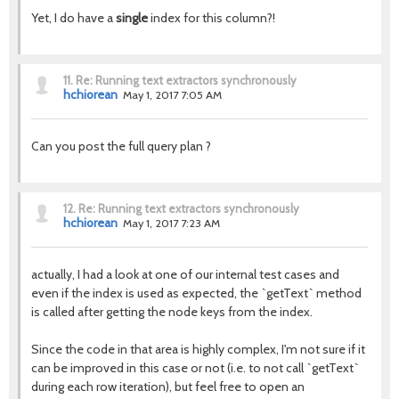
Yet, I do have a
single
index for this column?!
11.
Re: Running text extractors synchronously
hchiorean
May 1, 2017 7:05 AM
Can you post the full query plan ?
12.
Re: Running text extractors synchronously
hchiorean
May 1, 2017 7:23 AM
actually, I had a look at one of our internal test cases and
even if the index is used as expected, the `getText` method
is called after getting the node keys from the index.
Since the code in that area is highly complex, I'm not sure if it
can be improved in this case or not (i.e. to not call `getText`
during each row iteration), but feel free to open an