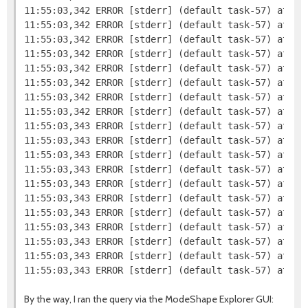
11:55:03,342 ERROR [stderr] (default task-57) at org
11:55:03,342 ERROR [stderr] (default task-57) at org
11:55:03,342 ERROR [stderr] (default task-57) at org
11:55:03,342 ERROR [stderr] (default task-57) at org
11:55:03,342 ERROR [stderr] (default task-57) at org
11:55:03,342 ERROR [stderr] (default task-57) at or
11:55:03,342 ERROR [stderr] (default task-57) at or
11:55:03,342 ERROR [stderr] (default task-57) at or
11:55:03,343 ERROR [stderr] (default task-57) at or
11:55:03,343 ERROR [stderr] (default task-57) at or
11:55:03,343 ERROR [stderr] (default task-57) at org
11:55:03,343 ERROR [stderr] (default task-57) at sun
11:55:03,343 ERROR [stderr] (default task-57) at sun
11:55:03,343 ERROR [stderr] (default task-57) at sun
11:55:03,343 ERROR [stderr] (default task-57) at jav
11:55:03,343 ERROR [stderr] (default task-57) at com
11:55:03,343 ERROR [stderr] (default task-57) at co
11:55:03,343 ERROR [stderr] (default task-57) at co
By the way, I ran the query via the ModeShape Explorer GUI: