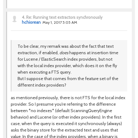
4.
Re: Running text extractors synchronously
hchiorean
May 1, 2017 5:05 AM
To be clear, my remark was about the fact that text
extraction, if enabled,
does
happens at insertion time
for Lucene / ElasticSearch index providers, but not
with the local index provider, which does it on the fly
when executing a FTS query.
But I suppose that comes from the feature set of the
different index providers?
as mentioned previously, there is not FTS for the local index
provider. So I presume you're referring to the difference
between *no indexes* (default ScanningQueryEngine
behavior) and Lucene (or other index providers). In the first
case, when the query is executed it synchronously (always)
asks the binary store for the extracted text and uses that
value. In the case of the index providers, when a binary is