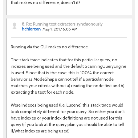
that makes no difference, doesn't it?
8.
Re: Running text extractors synchronously
hchiorean
May 1, 2017 6:05 AM
Running via the GUI makes no difference.
The stack trace indicates that for this particular query, no
indexes are being used and the default ScanningQueryEngine
is used. Since that is the case, this is 100% the correct
behavior as ModeShape cannot tell if a particular node
matches your criteria without a) reading the node first and b)
extracting the text for each node.
Were indexes being used (i.e. Lucene) this stack trace would
look completely different for your query. So either you don't
have indexes or your index definitions are not used for this
query (if you look at the query plan you should be able to tell
if/what indexes are being used)