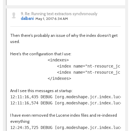
9.
Re: Running text extractors synchronously
dalbani
May 1, 2017 6:34 AM
Then there's probably an issue of why the index doesn't get
used.
Here's the configuration that I use:
                <indexes>

                    <index name="nt-resource_jcr-na
                    <index name="nt-resource_jcr-da
And I see this messages at startup:
12:11:16,435 DEBUG [org.modeshape.jcr.index.lucene.
I have even removed the Lucene index files and re-indexed
everything: