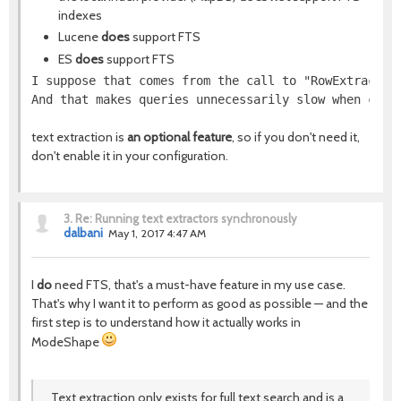
indexes
Lucene
does
support FTS
ES
does
support FTS
I suppose that comes from the call to "RowExtractor
And that makes queries unnecessarily slow when comb
text extraction is
an optional feature
, so if you don't need it,
don't enable it in your configuration.
3.
Re: Running text extractors synchronously
dalbani
May 1, 2017 4:47 AM
I
do
need FTS, that's a must-have feature in my use case.
That's why I want it to perform as good as possible — and the
first step is to understand how it actually works in
ModeShape
Text extraction only exists for full text search and is a