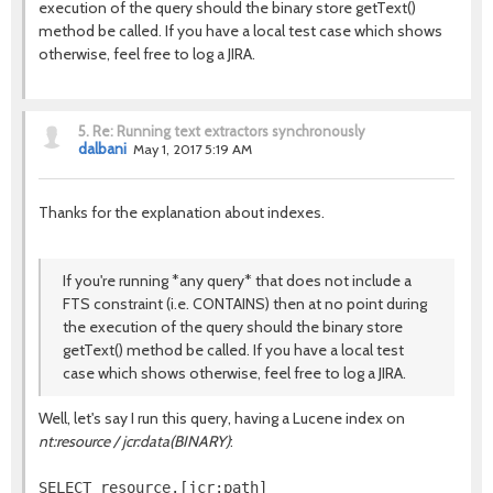
execution of the query should the binary store getText()
method be called. If you have a local test case which shows
otherwise, feel free to log a JIRA.
5.
Re: Running text extractors synchronously
dalbani
May 1, 2017 5:19 AM
Thanks for the explanation about indexes.
If you're running *any query* that does not include a
FTS constraint (i.e. CONTAINS) then at no point during
the execution of the query should the binary store
getText() method be called. If you have a local test
case which shows otherwise, feel free to log a JIRA.
Well, let's say I run this query, having a Lucene index on
nt:resource / jcr:data(BINARY)
:
SELECT resource.[jcr:path]
