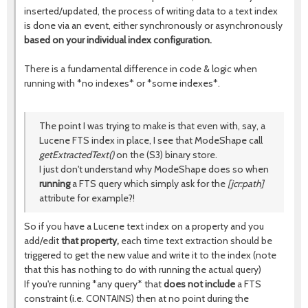
inserted/updated, the process of writing data to a text index
is done via an event, either synchronously or asynchronously
based on your individual index configuration.
There is a fundamental difference in code & logic when
running with *no indexes* or *some indexes*.
The point I was trying to make is that even with, say, a
Lucene FTS index in place, I see that ModeShape call
getExtractedText()
on the (S3) binary store.
I just don't understand why ModeShape does so when
running
a FTS query which simply ask for the
[jcr:path]
attribute for example?!
So if you have a Lucene text index on a property and you
add/edit
that property,
each time text extraction should be
triggered to get the new value and write it to the index (note
that this has nothing to do with running the actual query)
If you're running *any query* that
does not include
a FTS
constraint (i.e. CONTAINS) then at no point during the