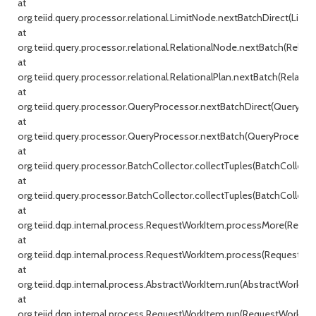
at
org.teiid.query.processor.relational.LimitNode.nextBatchDirect(Limit
at
org.teiid.query.processor.relational.RelationalNode.nextBatch(Relati
at
org.teiid.query.processor.relational.RelationalPlan.nextBatch(Relationa
at
org.teiid.query.processor.QueryProcessor.nextBatchDirect(QueryProc
at
org.teiid.query.processor.QueryProcessor.nextBatch(QueryProcessor.j
at
org.teiid.query.processor.BatchCollector.collectTuples(BatchCollecto
at
org.teiid.query.processor.BatchCollector.collectTuples(BatchCollector
at
org.teiid.dqp.internal.process.RequestWorkItem.processMore(Reque
at
org.teiid.dqp.internal.process.RequestWorkItem.process(RequestWor
at
org.teiid.dqp.internal.process.AbstractWorkItem.run(AbstractWorkIte
at
org.teiid.dqp.internal.process.RequestWorkItem.run(RequestWorkItem