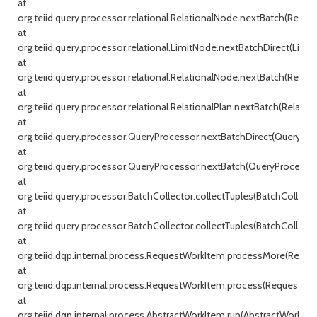
at
org.teiid.query.processor.relational.RelationalNode.nextBatch(Relati
at
org.teiid.query.processor.relational.LimitNode.nextBatchDirect(Limit
at
org.teiid.query.processor.relational.RelationalNode.nextBatch(Relati
at
org.teiid.query.processor.relational.RelationalPlan.nextBatch(Relationa
at
org.teiid.query.processor.QueryProcessor.nextBatchDirect(QueryProc
at
org.teiid.query.processor.QueryProcessor.nextBatch(QueryProcessor.j
at
org.teiid.query.processor.BatchCollector.collectTuples(BatchCollecto
at
org.teiid.query.processor.BatchCollector.collectTuples(BatchCollector
at
org.teiid.dqp.internal.process.RequestWorkItem.processMore(Reque
at
org.teiid.dqp.internal.process.RequestWorkItem.process(RequestWor
at
org.teiid.dqp.internal.process.AbstractWorkItem.run(AbstractWorkIte