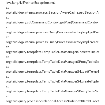
java.lang.NullPointerException: null
at
org.teiid.dqp.internal.process.SessionAwareCache.get(SessionAware
at
org.teiid.query.util.CommandContext.getPlan(CommandContext.jav
at
org.teiid.dqp.internal.process.QueryProcessorFactoryImpl.getPrepar
at
org.teiid.dqp.internal.process.QueryProcessorFactoryImpl.createQu
at
org.teiid.query.tempdata.TempTableDataManager$7.createTupleSou
at
org.teiid.query.tempdata.TempTableDataManager$ProxyTupleSource
at
org.teiid.query.tempdata.TempTableDataManager$4.load(TempTable
at
org.teiid.query.tempdata.TempTableDataManager$4.createTupleSou
at
org.teiid.query.tempdata.TempTableDataManager$ProxyTupleSource
at
org.teiid.query.processor.relational.AccessNode.nextBatchDirect(Ac