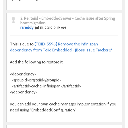
2.
Re: teiid - EmbeddedServer - Cache issue after Spring
boot migration
rareddy
Jul 15, 2019 9:19 AM
This is due to
[TEIID-5596] Remove the Infinispan
dependency from Teiid Embedded - JBoss Issue Tracker
Add the following to restore it
<dependency>
<groupId>org.teiid</groupId>
<artifactId>cache-infinispan</artifactId>
</dependency>
you can add your own cache manager implementation if you
need using "EmbeddedConfiguration"