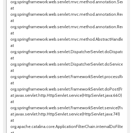
org.springframework.web.servlet.mvc.method.annotation.Servlet
at
org.springframework.web.servlet.mvc.method.annotation.Request
at
org.springframework.web.servlet.mvc.method.annotation.RequestM
at
org.springframework.web.servlet.mvc.method.AbstractHandlerMet
at
org.springframework.web.servlet.DispatcherServlet.doDispatch(Dis
at
org.springframework.web.servlet.DispatcherServlet.doService(Dispa
at
org.springframework.web.servlet.FrameworkServlet.processReques
at
org.springframework.web.servlet.FrameworkServlet.doPost(Framew
at javax.servlet.http.HttpServlet.service(HttpServlet.java:660)
at
org.springframework.web.servlet.FrameworkServlet.service(Framewo
at javax.servlet.http.HttpServlet.service(HttpServlet.java:741)
at
org.apache.catalina.core.ApplicationFilterChain.internalDoFilter(Appl
at