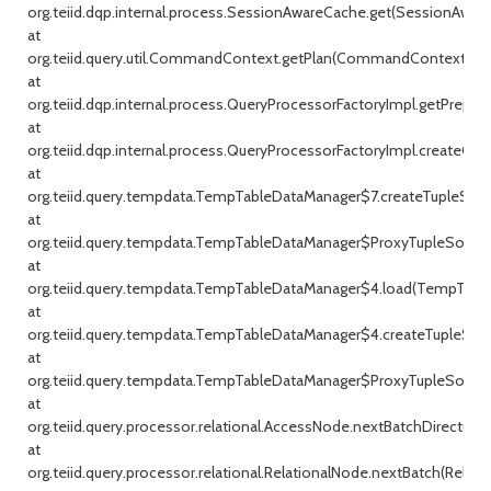
org.teiid.dqp.internal.process.SessionAwareCache.get(SessionAware
at
org.teiid.query.util.CommandContext.getPlan(CommandContext.jav
at
org.teiid.dqp.internal.process.QueryProcessorFactoryImpl.getPrepar
at
org.teiid.dqp.internal.process.QueryProcessorFactoryImpl.createQu
at
org.teiid.query.tempdata.TempTableDataManager$7.createTupleSou
at
org.teiid.query.tempdata.TempTableDataManager$ProxyTupleSource
at
org.teiid.query.tempdata.TempTableDataManager$4.load(TempTable
at
org.teiid.query.tempdata.TempTableDataManager$4.createTupleSou
at
org.teiid.query.tempdata.TempTableDataManager$ProxyTupleSource
at
org.teiid.query.processor.relational.AccessNode.nextBatchDirect(Ac
at
org.teiid.query.processor.relational.RelationalNode.nextBatch(Relati