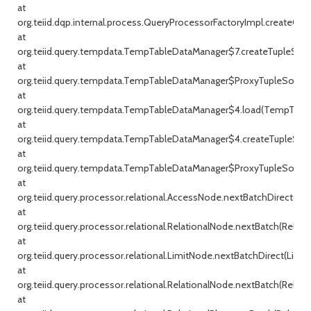
at
org.teiid.dqp.internal.process.QueryProcessorFactoryImpl.createQu
at
org.teiid.query.tempdata.TempTableDataManager$7.createTupleSou
at
org.teiid.query.tempdata.TempTableDataManager$ProxyTupleSource
at
org.teiid.query.tempdata.TempTableDataManager$4.load(TempTable
at
org.teiid.query.tempdata.TempTableDataManager$4.createTupleSou
at
org.teiid.query.tempdata.TempTableDataManager$ProxyTupleSource
at
org.teiid.query.processor.relational.AccessNode.nextBatchDirect(Ac
at
org.teiid.query.processor.relational.RelationalNode.nextBatch(Relati
at
org.teiid.query.processor.relational.LimitNode.nextBatchDirect(Limit
at
org.teiid.query.processor.relational.RelationalNode.nextBatch(Relati
at