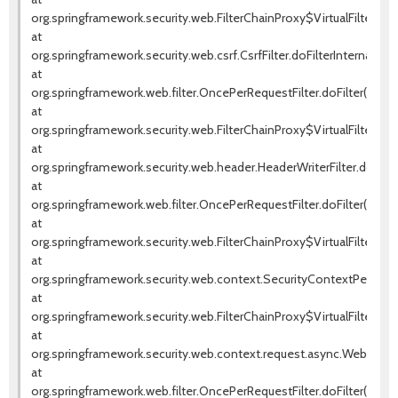
org.springframework.security.web.FilterChainProxy$VirtualFilterChai
at
org.springframework.security.web.csrf.CsrfFilter.doFilterInternal(Csrf
at
org.springframework.web.filter.OncePerRequestFilter.doFilter(OnceP
at
org.springframework.security.web.FilterChainProxy$VirtualFilterChai
at
org.springframework.security.web.header.HeaderWriterFilter.doFilter
at
org.springframework.web.filter.OncePerRequestFilter.doFilter(OnceP
at
org.springframework.security.web.FilterChainProxy$VirtualFilterChai
at
org.springframework.security.web.context.SecurityContextPersistenc
at
org.springframework.security.web.FilterChainProxy$VirtualFilterChai
at
org.springframework.security.web.context.request.async.WebAsyncM
at
org.springframework.web.filter.OncePerRequestFilter.doFilter(OnceP