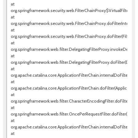
at
org.springframework.security.web.FilterChainProxy$VirtualFilterChai
at
org.springframework.security.web.FilterChainProxy.doFilterInternal(F
at
org.springframework.security.web.FilterChainProxy.doFilter(FilterCha
at
org.springframework.web.filter.DelegatingFilterProxy.invokeDelegat
at
org.springframework.web.filter.DelegatingFilterProxy.doFilter(Delega
at
org.apache.catalina.core.ApplicationFilterChain.internalDoFilter(Appl
at
org.apache.catalina.core.ApplicationFilterChain.doFilter(ApplicationF
at
org.springframework.web.filter.CharacterEncodingFilter.doFilterInte
at
org.springframework.web.filter.OncePerRequestFilter.doFilter(OnceP
at
org.apache.catalina.core.ApplicationFilterChain.internalDoFilter(Appl
at