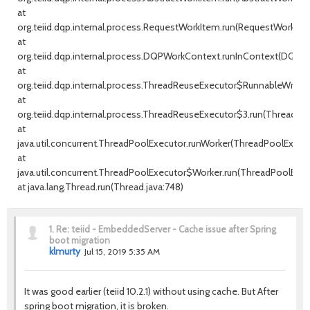
at
org.teiid.dqp.internal.process.RequestWorkItem.run(RequestWorkItem
at
org.teiid.dqp.internal.process.DQPWorkContext.runInContext(DQPW
at
org.teiid.dqp.internal.process.ThreadReuseExecutor$RunnableWrappe
at
org.teiid.dqp.internal.process.ThreadReuseExecutor$3.run(ThreadRe
at
java.util.concurrent.ThreadPoolExecutor.runWorker(ThreadPoolExecuto
at
java.util.concurrent.ThreadPoolExecutor$Worker.run(ThreadPoolExecu
at java.lang.Thread.run(Thread.java:748)
1.
Re: teiid - EmbeddedServer - Cache issue after Spring
boot migration
klmurty
Jul 15, 2019 5:35 AM
It was good earlier (teiid 10.2.1) without using cache. But After
spring boot migration, it is broken.