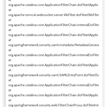
org.apache.catalina.core.ApplicationFilterChain.doFilter(ApplicationF
at
org.apache.tomcat.websocket.server.WsFilter.doFilter(WsFilter.java
at
org.apache.catalina.core.ApplicationFilterChain.internalDoFilter(Appl
at
org.apache.catalina.core.ApplicationFilterChain.doFilter(ApplicationF
at
org.springframework.security.saml.metadata.MetadataGeneratorFilte
at
org.apache.catalina.core.ApplicationFilterChain.internalDoFilter(Appl
at
org.apache.catalina.core.ApplicationFilterChain.doFilter(ApplicationF
at
org.springframework.security.saml.SAMLEntryPoint.doFilter(SAMLEnt
at
org.apache.catalina.core.ApplicationFilterChain.internalDoFilter(Appl
at
org.apache.catalina.core.ApplicationFilterChain.doFilter(ApplicationF
at
org.springframework.security.web.FilterChainProxy.doFilterInternal(