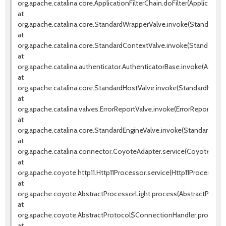
org.apache.catalina.core.ApplicationFilterChain.doFilter(ApplicationF
at
org.apache.catalina.core.StandardWrapperValve.invoke(StandardWr
at
org.apache.catalina.core.StandardContextValve.invoke(StandardCo
at
org.apache.catalina.authenticator.AuthenticatorBase.invoke(Authen
at
org.apache.catalina.core.StandardHostValve.invoke(StandardHostVa
at
org.apache.catalina.valves.ErrorReportValve.invoke(ErrorReportValve
at
org.apache.catalina.core.StandardEngineValve.invoke(StandardEngin
at
org.apache.catalina.connector.CoyoteAdapter.service(CoyoteAdapt
at
org.apache.coyote.http11.Http11Processor.service(Http11Processor.j
at
org.apache.coyote.AbstractProcessorLight.process(AbstractProcess
at
org.apache.coyote.AbstractProtocol$ConnectionHandler.process(A
at