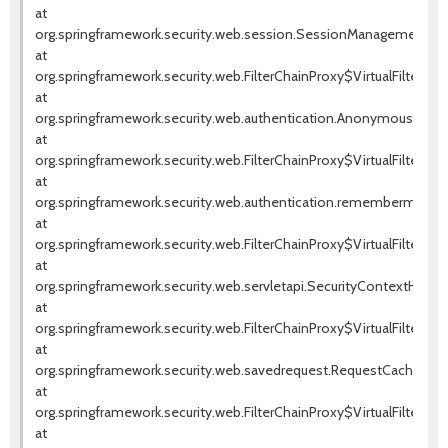
at
org.springframework.security.web.session.SessionManagementFilte
at
org.springframework.security.web.FilterChainProxy$VirtualFilterChai
at
org.springframework.security.web.authentication.AnonymousAuthenti
at
org.springframework.security.web.FilterChainProxy$VirtualFilterChai
at
org.springframework.security.web.authentication.rememberme.Rem
at
org.springframework.security.web.FilterChainProxy$VirtualFilterChai
at
org.springframework.security.web.servletapi.SecurityContextHolder
at
org.springframework.security.web.FilterChainProxy$VirtualFilterChai
at
org.springframework.security.web.savedrequest.RequestCacheAwareF
at
org.springframework.security.web.FilterChainProxy$VirtualFilterChai
at