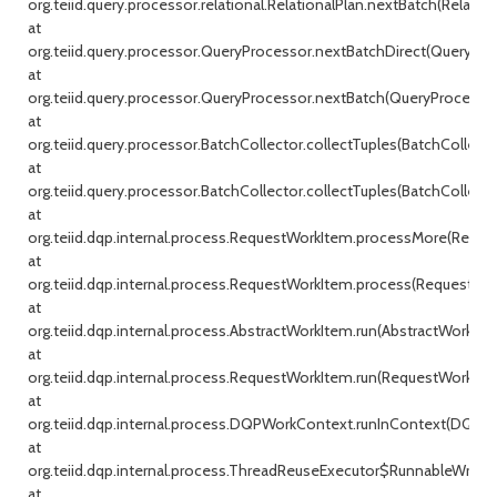
org.teiid.query.processor.relational.RelationalPlan.nextBatch(Relationa
at
org.teiid.query.processor.QueryProcessor.nextBatchDirect(QueryProc
at
org.teiid.query.processor.QueryProcessor.nextBatch(QueryProcessor.j
at
org.teiid.query.processor.BatchCollector.collectTuples(BatchCollecto
at
org.teiid.query.processor.BatchCollector.collectTuples(BatchCollector
at
org.teiid.dqp.internal.process.RequestWorkItem.processMore(Reque
at
org.teiid.dqp.internal.process.RequestWorkItem.process(RequestWor
at
org.teiid.dqp.internal.process.AbstractWorkItem.run(AbstractWorkIte
at
org.teiid.dqp.internal.process.RequestWorkItem.run(RequestWorkItem
at
org.teiid.dqp.internal.process.DQPWorkContext.runInContext(DQPW
at
org.teiid.dqp.internal.process.ThreadReuseExecutor$RunnableWrappe
at