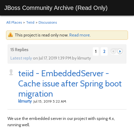
JBoss Community Archive (Read Only)
All Places
>
Teiid
>
Discussions
This project is read only now.
Read more
.
15 Replies
1
2
Latest reply
on Jul 17, 2019 1:39 PM by klmurty
teiid - EmbeddedServer -
Previous
Next
Cache issue after Spring boot
migration
klmurty
Jul 15, 2019 5:22 AM
We use the embedded server in our project with spring 4.x,
running well.