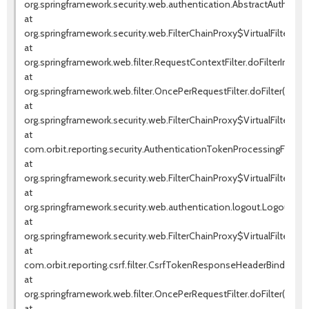
org.springframework.security.web.authentication.AbstractAuthentica
at
org.springframework.security.web.FilterChainProxy$VirtualFilterChai
at
org.springframework.web.filter.RequestContextFilter.doFilterInterna
at
org.springframework.web.filter.OncePerRequestFilter.doFilter(OnceP
at
org.springframework.security.web.FilterChainProxy$VirtualFilterChai
at
com.orbit.reporting.security.AuthenticationTokenProcessingFilter.d
at
org.springframework.security.web.FilterChainProxy$VirtualFilterChai
at
org.springframework.security.web.authentication.logout.LogoutFilter.
at
org.springframework.security.web.FilterChainProxy$VirtualFilterChai
at
com.orbit.reporting.csrf.filter.CsrfTokenResponseHeaderBindingFil
at
org.springframework.web.filter.OncePerRequestFilter.doFilter(OnceP
at