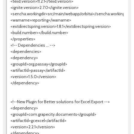
<teiid.version>11.2.1</teiid.version>
<ignite.version>2.7.0</ignite.version>
<sencha.workingdir>src/main/webapp/orbitui</sencha.workingdir>
<warname>reporting</warname>
<extdirectspring.version>1.8.1</extdirectspring.version>
<build.number></build.number>
</properties>
<!-- Dependencies ... -->
<dependencies>
<dependency>
<groupId>org.passay</groupId>
<artifactId>passay</artifactId>
<version>1.5.0</version>
</dependency>
<!--New Plugin for Better solutions for Excel Export -->
<dependency>
<groupId>com.grapecity.documents</groupId>
<artifactId>gcexcel</artifactId>
<version>2.2.1</version>
</dependency>