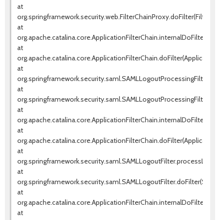
at
org.springframework.security.web.FilterChainProxy.doFilter(FilterCh
at
org.apache.catalina.core.ApplicationFilterChain.internalDoFilter(Appl
at
org.apache.catalina.core.ApplicationFilterChain.doFilter(ApplicationF
at
org.springframework.security.saml.SAMLLogoutProcessingFilter.pr
at
org.springframework.security.saml.SAMLLogoutProcessingFilter.doF
at
org.apache.catalina.core.ApplicationFilterChain.internalDoFilter(Appl
at
org.apache.catalina.core.ApplicationFilterChain.doFilter(ApplicationF
at
org.springframework.security.saml.SAMLLogoutFilter.processLogout
at
org.springframework.security.saml.SAMLLogoutFilter.doFilter(SAMLLo
at
org.apache.catalina.core.ApplicationFilterChain.internalDoFilter(Appl
at