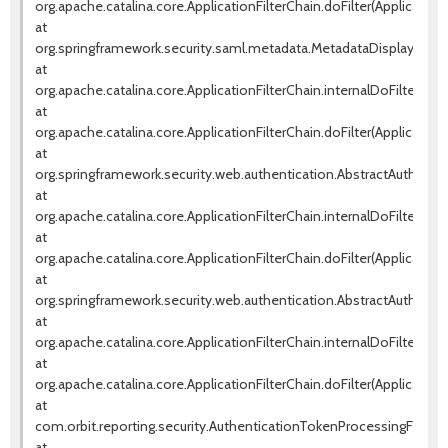
org.apache.catalina.core.ApplicationFilterChain.doFilter(ApplicationF
at
org.springframework.security.saml.metadata.MetadataDisplayFilter.d
at
org.apache.catalina.core.ApplicationFilterChain.internalDoFilter(Appl
at
org.apache.catalina.core.ApplicationFilterChain.doFilter(ApplicationF
at
org.springframework.security.web.authentication.AbstractAuthentica
at
org.apache.catalina.core.ApplicationFilterChain.internalDoFilter(Appl
at
org.apache.catalina.core.ApplicationFilterChain.doFilter(ApplicationF
at
org.springframework.security.web.authentication.AbstractAuthentica
at
org.apache.catalina.core.ApplicationFilterChain.internalDoFilter(Appl
at
org.apache.catalina.core.ApplicationFilterChain.doFilter(ApplicationF
at
com.orbit.reporting.security.AuthenticationTokenProcessingFilter.d
at