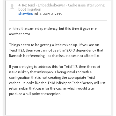
4.
Re: teiid - EmbeddedServer - Cache issue after Spring
boot migration
shawkins
Jul 15, 2019 2:12 PM
>
I tried the same dependency, but this time it gave me
another error
Things seem to be getting a little mixed up. If you are on
Teiid 11.2.1, then you cannot use the 12.0.0 dependency that
Ramesh is referencing - as that issue does not affect 11.x.
If you are trying to address this for Teiid 11.2, then the root
issue is likely that infinispan is being initialized with a
configuration that is not creating the appropriate Teiid
caches. It looks like the Teiid InfinispanCacheFactory will just
return null in that case for the cache, which would later
produce a null pointer exception.