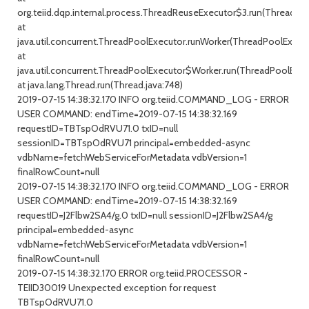
org.teiid.dqp.internal.process.ThreadReuseExecutor$3.run(ThreadRe
at
java.util.concurrent.ThreadPoolExecutor.runWorker(ThreadPoolExecuto
at
java.util.concurrent.ThreadPoolExecutor$Worker.run(ThreadPoolExecu
at java.lang.Thread.run(Thread.java:748)
2019-07-15 14:38:32.170 INFO org.teiid.COMMAND_LOG - ERROR
USER COMMAND: endTime=2019-07-15 14:38:32.169
requestID=TBTspOdRVU71.0 txID=null
sessionID=TBTspOdRVU71 principal=embedded-async
vdbName=fetchWebServiceForMetadata vdbVersion=1
finalRowCount=null
2019-07-15 14:38:32.170 INFO org.teiid.COMMAND_LOG - ERROR
USER COMMAND: endTime=2019-07-15 14:38:32.169
requestID=J2Flbw2SA4/g.0 txID=null sessionID=J2Flbw2SA4/g
principal=embedded-async
vdbName=fetchWebServiceForMetadata vdbVersion=1
finalRowCount=null
2019-07-15 14:38:32.170 ERROR org.teiid.PROCESSOR -
TEIID30019 Unexpected exception for request
TBTspOdRVU71.0