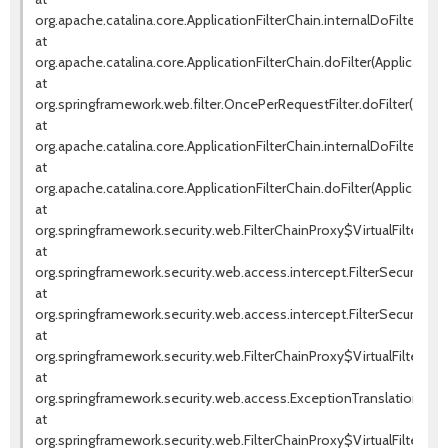
org.apache.catalina.core.ApplicationFilterChain.internalDoFilter(Appl
at
org.apache.catalina.core.ApplicationFilterChain.doFilter(ApplicationF
at
org.springframework.web.filter.OncePerRequestFilter.doFilter(OnceP
at
org.apache.catalina.core.ApplicationFilterChain.internalDoFilter(Appl
at
org.apache.catalina.core.ApplicationFilterChain.doFilter(ApplicationF
at
org.springframework.security.web.FilterChainProxy$VirtualFilterChai
at
org.springframework.security.web.access.intercept.FilterSecurityInte
at
org.springframework.security.web.access.intercept.FilterSecurityInter
at
org.springframework.security.web.FilterChainProxy$VirtualFilterChai
at
org.springframework.security.web.access.ExceptionTranslationFilter.d
at
org.springframework.security.web.FilterChainProxy$VirtualFilterChai