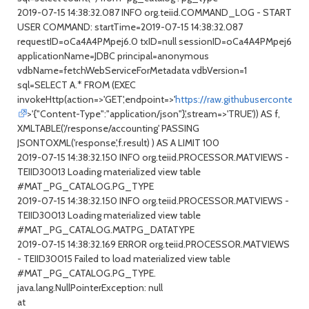
2019-07-15 14:38:32.087 INFO org.teiid.COMMAND_LOG - START
USER COMMAND: startTime=2019-07-15 14:38:32.087
requestID=oCa4A4PMpej6.0 txID=null sessionID=oCa4A4PMpej6
applicationName=JDBC principal=anonymous
vdbName=fetchWebServiceForMetadata vdbVersion=1
sql=SELECT A.* FROM (EXEC
invokeHttp(action=>'GET',endpoint=>'
https://raw.githubusercontent
>'{"Content-Type":"application/json"}',stream=>'TRUE')) AS f,
XMLTABLE('/response/accounting' PASSING
JSONTOXML('response',f.result) ) AS A LIMIT 100
2019-07-15 14:38:32.150 INFO org.teiid.PROCESSOR.MATVIEWS -
TEIID30013 Loading materialized view table
#MAT_PG_CATALOG.PG_TYPE
2019-07-15 14:38:32.150 INFO org.teiid.PROCESSOR.MATVIEWS -
TEIID30013 Loading materialized view table
#MAT_PG_CATALOG.MATPG_DATATYPE
2019-07-15 14:38:32.169 ERROR org.teiid.PROCESSOR.MATVIEWS
- TEIID30015 Failed to load materialized view table
#MAT_PG_CATALOG.PG_TYPE.
java.lang.NullPointerException: null
at