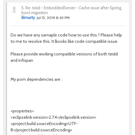
5.
Re: teiid - EmbeddedServer - Cache issue after Spring
boot migration
klmurty
Jul 15, 2019 8:43 PM
Do we have any samaple code how to use this ? Please help
to me to resolve this. It lkooks like code compatible issue.
Please provide working compatible versions of both teidd
and infispan
My pom dependencies are :
<properties>
<eclipselink.version>2.7.4</eclipselink.version>
<project.build.sourceEncoding>UTF-
8</project.build.sourceEncoding>