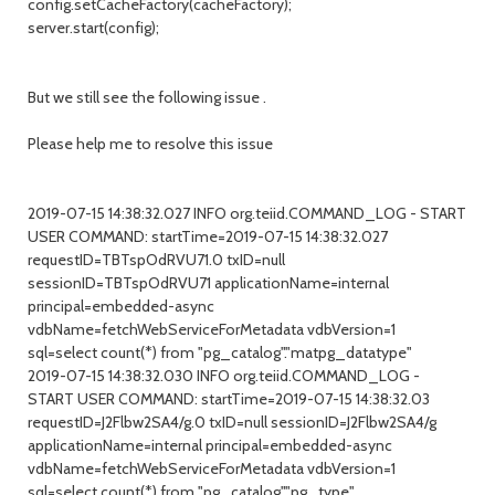
config.setCacheFactory(cacheFactory);
server.start(config);
But we still see the following issue .
Please help me to resolve this issue
2019-07-15 14:38:32.027 INFO org.teiid.COMMAND_LOG - START
USER COMMAND: startTime=2019-07-15 14:38:32.027
requestID=TBTspOdRVU71.0 txID=null
sessionID=TBTspOdRVU71 applicationName=internal
principal=embedded-async
vdbName=fetchWebServiceForMetadata vdbVersion=1
sql=select count(*) from "pg_catalog"."matpg_datatype"
2019-07-15 14:38:32.030 INFO org.teiid.COMMAND_LOG -
START USER COMMAND: startTime=2019-07-15 14:38:32.03
requestID=J2Flbw2SA4/g.0 txID=null sessionID=J2Flbw2SA4/g
applicationName=internal principal=embedded-async
vdbName=fetchWebServiceForMetadata vdbVersion=1
sql=select count(*) from "pg_catalog"."pg_type"