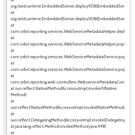
org.teiid.runtime.EmbeddedServer.deployVDB(EmbeddedServer.jav
at
org.teiid.runtime.EmbeddedServer.deployVDB(EmbeddedServer.jav
at
com.orbit.reporting.services.WebServiceMetadataHelper.deployW
at
com.orbit.reporting.services.WebServiceMetadataHelper.populate
at
com.orbit.reporting.services.WebServiceMetadataService.populat
at
com.orbit.reporting.services.WebServiceMetadataService.popula
at
com.orbit.reporting.web.controllers.WebserviceMetadataControll
at sun.reflect.NativeMethodAccessorImpl.invoke0(Native
Method)
at
sun.reflect.NativeMethodAccessorImpl.invoke(NativeMethodAccess
at
sun.reflect.DelegatingMethodAccessorImpl.invoke(DelegatingMeth
at java.lang.reflect.Method.invoke(Method.java:498)
at