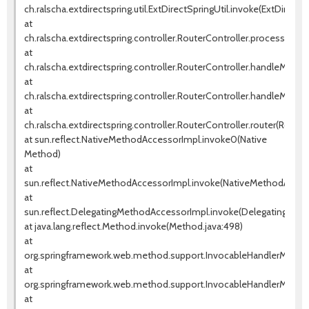
ch.ralscha.extdirectspring.util.ExtDirectSpringUtil.invoke(ExtDirectSp
at
ch.ralscha.extdirectspring.controller.RouterController.processRem
at
ch.ralscha.extdirectspring.controller.RouterController.handleMetho
at
ch.ralscha.extdirectspring.controller.RouterController.handleMetho
at
ch.ralscha.extdirectspring.controller.RouterController.router(Router
at sun.reflect.NativeMethodAccessorImpl.invoke0(Native
Method)
at
sun.reflect.NativeMethodAccessorImpl.invoke(NativeMethodAccess
at
sun.reflect.DelegatingMethodAccessorImpl.invoke(DelegatingMeth
at java.lang.reflect.Method.invoke(Method.java:498)
at
org.springframework.web.method.support.InvocableHandlerMethod
at
org.springframework.web.method.support.InvocableHandlerMethod
at