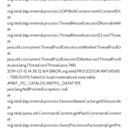
at
org.teiid.dqp.internal.process.DQPWorkContext.runInContext(DQPW
at
org.teiid.dqp.internal.process.ThreadReuseExecutor$RunnableWrappe
at
org.teiid.dqp.internal.process.ThreadReuseExecutor$3.run(ThreadRe
at
java.util.concurrent.ThreadPoolExecutor.runWorker(ThreadPoolExecuto
at
java.util.concurrent.ThreadPoolExecutor$Worker.run(ThreadPoolExecu
at java.lang.Thread.run(Thread.java:748)
2019-07-15 14:38:32.169 ERROR org.teiid.PROCESSOR.MATVIEWS
- TEIID30015 Failed to load materialized view table
#MAT_PG_CATALOG.MATPG_DATATYPE.
java.lang.NullPointerException: null
at
org.teiid.dqp.internal.process.SessionAwareCache.get(SessionAware
at
org.teiid.query.util.CommandContext.getPlan(CommandContext.jav
at
org.teiid.dqp.internal.process.QueryProcessorFactoryImpl.getPrepar