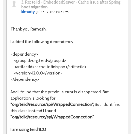
3.
Re: teiid - EmbeddedServer - Cache issue after Spring
boot migration
klmurty
Jul 15, 2019 1:05 PM
Thank you Ramesh.
I added the following dependency:
<dependency>
<groupId>org.teiid</groupId>
<artifactId>cache-infinispan</artifactId>
<version>12.0.0</version>
</dependency>
And I found that the previous error is disappeared. But
application is looking for
"org/teiid/resource/api/WrappedConnection",
But I dont find
this class instead I found
"org/teiid/resource/spi/WrappedConnection"
I am using teiid 11.2.1