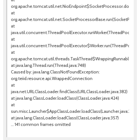
org.apache.tomcat.util.net.NioEndpoint$SocketProcessor.doRun(Ni
at
org.apache.tomcat.util.net.SocketProcessorBase.run(SocketProces
at
java.util.concurrent.ThreadPoolExecutor.runWorker(ThreadPoolExecu
at
java.util.concurrent.ThreadPoolExecutor$Worker.run(ThreadPoolExe
at
org.apache.tomcat.util.threads.TaskThread$WrappingRunnable.run(T
at java.lang.Thread.run(Thread.java:748)
Caused by: java.lang.ClassNotFoundException:
org.teiid.resource.api.WrappedConnection
at
java.net.URLClassLoader.findClass(URLClassLoader.java:382)
at java.lang.ClassLoader.loadClass(ClassLoader.java:424)
at
sun.misc.Launcher$AppClassLoader.loadClass(Launcher.java:349)
at java.lang.ClassLoader.loadClass(ClassLoader.java:357)
... 141 common frames omitted