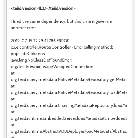
<teiid.version>11.2.1</teiid.version>
I tried the same dependency, but this time it gave me
another error :
2019-07-15 22:29:41.786 ERROR
c.r.e.controller.RouterController - Error calling method:
populateColumns
java.lang.NoClassDefFoundError:
org/teiid/resource/api/WrappedConnection
at
org.teiid.query.metadata.NativeMetadataRepository.getMetadata(N
at
org.teiid.query.metadata.NativeMetadataRepository.loadMetadata(
at
org.teiid.query.metadata.ChainingMetadataRepository.loadMetadat
at
org.teiid.runtime.EmbeddedServer.loadMetadata(EmbeddedServer.
at
org.teiid.runtime.AbstractVDBDeployer.loadMetadata(AbstractVDBD
at