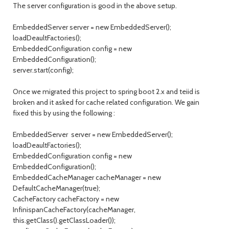
The server configuration is good in the above setup.
EmbeddedServer server = new EmbeddedServer();
loadDeaultFactories();
EmbeddedConfiguration config = new
EmbeddedConfiguration();
server.start(config);
Once we migrated this project to spring boot 2.x and teiid is
broken and it asked for cache related configuration. We gain
fixed this by using the following :
EmbeddedServer server = new EmbeddedServer();
loadDeaultFactories();
EmbeddedConfiguration config = new
EmbeddedConfiguration();
EmbeddedCacheManager cacheManager = new
DefaultCacheManager(true);
CacheFactory cacheFactory = new
InfinispanCacheFactory(cacheManager,
this.getClass().getClassLoader());