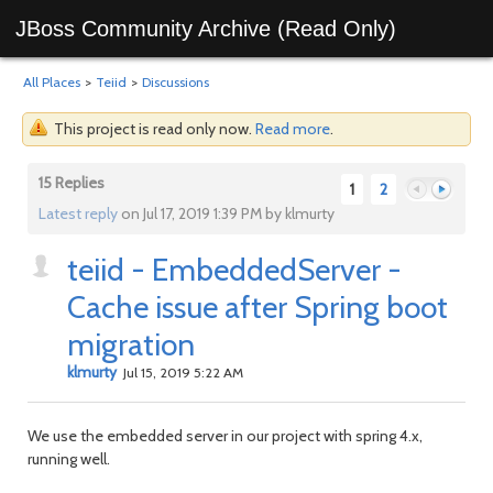
JBoss Community Archive (Read Only)
All Places
>
Teiid
>
Discussions
This project is read only now.
Read more
.
15 Replies
1
2
Latest reply
on Jul 17, 2019 1:39 PM by klmurty
teiid - EmbeddedServer -
Previous
Next
Cache issue after Spring boot
migration
klmurty
Jul 15, 2019 5:22 AM
We use the embedded server in our project with spring 4.x,
running well.