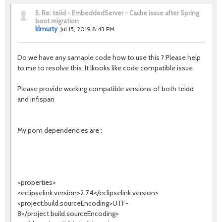
5.
Re: teiid - EmbeddedServer - Cache issue after Spring
boot migration
klmurty
Jul 15, 2019 8:43 PM
Do we have any samaple code how to use this ? Please help
to me to resolve this. It lkooks like code compatible issue.
Please provide working compatible versions of both teidd
and infispan
My pom dependencies are :
<properties>
<eclipselink.version>2.7.4</eclipselink.version>
<project.build.sourceEncoding>UTF-
8</project.build.sourceEncoding>