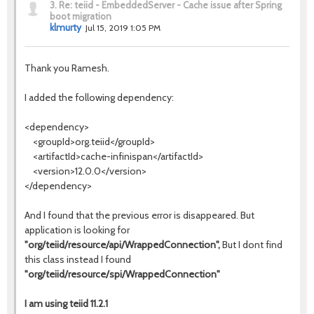
3.
Re: teiid - EmbeddedServer - Cache issue after Spring
boot migration
klmurty
Jul 15, 2019 1:05 PM
Thank you Ramesh.
I added the following dependency:
<dependency>
<groupId>org.teiid</groupId>
<artifactId>cache-infinispan</artifactId>
<version>12.0.0</version>
</dependency>
And I found that the previous error is disappeared. But
application is looking for
"org/teiid/resource/api/WrappedConnection",
But I dont find
this class instead I found
"org/teiid/resource/spi/WrappedConnection"
I am using teiid 11.2.1