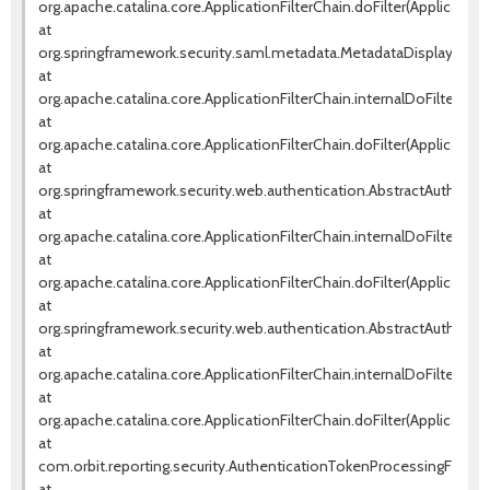
org.apache.catalina.core.ApplicationFilterChain.doFilter(ApplicationF
at
org.springframework.security.saml.metadata.MetadataDisplayFilter.d
at
org.apache.catalina.core.ApplicationFilterChain.internalDoFilter(Appl
at
org.apache.catalina.core.ApplicationFilterChain.doFilter(ApplicationF
at
org.springframework.security.web.authentication.AbstractAuthentica
at
org.apache.catalina.core.ApplicationFilterChain.internalDoFilter(Appl
at
org.apache.catalina.core.ApplicationFilterChain.doFilter(ApplicationF
at
org.springframework.security.web.authentication.AbstractAuthentica
at
org.apache.catalina.core.ApplicationFilterChain.internalDoFilter(Appl
at
org.apache.catalina.core.ApplicationFilterChain.doFilter(ApplicationF
at
com.orbit.reporting.security.AuthenticationTokenProcessingFilter.d
at