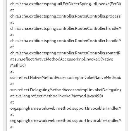
ch.ralscha.extdirectspring.util.ExtDirectSpringUtil.invoke(ExtDirectSp
at
ch.ralscha.extdirectspring.controller.RouterController.processRem
at
ch.ralscha.extdirectspring.controller.RouterController.handleMetho
at
ch.ralscha.extdirectspring.controller.RouterController.handleMetho
at
ch.ralscha.extdirectspring.controller.RouterController.router(Router
at sun.reflect.NativeMethodAccessorImpl.invoke0(Native
Method)
at
sun.reflect.NativeMethodAccessorImpl.invoke(NativeMethodAccess
at
sun.reflect.DelegatingMethodAccessorImpl.invoke(DelegatingMeth
at java.lang.reflect.Method.invoke(Method.java:498)
at
org.springframework.web.method.support.InvocableHandlerMethod
at
org.springframework.web.method.support.InvocableHandlerMethod
at