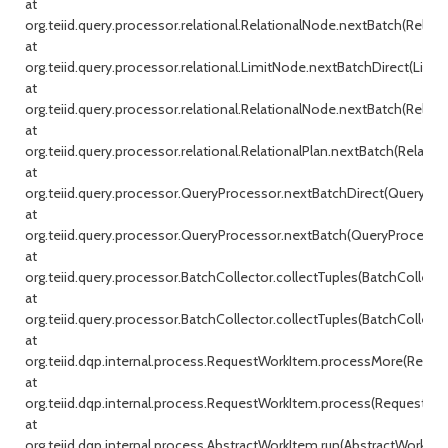
at
org.teiid.query.processor.relational.RelationalNode.nextBatch(Relati
at
org.teiid.query.processor.relational.LimitNode.nextBatchDirect(Limit
at
org.teiid.query.processor.relational.RelationalNode.nextBatch(Relati
at
org.teiid.query.processor.relational.RelationalPlan.nextBatch(Relationa
at
org.teiid.query.processor.QueryProcessor.nextBatchDirect(QueryProc
at
org.teiid.query.processor.QueryProcessor.nextBatch(QueryProcessor.j
at
org.teiid.query.processor.BatchCollector.collectTuples(BatchCollecto
at
org.teiid.query.processor.BatchCollector.collectTuples(BatchCollector
at
org.teiid.dqp.internal.process.RequestWorkItem.processMore(Reque
at
org.teiid.dqp.internal.process.RequestWorkItem.process(RequestWor
at
org.teiid.dqp.internal.process.AbstractWorkItem.run(AbstractWorkIte