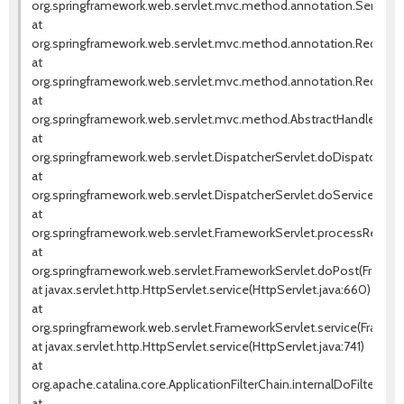
org.springframework.web.servlet.mvc.method.annotation.Servlet
at
org.springframework.web.servlet.mvc.method.annotation.Request
at
org.springframework.web.servlet.mvc.method.annotation.RequestM
at
org.springframework.web.servlet.mvc.method.AbstractHandlerMet
at
org.springframework.web.servlet.DispatcherServlet.doDispatch(Dis
at
org.springframework.web.servlet.DispatcherServlet.doService(Dispa
at
org.springframework.web.servlet.FrameworkServlet.processReques
at
org.springframework.web.servlet.FrameworkServlet.doPost(Framew
at javax.servlet.http.HttpServlet.service(HttpServlet.java:660)
at
org.springframework.web.servlet.FrameworkServlet.service(Framewo
at javax.servlet.http.HttpServlet.service(HttpServlet.java:741)
at
org.apache.catalina.core.ApplicationFilterChain.internalDoFilter(Appl
at