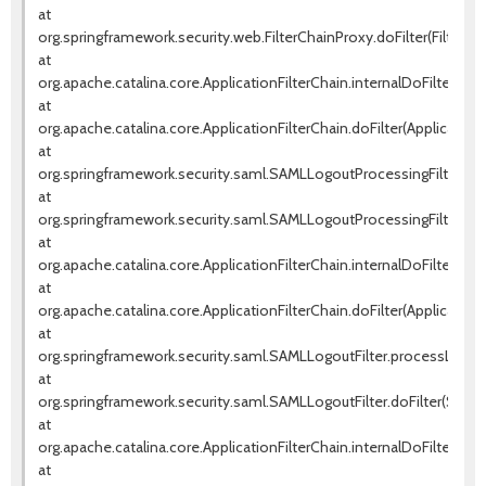
at
org.springframework.security.web.FilterChainProxy.doFilter(FilterCh
at
org.apache.catalina.core.ApplicationFilterChain.internalDoFilter(Appl
at
org.apache.catalina.core.ApplicationFilterChain.doFilter(ApplicationF
at
org.springframework.security.saml.SAMLLogoutProcessingFilter.pr
at
org.springframework.security.saml.SAMLLogoutProcessingFilter.doF
at
org.apache.catalina.core.ApplicationFilterChain.internalDoFilter(Appl
at
org.apache.catalina.core.ApplicationFilterChain.doFilter(ApplicationF
at
org.springframework.security.saml.SAMLLogoutFilter.processLogout
at
org.springframework.security.saml.SAMLLogoutFilter.doFilter(SAMLLo
at
org.apache.catalina.core.ApplicationFilterChain.internalDoFilter(Appl
at