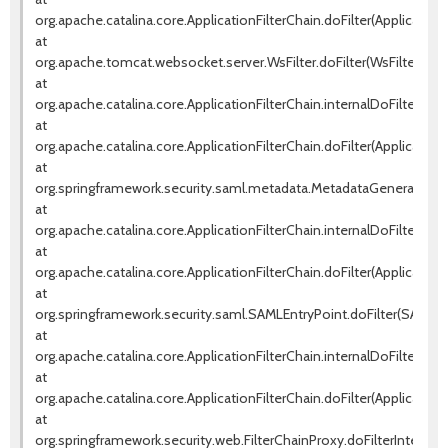
org.apache.catalina.core.ApplicationFilterChain.doFilter(ApplicationF
at
org.apache.tomcat.websocket.server.WsFilter.doFilter(WsFilter.java
at
org.apache.catalina.core.ApplicationFilterChain.internalDoFilter(Appl
at
org.apache.catalina.core.ApplicationFilterChain.doFilter(ApplicationF
at
org.springframework.security.saml.metadata.MetadataGeneratorFilte
at
org.apache.catalina.core.ApplicationFilterChain.internalDoFilter(Appl
at
org.apache.catalina.core.ApplicationFilterChain.doFilter(ApplicationF
at
org.springframework.security.saml.SAMLEntryPoint.doFilter(SAMLEnt
at
org.apache.catalina.core.ApplicationFilterChain.internalDoFilter(Appl
at
org.apache.catalina.core.ApplicationFilterChain.doFilter(ApplicationF
at
org.springframework.security.web.FilterChainProxy.doFilterInternal(