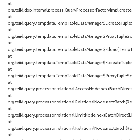
at
org.teiid.dqp.internal.process.QueryProcessorFactoryImpl.createQu
at
org.teiid.query.tempdata.TempTableDataManager$7.createTupleSou
at
org.teiid.query.tempdata.TempTableDataManager$ProxyTupleSource
at
org.teiid.query.tempdata.TempTableDataManager$4.load(TempTable
at
org.teiid.query.tempdata.TempTableDataManager$4.createTupleSou
at
org.teiid.query.tempdata.TempTableDataManager$ProxyTupleSource
at
org.teiid.query.processor.relational.AccessNode.nextBatchDirect(Ac
at
org.teiid.query.processor.relational.RelationalNode.nextBatch(Relati
at
org.teiid.query.processor.relational.LimitNode.nextBatchDirect(Limit
at
org.teiid.query.processor.relational.RelationalNode.nextBatch(Relati
at