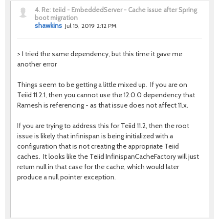
4.
Re: teiid - EmbeddedServer - Cache issue after Spring
boot migration
shawkins
Jul 15, 2019 2:12 PM
>
I tried the same dependency, but this time it gave me
another error
Things seem to be getting a little mixed up. If you are on
Teiid 11.2.1, then you cannot use the 12.0.0 dependency that
Ramesh is referencing - as that issue does not affect 11.x.
If you are trying to address this for Teiid 11.2, then the root
issue is likely that infinispan is being initialized with a
configuration that is not creating the appropriate Teiid
caches. It looks like the Teiid InfinispanCacheFactory will just
return null in that case for the cache, which would later
produce a null pointer exception.