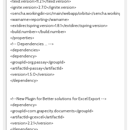
<teiid.version>11.2.1</teiid.version>
<ignite.version>2.7.0</ignite.version>
<sencha.workingdir>src/main/webapp/orbitui</sencha.workingdir>
<warname>reporting</warname>
<extdirectspring.version>1.8.1</extdirectspring.version>
<build.number></build.number>
</properties>
<!-- Dependencies ... -->
<dependencies>
<dependency>
<groupId>org.passay</groupId>
<artifactId>passay</artifactId>
<version>1.5.0</version>
</dependency>
<!--New Plugin for Better solutions for Excel Export -->
<dependency>
<groupId>com.grapecity.documents</groupId>
<artifactId>gcexcel</artifactId>
<version>2.2.1</version>
</dependency>