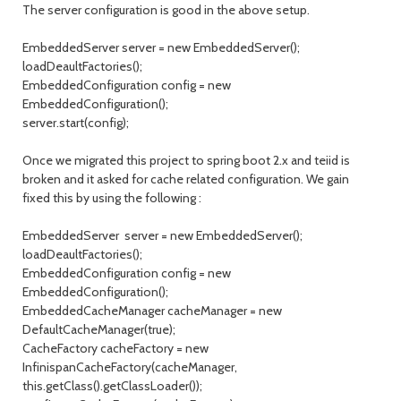
The server configuration is good in the above setup.
EmbeddedServer server = new EmbeddedServer();
loadDeaultFactories();
EmbeddedConfiguration config = new
EmbeddedConfiguration();
server.start(config);
Once we migrated this project to spring boot 2.x and teiid is
broken and it asked for cache related configuration. We gain
fixed this by using the following :
EmbeddedServer server = new EmbeddedServer();
loadDeaultFactories();
EmbeddedConfiguration config = new
EmbeddedConfiguration();
EmbeddedCacheManager cacheManager = new
DefaultCacheManager(true);
CacheFactory cacheFactory = new
InfinispanCacheFactory(cacheManager,
this.getClass().getClassLoader());