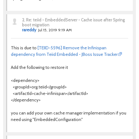
2.
Re: teiid - EmbeddedServer - Cache issue after Spring
boot migration
rareddy
Jul 15, 2019 9:19 AM
This is due to
[TEIID-5596] Remove the Infinispan
dependency from Teiid Embedded - JBoss Issue Tracker
Add the following to restore it
<dependency>
<groupId>org.teiid</groupId>
<artifactId>cache-infinispan</artifactId>
</dependency>
you can add your own cache manager implementation if you
need using "EmbeddedConfiguration"