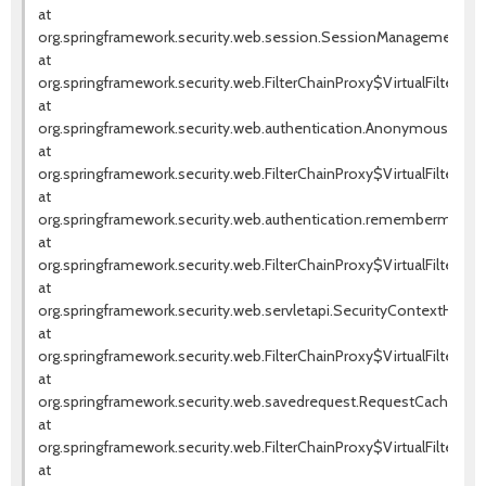
at
org.springframework.security.web.session.SessionManagementFilte
at
org.springframework.security.web.FilterChainProxy$VirtualFilterChai
at
org.springframework.security.web.authentication.AnonymousAuthenti
at
org.springframework.security.web.FilterChainProxy$VirtualFilterChai
at
org.springframework.security.web.authentication.rememberme.Rem
at
org.springframework.security.web.FilterChainProxy$VirtualFilterChai
at
org.springframework.security.web.servletapi.SecurityContextHolder
at
org.springframework.security.web.FilterChainProxy$VirtualFilterChai
at
org.springframework.security.web.savedrequest.RequestCacheAwareF
at
org.springframework.security.web.FilterChainProxy$VirtualFilterChai
at