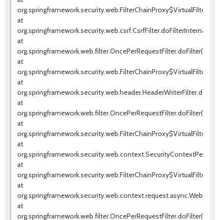
org.springframework.security.web.FilterChainProxy$VirtualFilterChai
at
org.springframework.security.web.csrf.CsrfFilter.doFilterInternal(Csrf
at
org.springframework.web.filter.OncePerRequestFilter.doFilter(OnceP
at
org.springframework.security.web.FilterChainProxy$VirtualFilterChai
at
org.springframework.security.web.header.HeaderWriterFilter.doFilter
at
org.springframework.web.filter.OncePerRequestFilter.doFilter(OnceP
at
org.springframework.security.web.FilterChainProxy$VirtualFilterChai
at
org.springframework.security.web.context.SecurityContextPersistenc
at
org.springframework.security.web.FilterChainProxy$VirtualFilterChai
at
org.springframework.security.web.context.request.async.WebAsyncM
at
org.springframework.web.filter.OncePerRequestFilter.doFilter(OnceP