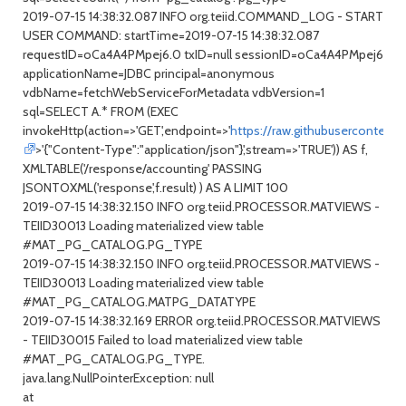
2019-07-15 14:38:32.087 INFO org.teiid.COMMAND_LOG - START
USER COMMAND: startTime=2019-07-15 14:38:32.087
requestID=oCa4A4PMpej6.0 txID=null sessionID=oCa4A4PMpej6
applicationName=JDBC principal=anonymous
vdbName=fetchWebServiceForMetadata vdbVersion=1
sql=SELECT A.* FROM (EXEC
invokeHttp(action=>'GET',endpoint=>'
https://raw.githubusercontent
>'{"Content-Type":"application/json"}',stream=>'TRUE')) AS f,
XMLTABLE('/response/accounting' PASSING
JSONTOXML('response',f.result) ) AS A LIMIT 100
2019-07-15 14:38:32.150 INFO org.teiid.PROCESSOR.MATVIEWS -
TEIID30013 Loading materialized view table
#MAT_PG_CATALOG.PG_TYPE
2019-07-15 14:38:32.150 INFO org.teiid.PROCESSOR.MATVIEWS -
TEIID30013 Loading materialized view table
#MAT_PG_CATALOG.MATPG_DATATYPE
2019-07-15 14:38:32.169 ERROR org.teiid.PROCESSOR.MATVIEWS
- TEIID30015 Failed to load materialized view table
#MAT_PG_CATALOG.PG_TYPE.
java.lang.NullPointerException: null
at