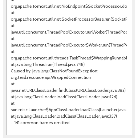
org.apache.tomcat.util.net.NioEndpoint$SocketProcessor.doRun(Ni
at
org.apache.tomcat.util.net.SocketProcessorBase.run(SocketProces
at
java.util.concurrent.ThreadPoolExecutor.runWorker(ThreadPoolExecu
at
java.util.concurrent.ThreadPoolExecutor$Worker.run(ThreadPoolExe
at
org.apache.tomcat.util.threads.TaskThread$WrappingRunnable.run(T
at java.lang.Thread.run(Thread.java:748)
Caused by: java.lang.ClassNotFoundException:
org.teiid.resource.api.WrappedConnection
at
java.net.URLClassLoader.findClass(URLClassLoader.java:382)
at java.lang.ClassLoader.loadClass(ClassLoader.java:424)
at
sun.misc.Launcher$AppClassLoader.loadClass(Launcher.java:349)
at java.lang.ClassLoader.loadClass(ClassLoader.java:357)
... 141 common frames omitted