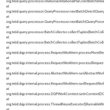
org.teiid.query.processor.relational.RelationalPlan.nextBatch(Relationa
at
org.teiid.query.processor.QueryProcessor.nextBatchDirect(QueryProc
at
org.teiid.query.processor.QueryProcessor.nextBatch(QueryProcessor.j
at
org.teiid.query.processor.BatchCollector.collectTuples(BatchCollecto
at
org.teiid.query.processor.BatchCollector.collectTuples(BatchCollector
at
org.teiid.dqp.internal.process.RequestWorkItem.processMore(Reque
at
org.teiid.dqp.internal.process.RequestWorkItem.process(RequestWor
at
org.teiid.dqp.internal.process.AbstractWorkItem.run(AbstractWorkIte
at
org.teiid.dqp.internal.process.RequestWorkItem.run(RequestWorkItem
at
org.teiid.dqp.internal.process.DQPWorkContext.runInContext(DQPW
at
org.teiid.dqp.internal.process.ThreadReuseExecutor$RunnableWrappe
at