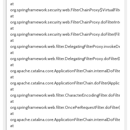
at
org.springframework.security.web.FilterChainProxy$VirtualFilterChai
at
org.springframework.security.web.FilterChainProxy.doFilterInternal(F
at
org.springframework.security.web.FilterChainProxy.doFilter(FilterCha
at
org.springframework.web.filter.DelegatingFilterProxy.invokeDelegat
at
org.springframework.web.filter.DelegatingFilterProxy.doFilter(Delega
at
org.apache.catalina.core.ApplicationFilterChain.internalDoFilter(Appl
at
org.apache.catalina.core.ApplicationFilterChain.doFilter(ApplicationF
at
org.springframework.web.filter.CharacterEncodingFilter.doFilterInte
at
org.springframework.web.filter.OncePerRequestFilter.doFilter(OnceP
at
org.apache.catalina.core.ApplicationFilterChain.internalDoFilter(Appl
at