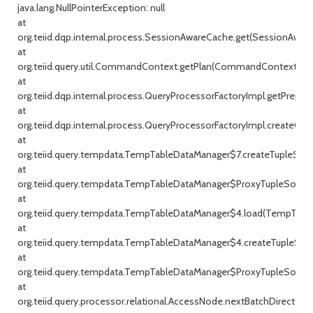
java.lang.NullPointerException: null
at
org.teiid.dqp.internal.process.SessionAwareCache.get(SessionAware
at
org.teiid.query.util.CommandContext.getPlan(CommandContext.jav
at
org.teiid.dqp.internal.process.QueryProcessorFactoryImpl.getPrepar
at
org.teiid.dqp.internal.process.QueryProcessorFactoryImpl.createQu
at
org.teiid.query.tempdata.TempTableDataManager$7.createTupleSou
at
org.teiid.query.tempdata.TempTableDataManager$ProxyTupleSource
at
org.teiid.query.tempdata.TempTableDataManager$4.load(TempTable
at
org.teiid.query.tempdata.TempTableDataManager$4.createTupleSou
at
org.teiid.query.tempdata.TempTableDataManager$ProxyTupleSource
at
org.teiid.query.processor.relational.AccessNode.nextBatchDirect(Ac