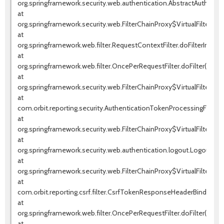
org.springframework.security.web.authentication.AbstractAuthentica
at
org.springframework.security.web.FilterChainProxy$VirtualFilterChai
at
org.springframework.web.filter.RequestContextFilter.doFilterInterna
at
org.springframework.web.filter.OncePerRequestFilter.doFilter(OnceP
at
org.springframework.security.web.FilterChainProxy$VirtualFilterChai
at
com.orbit.reporting.security.AuthenticationTokenProcessingFilter.d
at
org.springframework.security.web.FilterChainProxy$VirtualFilterChai
at
org.springframework.security.web.authentication.logout.LogoutFilter.
at
org.springframework.security.web.FilterChainProxy$VirtualFilterChai
at
com.orbit.reporting.csrf.filter.CsrfTokenResponseHeaderBindingFil
at
org.springframework.web.filter.OncePerRequestFilter.doFilter(OnceP
at