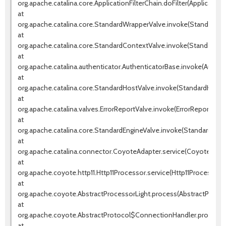
org.apache.catalina.core.ApplicationFilterChain.doFilter(ApplicationF
at
org.apache.catalina.core.StandardWrapperValve.invoke(StandardWr
at
org.apache.catalina.core.StandardContextValve.invoke(StandardCo
at
org.apache.catalina.authenticator.AuthenticatorBase.invoke(Authen
at
org.apache.catalina.core.StandardHostValve.invoke(StandardHostVa
at
org.apache.catalina.valves.ErrorReportValve.invoke(ErrorReportValve
at
org.apache.catalina.core.StandardEngineValve.invoke(StandardEngin
at
org.apache.catalina.connector.CoyoteAdapter.service(CoyoteAdapt
at
org.apache.coyote.http11.Http11Processor.service(Http11Processor.j
at
org.apache.coyote.AbstractProcessorLight.process(AbstractProcess
at
org.apache.coyote.AbstractProtocol$ConnectionHandler.process(A
at