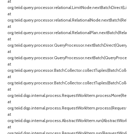
at
org.teiid.query.processor.relational.LimitNode.nextBatchDirect(Limit
at
org.teiid.query.processor.relational.RelationalNode.nextBatch(Relati
at
org.teiid.query.processor.relational.RelationalPlan.nextBatch(Relationa
at
org.teiid.query.processor.QueryProcessor.nextBatchDirect(QueryProc
at
org.teiid.query.processor.QueryProcessor.nextBatch(QueryProcessor.j
at
org.teiid.query.processor.BatchCollector.collectTuples(BatchCollecto
at
org.teiid.query.processor.BatchCollector.collectTuples(BatchCollector
at
org.teiid.dqp.internal.process.RequestWorkItem.processMore(Reque
at
org.teiid.dqp.internal.process.RequestWorkItem.process(RequestWor
at
org.teiid.dqp.internal.process.AbstractWorkItem.run(AbstractWorkIte
at
org.teiid.dqp.internal.process.RequestWorkItem.run(RequestWorkItem