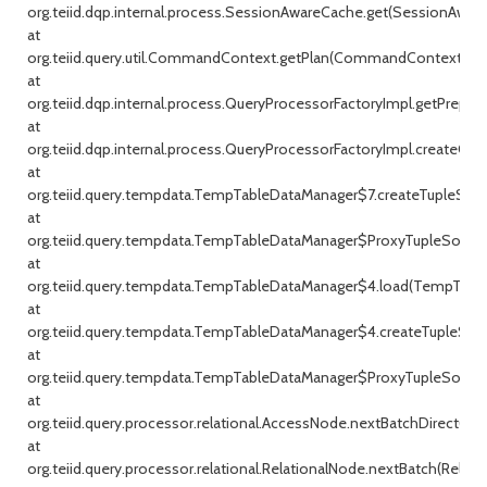
org.teiid.dqp.internal.process.SessionAwareCache.get(SessionAware
at
org.teiid.query.util.CommandContext.getPlan(CommandContext.jav
at
org.teiid.dqp.internal.process.QueryProcessorFactoryImpl.getPrepar
at
org.teiid.dqp.internal.process.QueryProcessorFactoryImpl.createQu
at
org.teiid.query.tempdata.TempTableDataManager$7.createTupleSou
at
org.teiid.query.tempdata.TempTableDataManager$ProxyTupleSource
at
org.teiid.query.tempdata.TempTableDataManager$4.load(TempTable
at
org.teiid.query.tempdata.TempTableDataManager$4.createTupleSou
at
org.teiid.query.tempdata.TempTableDataManager$ProxyTupleSource
at
org.teiid.query.processor.relational.AccessNode.nextBatchDirect(Ac
at
org.teiid.query.processor.relational.RelationalNode.nextBatch(Relati