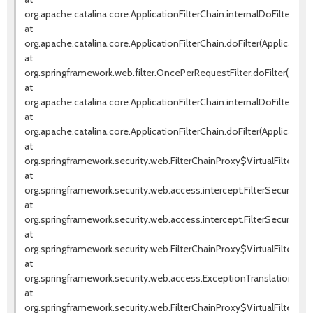
org.apache.catalina.core.ApplicationFilterChain.internalDoFilter(Appl
at
org.apache.catalina.core.ApplicationFilterChain.doFilter(ApplicationF
at
org.springframework.web.filter.OncePerRequestFilter.doFilter(OnceP
at
org.apache.catalina.core.ApplicationFilterChain.internalDoFilter(Appl
at
org.apache.catalina.core.ApplicationFilterChain.doFilter(ApplicationF
at
org.springframework.security.web.FilterChainProxy$VirtualFilterChai
at
org.springframework.security.web.access.intercept.FilterSecurityInte
at
org.springframework.security.web.access.intercept.FilterSecurityInter
at
org.springframework.security.web.FilterChainProxy$VirtualFilterChai
at
org.springframework.security.web.access.ExceptionTranslationFilter.d
at
org.springframework.security.web.FilterChainProxy$VirtualFilterChai