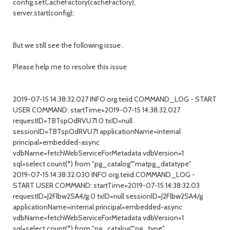
config.setCacheFactory(cacheFactory);
server.start(config);
But we still see the following issue .
Please help me to resolve this issue
2019-07-15 14:38:32.027 INFO org.teiid.COMMAND_LOG - START
USER COMMAND: startTime=2019-07-15 14:38:32.027
requestID=TBTspOdRVU71.0 txID=null
sessionID=TBTspOdRVU71 applicationName=internal
principal=embedded-async
vdbName=fetchWebServiceForMetadata vdbVersion=1
sql=select count(*) from "pg_catalog"."matpg_datatype"
2019-07-15 14:38:32.030 INFO org.teiid.COMMAND_LOG -
START USER COMMAND: startTime=2019-07-15 14:38:32.03
requestID=J2Flbw2SA4/g.0 txID=null sessionID=J2Flbw2SA4/g
applicationName=internal principal=embedded-async
vdbName=fetchWebServiceForMetadata vdbVersion=1
sql=select count(*) from "pg_catalog"."pg_type"