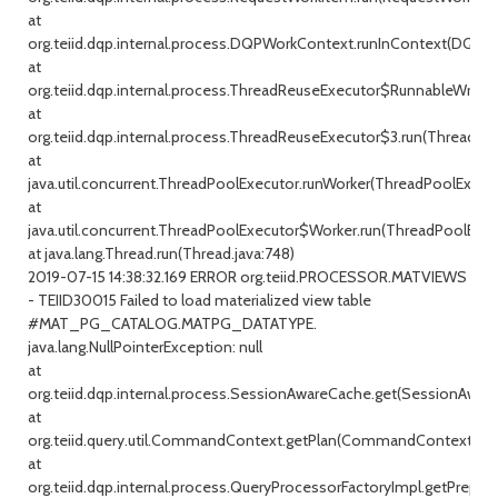
at
org.teiid.dqp.internal.process.DQPWorkContext.runInContext(DQPW
at
org.teiid.dqp.internal.process.ThreadReuseExecutor$RunnableWrappe
at
org.teiid.dqp.internal.process.ThreadReuseExecutor$3.run(ThreadRe
at
java.util.concurrent.ThreadPoolExecutor.runWorker(ThreadPoolExecuto
at
java.util.concurrent.ThreadPoolExecutor$Worker.run(ThreadPoolExecu
at java.lang.Thread.run(Thread.java:748)
2019-07-15 14:38:32.169 ERROR org.teiid.PROCESSOR.MATVIEWS
- TEIID30015 Failed to load materialized view table
#MAT_PG_CATALOG.MATPG_DATATYPE.
java.lang.NullPointerException: null
at
org.teiid.dqp.internal.process.SessionAwareCache.get(SessionAware
at
org.teiid.query.util.CommandContext.getPlan(CommandContext.jav
at
org.teiid.dqp.internal.process.QueryProcessorFactoryImpl.getPrepar