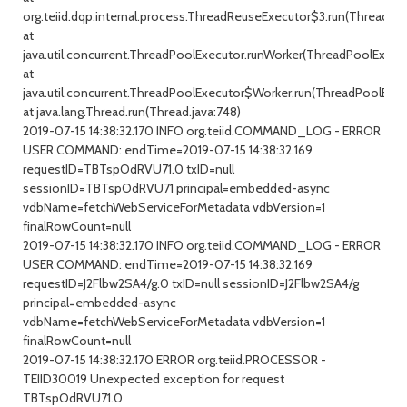
org.teiid.dqp.internal.process.ThreadReuseExecutor$3.run(ThreadRe
at
java.util.concurrent.ThreadPoolExecutor.runWorker(ThreadPoolExecuto
at
java.util.concurrent.ThreadPoolExecutor$Worker.run(ThreadPoolExecu
at java.lang.Thread.run(Thread.java:748)
2019-07-15 14:38:32.170 INFO org.teiid.COMMAND_LOG - ERROR
USER COMMAND: endTime=2019-07-15 14:38:32.169
requestID=TBTspOdRVU71.0 txID=null
sessionID=TBTspOdRVU71 principal=embedded-async
vdbName=fetchWebServiceForMetadata vdbVersion=1
finalRowCount=null
2019-07-15 14:38:32.170 INFO org.teiid.COMMAND_LOG - ERROR
USER COMMAND: endTime=2019-07-15 14:38:32.169
requestID=J2Flbw2SA4/g.0 txID=null sessionID=J2Flbw2SA4/g
principal=embedded-async
vdbName=fetchWebServiceForMetadata vdbVersion=1
finalRowCount=null
2019-07-15 14:38:32.170 ERROR org.teiid.PROCESSOR -
TEIID30019 Unexpected exception for request
TBTspOdRVU71.0