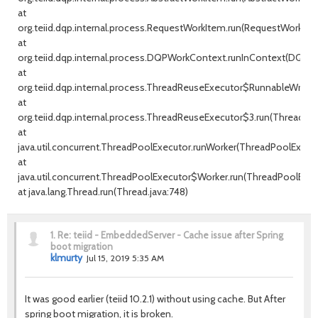
at
org.teiid.dqp.internal.process.RequestWorkItem.run(RequestWorkItem
at
org.teiid.dqp.internal.process.DQPWorkContext.runInContext(DQPW
at
org.teiid.dqp.internal.process.ThreadReuseExecutor$RunnableWrappe
at
org.teiid.dqp.internal.process.ThreadReuseExecutor$3.run(ThreadRe
at
java.util.concurrent.ThreadPoolExecutor.runWorker(ThreadPoolExecuto
at
java.util.concurrent.ThreadPoolExecutor$Worker.run(ThreadPoolExecu
at java.lang.Thread.run(Thread.java:748)
1.
Re: teiid - EmbeddedServer - Cache issue after Spring
boot migration
klmurty
Jul 15, 2019 5:35 AM
It was good earlier (teiid 10.2.1) without using cache. But After
spring boot migration, it is broken.