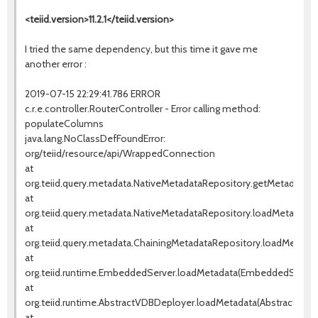
<teiid.version>11.2.1</teiid.version>
I tried the same dependency, but this time it gave me
another error :
2019-07-15 22:29:41.786 ERROR
c.r.e.controller.RouterController - Error calling method:
populateColumns
java.lang.NoClassDefFoundError:
org/teiid/resource/api/WrappedConnection
at
org.teiid.query.metadata.NativeMetadataRepository.getMetadata(N
at
org.teiid.query.metadata.NativeMetadataRepository.loadMetadata(
at
org.teiid.query.metadata.ChainingMetadataRepository.loadMetadat
at
org.teiid.runtime.EmbeddedServer.loadMetadata(EmbeddedServer.
at
org.teiid.runtime.AbstractVDBDeployer.loadMetadata(AbstractVDBD
at