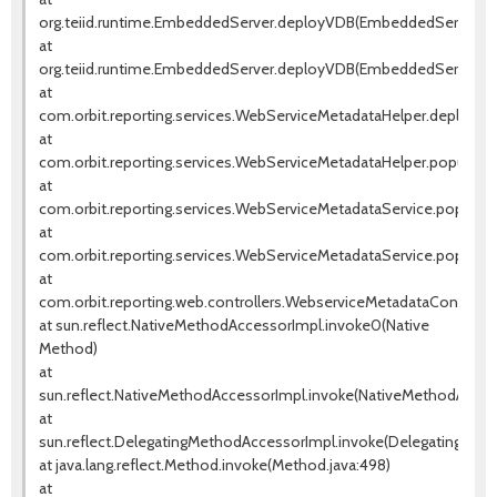
org.teiid.runtime.EmbeddedServer.deployVDB(EmbeddedServer.jav
at
org.teiid.runtime.EmbeddedServer.deployVDB(EmbeddedServer.jav
at
com.orbit.reporting.services.WebServiceMetadataHelper.deployW
at
com.orbit.reporting.services.WebServiceMetadataHelper.populate
at
com.orbit.reporting.services.WebServiceMetadataService.populat
at
com.orbit.reporting.services.WebServiceMetadataService.popula
at
com.orbit.reporting.web.controllers.WebserviceMetadataControll
at sun.reflect.NativeMethodAccessorImpl.invoke0(Native
Method)
at
sun.reflect.NativeMethodAccessorImpl.invoke(NativeMethodAccess
at
sun.reflect.DelegatingMethodAccessorImpl.invoke(DelegatingMeth
at java.lang.reflect.Method.invoke(Method.java:498)
at