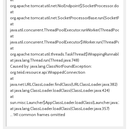
org.apache.tomcat.util.net.NioEndpoint$SocketProcessor.doRun(Ni
at
org.apache.tomcat.util.net.SocketProcessorBase.run(SocketProces
at
java.util.concurrent.ThreadPoolExecutor.runWorker(ThreadPoolExecu
at
java.util.concurrent.ThreadPoolExecutor$Worker.run(ThreadPoolExe
at
org.apache.tomcat.util.threads.TaskThread$WrappingRunnable.run(T
at java.lang.Thread.run(Thread.java:748)
Caused by: java.lang.ClassNotFoundException:
org.teiid.resource.api.WrappedConnection
at
java.net.URLClassLoader.findClass(URLClassLoader.java:382)
at java.lang.ClassLoader.loadClass(ClassLoader.java:424)
at
sun.misc.Launcher$AppClassLoader.loadClass(Launcher.java:349)
at java.lang.ClassLoader.loadClass(ClassLoader.java:357)
... 141 common frames omitted