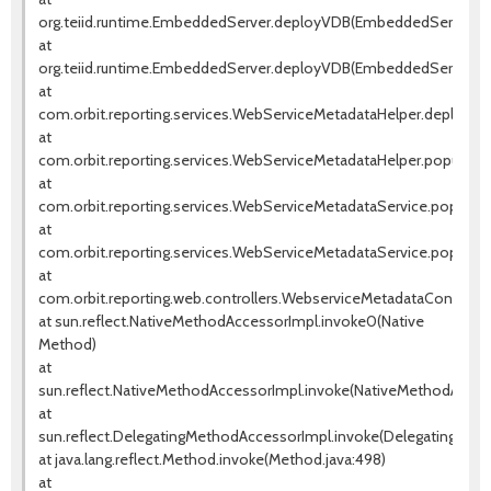
org.teiid.runtime.EmbeddedServer.deployVDB(EmbeddedServer.jav
at
org.teiid.runtime.EmbeddedServer.deployVDB(EmbeddedServer.jav
at
com.orbit.reporting.services.WebServiceMetadataHelper.deployW
at
com.orbit.reporting.services.WebServiceMetadataHelper.populate
at
com.orbit.reporting.services.WebServiceMetadataService.populat
at
com.orbit.reporting.services.WebServiceMetadataService.popula
at
com.orbit.reporting.web.controllers.WebserviceMetadataControll
at sun.reflect.NativeMethodAccessorImpl.invoke0(Native
Method)
at
sun.reflect.NativeMethodAccessorImpl.invoke(NativeMethodAccess
at
sun.reflect.DelegatingMethodAccessorImpl.invoke(DelegatingMeth
at java.lang.reflect.Method.invoke(Method.java:498)
at