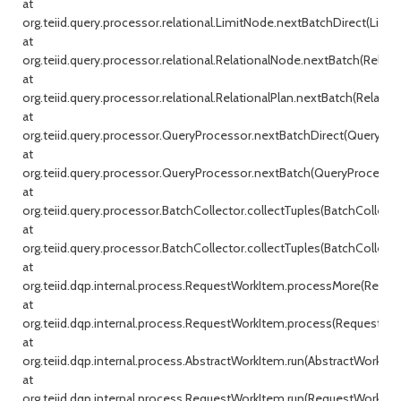
at
org.teiid.query.processor.relational.LimitNode.nextBatchDirect(Limit
at
org.teiid.query.processor.relational.RelationalNode.nextBatch(Relati
at
org.teiid.query.processor.relational.RelationalPlan.nextBatch(Relationa
at
org.teiid.query.processor.QueryProcessor.nextBatchDirect(QueryProc
at
org.teiid.query.processor.QueryProcessor.nextBatch(QueryProcessor.j
at
org.teiid.query.processor.BatchCollector.collectTuples(BatchCollecto
at
org.teiid.query.processor.BatchCollector.collectTuples(BatchCollector
at
org.teiid.dqp.internal.process.RequestWorkItem.processMore(Reque
at
org.teiid.dqp.internal.process.RequestWorkItem.process(RequestWor
at
org.teiid.dqp.internal.process.AbstractWorkItem.run(AbstractWorkIte
at
org.teiid.dqp.internal.process.RequestWorkItem.run(RequestWorkItem