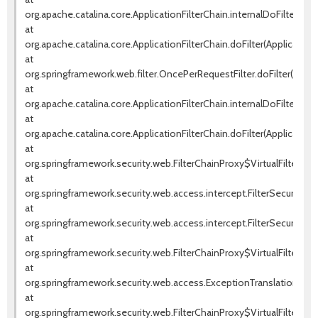
org.apache.catalina.core.ApplicationFilterChain.internalDoFilter(Appl
at
org.apache.catalina.core.ApplicationFilterChain.doFilter(ApplicationF
at
org.springframework.web.filter.OncePerRequestFilter.doFilter(OnceP
at
org.apache.catalina.core.ApplicationFilterChain.internalDoFilter(Appl
at
org.apache.catalina.core.ApplicationFilterChain.doFilter(ApplicationF
at
org.springframework.security.web.FilterChainProxy$VirtualFilterChai
at
org.springframework.security.web.access.intercept.FilterSecurityInte
at
org.springframework.security.web.access.intercept.FilterSecurityInter
at
org.springframework.security.web.FilterChainProxy$VirtualFilterChai
at
org.springframework.security.web.access.ExceptionTranslationFilter.d
at
org.springframework.security.web.FilterChainProxy$VirtualFilterChai