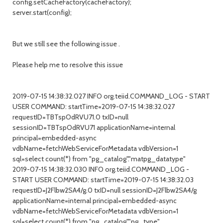
config.setCacheFactory(cacheFactory);
server.start(config);
But we still see the following issue .
Please help me to resolve this issue
2019-07-15 14:38:32.027 INFO org.teiid.COMMAND_LOG - START
USER COMMAND: startTime=2019-07-15 14:38:32.027
requestID=TBTspOdRVU71.0 txID=null
sessionID=TBTspOdRVU71 applicationName=internal
principal=embedded-async
vdbName=fetchWebServiceForMetadata vdbVersion=1
sql=select count(*) from "pg_catalog"."matpg_datatype"
2019-07-15 14:38:32.030 INFO org.teiid.COMMAND_LOG -
START USER COMMAND: startTime=2019-07-15 14:38:32.03
requestID=J2Flbw2SA4/g.0 txID=null sessionID=J2Flbw2SA4/g
applicationName=internal principal=embedded-async
vdbName=fetchWebServiceForMetadata vdbVersion=1
sql=select count(*) from "pg_catalog"."pg_type"