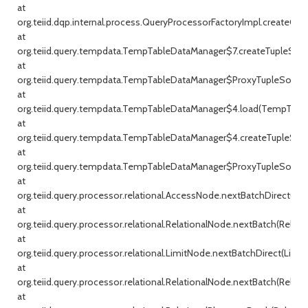
at
org.teiid.dqp.internal.process.QueryProcessorFactoryImpl.createQu
at
org.teiid.query.tempdata.TempTableDataManager$7.createTupleSou
at
org.teiid.query.tempdata.TempTableDataManager$ProxyTupleSource
at
org.teiid.query.tempdata.TempTableDataManager$4.load(TempTable
at
org.teiid.query.tempdata.TempTableDataManager$4.createTupleSou
at
org.teiid.query.tempdata.TempTableDataManager$ProxyTupleSource
at
org.teiid.query.processor.relational.AccessNode.nextBatchDirect(Ac
at
org.teiid.query.processor.relational.RelationalNode.nextBatch(Relati
at
org.teiid.query.processor.relational.LimitNode.nextBatchDirect(Limit
at
org.teiid.query.processor.relational.RelationalNode.nextBatch(Relati
at