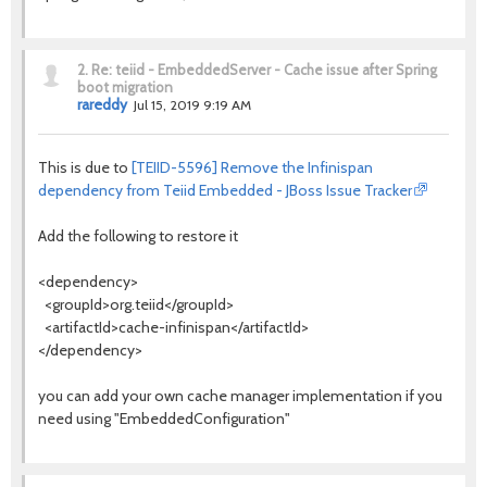
2.
Re: teiid - EmbeddedServer - Cache issue after Spring
boot migration
rareddy
Jul 15, 2019 9:19 AM
This is due to
[TEIID-5596] Remove the Infinispan
dependency from Teiid Embedded - JBoss Issue Tracker
Add the following to restore it
<dependency>
<groupId>org.teiid</groupId>
<artifactId>cache-infinispan</artifactId>
</dependency>
you can add your own cache manager implementation if you
need using "EmbeddedConfiguration"