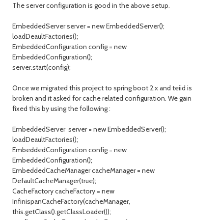
The server configuration is good in the above setup.
EmbeddedServer server = new EmbeddedServer();
loadDeaultFactories();
EmbeddedConfiguration config = new
EmbeddedConfiguration();
server.start(config);
Once we migrated this project to spring boot 2.x and teiid is
broken and it asked for cache related configuration. We gain
fixed this by using the following :
EmbeddedServer server = new EmbeddedServer();
loadDeaultFactories();
EmbeddedConfiguration config = new
EmbeddedConfiguration();
EmbeddedCacheManager cacheManager = new
DefaultCacheManager(true);
CacheFactory cacheFactory = new
InfinispanCacheFactory(cacheManager,
this.getClass().getClassLoader());