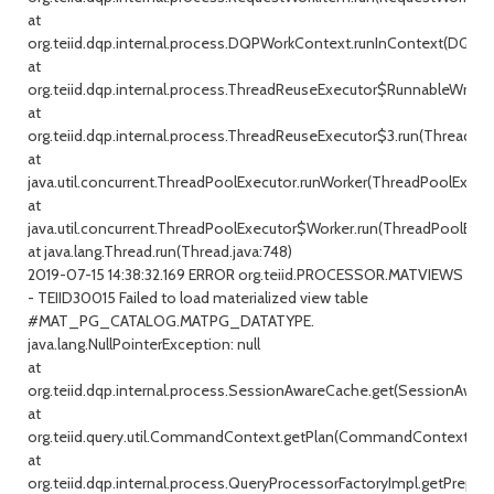
at
org.teiid.dqp.internal.process.DQPWorkContext.runInContext(DQPW
at
org.teiid.dqp.internal.process.ThreadReuseExecutor$RunnableWrappe
at
org.teiid.dqp.internal.process.ThreadReuseExecutor$3.run(ThreadRe
at
java.util.concurrent.ThreadPoolExecutor.runWorker(ThreadPoolExecuto
at
java.util.concurrent.ThreadPoolExecutor$Worker.run(ThreadPoolExecu
at java.lang.Thread.run(Thread.java:748)
2019-07-15 14:38:32.169 ERROR org.teiid.PROCESSOR.MATVIEWS
- TEIID30015 Failed to load materialized view table
#MAT_PG_CATALOG.MATPG_DATATYPE.
java.lang.NullPointerException: null
at
org.teiid.dqp.internal.process.SessionAwareCache.get(SessionAware
at
org.teiid.query.util.CommandContext.getPlan(CommandContext.jav
at
org.teiid.dqp.internal.process.QueryProcessorFactoryImpl.getPrepar