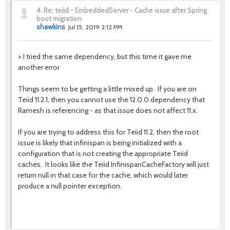
4.
Re: teiid - EmbeddedServer - Cache issue after Spring
boot migration
shawkins
Jul 15, 2019 2:12 PM
>
I tried the same dependency, but this time it gave me
another error
Things seem to be getting a little mixed up. If you are on
Teiid 11.2.1, then you cannot use the 12.0.0 dependency that
Ramesh is referencing - as that issue does not affect 11.x.
If you are trying to address this for Teiid 11.2, then the root
issue is likely that infinispan is being initialized with a
configuration that is not creating the appropriate Teiid
caches. It looks like the Teiid InfinispanCacheFactory will just
return null in that case for the cache, which would later
produce a null pointer exception.