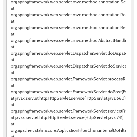
org.springframework.web.servlet.mvc.method.annotation.Servlet
at
org.springframework.web.servlet.mvc.method.annotation.Request
at
org.springframework.web.servlet.mvc.method.annotation.RequestM
at
org.springframework.web.servlet.mvc.method.AbstractHandlerMet
at
org.springframework.web.servlet.DispatcherServlet.doDispatch(Dis
at
org.springframework.web.servlet.DispatcherServlet.doService(Dispa
at
org.springframework.web.servlet.FrameworkServlet.processReques
at
org.springframework.web.servlet.FrameworkServlet.doPost(Framew
at javax.servlet.http.HttpServlet.service(HttpServlet.java:660)
at
org.springframework.web.servlet.FrameworkServlet.service(Framewo
at javax.servlet.http.HttpServlet.service(HttpServlet.java:741)
at
org.apache.catalina.core.ApplicationFilterChain.internalDoFilter(Appl
at