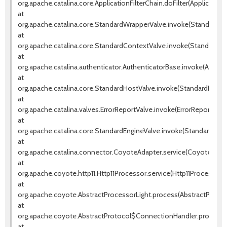
org.apache.catalina.core.ApplicationFilterChain.doFilter(ApplicationF
at
org.apache.catalina.core.StandardWrapperValve.invoke(StandardWr
at
org.apache.catalina.core.StandardContextValve.invoke(StandardCo
at
org.apache.catalina.authenticator.AuthenticatorBase.invoke(Authen
at
org.apache.catalina.core.StandardHostValve.invoke(StandardHostVa
at
org.apache.catalina.valves.ErrorReportValve.invoke(ErrorReportValve
at
org.apache.catalina.core.StandardEngineValve.invoke(StandardEngin
at
org.apache.catalina.connector.CoyoteAdapter.service(CoyoteAdapt
at
org.apache.coyote.http11.Http11Processor.service(Http11Processor.j
at
org.apache.coyote.AbstractProcessorLight.process(AbstractProcess
at
org.apache.coyote.AbstractProtocol$ConnectionHandler.process(A
at