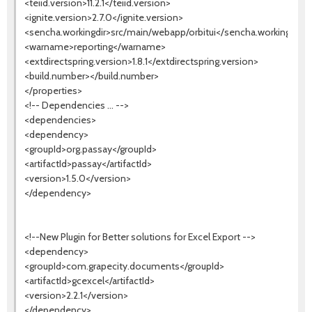
<teiid.version>11.2.1</teiid.version>
<ignite.version>2.7.0</ignite.version>
<sencha.workingdir>src/main/webapp/orbitui</sencha.workingdir>
<warname>reporting</warname>
<extdirectspring.version>1.8.1</extdirectspring.version>
<build.number></build.number>
</properties>
<!-- Dependencies ... -->
<dependencies>
<dependency>
<groupId>org.passay</groupId>
<artifactId>passay</artifactId>
<version>1.5.0</version>
</dependency>
<!--New Plugin for Better solutions for Excel Export -->
<dependency>
<groupId>com.grapecity.documents</groupId>
<artifactId>gcexcel</artifactId>
<version>2.2.1</version>
</dependency>