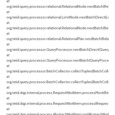
at
org.teiid.query.processor.relational.RelationalNode.nextBatch(Relati
at
org.teiid.query.processor.relational.LimitNode.nextBatchDirect(Limit
at
org.teiid.query.processor.relational.RelationalNode.nextBatch(Relati
at
org.teiid.query.processor.relational.RelationalPlan.nextBatch(Relationa
at
org.teiid.query.processor.QueryProcessor.nextBatchDirect(QueryProc
at
org.teiid.query.processor.QueryProcessor.nextBatch(QueryProcessor.j
at
org.teiid.query.processor.BatchCollector.collectTuples(BatchCollecto
at
org.teiid.query.processor.BatchCollector.collectTuples(BatchCollector
at
org.teiid.dqp.internal.process.RequestWorkItem.processMore(Reque
at
org.teiid.dqp.internal.process.RequestWorkItem.process(RequestWor
at
org.teiid.dqp.internal.process.AbstractWorkItem.run(AbstractWorkIte