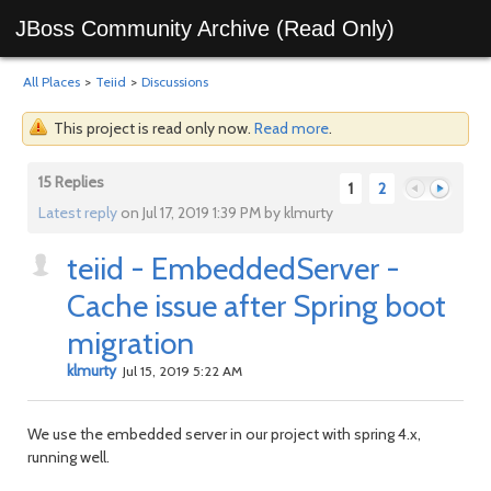
JBoss Community Archive (Read Only)
All Places
>
Teiid
>
Discussions
This project is read only now.
Read more
.
15 Replies
1
2
Latest reply
on Jul 17, 2019 1:39 PM by klmurty
teiid - EmbeddedServer -
Previous
Next
Cache issue after Spring boot
migration
klmurty
Jul 15, 2019 5:22 AM
We use the embedded server in our project with spring 4.x,
running well.