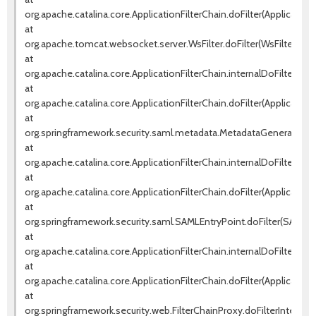
org.apache.catalina.core.ApplicationFilterChain.doFilter(ApplicationF
at
org.apache.tomcat.websocket.server.WsFilter.doFilter(WsFilter.java
at
org.apache.catalina.core.ApplicationFilterChain.internalDoFilter(Appl
at
org.apache.catalina.core.ApplicationFilterChain.doFilter(ApplicationF
at
org.springframework.security.saml.metadata.MetadataGeneratorFilte
at
org.apache.catalina.core.ApplicationFilterChain.internalDoFilter(Appl
at
org.apache.catalina.core.ApplicationFilterChain.doFilter(ApplicationF
at
org.springframework.security.saml.SAMLEntryPoint.doFilter(SAMLEnt
at
org.apache.catalina.core.ApplicationFilterChain.internalDoFilter(Appl
at
org.apache.catalina.core.ApplicationFilterChain.doFilter(ApplicationF
at
org.springframework.security.web.FilterChainProxy.doFilterInternal(