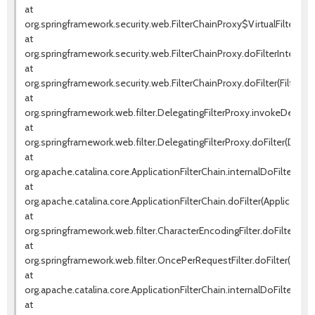
at
org.springframework.security.web.FilterChainProxy$VirtualFilterChai
at
org.springframework.security.web.FilterChainProxy.doFilterInternal(F
at
org.springframework.security.web.FilterChainProxy.doFilter(FilterCha
at
org.springframework.web.filter.DelegatingFilterProxy.invokeDelegat
at
org.springframework.web.filter.DelegatingFilterProxy.doFilter(Delega
at
org.apache.catalina.core.ApplicationFilterChain.internalDoFilter(Appl
at
org.apache.catalina.core.ApplicationFilterChain.doFilter(ApplicationF
at
org.springframework.web.filter.CharacterEncodingFilter.doFilterInte
at
org.springframework.web.filter.OncePerRequestFilter.doFilter(OnceP
at
org.apache.catalina.core.ApplicationFilterChain.internalDoFilter(Appl
at