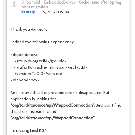
3.
Re: teiid - EmbeddedServer - Cache issue after Spring
boot migration
klmurty
Jul 15, 2019 1:05 PM
Thank you Ramesh.
I added the following dependency:
<dependency>
<groupId>org.teiid</groupId>
<artifactId>cache-infinispan</artifactId>
<version>12.0.0</version>
</dependency>
And I found that the previous error is disappeared. But
application is looking for
"org/teiid/resource/api/WrappedConnection",
But I dont find
this class instead I found
"org/teiid/resource/spi/WrappedConnection"
I am using teiid 11.2.1