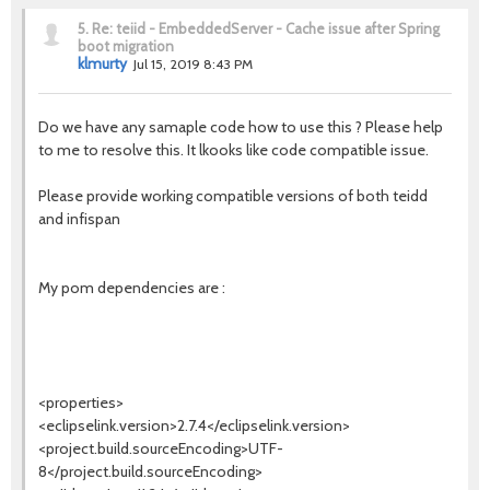
5.
Re: teiid - EmbeddedServer - Cache issue after Spring
boot migration
klmurty
Jul 15, 2019 8:43 PM
Do we have any samaple code how to use this ? Please help
to me to resolve this. It lkooks like code compatible issue.
Please provide working compatible versions of both teidd
and infispan
My pom dependencies are :
<properties>
<eclipselink.version>2.7.4</eclipselink.version>
<project.build.sourceEncoding>UTF-
8</project.build.sourceEncoding>