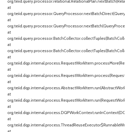
org.teiid.query.processor.relational.RelationalPlan.nextBatch(Relationa
at
org.teiid.query.processor.QueryProcessor.nextBatchDirect(QueryProc
at
org.teiid.query.processor.QueryProcessor.nextBatch(QueryProcessor.j
at
org.teiid.query.processor.BatchCollector.collectTuples(BatchCollecto
at
org.teiid.query.processor.BatchCollector.collectTuples(BatchCollector
at
org.teiid.dqp.internal.process.RequestWorkItem.processMore(Reque
at
org.teiid.dqp.internal.process.RequestWorkItem.process(RequestWor
at
org.teiid.dqp.internal.process.AbstractWorkItem.run(AbstractWorkIte
at
org.teiid.dqp.internal.process.RequestWorkItem.run(RequestWorkItem
at
org.teiid.dqp.internal.process.DQPWorkContext.runInContext(DQPW
at
org.teiid.dqp.internal.process.ThreadReuseExecutor$RunnableWrappe
at