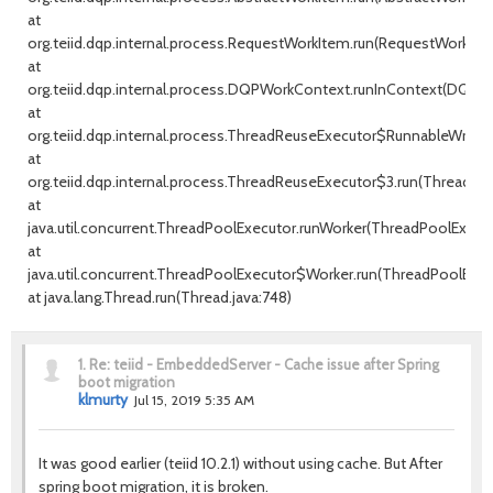
at
org.teiid.dqp.internal.process.RequestWorkItem.run(RequestWorkItem
at
org.teiid.dqp.internal.process.DQPWorkContext.runInContext(DQPW
at
org.teiid.dqp.internal.process.ThreadReuseExecutor$RunnableWrappe
at
org.teiid.dqp.internal.process.ThreadReuseExecutor$3.run(ThreadRe
at
java.util.concurrent.ThreadPoolExecutor.runWorker(ThreadPoolExecuto
at
java.util.concurrent.ThreadPoolExecutor$Worker.run(ThreadPoolExecu
at java.lang.Thread.run(Thread.java:748)
1.
Re: teiid - EmbeddedServer - Cache issue after Spring
boot migration
klmurty
Jul 15, 2019 5:35 AM
It was good earlier (teiid 10.2.1) without using cache. But After
spring boot migration, it is broken.