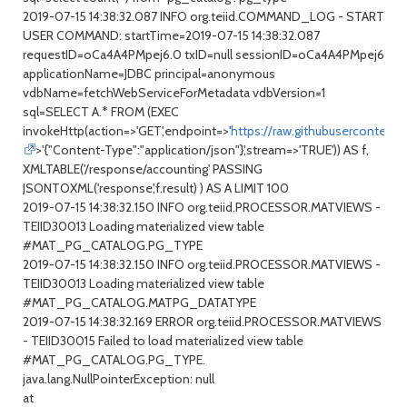
2019-07-15 14:38:32.087 INFO org.teiid.COMMAND_LOG - START
USER COMMAND: startTime=2019-07-15 14:38:32.087
requestID=oCa4A4PMpej6.0 txID=null sessionID=oCa4A4PMpej6
applicationName=JDBC principal=anonymous
vdbName=fetchWebServiceForMetadata vdbVersion=1
sql=SELECT A.* FROM (EXEC
invokeHttp(action=>'GET',endpoint=>'
https://raw.githubusercontent
>'{"Content-Type":"application/json"}',stream=>'TRUE')) AS f,
XMLTABLE('/response/accounting' PASSING
JSONTOXML('response',f.result) ) AS A LIMIT 100
2019-07-15 14:38:32.150 INFO org.teiid.PROCESSOR.MATVIEWS -
TEIID30013 Loading materialized view table
#MAT_PG_CATALOG.PG_TYPE
2019-07-15 14:38:32.150 INFO org.teiid.PROCESSOR.MATVIEWS -
TEIID30013 Loading materialized view table
#MAT_PG_CATALOG.MATPG_DATATYPE
2019-07-15 14:38:32.169 ERROR org.teiid.PROCESSOR.MATVIEWS
- TEIID30015 Failed to load materialized view table
#MAT_PG_CATALOG.PG_TYPE.
java.lang.NullPointerException: null
at