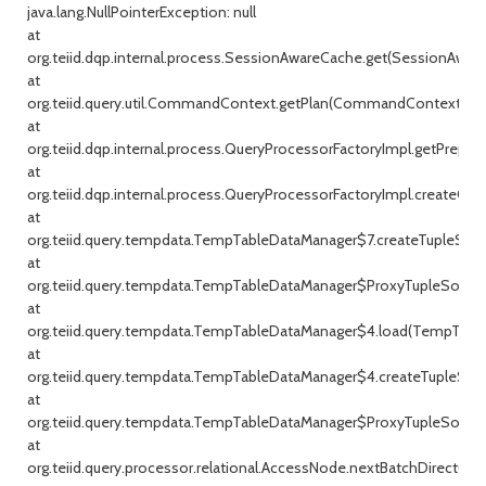
java.lang.NullPointerException: null
at
org.teiid.dqp.internal.process.SessionAwareCache.get(SessionAware
at
org.teiid.query.util.CommandContext.getPlan(CommandContext.jav
at
org.teiid.dqp.internal.process.QueryProcessorFactoryImpl.getPrepar
at
org.teiid.dqp.internal.process.QueryProcessorFactoryImpl.createQu
at
org.teiid.query.tempdata.TempTableDataManager$7.createTupleSou
at
org.teiid.query.tempdata.TempTableDataManager$ProxyTupleSource
at
org.teiid.query.tempdata.TempTableDataManager$4.load(TempTable
at
org.teiid.query.tempdata.TempTableDataManager$4.createTupleSou
at
org.teiid.query.tempdata.TempTableDataManager$ProxyTupleSource
at
org.teiid.query.processor.relational.AccessNode.nextBatchDirect(Ac