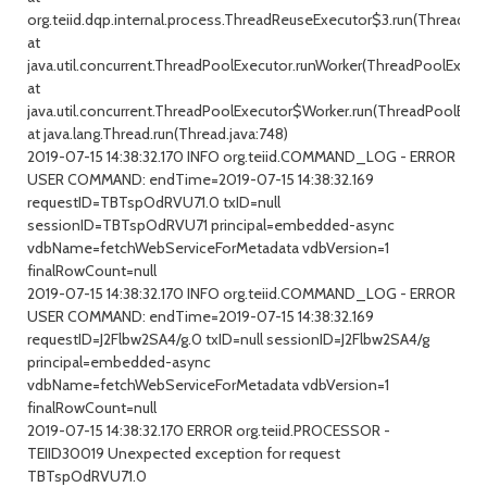
org.teiid.dqp.internal.process.ThreadReuseExecutor$3.run(ThreadRe
at
java.util.concurrent.ThreadPoolExecutor.runWorker(ThreadPoolExecuto
at
java.util.concurrent.ThreadPoolExecutor$Worker.run(ThreadPoolExecu
at java.lang.Thread.run(Thread.java:748)
2019-07-15 14:38:32.170 INFO org.teiid.COMMAND_LOG - ERROR
USER COMMAND: endTime=2019-07-15 14:38:32.169
requestID=TBTspOdRVU71.0 txID=null
sessionID=TBTspOdRVU71 principal=embedded-async
vdbName=fetchWebServiceForMetadata vdbVersion=1
finalRowCount=null
2019-07-15 14:38:32.170 INFO org.teiid.COMMAND_LOG - ERROR
USER COMMAND: endTime=2019-07-15 14:38:32.169
requestID=J2Flbw2SA4/g.0 txID=null sessionID=J2Flbw2SA4/g
principal=embedded-async
vdbName=fetchWebServiceForMetadata vdbVersion=1
finalRowCount=null
2019-07-15 14:38:32.170 ERROR org.teiid.PROCESSOR -
TEIID30019 Unexpected exception for request
TBTspOdRVU71.0