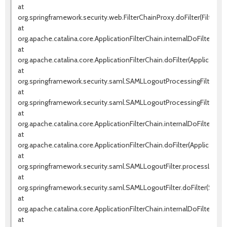
at
org.springframework.security.web.FilterChainProxy.doFilter(FilterCh
at
org.apache.catalina.core.ApplicationFilterChain.internalDoFilter(Appl
at
org.apache.catalina.core.ApplicationFilterChain.doFilter(ApplicationF
at
org.springframework.security.saml.SAMLLogoutProcessingFilter.pr
at
org.springframework.security.saml.SAMLLogoutProcessingFilter.doF
at
org.apache.catalina.core.ApplicationFilterChain.internalDoFilter(Appl
at
org.apache.catalina.core.ApplicationFilterChain.doFilter(ApplicationF
at
org.springframework.security.saml.SAMLLogoutFilter.processLogout
at
org.springframework.security.saml.SAMLLogoutFilter.doFilter(SAMLLo
at
org.apache.catalina.core.ApplicationFilterChain.internalDoFilter(Appl
at