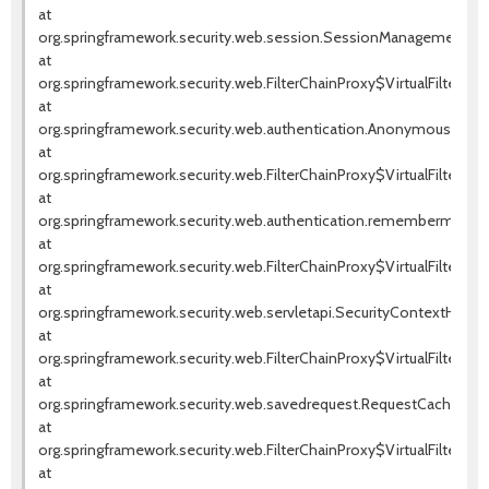
at
org.springframework.security.web.session.SessionManagementFilte
at
org.springframework.security.web.FilterChainProxy$VirtualFilterChai
at
org.springframework.security.web.authentication.AnonymousAuthenti
at
org.springframework.security.web.FilterChainProxy$VirtualFilterChai
at
org.springframework.security.web.authentication.rememberme.Rem
at
org.springframework.security.web.FilterChainProxy$VirtualFilterChai
at
org.springframework.security.web.servletapi.SecurityContextHolder
at
org.springframework.security.web.FilterChainProxy$VirtualFilterChai
at
org.springframework.security.web.savedrequest.RequestCacheAwareF
at
org.springframework.security.web.FilterChainProxy$VirtualFilterChai
at