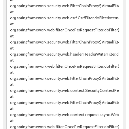
org.springframework.security.web.FilterChainProxy$VirtualFilterChai
at
org.springframework.security.web.csrf.CsrfFilter.doFilterInternal(Csrf
at
org.springframework.web.filter.OncePerRequestFilter.doFilter(OnceP
at
org.springframework.security.web.FilterChainProxy$VirtualFilterChai
at
org.springframework.security.web.header.HeaderWriterFilter.doFilter
at
org.springframework.web.filter.OncePerRequestFilter.doFilter(OnceP
at
org.springframework.security.web.FilterChainProxy$VirtualFilterChai
at
org.springframework.security.web.context.SecurityContextPersistenc
at
org.springframework.security.web.FilterChainProxy$VirtualFilterChai
at
org.springframework.security.web.context.request.async.WebAsyncM
at
org.springframework.web.filter.OncePerRequestFilter.doFilter(OnceP