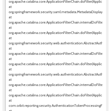
org.apache.catalina.core.ApplicationFilterChain.doFilter(ApplicationF
at
org.springframework.security.saml.metadata.MetadataDisplayFilter.d
at
org.apache.catalina.core.ApplicationFilterChain.internalDoFilter(Appl
at
org.apache.catalina.core.ApplicationFilterChain.doFilter(ApplicationF
at
org.springframework.security.web.authentication.AbstractAuthentica
at
org.apache.catalina.core.ApplicationFilterChain.internalDoFilter(Appl
at
org.apache.catalina.core.ApplicationFilterChain.doFilter(ApplicationF
at
org.springframework.security.web.authentication.AbstractAuthentica
at
org.apache.catalina.core.ApplicationFilterChain.internalDoFilter(Appl
at
org.apache.catalina.core.ApplicationFilterChain.doFilter(ApplicationF
at
com.orbit.reporting.security.AuthenticationTokenProcessingFilter.d
at