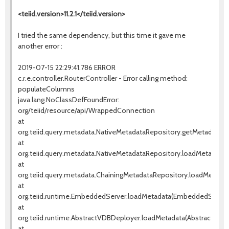
<teiid.version>11.2.1</teiid.version>
I tried the same dependency, but this time it gave me
another error :
2019-07-15 22:29:41.786 ERROR
c.r.e.controller.RouterController - Error calling method:
populateColumns
java.lang.NoClassDefFoundError:
org/teiid/resource/api/WrappedConnection
at
org.teiid.query.metadata.NativeMetadataRepository.getMetadata(N
at
org.teiid.query.metadata.NativeMetadataRepository.loadMetadata(
at
org.teiid.query.metadata.ChainingMetadataRepository.loadMetadat
at
org.teiid.runtime.EmbeddedServer.loadMetadata(EmbeddedServer.
at
org.teiid.runtime.AbstractVDBDeployer.loadMetadata(AbstractVDBD
at