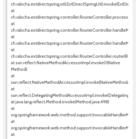
ch.ralscha.extdirectspring.util.ExtDirectSpringUtil.invoke(ExtDirectSp
at
ch.ralscha.extdirectspring.controller.RouterController.processRem
at
ch.ralscha.extdirectspring.controller.RouterController.handleMetho
at
ch.ralscha.extdirectspring.controller.RouterController.handleMetho
at
ch.ralscha.extdirectspring.controller.RouterController.router(Router
at sun.reflect.NativeMethodAccessorImpl.invoke0(Native
Method)
at
sun.reflect.NativeMethodAccessorImpl.invoke(NativeMethodAccess
at
sun.reflect.DelegatingMethodAccessorImpl.invoke(DelegatingMeth
at java.lang.reflect.Method.invoke(Method.java:498)
at
org.springframework.web.method.support.InvocableHandlerMethod
at
org.springframework.web.method.support.InvocableHandlerMethod
at