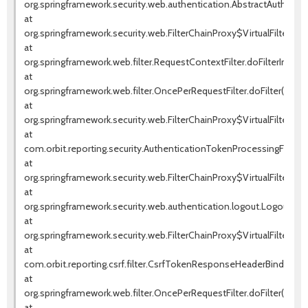
org.springframework.security.web.authentication.AbstractAuthentica
at
org.springframework.security.web.FilterChainProxy$VirtualFilterChai
at
org.springframework.web.filter.RequestContextFilter.doFilterInterna
at
org.springframework.web.filter.OncePerRequestFilter.doFilter(OnceP
at
org.springframework.security.web.FilterChainProxy$VirtualFilterChai
at
com.orbit.reporting.security.AuthenticationTokenProcessingFilter.d
at
org.springframework.security.web.FilterChainProxy$VirtualFilterChai
at
org.springframework.security.web.authentication.logout.LogoutFilter.
at
org.springframework.security.web.FilterChainProxy$VirtualFilterChai
at
com.orbit.reporting.csrf.filter.CsrfTokenResponseHeaderBindingFil
at
org.springframework.web.filter.OncePerRequestFilter.doFilter(OnceP
at