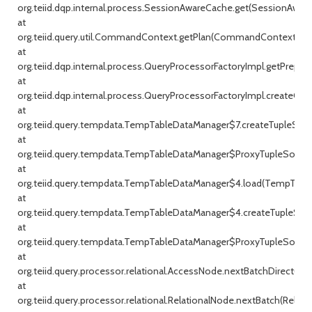
org.teiid.dqp.internal.process.SessionAwareCache.get(SessionAware
at
org.teiid.query.util.CommandContext.getPlan(CommandContext.jav
at
org.teiid.dqp.internal.process.QueryProcessorFactoryImpl.getPrepar
at
org.teiid.dqp.internal.process.QueryProcessorFactoryImpl.createQu
at
org.teiid.query.tempdata.TempTableDataManager$7.createTupleSou
at
org.teiid.query.tempdata.TempTableDataManager$ProxyTupleSource
at
org.teiid.query.tempdata.TempTableDataManager$4.load(TempTable
at
org.teiid.query.tempdata.TempTableDataManager$4.createTupleSou
at
org.teiid.query.tempdata.TempTableDataManager$ProxyTupleSource
at
org.teiid.query.processor.relational.AccessNode.nextBatchDirect(Ac
at
org.teiid.query.processor.relational.RelationalNode.nextBatch(Relati