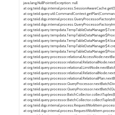
java.lang.NullPointerException: null
at org.teiid.dqp.internal.process.SessionAwareCache.get
at org.teiid.query.util.CommandContext.getPlan(Comman
at org.teiid.dqp.internal.process.QueryProcessorFactoryI
at org.teiid.dqp.internal.process.QueryProcessorFactory
at org.teiid.query.tempdata.TempTableDataManager$7.cr
at org.teiid.query.tempdata.TempTableDataManager$Pro
at org.teiid.query.tempdata.TempTableDataManager$4.lo
at org.teiid.query.tempdata.TempTableDataManager$4.c
at org.teiid.query.tempdata.TempTableDataManager$Pro
at org.teiid.query.processor.relational.AccessNode.nextB
at org.teiid.query.processor.relational.RelationalNode.nex
at org.teiid.query.processor.relational.LimitNode.nextBat
at org.teiid.query.processor.relational.RelationalNode.nex
at org.teiid.query.processor.relational.RelationalPlan.nextB
at org.teiid.query.processor.QueryProcessor.nextBatchDir
at org.teiid.query.processor.QueryProcessor.nextBatch(Que
at org.teiid.query.processor.BatchCollector.collectTuples(
at org.teiid.query.processor.BatchCollector.collectTuples(
at org.teiid.dqp.internal.process.RequestWorkItem.proc
at org.teiid.dqp.internal.process.RequestWorkItem.proce