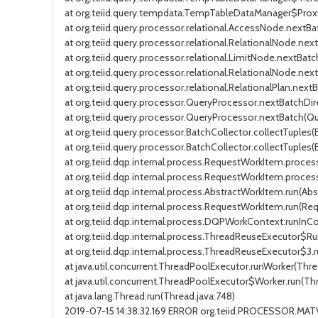
at org.teiid.query.tempdata.TempTableDataManager$Pro
at org.teiid.query.processor.relational.AccessNode.nextB
at org.teiid.query.processor.relational.RelationalNode.nex
at org.teiid.query.processor.relational.LimitNode.nextBat
at org.teiid.query.processor.relational.RelationalNode.nex
at org.teiid.query.processor.relational.RelationalPlan.nextB
at org.teiid.query.processor.QueryProcessor.nextBatchDir
at org.teiid.query.processor.QueryProcessor.nextBatch(Que
at org.teiid.query.processor.BatchCollector.collectTuples(
at org.teiid.query.processor.BatchCollector.collectTuples(
at org.teiid.dqp.internal.process.RequestWorkItem.proc
at org.teiid.dqp.internal.process.RequestWorkItem.proce
at org.teiid.dqp.internal.process.AbstractWorkItem.run(Ab
at org.teiid.dqp.internal.process.RequestWorkItem.run(Re
at org.teiid.dqp.internal.process.DQPWorkContext.runIn
at org.teiid.dqp.internal.process.ThreadReuseExecutor$R
at org.teiid.dqp.internal.process.ThreadReuseExecutor$3
at java.util.concurrent.ThreadPoolExecutor.runWorker(Thre
at java.util.concurrent.ThreadPoolExecutor$Worker.run(Th
at java.lang.Thread.run(Thread.java:748)
2019-07-15 14:38:32.169 ERROR org.teiid.PROCESSOR.MA