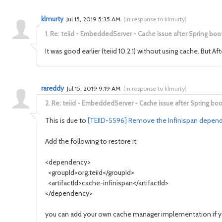
klmurty
Jul 15, 2019 5:35 AM
(
in response to klmurty
)
1.
Re: teiid - EmbeddedServer - Cache issue after Spring boo
It was good earlier (teiid 10.2.1) without using cache. But Af
rareddy
Jul 15, 2019 9:19 AM
(
in response to klmurty
)
2.
Re: teiid - EmbeddedServer - Cache issue after Spring boo
This is due to
[TEIID-5596] Remove the Infinispan depend
Add the following to restore it
<dependency>
<groupId>org.teiid</groupId>
<artifactId>cache-infinispan</artifactId>
</dependency>
you can add your own cache manager implementation if 