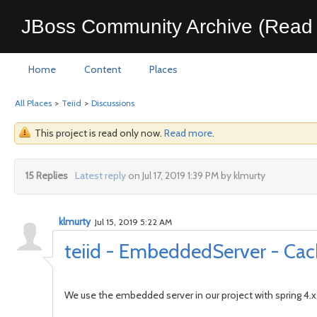
JBoss Community Archive (Read 
Home
Content
Places
All Places
>
Teiid
>
Discussions
This project is read only now.
Read more
.
15 Replies
Latest reply
on Jul 17, 2019 1:39 PM by klmurty
klmurty
Jul 15, 2019 5:22 AM
teiid - EmbeddedServer - Cach
We use the embedded server in our project with spring 4.x,