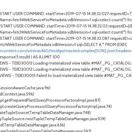
- START USER COMMAND: startTime=2019-07-15 14:38:32.027 requestID
Name=fetchWebServiceForMetadata vdbVersion=1 sql=select count(*) fr
START USER COMMAND: startTime=2019-07-15 14:38:32.03 requestID=J2F
Name=fetchWebServiceForMetadata vdbVersion=1 sql=select count(*) fr
- START USER COMMAND: startTime=2019-07-15 14:38:32.087 requestID
tchWebServiceForMetadata vdbVersion=1 sql=SELECT A.* FROM (EXEC
sercontent.com/srinivas460/testApi/master/complexJSON2.json',headers
onse',f.result) ) AS A LIMIT 100
VIEWS - TEIID30013 Loading materialized view table #MAT_PG_CATALO
TVIEWS - TEIID30013 Loading materialized view table #MAT_PG_CATA
TVIEWS - TEIID30015 Failed to load materialized view table #MAT_PG_
(SessionAwareCache.java:96)
dContext.java:596)
mpl.getPreparedPlan(QueryProcessorFactoryImpl.java:87)
Impl.createQueryProcessor(QueryProcessorFactoryImpl.java:74)
eateTupleSource(TempTableDataManager.java:748)
xyTupleSource.nextTuple(TempTableDataManager.java:109)
ad(TempTableDataManager.java:636)
reateTupleSource(TempTableDataManager.java:597)