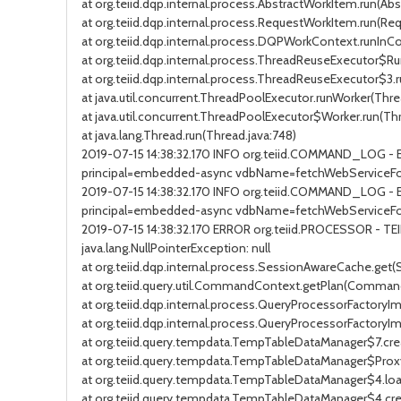
at org.teiid.dqp.internal.process.AbstractWorkItem.run(Ab
at org.teiid.dqp.internal.process.RequestWorkItem.run(Re
at org.teiid.dqp.internal.process.DQPWorkContext.runIn
at org.teiid.dqp.internal.process.ThreadReuseExecutor$R
at org.teiid.dqp.internal.process.ThreadReuseExecutor$3
at java.util.concurrent.ThreadPoolExecutor.runWorker(Thre
at java.util.concurrent.ThreadPoolExecutor$Worker.run(Th
at java.lang.Thread.run(Thread.java:748)
2019-07-15 14:38:32.170 INFO org.teiid.COMMAND_LOG 
principal=embedded-async vdbName=fetchWebServiceFor
2019-07-15 14:38:32.170 INFO org.teiid.COMMAND_LOG - 
principal=embedded-async vdbName=fetchWebServiceFor
2019-07-15 14:38:32.170 ERROR org.teiid.PROCESSOR - T
java.lang.NullPointerException: null
at org.teiid.dqp.internal.process.SessionAwareCache.get
at org.teiid.query.util.CommandContext.getPlan(Comman
at org.teiid.dqp.internal.process.QueryProcessorFactoryI
at org.teiid.dqp.internal.process.QueryProcessorFactory
at org.teiid.query.tempdata.TempTableDataManager$7.cr
at org.teiid.query.tempdata.TempTableDataManager$Pro
at org.teiid.query.tempdata.TempTableDataManager$4.lo
at org.teiid.query.tempdata.TempTableDataManager$4.c