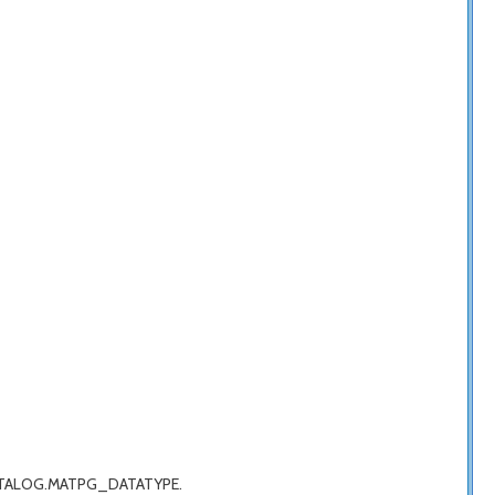
G_CATALOG.MATPG_DATATYPE.