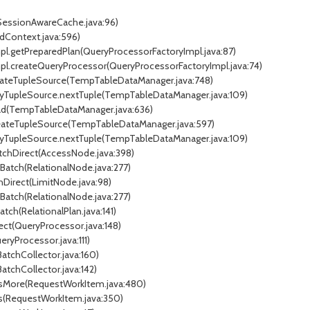
(SessionAwareCache.java:96)
dContext.java:596)
mpl.getPreparedPlan(QueryProcessorFactoryImpl.java:87)
Impl.createQueryProcessor(QueryProcessorFactoryImpl.java:74)
eateTupleSource(TempTableDataManager.java:748)
xyTupleSource.nextTuple(TempTableDataManager.java:109)
ad(TempTableDataManager.java:636)
reateTupleSource(TempTableDataManager.java:597)
xyTupleSource.nextTuple(TempTableDataManager.java:109)
atchDirect(AccessNode.java:398)
tBatch(RelationalNode.java:277)
chDirect(LimitNode.java:98)
tBatch(RelationalNode.java:277)
atch(RelationalPlan.java:141)
ect(QueryProcessor.java:148)
ryProcessor.java:111)
BatchCollector.java:160)
BatchCollector.java:142)
essMore(RequestWorkItem.java:480)
ss(RequestWorkItem.java:350)