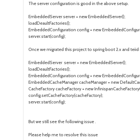
The server configuration is good in the above setup.
EmbeddedServer server = new EmbeddedServer();
loadDeaultFactories();
EmbeddedConfiguration config = new EmbeddedConfigura
server.start(config);
Once we migrated this project to spring boot 2.x and teiid i
EmbeddedServer server = new EmbeddedServer();
loadDeaultFactories();
EmbeddedConfiguration config = new EmbeddedConfigura
EmbeddedCacheManager cacheManager = new DefaultCac
CacheFactory cacheFactory = new InfinispanCacheFactory(c
config.setCacheFactory(cacheFactory);
server.start(config);
But we still see the following issue .
Please help me to resolve this issue