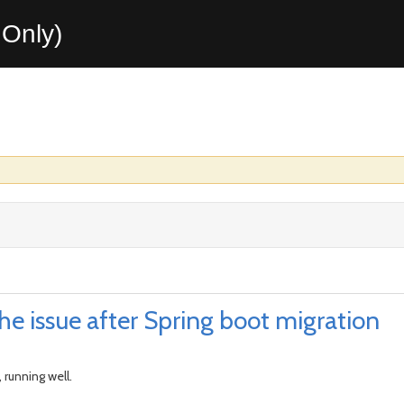
Only)
e issue after Spring boot migration
 running well.