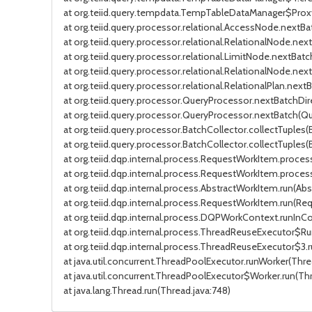
at org.teiid.query.tempdata.TempTableDataManager$Pro
at org.teiid.query.processor.relational.AccessNode.nextB
at org.teiid.query.processor.relational.RelationalNode.nex
at org.teiid.query.processor.relational.LimitNode.nextBat
at org.teiid.query.processor.relational.RelationalNode.nex
at org.teiid.query.processor.relational.RelationalPlan.nextB
at org.teiid.query.processor.QueryProcessor.nextBatchDir
at org.teiid.query.processor.QueryProcessor.nextBatch(Que
at org.teiid.query.processor.BatchCollector.collectTuples(
at org.teiid.query.processor.BatchCollector.collectTuples(
at org.teiid.dqp.internal.process.RequestWorkItem.proc
at org.teiid.dqp.internal.process.RequestWorkItem.proce
at org.teiid.dqp.internal.process.AbstractWorkItem.run(Ab
at org.teiid.dqp.internal.process.RequestWorkItem.run(Re
at org.teiid.dqp.internal.process.DQPWorkContext.runIn
at org.teiid.dqp.internal.process.ThreadReuseExecutor$R
at org.teiid.dqp.internal.process.ThreadReuseExecutor$3
at java.util.concurrent.ThreadPoolExecutor.runWorker(Thre
at java.util.concurrent.ThreadPoolExecutor$Worker.run(Th
at java.lang.Thread.run(Thread.java:748)