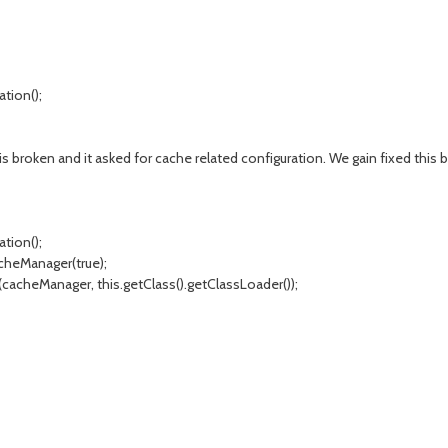
tion();
s broken and it asked for cache related configuration. We gain fixed this b
tion();
heManager(true);
acheManager, this.getClass().getClassLoader());