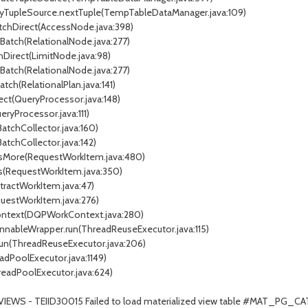
xyTupleSource.nextTuple(TempTableDataManager.java:109)
atchDirect(AccessNode.java:398)
tBatch(RelationalNode.java:277)
chDirect(LimitNode.java:98)
tBatch(RelationalNode.java:277)
atch(RelationalPlan.java:141)
ect(QueryProcessor.java:148)
ryProcessor.java:111)
BatchCollector.java:160)
BatchCollector.java:142)
essMore(RequestWorkItem.java:480)
ss(RequestWorkItem.java:350)
stractWorkItem.java:47)
questWorkItem.java:276)
Context(DQPWorkContext.java:280)
unnableWrapper.run(ThreadReuseExecutor.java:115)
.run(ThreadReuseExecutor.java:206)
adPoolExecutor.java:1149)
readPoolExecutor.java:624)
TVIEWS - TEIID30015 Failed to load materialized view table #MAT_P