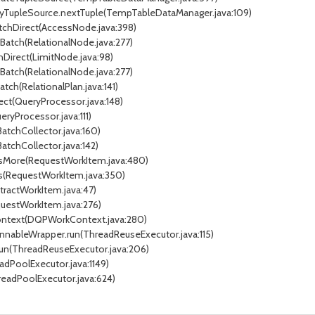
xyTupleSource.nextTuple(TempTableDataManager.java:109)
atchDirect(AccessNode.java:398)
tBatch(RelationalNode.java:277)
chDirect(LimitNode.java:98)
tBatch(RelationalNode.java:277)
atch(RelationalPlan.java:141)
ect(QueryProcessor.java:148)
ryProcessor.java:111)
BatchCollector.java:160)
BatchCollector.java:142)
essMore(RequestWorkItem.java:480)
ss(RequestWorkItem.java:350)
stractWorkItem.java:47)
questWorkItem.java:276)
Context(DQPWorkContext.java:280)
unnableWrapper.run(ThreadReuseExecutor.java:115)
.run(ThreadReuseExecutor.java:206)
adPoolExecutor.java:1149)
readPoolExecutor.java:624)