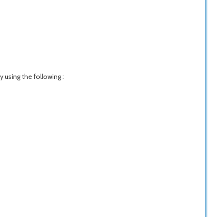
y using the following :