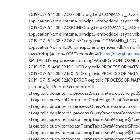
2019-07-15 14:38:32.027 INFO org.teiid.COMMAND_LOG 
applicationName=internal principal=embedded-async vdb
2019-07-15 14:38:32.030 INFO org.teiid.COMMAND_LOG - 
applicationName=internal principal=embedded-async vdb
2019-07-15 14:38:32.087 INFO org.teiid.COMMAND_LOG 
applicationName=JDBC principal=anonymous vdbName=fe
invokeHttp(action=>'GET',endpoint=>'
https://raw.githubu
XMLTABLE('/response/accounting' PASSING JSONTOXML('resp
2019-07-15 14:38:32.150 INFO org.teiid.PROCESSOR.MAT
2019-07-15 14:38:32.150 INFO org.teiid.PROCESSOR.MA
2019-07-15 14:38:32.169 ERROR org.teiid.PROCESSOR.MA
java.lang.NullPointerException: null
at org.teiid.dqp.internal.process.SessionAwareCache.get
at org.teiid.query.util.CommandContext.getPlan(Comman
at org.teiid.dqp.internal.process.QueryProcessorFactoryI
at org.teiid.dqp.internal.process.QueryProcessorFactory
at org.teiid.query.tempdata.TempTableDataManager$7.cr
at org.teiid.query.tempdata.TempTableDataManager$Pro
at org.teiid.query.tempdata.TempTableDataManager$4.lo
at org.teiid.query.tempdata.TempTableDataManager$4.c