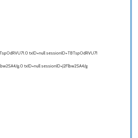
BTspOdRVU71.0 txID=null sessionID=TBTspOdRVU71
bw2SA4/g.0 txID=null sessionID=J2Flbw2SA4/g