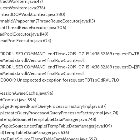
stractWorkItem.java:47)
questWorkItem.java:276)
Context(DQPWorkContext.java:280)
unnableWrapper.run(ThreadReuseExecutor.java:115)
.run(ThreadReuseExecutor.java:206)
adPoolExecutor.java:1149)
readPoolExecutor.java:624)
- ERROR USER COMMAND: endTime=2019-07-15 14:38:32.169 requestID=T
Metadata vdbVersion=1 finalRowCount=null
ERROR USER COMMAND: endTime=2019-07-15 14:38:32.169 requestID=J2Fl
Metadata vdbVersion=1 finalRowCount=null
EIID30019 Unexpected exception for request TBTspOdRVU71.0
(SessionAwareCache.java:96)
dContext.java:596)
mpl.getPreparedPlan(QueryProcessorFactoryImpl.java:87)
Impl.createQueryProcessor(QueryProcessorFactoryImpl.java:74)
eateTupleSource(TempTableDataManager.java:748)
xyTupleSource.nextTuple(TempTableDataManager.java:109)
ad(TempTableDataManager.java:636)
reateTupleSource(TempTableDataManager.java:597)