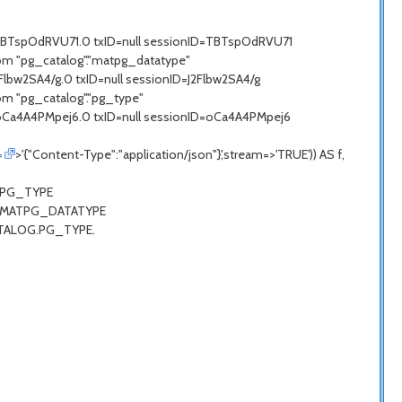
=TBTspOdRVU71.0 txID=null sessionID=TBTspOdRVU71
om "pg_catalog"."matpg_datatype"
lbw2SA4/g.0 txID=null sessionID=J2Flbw2SA4/g
om "pg_catalog"."pg_type"
=oCa4A4PMpej6.0 txID=null sessionID=oCa4A4PMpej6
=
>'{"Content-Type":"application/json"}',stream=>'TRUE')) AS f,
G.PG_TYPE
LOG.MATPG_DATATYPE
CATALOG.PG_TYPE.