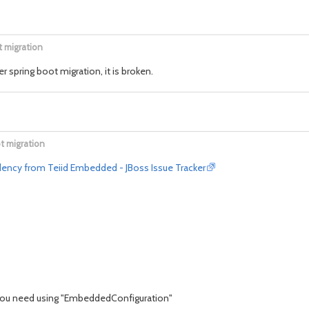
t migration
ter spring boot migration, it is broken.
t migration
ency from Teiid Embedded - JBoss Issue Tracker
you need using "EmbeddedConfiguration"