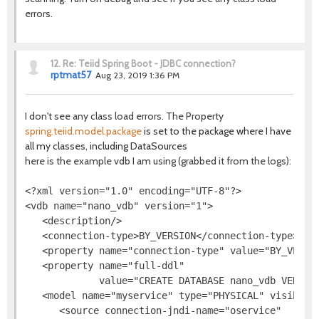
errors.
12.
Re: Teiid Spring Boot - JDBC connection?
rptmat57
Aug 23, 2019 1:36 PM
I don't see any class load errors. The Property
spring.teiid.model.package
is set to the package where I have
all my classes, including DataSources
here is the example vdb I am using (grabbed it from the logs):
<?xml version="1.0" encoding="UTF-8"?>

<vdb name="nano_vdb" version="1">

   <description/>

   <connection-type>BY_VERSION</connection-type>

   <property name="connection-type" value="BY_VERSIO
   <property name="full-ddl"

             value="CREATE DATABASE nano_vdb VERSIO
   <model name="myservice" type="PHYSICAL" visible="
      <source connection-jndi-name="oservice"
