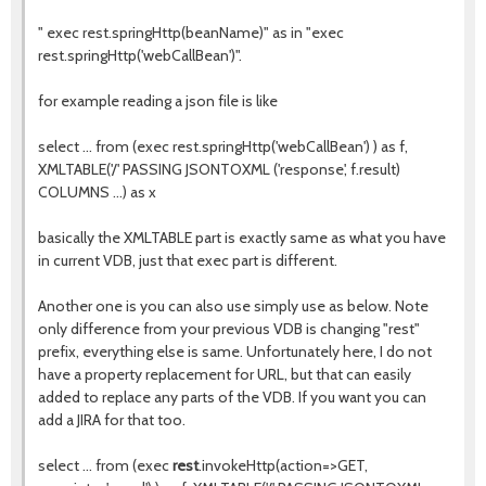
" exec rest.springHttp(beanName)" as in "exec
rest.springHttp('webCallBean')".
for example reading a json file is like
select ... from (exec rest.springHttp('webCallBean') ) as f,
XMLTABLE('/' PASSING JSONTOXML ('response', f.result)
COLUMNS ...) as x
basically the XMLTABLE part is exactly same as what you have
in current VDB, just that exec part is different.
Another one is you can also use simply use as below. Note
only difference from your previous VDB is changing "rest"
prefix, everything else is same. Unfortunately here, I do not
have a property replacement for URL, but that can easily
added to replace any parts of the VDB. If you want you can
add a JIRA for that too.
select ... from (exec
rest
.invokeHttp(action=>GET,