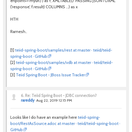
enpoint=>'myurl') ) as f, XMLTABLE('/' PASSING JSONTOXML
('response', f.result) COLUMNS ...) as x
HTH
Ramesh..
[1]
teiid-spring-boot/samples/rest at master · teiid/teiid-
spring-boot · GitHub
[2]
teiid-spring-boot/samples/vdb at master · teiid/teiid-
spring-boot · GitHub
[3]
Teiid Spring Boot - JBoss Issue Tracker
6.
Re: Teiid Spring Boot - JDBC connection?
rareddy
Aug 22, 2019 12:15 PM
Looks like I do have an example here
teiid-spring-
boot/RestAsSource.adoc at master · teiid/teiid-spring-boot ·
GitHub