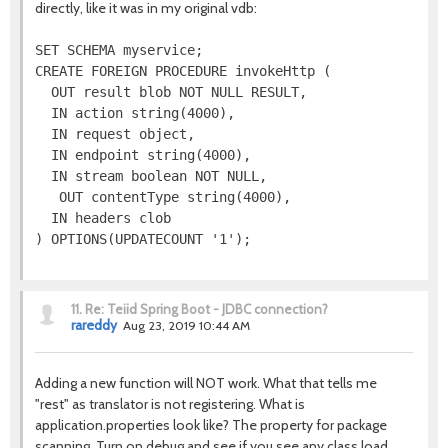
directly, like it was in my original vdb:
SET SCHEMA myservice;

CREATE FOREIGN PROCEDURE invokeHttp (

  OUT result blob NOT NULL RESULT,

  IN action string(4000),

  IN request object,

  IN endpoint string(4000),

  IN stream boolean NOT NULL,

   OUT contentType string(4000),

  IN headers clob

11.
Re: Teiid Spring Boot - JDBC connection?
rareddy
Aug 23, 2019 10:44 AM
Adding a new function will NOT work. What that tells me
"rest" as translator is not registering. What is
application.properties look like? The property for package
scanning. Turn on debug and see if you see any class load