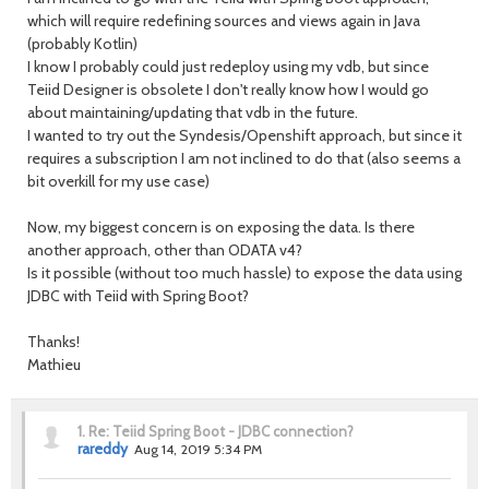
which will require redefining sources and views again in Java
(probably Kotlin)
I know I probably could just redeploy using my vdb, but since
Teiid Designer is obsolete I don't really know how I would go
about maintaining/updating that vdb in the future.
I wanted to try out the Syndesis/Openshift approach, but since it
requires a subscription I am not inclined to do that (also seems a
bit overkill for my use case)
Now, my biggest concern is on exposing the data. Is there
another approach, other than ODATA v4?
Is it possible (without too much hassle) to expose the data using
JDBC with Teiid with Spring Boot?
Thanks!
Mathieu
1.
Re: Teiid Spring Boot - JDBC connection?
rareddy
Aug 14, 2019 5:34 PM