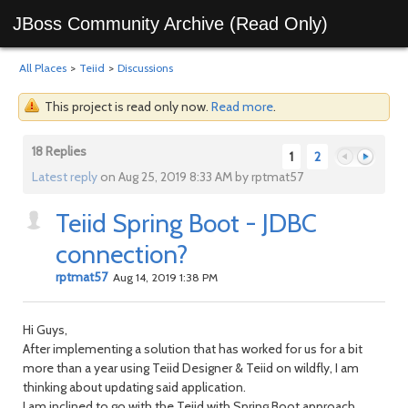
JBoss Community Archive (Read Only)
All Places
>
Teiid
>
Discussions
This project is read only now.
Read more
.
18 Replies
1
2
Latest reply
on Aug 25, 2019 8:33 AM by rptmat57
Teiid Spring Boot - JDBC
Previous
Next
connection?
rptmat57
Aug 14, 2019 1:38 PM
Hi Guys,
After implementing a solution that has worked for us for a bit
more than a year using Teiid Designer & Teiid on wildfly, I am
thinking about updating said application.
I am inclined to go with the Teiid with Spring Boot approach,