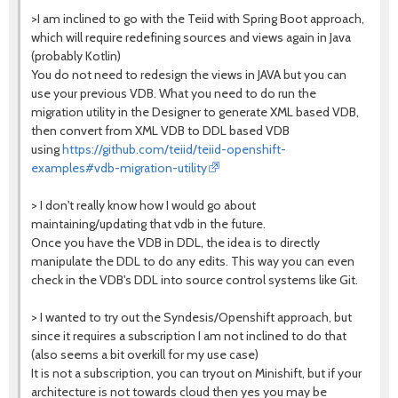
>I am inclined to go with the Teiid with Spring Boot approach,
which will require redefining sources and views again in Java
(probably Kotlin)
You do not need to redesign the views in JAVA but you can
use your previous VDB. What you need to do run the
migration utility in the Designer to generate XML based VDB,
then convert from XML VDB to DDL based VDB
using
https://github.com/teiid/teiid-openshift-
examples#vdb-migration-utility
> I don't really know how I would go about
maintaining/updating that vdb in the future.
Once you have the VDB in DDL, the idea is to directly
manipulate the DDL to do any edits. This way you can even
check in the VDB's DDL into source control systems like Git.
> I wanted to try out the Syndesis/Openshift approach, but
since it requires a subscription I am not inclined to do that
(also seems a bit overkill for my use case)
It is not a subscription, you can tryout on Minishift, but if your
architecture is not towards cloud then yes you may be