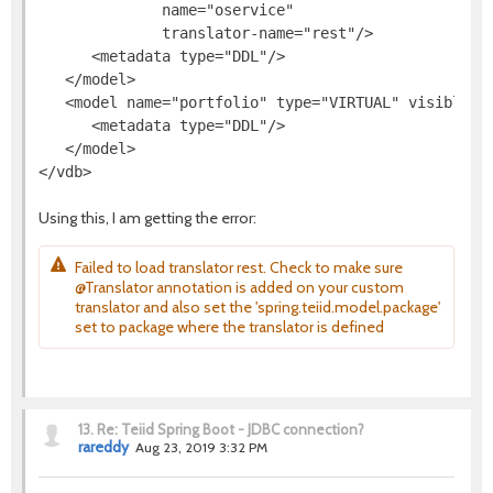
              name="oservice"

              translator-name="rest"/>

      <metadata type="DDL"/>

   </model>

   <model name="portfolio" type="VIRTUAL" visible="t
      <metadata type="DDL"/>

   </model>

Using this, I am getting the error:
Failed to load translator rest. Check to make sure
@Translator annotation is added on your custom
translator and also set the 'spring.teiid.model.package'
set to package where the translator is defined
13.
Re: Teiid Spring Boot - JDBC connection?
rareddy
Aug 23, 2019 3:32 PM