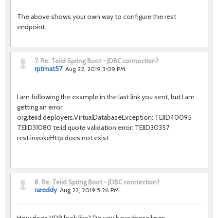
The above shows your own way to configure the rest
endpoint.
7.
Re: Teiid Spring Boot - JDBC connection?
rptmat57
Aug 22, 2019 3:09 PM
I am following the example in the last link you sent, but I am
getting an error:
org.teiid.deployers.VirtualDatabaseException: TEIID40095
TEIID31080 teiid.quote validation error: TEIID30357
rest.invokeHttp does not exist
8.
Re: Teiid Spring Boot - JDBC connection?
rareddy
Aug 22, 2019 5:26 PM