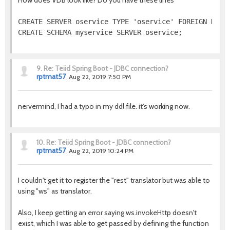
How does VDB look like? Do you have these lines
CREATE SERVER oservice TYPE 'oservice' FOREIGN DATA 
CREATE SCHEMA myservice SERVER oservice;
9.
Re: Teiid Spring Boot - JDBC connection?
rptmat57
Aug 22, 2019 7:50 PM
nervermind, I had a typo in my ddl file. it's working now.
10.
Re: Teiid Spring Boot - JDBC connection?
rptmat57
Aug 22, 2019 10:24 PM
I couldn't get it to register the "rest" translator but was able to
using "ws" as translator.
Also, I keep getting an error saying ws.invokeHttp doesn't
exist, which I was able to get passed by defining the function