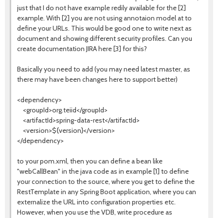
just that I do not have example redily available for the [2]
example. With [2] you are not using annotaion model at to
define your URLs. This would be good one to write next as
document and showing different security profiles. Can you
create documentation JIRA here [3] for this?
Basically you need to add (you may need latest master, as
there may have been changes here to support better)
<dependency>
<groupId>org.teiid</groupId>
<artifactId>spring-data-rest</artifactId>
<version>${version}</version>
</dependency>
to your pom.xml, then you can define a bean like
"webCallBean" in the java code as in example [1] to define
your connection to the source, where you get to define the
RestTemplate in any Spring Boot application, where you can
externalize the URL into configuration properties etc.
However, when you use the VDB, write procedure as