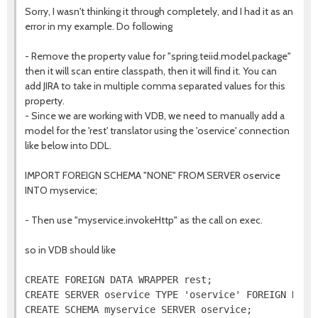
Sorry, I wasn't thinking it through completely, and I had it as an
error in my example. Do following
- Remove the property value for "spring.teiid.model.package"
then it will scan entire classpath, then it will find it. You can
add JIRA to take in multiple comma separated values for this
property.
- Since we are working with VDB, we need to manually add a
model for the 'rest' translator using the 'oservice' connection
like below into DDL.
IMPORT FOREIGN SCHEMA "NONE" FROM SERVER oservice
INTO myservice;
- Then use "myservice.invokeHttp" as the call on exec.
so in VDB should like
CREATE FOREIGN DATA WRAPPER rest;

CREATE SERVER oservice TYPE 'oservice' FOREIGN DATA 
CREATE SCHEMA myservice SERVER oservice;
