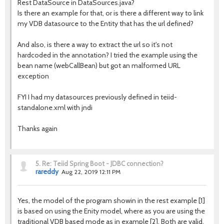
Rest DataSource in DataSources.java?
Is there an example for that, or is there a different way to link
my VDB datasource to the Entity that has the url defined?
And also, is there a way to extract the url so it's not
hardcoded in the annotation? I tried the example using the
bean name (webCallBean) but got an malformed URL
exception
FYI I had my datasources previously defined in teiid-
standalone.xml with jndi
Thanks again
5.
Re: Teiid Spring Boot - JDBC connection?
rareddy
Aug 22, 2019 12:11 PM
Yes, the model of the program showin in the rest example [1]
is based on using the Enity model, where as you are using the
traditional VDB based mode as in example [2]. Both are valid,