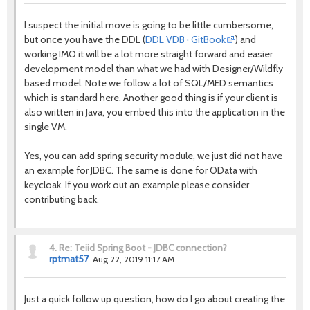
I suspect the initial move is going to be little cumbersome,
but once you have the DDL (
DDL VDB · GitBook
) and
working IMO it will be a lot more straight forward and easier
development model than what we had with Designer/Wildfly
based model. Note we follow a lot of SQL/MED semantics
which is standard here. Another good thing is if your client is
also written in Java, you embed this into the application in the
single VM.
Yes, you can add spring security module, we just did not have
an example for JDBC. The same is done for OData with
keycloak. If you work out an example please consider
contributing back.
4.
Re: Teiid Spring Boot - JDBC connection?
rptmat57
Aug 22, 2019 11:17 AM
Just a quick follow up question, how do I go about creating the