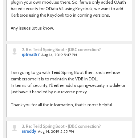
plug in your own modules there. So, far we only added OAuth
based security for OData V4 using Keycloak, we want to add
Kerberos using the Keycloak too in coming versions.
Any issues let us know.
2.
Re: Teiid Spring Boot - JDBC connection?
rptmat57
Aug 14, 2019 5:47 PM
I am going to go with Teiid Spring Boot then, and see how
cumbersome it is to maintain the VDB in DDL.
In terms of security, I'll either add a spring-security module or
just have it handled by our reverse proxy.
Thank you for all the information, that is most helpful
3.
Re: Teiid Spring Boot - JDBC connection?
rareddy
Aug 14, 2019 5:55 PM