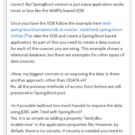
correct. But SpringBoot version is just a Java application works
more or less like the WidlFly based VDB.
Once you have the VDB follow the example here
teiid-
spring-boot/samples/vdb at master · teiid/teiid-spring-boot ·
GitHub
to take the VDB and create a Spring Boot based
application. As part of this you need to create a data source
for each of the sources you are using. This example shows a
relational database, but there are examples for other types of
data sources,
>Now, my biggest concern is on exposing the data. Is there
another approach, other than ODATA v4?
No, all the previous methods of access from before are still
preserved in Spring Boot port.
>Is it possible (without too much hassle) to expose the data
using JDBC with Teiid with Spring Boot?
Yes, it is as simple as adding a property "teiid.jdbc-
enable=true" in the application.properties file. However, by
default, there is no security, if security is needed you need to