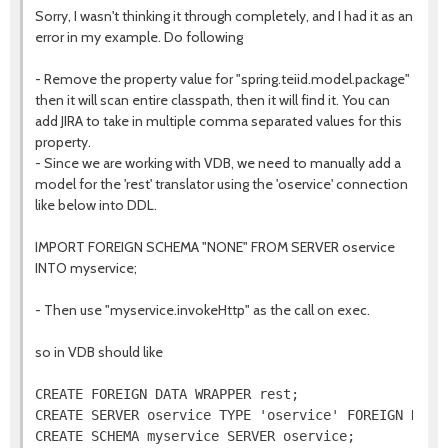
Sorry, I wasn't thinking it through completely, and I had it as an
error in my example. Do following
- Remove the property value for "spring.teiid.model.package"
then it will scan entire classpath, then it will find it. You can
add JIRA to take in multiple comma separated values for this
property.
- Since we are working with VDB, we need to manually add a
model for the 'rest' translator using the 'oservice' connection
like below into DDL.
IMPORT FOREIGN SCHEMA "NONE" FROM SERVER oservice
INTO myservice;
- Then use "myservice.invokeHttp" as the call on exec.
so in VDB should like
CREATE FOREIGN DATA WRAPPER rest;

CREATE SERVER oservice TYPE 'oservice' FOREIGN DATA 
CREATE SCHEMA myservice SERVER oservice;
