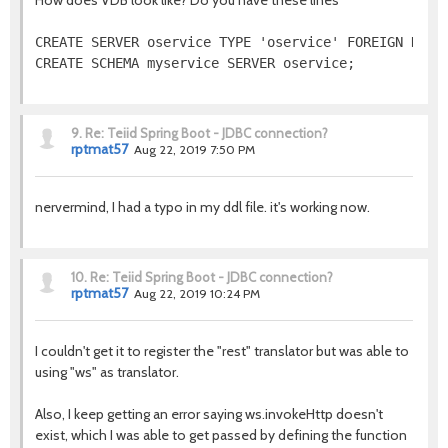
How does VDB look like? Do you have these lines
CREATE SERVER oservice TYPE 'oservice' FOREIGN DATA 
CREATE SCHEMA myservice SERVER oservice;
9.
Re: Teiid Spring Boot - JDBC connection?
rptmat57
Aug 22, 2019 7:50 PM
nervermind, I had a typo in my ddl file. it's working now.
10.
Re: Teiid Spring Boot - JDBC connection?
rptmat57
Aug 22, 2019 10:24 PM
I couldn't get it to register the "rest" translator but was able to
using "ws" as translator.
Also, I keep getting an error saying ws.invokeHttp doesn't
exist, which I was able to get passed by defining the function