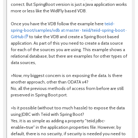
correct. But SpringBoot version is just a Java application works
more or less like the WidlFly based VDB.
Once you have the VDB follow the example here
teiid-
spring-boot/samples/vdb at master · teiid/teiid-spring-boot ·
GitHub
to take the VDB and create a Spring Boot based
application. As part of this you need to create a data source
for each of the sources you are using. This example shows a
relational database, but there are examples for other types of
data sources,
>Now, my biggest concern is on exposing the data. Is there
another approach, other than ODATA v4?
No, all the previous methods of access from before are still
preserved in Spring Boot port.
>Is it possible (without too much hassle) to expose the data
using JDBC with Teiid with Spring Boot?
Yes, it is as simple as adding a property "teiid.jdbc-
enable=true" in the application.properties file. However, by
default, there is no security, if security is needed you need to