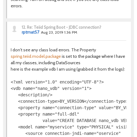
errors.
12.
Re: Teiid Spring Boot - JDBC connection?
rptmat57
Aug 23, 2019 1:36 PM
I don't see any class load errors. The Property
spring.teiid.model.package
is set to the package where I have
all my classes, including DataSources
here is the example vdb I am using (grabbed it from the logs):
<?xml version="1.0" encoding="UTF-8"?>

<vdb name="nano_vdb" version="1">

   <description/>

   <connection-type>BY_VERSION</connection-type>

   <property name="connection-type" value="BY_VERSIO
   <property name="full-ddl"

             value="CREATE DATABASE nano_vdb VERSIO
   <model name="myservice" type="PHYSICAL" visible="
      <source connection-jndi-name="oservice"
