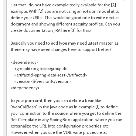
just that I do not have example redily available for the [2]
example. With [2] you are not using annotaion model at to
define your URLs. This would be good one to write next as
document and showing different security profiles. Can you
create documentation JIRA here [3] for this?
Basically you need to add (you may need latest master, as
there may have been changes here to support better)
<dependency>
<groupId>org.teiid</groupId>
<artifactId>spring-data-rest</artifactId>
<version>${version}</version>
</dependency>
to your pom.xml, then you can define a bean like
"webCallBean" in the java code as in example [1] to define
your connection to the source, where you get to define the
RestTemplate in any Spring Boot application, where you can
externalize the URL into configuration properties etc.
However, when you use the VDB, write procedure as