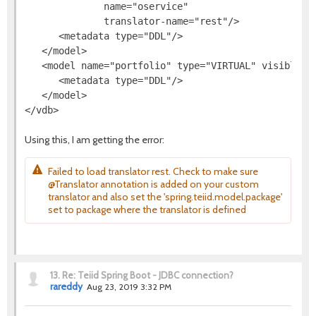
              name="oservice"

              translator-name="rest"/>

      <metadata type="DDL"/>

   </model>

   <model name="portfolio" type="VIRTUAL" visible="t
      <metadata type="DDL"/>

   </model>

Using this, I am getting the error:
Failed to load translator rest. Check to make sure
@Translator annotation is added on your custom
translator and also set the 'spring.teiid.model.package'
set to package where the translator is defined
13.
Re: Teiid Spring Boot - JDBC connection?
rareddy
Aug 23, 2019 3:32 PM