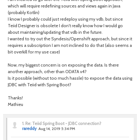
which will require redefining sources and views again in Java
(probably Kotlin)
I know I probably could just redeploy using my vdb, but since
Teiid Designer is obsolete I don't really know how I would go
about maintaining/updating that vdb in the future.
I wanted to try out the Syndesis/Openshift approach, but since it
requires a subscription I am not inclined to do that (also seems a
bit overkill for my use case)
Now, my biggest concern is on exposing the data. Is there
another approach, other than ODATA v4?
Is it possible (without too much hassle) to expose the data using
JDBC with Teiid with Spring Boot?
Thanks!
Mathieu
1.
Re: Teiid Spring Boot - JDBC connection?
rareddy
Aug 14, 2019 5:34 PM