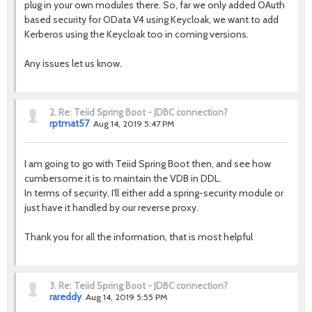
plug in your own modules there. So, far we only added OAuth
based security for OData V4 using Keycloak, we want to add
Kerberos using the Keycloak too in coming versions.
Any issues let us know.
2.
Re: Teiid Spring Boot - JDBC connection?
rptmat57
Aug 14, 2019 5:47 PM
I am going to go with Teiid Spring Boot then, and see how
cumbersome it is to maintain the VDB in DDL.
In terms of security, I'll either add a spring-security module or
just have it handled by our reverse proxy.
Thank you for all the information, that is most helpful
3.
Re: Teiid Spring Boot - JDBC connection?
rareddy
Aug 14, 2019 5:55 PM