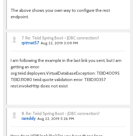
The above shows your own way to configure the rest
endpoint.
7.
Re: Teiid Spring Boot - JDBC connection?
rptmat57
Aug 22, 2019 3:09 PM
I am following the example in the last link you sent, but I am
getting an error:
org.teiid.deployers.VirtualDatabaseException: TEIID40095
TEIID31080 teiid.quote validation error: TEIID30357
rest.invokeHttp does not exist
8.
Re: Teiid Spring Boot - JDBC connection?
rareddy
Aug 22, 2019 5:26 PM