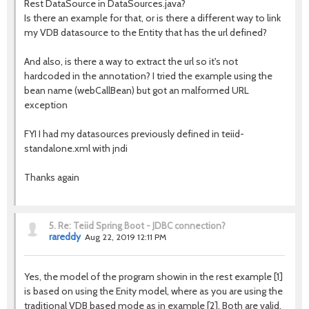
Rest DataSource in DataSources.java?
Is there an example for that, or is there a different way to link
my VDB datasource to the Entity that has the url defined?
And also, is there a way to extract the url so it's not
hardcoded in the annotation? I tried the example using the
bean name (webCallBean) but got an malformed URL
exception
FYI I had my datasources previously defined in teiid-
standalone.xml with jndi
Thanks again
5.
Re: Teiid Spring Boot - JDBC connection?
rareddy
Aug 22, 2019 12:11 PM
Yes, the model of the program showin in the rest example [1]
is based on using the Enity model, where as you are using the
traditional VDB based mode as in example [2]. Both are valid,