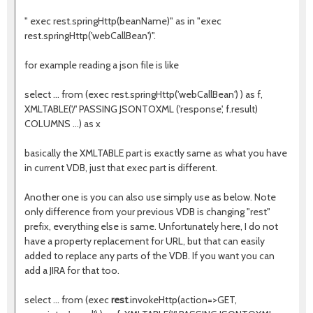
" exec rest.springHttp(beanName)" as in "exec
rest.springHttp('webCallBean')".
for example reading a json file is like
select ... from (exec rest.springHttp('webCallBean') ) as f,
XMLTABLE('/' PASSING JSONTOXML ('response', f.result)
COLUMNS ...) as x
basically the XMLTABLE part is exactly same as what you have
in current VDB, just that exec part is different.
Another one is you can also use simply use as below. Note
only difference from your previous VDB is changing "rest"
prefix, everything else is same. Unfortunately here, I do not
have a property replacement for URL, but that can easily
added to replace any parts of the VDB. If you want you can
add a JIRA for that too.
select ... from (exec
rest
.invokeHttp(action=>GET,