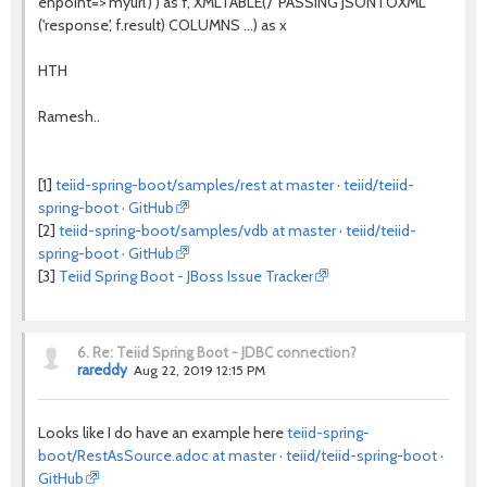
enpoint=>'myurl') ) as f, XMLTABLE('/' PASSING JSONTOXML
('response', f.result) COLUMNS ...) as x
HTH
Ramesh..
[1]
teiid-spring-boot/samples/rest at master · teiid/teiid-
spring-boot · GitHub
[2]
teiid-spring-boot/samples/vdb at master · teiid/teiid-
spring-boot · GitHub
[3]
Teiid Spring Boot - JBoss Issue Tracker
6.
Re: Teiid Spring Boot - JDBC connection?
rareddy
Aug 22, 2019 12:15 PM
Looks like I do have an example here
teiid-spring-
boot/RestAsSource.adoc at master · teiid/teiid-spring-boot ·
GitHub