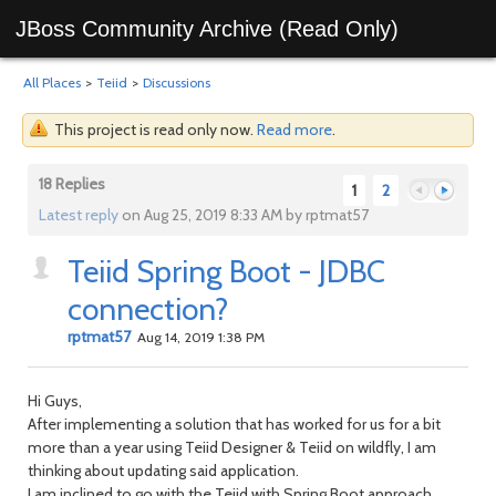
JBoss Community Archive (Read Only)
All Places
>
Teiid
>
Discussions
This project is read only now.
Read more
.
18 Replies
1
2
Latest reply
on Aug 25, 2019 8:33 AM by rptmat57
Teiid Spring Boot - JDBC
Previous
Next
connection?
rptmat57
Aug 14, 2019 1:38 PM
Hi Guys,
After implementing a solution that has worked for us for a bit
more than a year using Teiid Designer & Teiid on wildfly, I am
thinking about updating said application.
I am inclined to go with the Teiid with Spring Boot approach,