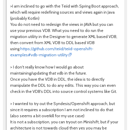
>I am inclined to go with the Teiid with Spring Boot approach,
which will require redefining sources and views again in Java
(probably Kotlin)
You do not need to redesign the views in JAVA but you can
use your previous VDB. What you need to do run the
migration utility in the Designer to generate XML based VDB,
then convert from XML VDB to DDL based VDB
using
https://github.com/teiid/teiid-openshift-
examples#vdb-migration-utility
> I don't really know how I would go about
maintaining/updating that vdb in the future.
Once you have the VDB in DDL, the idea is to directly
manipulate the DDL to do any edits. This way you can even
check in the VDB's DDL into source control systems like Git.
> I wanted to try out the Syndesis/Openshift approach, but
since it requires a subscription I am not inclined to do that
(also seems a bit overkill for my use case)
It is not a subscription, you can tryout on Minishift, but if your
architecture is not towards cloud then yes you may be