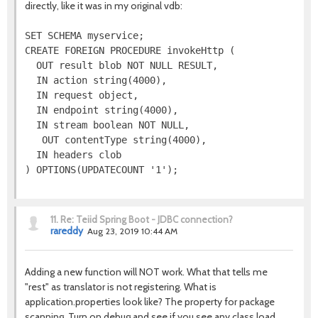
directly, like it was in my original vdb:
SET SCHEMA myservice;

CREATE FOREIGN PROCEDURE invokeHttp (

  OUT result blob NOT NULL RESULT,

  IN action string(4000),

  IN request object,

  IN endpoint string(4000),

  IN stream boolean NOT NULL,

   OUT contentType string(4000),

  IN headers clob

11.
Re: Teiid Spring Boot - JDBC connection?
rareddy
Aug 23, 2019 10:44 AM
Adding a new function will NOT work. What that tells me
"rest" as translator is not registering. What is
application.properties look like? The property for package
scanning. Turn on debug and see if you see any class load