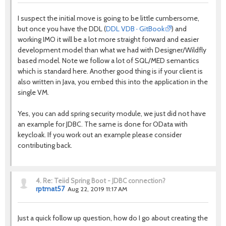
I suspect the initial move is going to be little cumbersome,
but once you have the DDL (
DDL VDB · GitBook
) and
working IMO it will be a lot more straight forward and easier
development model than what we had with Designer/Wildfly
based model. Note we follow a lot of SQL/MED semantics
which is standard here. Another good thing is if your client is
also written in Java, you embed this into the application in the
single VM.
Yes, you can add spring security module, we just did not have
an example for JDBC. The same is done for OData with
keycloak. If you work out an example please consider
contributing back.
4.
Re: Teiid Spring Boot - JDBC connection?
rptmat57
Aug 22, 2019 11:17 AM
Just a quick follow up question, how do I go about creating the