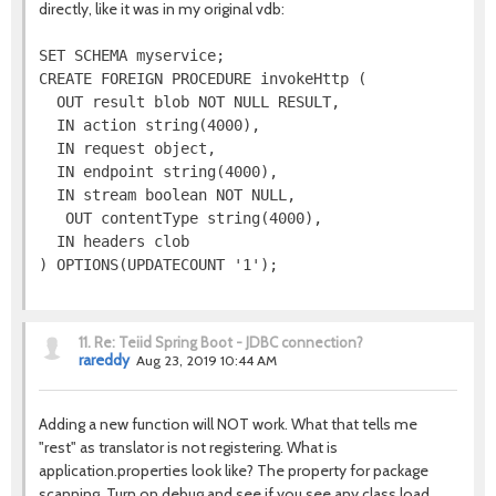
directly, like it was in my original vdb:
SET SCHEMA myservice;

CREATE FOREIGN PROCEDURE invokeHttp (

  OUT result blob NOT NULL RESULT,

  IN action string(4000),

  IN request object,

  IN endpoint string(4000),

  IN stream boolean NOT NULL,

   OUT contentType string(4000),

  IN headers clob

11.
Re: Teiid Spring Boot - JDBC connection?
rareddy
Aug 23, 2019 10:44 AM
Adding a new function will NOT work. What that tells me
"rest" as translator is not registering. What is
application.properties look like? The property for package
scanning. Turn on debug and see if you see any class load