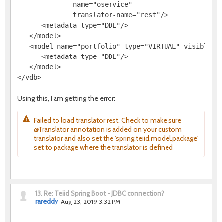
              name="oservice"

              translator-name="rest"/>

      <metadata type="DDL"/>

   </model>

   <model name="portfolio" type="VIRTUAL" visible="t
      <metadata type="DDL"/>

   </model>

Using this, I am getting the error:
Failed to load translator rest. Check to make sure
@Translator annotation is added on your custom
translator and also set the 'spring.teiid.model.package'
set to package where the translator is defined
13.
Re: Teiid Spring Boot - JDBC connection?
rareddy
Aug 23, 2019 3:32 PM