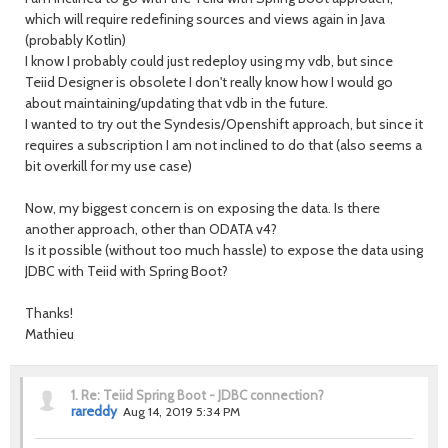
which will require redefining sources and views again in Java
(probably Kotlin)
I know I probably could just redeploy using my vdb, but since
Teiid Designer is obsolete I don't really know how I would go
about maintaining/updating that vdb in the future.
I wanted to try out the Syndesis/Openshift approach, but since it
requires a subscription I am not inclined to do that (also seems a
bit overkill for my use case)
Now, my biggest concern is on exposing the data. Is there
another approach, other than ODATA v4?
Is it possible (without too much hassle) to expose the data using
JDBC with Teiid with Spring Boot?
Thanks!
Mathieu
1.
Re: Teiid Spring Boot - JDBC connection?
rareddy
Aug 14, 2019 5:34 PM