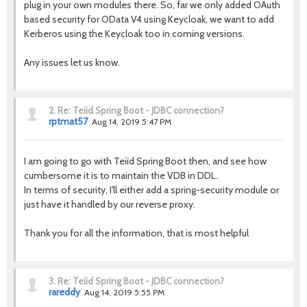
plug in your own modules there. So, far we only added OAuth
based security for OData V4 using Keycloak, we want to add
Kerberos using the Keycloak too in coming versions.
Any issues let us know.
2.
Re: Teiid Spring Boot - JDBC connection?
rptmat57
Aug 14, 2019 5:47 PM
I am going to go with Teiid Spring Boot then, and see how
cumbersome it is to maintain the VDB in DDL.
In terms of security, I'll either add a spring-security module or
just have it handled by our reverse proxy.
Thank you for all the information, that is most helpful
3.
Re: Teiid Spring Boot - JDBC connection?
rareddy
Aug 14, 2019 5:55 PM