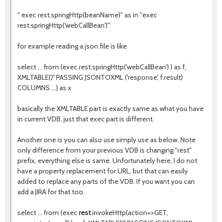
" exec rest.springHttp(beanName)" as in "exec
rest.springHttp('webCallBean')".
for example reading a json file is like
select ... from (exec rest.springHttp('webCallBean') ) as f,
XMLTABLE('/' PASSING JSONTOXML ('response', f.result)
COLUMNS ...) as x
basically the XMLTABLE part is exactly same as what you have
in current VDB, just that exec part is different.
Another one is you can also use simply use as below. Note
only difference from your previous VDB is changing "rest"
prefix, everything else is same. Unfortunately here, I do not
have a property replacement for URL, but that can easily
added to replace any parts of the VDB. If you want you can
add a JIRA for that too.
select ... from (exec
rest
.invokeHttp(action=>GET,