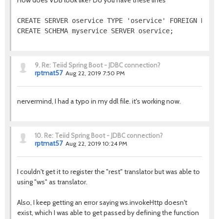
How does VDB look like? Do you have these lines
CREATE SERVER oservice TYPE 'oservice' FOREIGN DATA 
CREATE SCHEMA myservice SERVER oservice;
9.
Re: Teiid Spring Boot - JDBC connection?
rptmat57
Aug 22, 2019 7:50 PM
nervermind, I had a typo in my ddl file. it's working now.
10.
Re: Teiid Spring Boot - JDBC connection?
rptmat57
Aug 22, 2019 10:24 PM
I couldn't get it to register the "rest" translator but was able to
using "ws" as translator.
Also, I keep getting an error saying ws.invokeHttp doesn't
exist, which I was able to get passed by defining the function