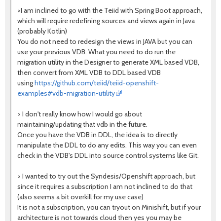
>I am inclined to go with the Teiid with Spring Boot approach,
which will require redefining sources and views again in Java
(probably Kotlin)
You do not need to redesign the views in JAVA but you can
use your previous VDB. What you need to do run the
migration utility in the Designer to generate XML based VDB,
then convert from XML VDB to DDL based VDB
using
https://github.com/teiid/teiid-openshift-
examples#vdb-migration-utility
> I don't really know how I would go about
maintaining/updating that vdb in the future.
Once you have the VDB in DDL, the idea is to directly
manipulate the DDL to do any edits. This way you can even
check in the VDB's DDL into source control systems like Git.
> I wanted to try out the Syndesis/Openshift approach, but
since it requires a subscription I am not inclined to do that
(also seems a bit overkill for my use case)
It is not a subscription, you can tryout on Minishift, but if your
architecture is not towards cloud then yes you may be