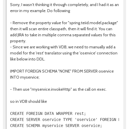
Sorry, I wasn't thinking it through completely, and I had it as an
error in my example. Do following
- Remove the property value for "spring.teiid.model.package"
then it will scan entire classpath, then it will find it. You can
add JIRA to take in multiple comma separated values for this
property.
- Since we are working with VDB, we need to manually add a
model for the 'rest' translator using the 'oservice' connection
like below into DDL.
IMPORT FOREIGN SCHEMA "NONE" FROM SERVER oservice
INTO myservice;
- Then use "myservice.invokeHttp" as the call on exec.
so in VDB should like
CREATE FOREIGN DATA WRAPPER rest;

CREATE SERVER oservice TYPE 'oservice' FOREIGN DATA 
CREATE SCHEMA myservice SERVER oservice;
