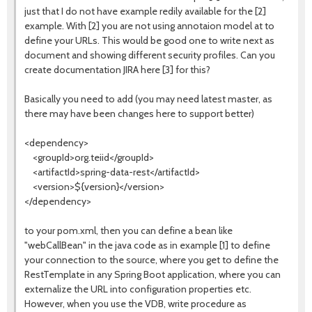
just that I do not have example redily available for the [2]
example. With [2] you are not using annotaion model at to
define your URLs. This would be good one to write next as
document and showing different security profiles. Can you
create documentation JIRA here [3] for this?
Basically you need to add (you may need latest master, as
there may have been changes here to support better)
<dependency>
<groupId>org.teiid</groupId>
<artifactId>spring-data-rest</artifactId>
<version>${version}</version>
</dependency>
to your pom.xml, then you can define a bean like
"webCallBean" in the java code as in example [1] to define
your connection to the source, where you get to define the
RestTemplate in any Spring Boot application, where you can
externalize the URL into configuration properties etc.
However, when you use the VDB, write procedure as