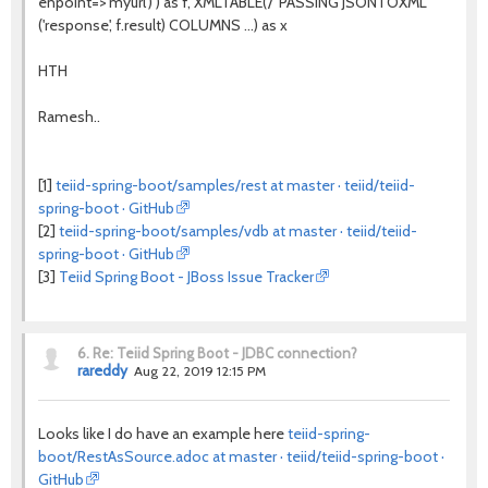
enpoint=>'myurl') ) as f, XMLTABLE('/' PASSING JSONTOXML
('response', f.result) COLUMNS ...) as x
HTH
Ramesh..
[1]
teiid-spring-boot/samples/rest at master · teiid/teiid-
spring-boot · GitHub
[2]
teiid-spring-boot/samples/vdb at master · teiid/teiid-
spring-boot · GitHub
[3]
Teiid Spring Boot - JBoss Issue Tracker
6.
Re: Teiid Spring Boot - JDBC connection?
rareddy
Aug 22, 2019 12:15 PM
Looks like I do have an example here
teiid-spring-
boot/RestAsSource.adoc at master · teiid/teiid-spring-boot ·
GitHub