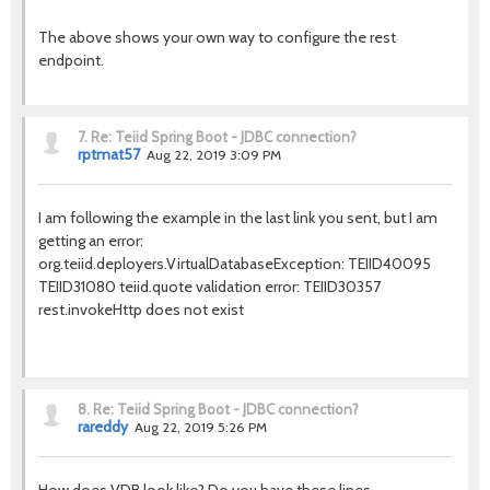
The above shows your own way to configure the rest
endpoint.
7.
Re: Teiid Spring Boot - JDBC connection?
rptmat57
Aug 22, 2019 3:09 PM
I am following the example in the last link you sent, but I am
getting an error:
org.teiid.deployers.VirtualDatabaseException: TEIID40095
TEIID31080 teiid.quote validation error: TEIID30357
rest.invokeHttp does not exist
8.
Re: Teiid Spring Boot - JDBC connection?
rareddy
Aug 22, 2019 5:26 PM