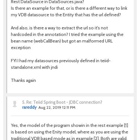
Rest DataSource in DataSources.java?
Is there an example for that, or is there a different way to link
my VDB datasource to the Entity that has the url defined?
And also, is there a way to extract the url so it's not
hardcoded in the annotation? I tried the example using the
bean name (webCallBean) but got an malformed URL
exception
FYI I had my datasources previously defined in teiid-
standalone.xml with jndi
Thanks again
5.
Re: Teiid Spring Boot - JDBC connection?
rareddy
Aug 22, 2019 12:11 PM
Yes, the model of the program showin in the rest example [1]
is based on using the Enity model, where as you are using the
traditional VDB based mode as in example [2]. Both are valid,