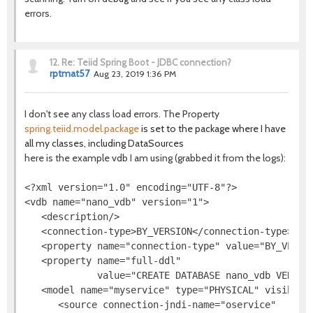
errors.
12.
Re: Teiid Spring Boot - JDBC connection?
rptmat57
Aug 23, 2019 1:36 PM
I don't see any class load errors. The Property
spring.teiid.model.package
is set to the package where I have
all my classes, including DataSources
here is the example vdb I am using (grabbed it from the logs):
<?xml version="1.0" encoding="UTF-8"?>

<vdb name="nano_vdb" version="1">

   <description/>

   <connection-type>BY_VERSION</connection-type>

   <property name="connection-type" value="BY_VERSIO
   <property name="full-ddl"

             value="CREATE DATABASE nano_vdb VERSIO
   <model name="myservice" type="PHYSICAL" visible="
      <source connection-jndi-name="oservice"
