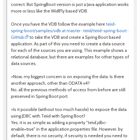
correct. But SpringBoot version is just a Java application works
more or less like the WidlFly based VDB.
Once you have the VDB follow the example here
teiid-
spring-boot/samples/vdb at master · teiid/teiid-spring-boot ·
GitHub
to take the VDB and create a Spring Boot based
application. As part of this you need to create a data source
for each of the sources you are using. This example shows a
relational database, but there are examples for other types of
data sources,
>Now, my biggest concern is on exposing the data. Is there
another approach, other than ODATA v4?
No, all the previous methods of access from before are still
preserved in Spring Boot port.
>Is it possible (without too much hassle) to expose the data
using JDBC with Teiid with Spring Boot?
Yes, it is as simple as adding a property "teiid.jdbc-
enable=true" in the application.properties file. However, by
default, there is no security, if security is needed you need to