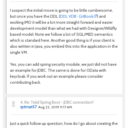
I suspect the initial move is going to be little cumbersome,
but once you have the DDL (
DDL VDB · GitBook
) and
working IMO it will be a lot more straight forward and easier
development model than what we had with Designer/Wildfly
based model. Note we follow a lot of SQL/MED semantics
which is standard here. Another good thing is if your client is
also written in Java, you embed this into the application in the
single VM.
Yes, you can add spring security module, we just did not have
an example for JDBC. The same is done for OData with
keycloak. If you work out an example please consider
contributing back.
4.
Re: Teiid Spring Boot - JDBC connection?
rptmat57
Aug 22, 2019 11:17 AM
Just a quick follow up question, how do I go about creating the