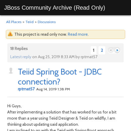
JBoss Community Archive (Read Only)
All Places
>
Teiid
>
Discussions
This project is read only now.
Read more
.
18 Replies
1
2
Latest reply
on Aug 25, 2019 8:33 AM by rptmat57
Teiid Spring Boot - JDBC
Previous
Next
connection?
rptmat57
Aug 14, 2019 1:38 PM
Hi Guys,
After implementing a solution that has worked for us for a bit
more than a year using Teiid Designer & Teiid on wildfly, I am
thinking about updating said application.
I am inclined to go with the Teiid with Spring Boot approach,