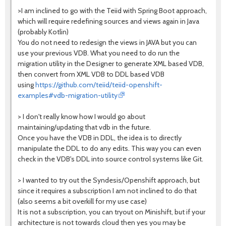
>I am inclined to go with the Teiid with Spring Boot approach,
which will require redefining sources and views again in Java
(probably Kotlin)
You do not need to redesign the views in JAVA but you can
use your previous VDB. What you need to do run the
migration utility in the Designer to generate XML based VDB,
then convert from XML VDB to DDL based VDB
using
https://github.com/teiid/teiid-openshift-
examples#vdb-migration-utility
> I don't really know how I would go about
maintaining/updating that vdb in the future.
Once you have the VDB in DDL, the idea is to directly
manipulate the DDL to do any edits. This way you can even
check in the VDB's DDL into source control systems like Git.
> I wanted to try out the Syndesis/Openshift approach, but
since it requires a subscription I am not inclined to do that
(also seems a bit overkill for my use case)
It is not a subscription, you can tryout on Minishift, but if your
architecture is not towards cloud then yes you may be