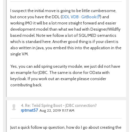
I suspect the initial move is going to be little cumbersome,
but once you have the DDL (
DDL VDB · GitBook
) and
working IMO it will be a lot more straight forward and easier
development model than what we had with Designer/Wildfly
based model. Note we follow a lot of SQL/MED semantics
which is standard here. Another good thing is if your client is
also written in Java, you embed this into the application in the
single VM.
Yes, you can add spring security module, we just did not have
an example for JDBC. The same is done for OData with
keycloak. If you work out an example please consider
contributing back.
4.
Re: Teiid Spring Boot - JDBC connection?
rptmat57
Aug 22, 2019 11:17 AM
Just a quick follow up question, how do I go about creating the