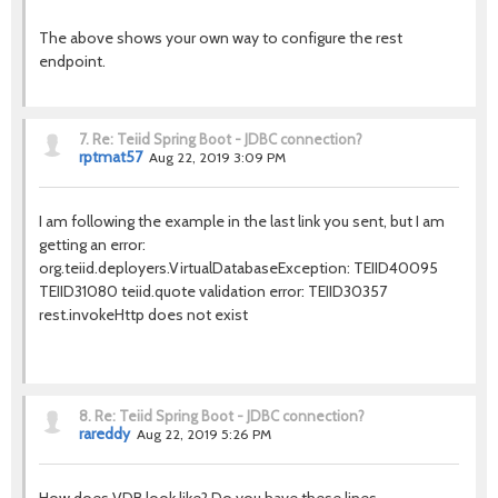
The above shows your own way to configure the rest
endpoint.
7.
Re: Teiid Spring Boot - JDBC connection?
rptmat57
Aug 22, 2019 3:09 PM
I am following the example in the last link you sent, but I am
getting an error:
org.teiid.deployers.VirtualDatabaseException: TEIID40095
TEIID31080 teiid.quote validation error: TEIID30357
rest.invokeHttp does not exist
8.
Re: Teiid Spring Boot - JDBC connection?
rareddy
Aug 22, 2019 5:26 PM