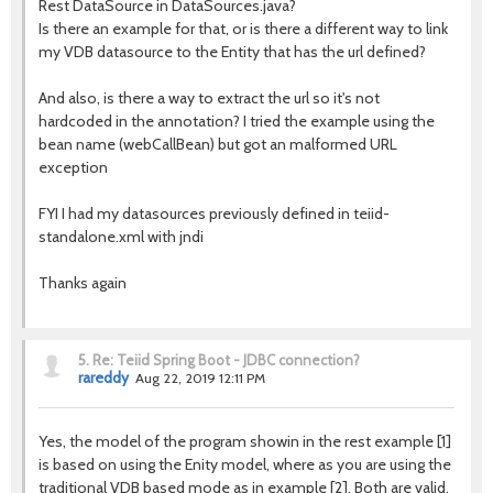
Rest DataSource in DataSources.java?
Is there an example for that, or is there a different way to link
my VDB datasource to the Entity that has the url defined?
And also, is there a way to extract the url so it's not
hardcoded in the annotation? I tried the example using the
bean name (webCallBean) but got an malformed URL
exception
FYI I had my datasources previously defined in teiid-
standalone.xml with jndi
Thanks again
5.
Re: Teiid Spring Boot - JDBC connection?
rareddy
Aug 22, 2019 12:11 PM
Yes, the model of the program showin in the rest example [1]
is based on using the Enity model, where as you are using the
traditional VDB based mode as in example [2]. Both are valid,