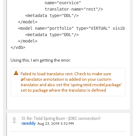
              name="oservice"

              translator-name="rest"/>

      <metadata type="DDL"/>

   </model>

   <model name="portfolio" type="VIRTUAL" visible="t
      <metadata type="DDL"/>

   </model>

Using this, I am getting the error:
Failed to load translator rest. Check to make sure
@Translator annotation is added on your custom
translator and also set the 'spring.teiid.model.package'
set to package where the translator is defined
13.
Re: Teiid Spring Boot - JDBC connection?
rareddy
Aug 23, 2019 3:32 PM