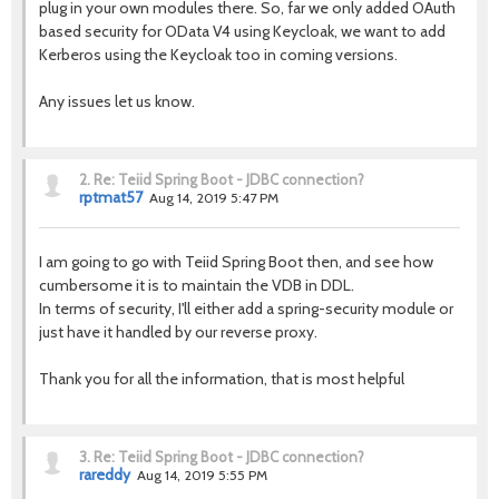
plug in your own modules there. So, far we only added OAuth
based security for OData V4 using Keycloak, we want to add
Kerberos using the Keycloak too in coming versions.
Any issues let us know.
2.
Re: Teiid Spring Boot - JDBC connection?
rptmat57
Aug 14, 2019 5:47 PM
I am going to go with Teiid Spring Boot then, and see how
cumbersome it is to maintain the VDB in DDL.
In terms of security, I'll either add a spring-security module or
just have it handled by our reverse proxy.
Thank you for all the information, that is most helpful
3.
Re: Teiid Spring Boot - JDBC connection?
rareddy
Aug 14, 2019 5:55 PM