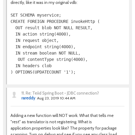
directly, like it was in my original vdb:
SET SCHEMA myservice;

CREATE FOREIGN PROCEDURE invokeHttp (

  OUT result blob NOT NULL RESULT,

  IN action string(4000),

  IN request object,

  IN endpoint string(4000),

  IN stream boolean NOT NULL,

   OUT contentType string(4000),

  IN headers clob

11.
Re: Teiid Spring Boot - JDBC connection?
rareddy
Aug 23, 2019 10:44 AM
Adding a new function will NOT work. What that tells me
"rest" as translator is not registering. What is
application.properties look like? The property for package
scanning. Turn on debug and see if you see any class load