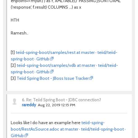
enpoint=>'myurl') ) as f, XMLTABLE('/' PASSING JSONTOXML
('response', f.result) COLUMNS ...) as x
HTH
Ramesh..
[1]
teiid-spring-boot/samples/rest at master · teiid/teiid-
spring-boot · GitHub
[2]
teiid-spring-boot/samples/vdb at master · teiid/teiid-
spring-boot · GitHub
[3]
Teiid Spring Boot - JBoss Issue Tracker
6.
Re: Teiid Spring Boot - JDBC connection?
rareddy
Aug 22, 2019 12:15 PM
Looks like I do have an example here
teiid-spring-
boot/RestAsSource.adoc at master · teiid/teiid-spring-boot ·
GitHub