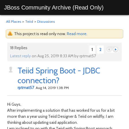
JBoss Community Archive (Read Only)
All Places
>
Teiid
>
Discussions
This project is read only now.
Read more
.
18 Replies
1
2
Latest reply
on Aug 25, 2019 8:33 AM by rptmat57
Teiid Spring Boot - JDBC
Previous
Next
connection?
rptmat57
Aug 14, 2019 1:38 PM
Hi Guys,
After implementing a solution that has worked for us for a bit
more than a year using Teiid Designer & Teiid on wildfly, I am
thinking about updating said application.
I am inclined to go with the Teiid with Spring Boot approach,