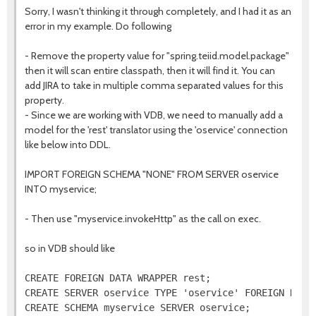
Sorry, I wasn't thinking it through completely, and I had it as an
error in my example. Do following
- Remove the property value for "spring.teiid.model.package"
then it will scan entire classpath, then it will find it. You can
add JIRA to take in multiple comma separated values for this
property.
- Since we are working with VDB, we need to manually add a
model for the 'rest' translator using the 'oservice' connection
like below into DDL.
IMPORT FOREIGN SCHEMA "NONE" FROM SERVER oservice
INTO myservice;
- Then use "myservice.invokeHttp" as the call on exec.
so in VDB should like
CREATE FOREIGN DATA WRAPPER rest;

CREATE SERVER oservice TYPE 'oservice' FOREIGN DATA 
CREATE SCHEMA myservice SERVER oservice;
