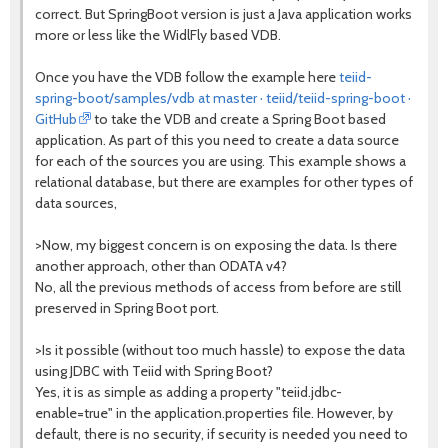
correct. But SpringBoot version is just a Java application works
more or less like the WidlFly based VDB.
Once you have the VDB follow the example here
teiid-
spring-boot/samples/vdb at master · teiid/teiid-spring-boot ·
GitHub
to take the VDB and create a Spring Boot based
application. As part of this you need to create a data source
for each of the sources you are using. This example shows a
relational database, but there are examples for other types of
data sources,
>Now, my biggest concern is on exposing the data. Is there
another approach, other than ODATA v4?
No, all the previous methods of access from before are still
preserved in Spring Boot port.
>Is it possible (without too much hassle) to expose the data
using JDBC with Teiid with Spring Boot?
Yes, it is as simple as adding a property "teiid.jdbc-
enable=true" in the application.properties file. However, by
default, there is no security, if security is needed you need to