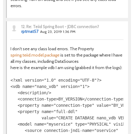
errors.
12.
Re: Teiid Spring Boot - JDBC connection?
rptmat57
Aug 23, 2019 1:36 PM
I don't see any class load errors. The Property
spring.teiid.model.package
is set to the package where I have
all my classes, including DataSources
here is the example vdb I am using (grabbed it from the logs):
<?xml version="1.0" encoding="UTF-8"?>

<vdb name="nano_vdb" version="1">

   <description/>

   <connection-type>BY_VERSION</connection-type>

   <property name="connection-type" value="BY_VERSIO
   <property name="full-ddl"

             value="CREATE DATABASE nano_vdb VERSIO
   <model name="myservice" type="PHYSICAL" visible="
      <source connection-jndi-name="oservice"
