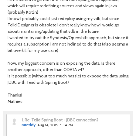
which will require redefining sources and views again in Java
(probably Kotlin)
I know I probably could just redeploy using my vdb, but since
Teiid Designer is obsolete I don't really know how I would go
about maintaining/updating that vdb in the future.
I wanted to try out the Syndesis/Openshift approach, but since it
requires a subscription I am not inclined to do that (also seems a
bit overkill for my use case)
Now, my biggest concern is on exposing the data. Is there
another approach, other than ODATA v4?
Is it possible (without too much hassle) to expose the data using
JDBC with Teiid with Spring Boot?
Thanks!
Mathieu
1.
Re: Teiid Spring Boot - JDBC connection?
rareddy
Aug 14, 2019 5:34 PM