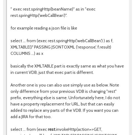
" exec rest.springHttp(beanName)" as in "exec
rest.springHttp('webCallBean')".
for example reading a json file is like
select ... from (exec rest.springHttp('webCallBean') ) as f,
XMLTABLE('/' PASSING JSONTOXML ('response', f.result)
COLUMNS ...) as x
basically the XMLTABLE part is exactly same as what you have
in current VDB, just that exec part is different.
Another one is you can also use simply use as below. Note
only difference from your previous VDB is changing "rest"
prefix, everything else is same. Unfortunately here, I do not
have a property replacement for URL, but that can easily
added to replace any parts of the VDB. If you want you can
add a JIRA for that too.
select ... from (exec
rest
.invokeHttp(action=>GET,