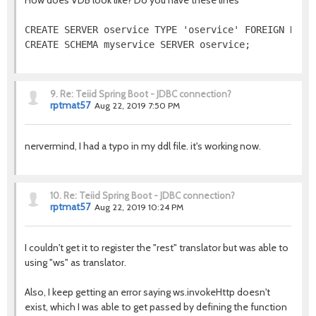
How does VDB look like? Do you have these lines
CREATE SERVER oservice TYPE 'oservice' FOREIGN DATA 
CREATE SCHEMA myservice SERVER oservice;
9.
Re: Teiid Spring Boot - JDBC connection?
rptmat57
Aug 22, 2019 7:50 PM
nervermind, I had a typo in my ddl file. it's working now.
10.
Re: Teiid Spring Boot - JDBC connection?
rptmat57
Aug 22, 2019 10:24 PM
I couldn't get it to register the "rest" translator but was able to
using "ws" as translator.
Also, I keep getting an error saying ws.invokeHttp doesn't
exist, which I was able to get passed by defining the function