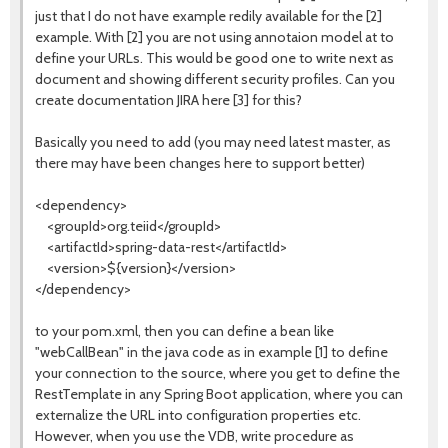
just that I do not have example redily available for the [2]
example. With [2] you are not using annotaion model at to
define your URLs. This would be good one to write next as
document and showing different security profiles. Can you
create documentation JIRA here [3] for this?
Basically you need to add (you may need latest master, as
there may have been changes here to support better)
<dependency>
<groupId>org.teiid</groupId>
<artifactId>spring-data-rest</artifactId>
<version>${version}</version>
</dependency>
to your pom.xml, then you can define a bean like
"webCallBean" in the java code as in example [1] to define
your connection to the source, where you get to define the
RestTemplate in any Spring Boot application, where you can
externalize the URL into configuration properties etc.
However, when you use the VDB, write procedure as