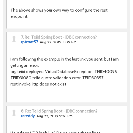
The above shows your own way to configure the rest
endpoint.
7.
Re: Teiid Spring Boot - JDBC connection?
rptmat57
Aug 22, 2019 3:09 PM
I am following the example in the last link you sent, but I am
getting an error:
org.teiid.deployers.VirtualDatabaseException: TEIID40095
TEIID31080 teiid.quote validation error: TEIID30357
rest.invokeHttp does not exist
8.
Re: Teiid Spring Boot - JDBC connection?
rareddy
Aug 22, 2019 5:26 PM