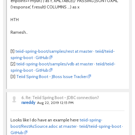
enpoint=>'myurl') ) as f, XMLTABLE('/' PASSING JSONTOXML
('response', f.result) COLUMNS ...) as x
HTH
Ramesh..
[1]
teiid-spring-boot/samples/rest at master · teiid/teiid-
spring-boot · GitHub
[2]
teiid-spring-boot/samples/vdb at master · teiid/teiid-
spring-boot · GitHub
[3]
Teiid Spring Boot - JBoss Issue Tracker
6.
Re: Teiid Spring Boot - JDBC connection?
rareddy
Aug 22, 2019 12:15 PM
Looks like I do have an example here
teiid-spring-
boot/RestAsSource.adoc at master · teiid/teiid-spring-boot ·
GitHub