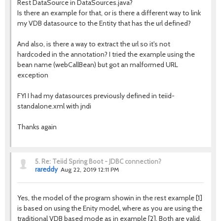
Rest DataSource in DataSources.java?
Is there an example for that, or is there a different way to link
my VDB datasource to the Entity that has the url defined?
And also, is there a way to extract the url so it's not
hardcoded in the annotation? I tried the example using the
bean name (webCallBean) but got an malformed URL
exception
FYI I had my datasources previously defined in teiid-
standalone.xml with jndi
Thanks again
5.
Re: Teiid Spring Boot - JDBC connection?
rareddy
Aug 22, 2019 12:11 PM
Yes, the model of the program showin in the rest example [1]
is based on using the Enity model, where as you are using the
traditional VDB based mode as in example [2]. Both are valid,