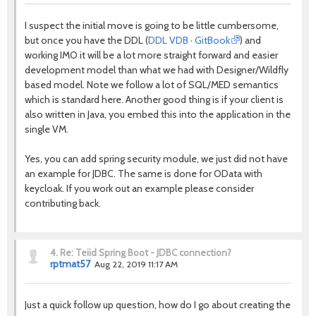
I suspect the initial move is going to be little cumbersome,
but once you have the DDL (
DDL VDB · GitBook
) and
working IMO it will be a lot more straight forward and easier
development model than what we had with Designer/Wildfly
based model. Note we follow a lot of SQL/MED semantics
which is standard here. Another good thing is if your client is
also written in Java, you embed this into the application in the
single VM.
Yes, you can add spring security module, we just did not have
an example for JDBC. The same is done for OData with
keycloak. If you work out an example please consider
contributing back.
4.
Re: Teiid Spring Boot - JDBC connection?
rptmat57
Aug 22, 2019 11:17 AM
Just a quick follow up question, how do I go about creating the