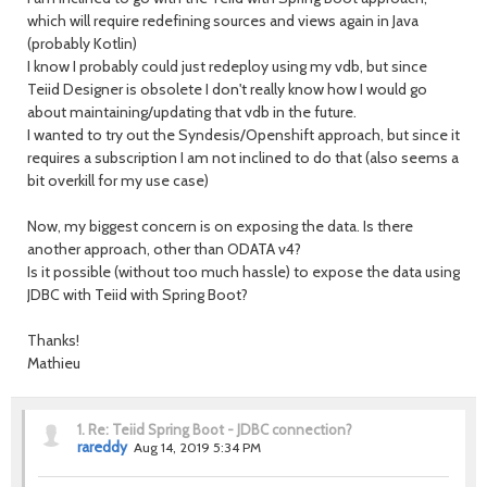
which will require redefining sources and views again in Java
(probably Kotlin)
I know I probably could just redeploy using my vdb, but since
Teiid Designer is obsolete I don't really know how I would go
about maintaining/updating that vdb in the future.
I wanted to try out the Syndesis/Openshift approach, but since it
requires a subscription I am not inclined to do that (also seems a
bit overkill for my use case)
Now, my biggest concern is on exposing the data. Is there
another approach, other than ODATA v4?
Is it possible (without too much hassle) to expose the data using
JDBC with Teiid with Spring Boot?
Thanks!
Mathieu
1.
Re: Teiid Spring Boot - JDBC connection?
rareddy
Aug 14, 2019 5:34 PM