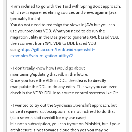
>I am inclined to go with the Teiid with Spring Boot approach,
which will require redefining sources and views again in Java
(probably Kotlin)
You do not need to redesign the views in JAVA but you can
use your previous VDB. What you need to do run the
migration utility in the Designer to generate XML based VDB,
then convert from XML VDB to DDL based VDB
using
https://github.com/teiid/teiid-openshift-
examples#vdb-migration-utility
> I don't really know how I would go about
maintaining/updating that vdb in the future.
Once you have the VDB in DDL, the idea is to directly
manipulate the DDL to do any edits. This way you can even
check in the VDB's DDL into source control systems like Git.
> I wanted to try out the Syndesis/Openshift approach, but
since it requires a subscription I am not inclined to do that
(also seems a bit overkill for my use case)
It is not a subscription, you can tryout on Minishift, but if your
architecture is not towards cloud then yes you may be