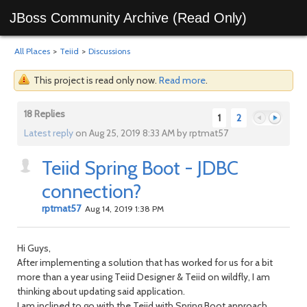
JBoss Community Archive (Read Only)
All Places
>
Teiid
>
Discussions
This project is read only now.
Read more
.
18 Replies
1
2
Latest reply
on Aug 25, 2019 8:33 AM by rptmat57
Teiid Spring Boot - JDBC
Previous
Next
connection?
rptmat57
Aug 14, 2019 1:38 PM
Hi Guys,
After implementing a solution that has worked for us for a bit
more than a year using Teiid Designer & Teiid on wildfly, I am
thinking about updating said application.
I am inclined to go with the Teiid with Spring Boot approach,