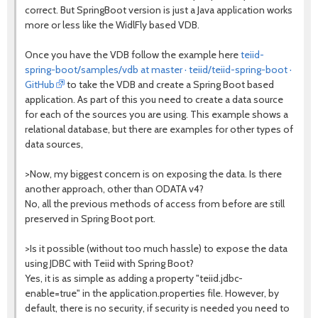
correct. But SpringBoot version is just a Java application works
more or less like the WidlFly based VDB.
Once you have the VDB follow the example here
teiid-
spring-boot/samples/vdb at master · teiid/teiid-spring-boot ·
GitHub
to take the VDB and create a Spring Boot based
application. As part of this you need to create a data source
for each of the sources you are using. This example shows a
relational database, but there are examples for other types of
data sources,
>Now, my biggest concern is on exposing the data. Is there
another approach, other than ODATA v4?
No, all the previous methods of access from before are still
preserved in Spring Boot port.
>Is it possible (without too much hassle) to expose the data
using JDBC with Teiid with Spring Boot?
Yes, it is as simple as adding a property "teiid.jdbc-
enable=true" in the application.properties file. However, by
default, there is no security, if security is needed you need to