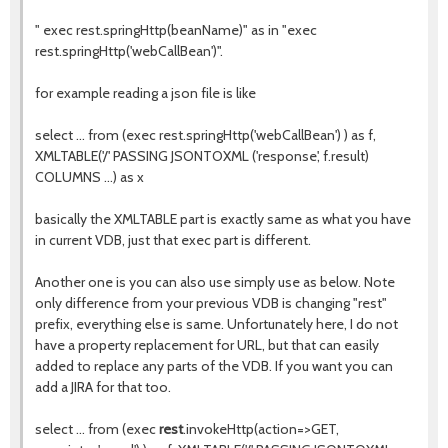
" exec rest.springHttp(beanName)" as in "exec
rest.springHttp('webCallBean')".
for example reading a json file is like
select ... from (exec rest.springHttp('webCallBean') ) as f,
XMLTABLE('/' PASSING JSONTOXML ('response', f.result)
COLUMNS ...) as x
basically the XMLTABLE part is exactly same as what you have
in current VDB, just that exec part is different.
Another one is you can also use simply use as below. Note
only difference from your previous VDB is changing "rest"
prefix, everything else is same. Unfortunately here, I do not
have a property replacement for URL, but that can easily
added to replace any parts of the VDB. If you want you can
add a JIRA for that too.
select ... from (exec
rest
.invokeHttp(action=>GET,