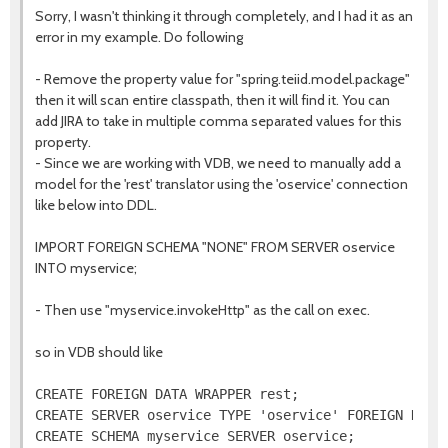
Sorry, I wasn't thinking it through completely, and I had it as an
error in my example. Do following
- Remove the property value for "spring.teiid.model.package"
then it will scan entire classpath, then it will find it. You can
add JIRA to take in multiple comma separated values for this
property.
- Since we are working with VDB, we need to manually add a
model for the 'rest' translator using the 'oservice' connection
like below into DDL.
IMPORT FOREIGN SCHEMA "NONE" FROM SERVER oservice
INTO myservice;
- Then use "myservice.invokeHttp" as the call on exec.
so in VDB should like
CREATE FOREIGN DATA WRAPPER rest;

CREATE SERVER oservice TYPE 'oservice' FOREIGN DATA 
CREATE SCHEMA myservice SERVER oservice;
