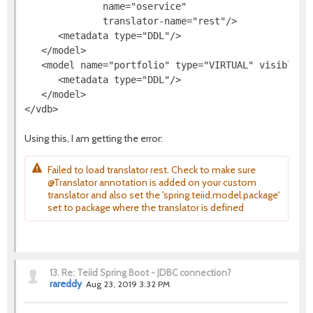
              name="oservice"

              translator-name="rest"/>

      <metadata type="DDL"/>

   </model>

   <model name="portfolio" type="VIRTUAL" visible="t
      <metadata type="DDL"/>

   </model>

Using this, I am getting the error:
Failed to load translator rest. Check to make sure
@Translator annotation is added on your custom
translator and also set the 'spring.teiid.model.package'
set to package where the translator is defined
13.
Re: Teiid Spring Boot - JDBC connection?
rareddy
Aug 23, 2019 3:32 PM