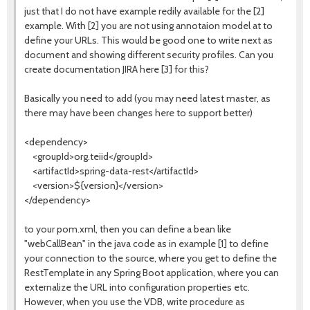
just that I do not have example redily available for the [2]
example. With [2] you are not using annotaion model at to
define your URLs. This would be good one to write next as
document and showing different security profiles. Can you
create documentation JIRA here [3] for this?
Basically you need to add (you may need latest master, as
there may have been changes here to support better)
<dependency>
<groupId>org.teiid</groupId>
<artifactId>spring-data-rest</artifactId>
<version>${version}</version>
</dependency>
to your pom.xml, then you can define a bean like
"webCallBean" in the java code as in example [1] to define
your connection to the source, where you get to define the
RestTemplate in any Spring Boot application, where you can
externalize the URL into configuration properties etc.
However, when you use the VDB, write procedure as