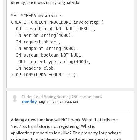
directly, like it was in my original vdb:
SET SCHEMA myservice;

CREATE FOREIGN PROCEDURE invokeHttp (

  OUT result blob NOT NULL RESULT,

  IN action string(4000),

  IN request object,

  IN endpoint string(4000),

  IN stream boolean NOT NULL,

   OUT contentType string(4000),

  IN headers clob

11.
Re: Teiid Spring Boot - JDBC connection?
rareddy
Aug 23, 2019 10:44 AM
Adding a new function will NOT work. What that tells me
"rest" as translator is not registering. What is
application.properties look like? The property for package
scanning. Turn on debug and see if you see any class load