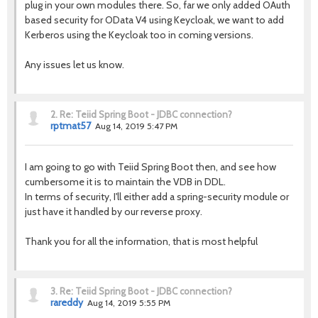
plug in your own modules there. So, far we only added OAuth
based security for OData V4 using Keycloak, we want to add
Kerberos using the Keycloak too in coming versions.
Any issues let us know.
2.
Re: Teiid Spring Boot - JDBC connection?
rptmat57
Aug 14, 2019 5:47 PM
I am going to go with Teiid Spring Boot then, and see how
cumbersome it is to maintain the VDB in DDL.
In terms of security, I'll either add a spring-security module or
just have it handled by our reverse proxy.
Thank you for all the information, that is most helpful
3.
Re: Teiid Spring Boot - JDBC connection?
rareddy
Aug 14, 2019 5:55 PM