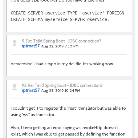
How does VDB look like? Do you have these lines
CREATE SERVER oservice TYPE 'oservice' FOREIGN DATA 
CREATE SCHEMA myservice SERVER oservice;
9.
Re: Teiid Spring Boot - JDBC connection?
rptmat57
Aug 22, 2019 7:50 PM
nervermind, I had a typo in my ddl file. it's working now.
10.
Re: Teiid Spring Boot - JDBC connection?
rptmat57
Aug 22, 2019 10:24 PM
I couldn't get it to register the "rest" translator but was able to
using "ws" as translator.
Also, I keep getting an error saying ws.invokeHttp doesn't
exist, which I was able to get passed by defining the function