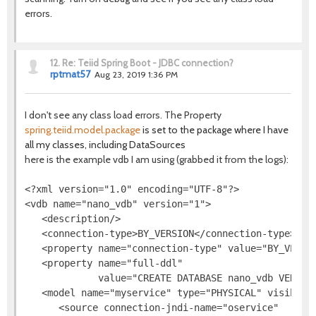
errors.
12.
Re: Teiid Spring Boot - JDBC connection?
rptmat57
Aug 23, 2019 1:36 PM
I don't see any class load errors. The Property
spring.teiid.model.package
is set to the package where I have
all my classes, including DataSources
here is the example vdb I am using (grabbed it from the logs):
<?xml version="1.0" encoding="UTF-8"?>

<vdb name="nano_vdb" version="1">

   <description/>

   <connection-type>BY_VERSION</connection-type>

   <property name="connection-type" value="BY_VERSIO
   <property name="full-ddl"

             value="CREATE DATABASE nano_vdb VERSIO
   <model name="myservice" type="PHYSICAL" visible="
      <source connection-jndi-name="oservice"
