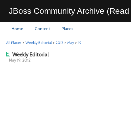
JBoss Community Archive (Read 
Home
Content
Places
All Places
>
Weekly Editorial
>
2012
>
May
>
19
Weekly Editorial
May 19, 2012