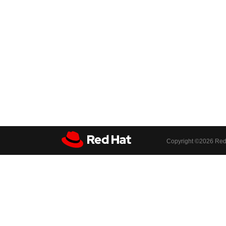
Copyright ©
2026 Red 