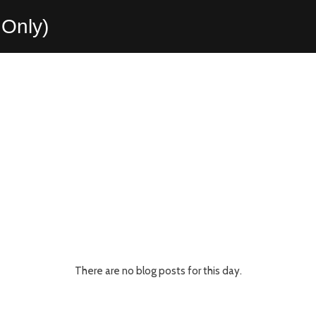
Only)
There are no blog posts for this day.