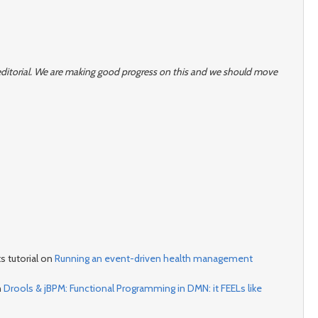
r editorial. We are making good progress on this and we should move
s tutorial on
Running an event-driven health management
n
Drools & jBPM: Functional Programming in DMN: it FEELs like