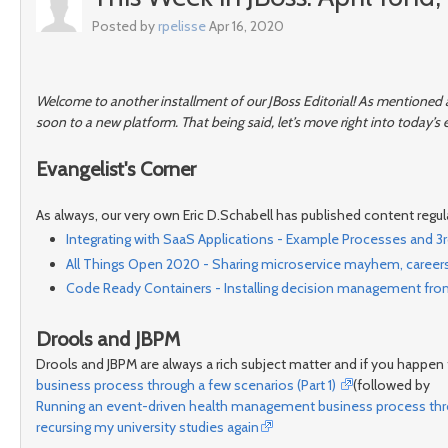
Posted by
rpelisse
Apr 16, 2020
Welcome to another installment of our JBoss Editorial! As mentioned a
soon to a new platform. That being said, let’s move right into today’s e
Evangelist's Corner
As always, our very own Eric D.Schabell has published content regula
Integrating with SaaS Applications - Example Processes and 3r
All Things Open 2020 - Sharing microservice mayhem, careers,
Code Ready Containers - Installing decision management fro
Drools and JBPM
Drools and JBPM are always a rich subject matter and if you happen t
business process through a few scenarios (Part 1)
(followed by
Running an event-driven health management business process throu
recursing my university studies again