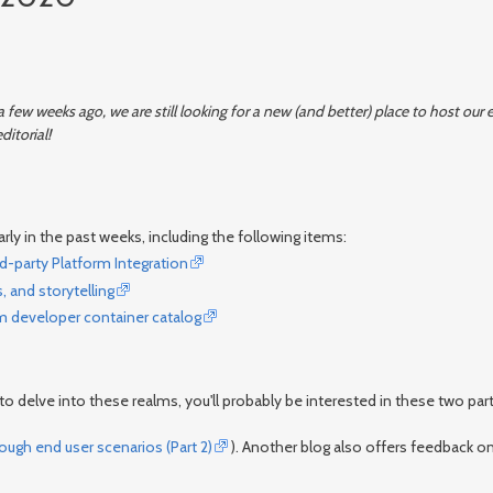
 few weeks ago, we are still looking for a new (and better) place to host ou
ditorial!
rly in the past weeks, including the following items:
d-party Platform Integration
 and storytelling
m developer container catalog
o delve into these realms, you'll probably be interested in these two part
gh end user scenarios (Part 2)
). Another blog also offers feedback o