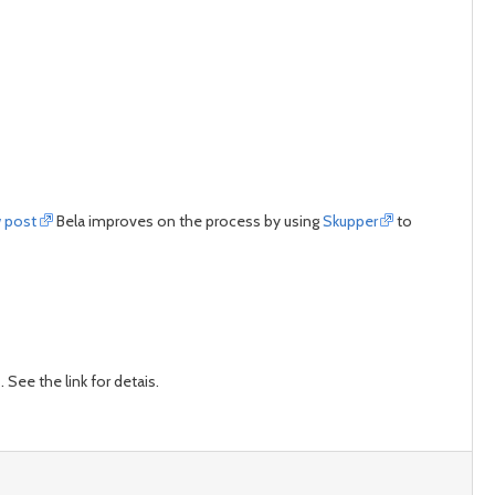
w post
Bela improves on the process by using
Skupper
to
See the link for detais.