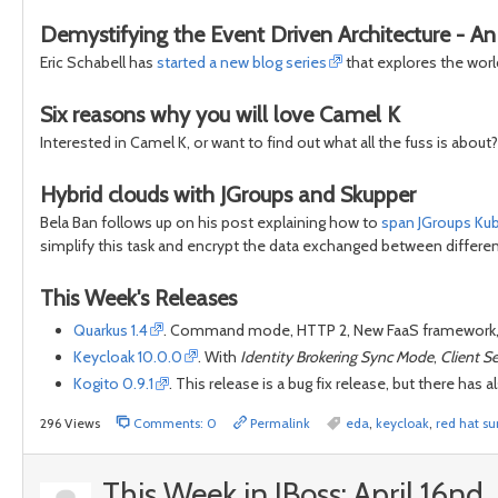
Demystifying the Event Driven Architecture - An i
Eric Schabell has
started a new blog series
that explores the worl
Six reasons why you will love Camel K
Interested in Camel K, or want to find out what all the fuss is about
Hybrid clouds with JGroups and Skupper
Bela Ban follows up on his post explaining how to
span JGroups Ku
simplify this task and encrypt the data exchanged between differen
This Week's Releases
Quarkus 1.4
. Command mode, HTTP 2, New FaaS framework,
Keycloak 10.0.0
. With
Identity Brokering Sync Mode
,
Client S
Kogito 0.9.1
. This release is a bug fix release, but there h
296 Views
Comments: 0
Permalink
eda
,
keycloak
,
red hat s
This Week in JBoss: April 16nd