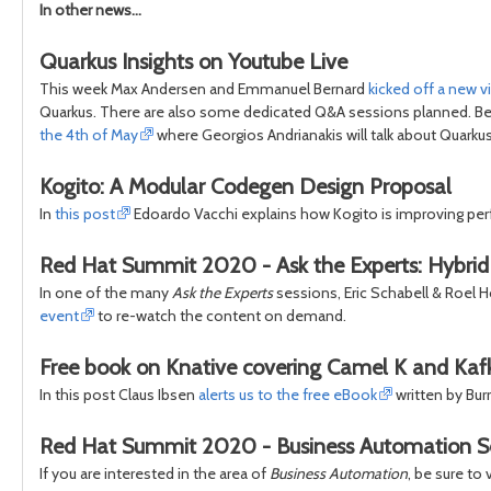
In other news...
Quarkus Insights on Youtube Live
This week Max Andersen and Emmanuel Bernard
kicked off a new 
Quarkus. There are also some dedicated Q&A sessions planned. Be 
the 4th of May
where Georgios Andrianakis will talk about Quarku
Kogito: A Modular Codegen Design Proposal
In
this post
Edoardo Vacchi explains how Kogito is improving per
Red Hat Summit 2020 - Ask the Experts: Hybrid M
In one of the many
Ask the Experts
sessions, Eric Schabell & Roel H
event
to re-watch the content on demand.
Free book on Knative covering Camel K and Kaf
In this post Claus Ibsen
alerts us to the free eBook
written by Bur
Red Hat Summit 2020 - Business Automation S
If you are interested in the area of
Business Automation
, be sure to