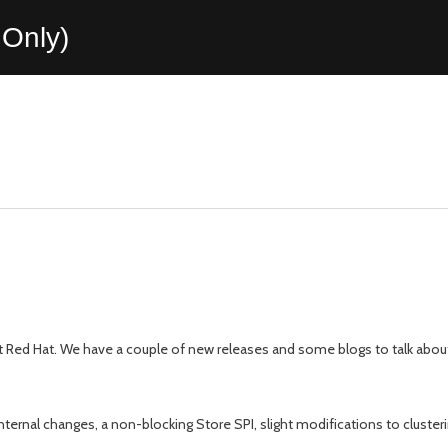
Only)
 Red Hat. We have a couple of new releases and some blogs to talk about t
ternal changes, a non-blocking Store SPI, slight modifications to cluster