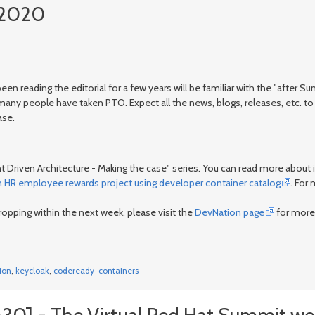
y 2020
 been reading the editorial for a few years will be familiar with the "afte
y people have taken PTO. Expect all the news, blogs, releases, etc. to 
ase.
ent Driven Architecture - Making the case" series. You can read more about 
an HR employee rewards project using developer container catalog
. For
pping within the next week, please visit the
DevNation page
for more
ion
,
keycloak
,
codeready-containers