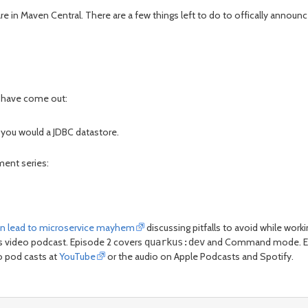
e in Maven Central. There are a few things left to do to offically announce 
s have come out:
 you would a JDBC datastore.
ment series:
can lead to microservice mayhem
discussing pitfalls to avoid while work
hts video podcast. Episode 2 covers
and Command mode. Epi
quarkus:dev
eo pod casts at
YouTube
or the audio on Apple Podcasts and Spotify.