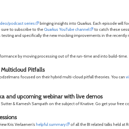
video/podcast series
bringing insights into Quarkus. Each episode will 
sure to subscribe to the
Quarkus YouTube channel
to catch these sessi
s testing and specifically the new mocking improvements in the recently r
formance by moving processing out of the run-time and into build-time.
ulticloud Pitfalls
odzelmans focused on their hybrid multi-cloud pitfall theories. You can
v
ka and upcoming webinar with live demos
r Sutter & Kamesh Sampath on the subject of Knative. Go get your free 
essions
 view Kris Verlaenen's
helpful summary
of all the BI related talks held a