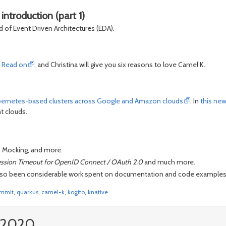
ntroduction (part 1)
d of Event Driven Architectures (EDA).
?
Read on
, and Christina will give you six reasons to love Camel K.
bernetes-based clusters across Google and Amazon clouds
. In
this ne
t clouds.
 Mocking, and more.
ession Timeout for OpenID Connect / OAuth 2.0
and much more.
as also been considerable work spent on documentation and code examples. 
ummit
,
quarkus
,
camel-k
,
kogito
,
knative
, 2020