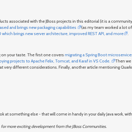
ts associated with the JBoss projects in this editorial (it is a commun
eased and brings new packaging capabilities
(as my team worked a lot of t
0 which brings new server architecture, improved REST API, and more
.
 on your taste. The first one covers
migrating a Spring Boot microservice
oying projects to Apache Felix, Tomcat, and Karaf in VS Code.
Then we 
k at very different considerations. Finally, another article mentioning Quark
at something else - that will come in handy in your daily Java work, with 
again for more exciting development from the JBoss Communities.