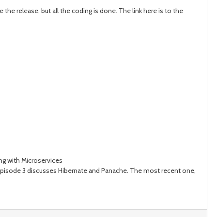
the release, but all the coding is done. The link here is to the
ing with Microservices
sode 3 discusses Hibernate and Panache. The most recent one,