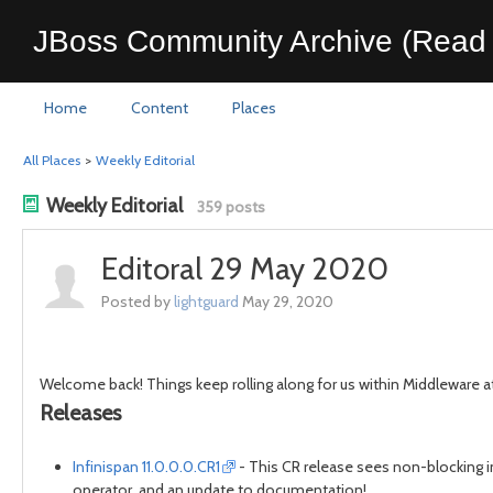
JBoss Community Archive (Read 
Home
Content
Places
All Places
>
Weekly Editorial
Weekly Editorial
359 posts
Editoral 29 May 2020
Posted by
lightguard
May 29, 2020
Welcome back! Things keep rolling along for us within Middleware at
Releases
Infinispan 11.0.0.0.CR1
- This CR release sees non-blocking in
operator, and an update to documentation!