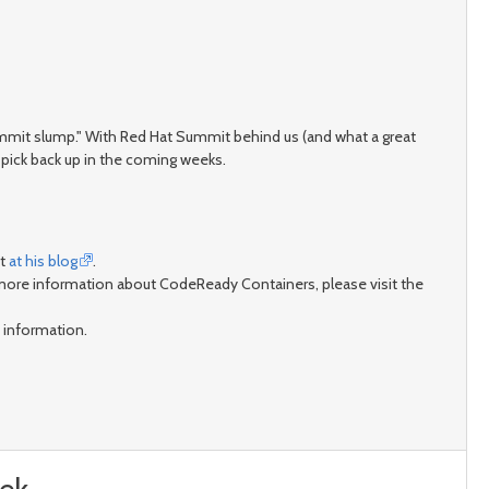
r Summit slump." With Red Hat Summit behind us (and what a great
pick back up in the coming weeks.
it
at his blog
.
 more information about CodeReady Containers, please visit the
 information.