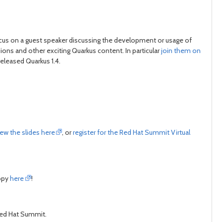
focus on a guest speaker discussing the development or usage of
ons and other exciting Quarkus content. In particular
join them on
eleased Quarkus 1.4.
iew the slides here
, or
register for the Red Hat Summit Virtual
copy
here
!
t Red Hat Summit.