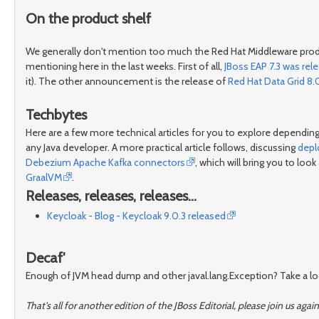
On the product shelf
We generally don't mention too much the Red Hat Middleware produc
mentioning here in the last weeks. First of all,
JBoss EAP 7.3 was rel
it). The other announcement is the release of
Red Hat Data Grid 8.
Techbytes
Here are a few more technical articles for you to explore depending
any Java developer. A more practical article follows, discussing
depl
Debezium Apache Kafka connectors
, which will bring you to loo
GraalVM
.
Releases, releases, releases...
Keycloak - Blog - Keycloak 9.0.3 released
Decaf'
Enough of JVM head dump and other javal.lang.Exception? Take a look 
That's all for another edition of the JBoss Editorial, please join us 