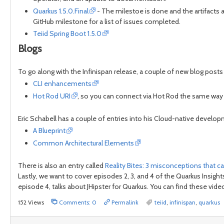
Quarkus 1.5.0.Final
- The milestoe is done and the artifacts ar
GitHub milestone for a list of issues completed.
Teiid Spring Boot 1.5.0
Blogs
To go along with the Infinispan release, a couple of new blog post
CLI enhancements
Hot Rod URI
, so you can connect via Hot Rod the same way
Eric Schabell has a couple of entries into his Cloud-native develop
A Blueprint
Common Architectural Elements
There is also an entry called
Reality Bites: 3 misconceptions that 
Lastly, we want to cover episodes 2, 3, and 4 of the Quarkus Insig
episode 4, talks about JHipster for Quarkus. You can find these vid
152 Views
Comments: 0
Permalink
teiid
,
infinispan
,
quarkus