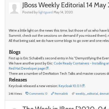
JBoss Weekly Editorial 14 Ma
Posted by
lightguard
May 14, 2020
We’re a little light on the news this time, but those of us who have
Summit, check out the sessions on demand if you missed them), man
All that being said, we do have some blogs to go over and one rele
Blogs
First up is Eric Schabell’s second entry in his "Demystifying the Ev
We have another post by Eric:
Code Ready Containers - Installing 
Red Hat Developer page
.
There are a number of DevNation Tech Talks and master courses dro
Releases
Keycloak released a new version:
Keycloak 10.0.1
.
246 Views
Comments: 0
Permalink
weekly_editorial
,
devnat