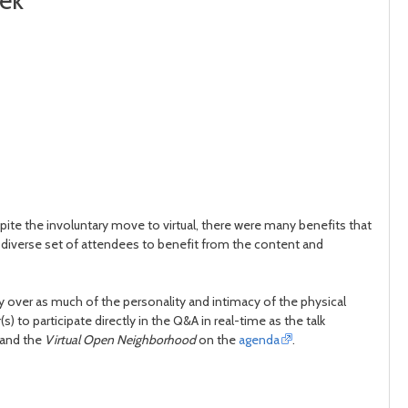
eek
spite the involuntary move to virtual, there were many benefits that
 diverse set of attendees to benefit from the content and
 over as much of the personality and intimacy of the physical
to participate directly in the Q&A in real-time as the talk
 and the
Virtual Open Neighborhood
on the
agenda
.