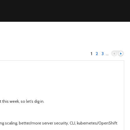
1
2
3
…
Previous
Next
his week, so let’s dig in.
ing scaling, better/more server security, CLI, kubernetes/OpenShift