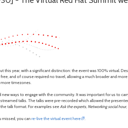
30] - The Virtual Red Hat Summit w
t this year, with a significant distinction: the event was 100% virtual. De
ee, and of course required no travel, allowing a much broader and more
y more timezones.
 new ways to engage with the community. It was important for us to carry
treamed talks. The talks were pre-recorded which allowed the presenter(s) 
 the talk format. For examples see
Ask the experts
,
Networking social hour
,
ou missed, you can
re-live the virtual event here
.