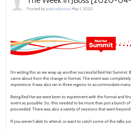
The Week in JBoss [2020-04-
Posted by
paul.robinson
May 1, 2020
I'm writing this as we wrap up another successful Red Hat Summit. Bu
came about from the change in format. The event was completely fr
experience. It was also ran in three regions to accommodate man
Being Red Hat we were keen to experiment with the format and find
event as possible. So, this needed to be more than just a bunch of s
proceeded. There was also a variety of sessions that went beyond
If you weren't able to attend, or want to catch some of the talks y