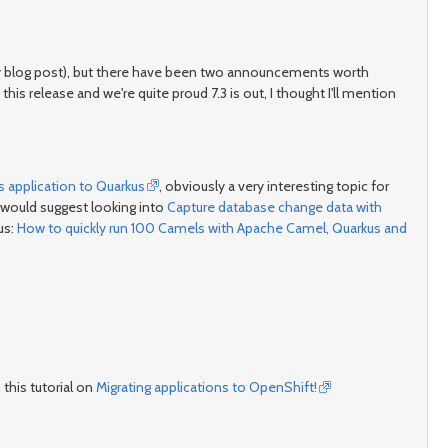
ity blog post), but there have been two announcements worth
his release and we're quite proud 7.3 is out, I thought I'll mention
s application to Quarkus
, obviously a very interesting topic for
would suggest looking into
Capture database change data with
us:
How to quickly run 100 Camels with Apache Camel, Quarkus and
this tutorial on
Migrating applications to OpenShift!