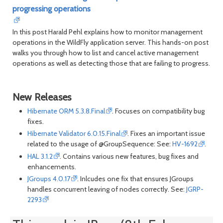
progressing operations
In this post Harald Pehl explains how to monitor management
operations in the WildFly application server. This hands-on post
walks you through how to list and cancel active management
operations as well as detecting those that are failing to progress.
New Releases
Hibernate ORM 5.3.8.Final
. Focuses on compatibility bug
fixes.
Hibernate Validator 6.0.15.Final
. Fixes an important issue
related to the usage of @GroupSequence: See:
HV-1692
.
HAL 3.1.2
. Contains various new features, bug fixes and
enhancements.
JGroups 4.0.17
. Inlcudes one fix that ensures JGroups
handles concurrent leaving of nodes correctly. See:
JGRP-
2293