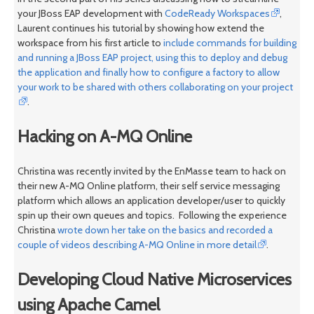
your JBoss EAP development with
CodeReady Workspaces
,
Laurent continues his tutorial by showing how extend the
workspace from his first article to
include commands for building
and running a JBoss EAP project, using this to deploy and debug
the application and finally how to configure a factory to allow
your work to be shared with others collaborating on your project
.
Hacking on A-MQ Online
Christina was recently invited by the EnMasse team to hack on
their new A-MQ Online platform, their self service messaging
platform which allows an application developer/user to quickly
spin up their own queues and topics. Following the experience
Christina
wrote down her take on the basics and recorded a
couple of videos describing A-MQ Online in more detail
.
Developing Cloud Native Microservices
using Apache Camel