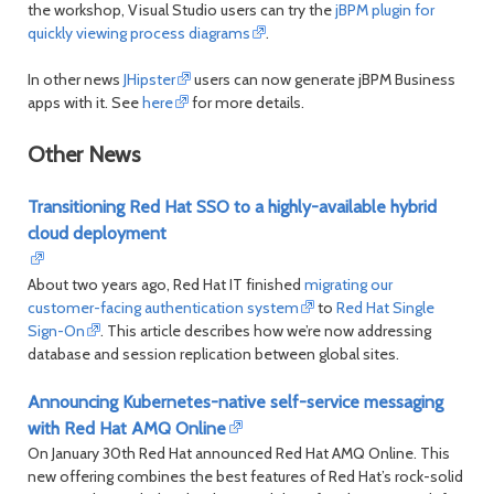
the workshop, Visual Studio users can try the
jBPM plugin for
month
mont
quickly viewing process diagrams
.
In other news
JHipster
users can now generate jBPM Business
apps with it. See
here
for more details.
Other News
Transitioning Red Hat SSO to a highly-available hybrid
cloud deployment
About two years ago, Red Hat IT finished
migrating our
customer-facing authentication system
to
Red Hat Single
Sign-On
. This article describes how we’re now addressing
database and session replication between global sites.
Announcing Kubernetes-native self-service messaging
with Red Hat AMQ Online
On January 30th Red Hat announced Red Hat AMQ Online. This
new offering combines the best features of Red Hat’s rock-solid