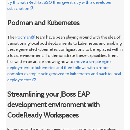
try this with Red Hat SSO then give it a try with a developer
subscription
.
Podman and Kubernetes
The
Podman
team have been playing around with the idea of
transitioning local pod deployments to kubernetes and enabling
these generated kubernetes configurations to be replayed within
a local environment. To demonstrate these capabilities Brent
has written an article showing how to
move a simple nginx
deployment to kubernetes and then follows with a more
complex example being moved to kubernetes and back to local
deployments
.
Streamlining your JBoss EAP
development environment with
CodeReady Workspaces
In the second part of his series discussing how to streamline