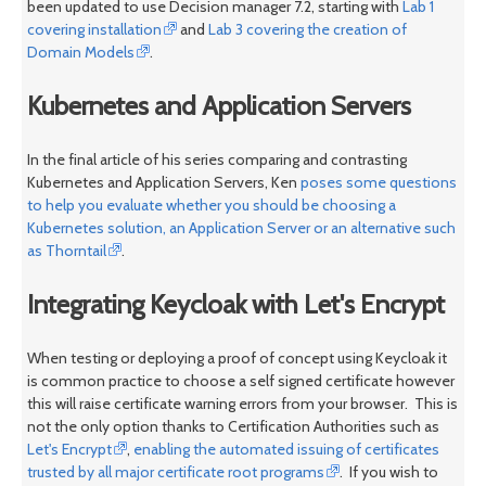
been updated to use Decision manager 7.2, starting with
Lab 1
covering installation
and
Lab 3 covering the creation of
Domain Models
.
Kubernetes and Application Servers
In the final article of his series comparing and contrasting
Kubernetes and Application Servers, Ken
poses some questions
to help you evaluate whether you should be choosing a
Kubernetes solution, an Application Server or an alternative such
as Thorntail
.
Integrating Keycloak with Let's Encrypt
When testing or deploying a proof of concept using Keycloak it
is common practice to choose a self signed certificate however
this will raise certificate warning errors from your browser. This is
not the only option thanks to Certification Authorities such as
Let's Encrypt
,
enabling the automated issuing of certificates
trusted by all major certificate root programs
. If you wish to