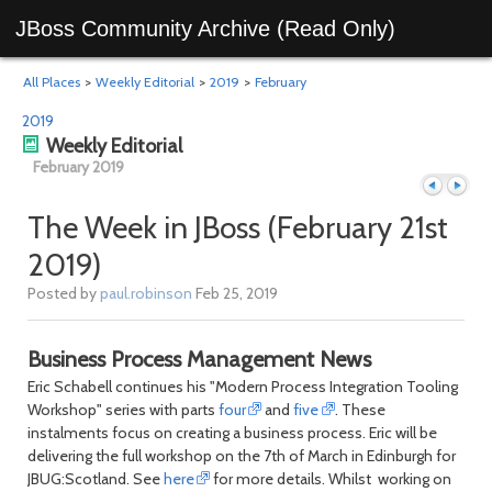
JBoss Community Archive (Read Only)
All Places
>
Weekly Editorial
>
2019
>
February
2019
Weekly Editorial
February 2019
The Week in JBoss (February 21st
2019)
Previous
Next
Posted by
paul.robinson
Feb 25, 2019
Business Process Management News
Eric Schabell continues his "Modern Process Integration Tooling
Workshop" series with parts
four
and
five
. These
instalments focus on creating a business process. Eric will be
delivering the full workshop on the 7th of March in Edinburgh for
JBUG:Scotland. See
here
for more details. Whilst working on