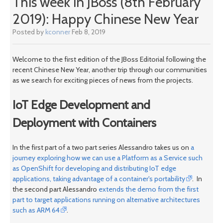
This week in JBoss (8th February
2019): Happy Chinese New Year
Posted by
kconner
Feb 8, 2019
Welcome to the first edition of the JBoss Editorial following the
recent Chinese New Year, another trip through our communities
as we search for exciting pieces of news from the projects.
IoT Edge Development and
Deployment with Containers
In the first part of a two part series Alessandro takes us on
a
journey exploring how we can use a Platform as a Service such
as OpenShift for developing and distributing IoT edge
applications, taking advantage of a container's portability
. In
the second part Alessandro
extends the demo from the first
part to target applications running on alternative architectures
such as ARM 64
.