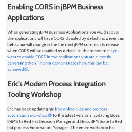
Enabling CORS in jBPM Business
Applications
When generating jBPM Business Applications you will discover
the applications will have CORS disabled by default however this
behaviour will change in the the next jBPM community release
when CORS will be enabled by default. In the meantime
if you
want to enable CORS in the applications you are currently
generating then Tihomir demonstrates how this can be
achieved
.
Eric's Modern Process Integration
Tooling Workshop
Eric has been updating his
free online rules and process
automation workshop
to the latest versions, updating JBoss
BRMS to Red Hat Decision Manager and JBoss BPM Suite to Red
hat process Automation Manager. The entire workshop has