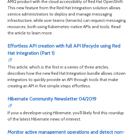
AMQ product with the cloud accessibility of Red Hat OpenShift.
This new feature from the Red Hat Integration solution allows
service administrators to deploy and manage messaging
infrastructure, while user teams (tenants) can request messaging
resources, both using Kubernetes-native APIs and tools. Read
the article to learn more.
Effortless API creation with full API lifecycle using Red
Hat Integration (Part 1)
This article, which is the first in a series of three articles,
describes how the new Red Hat Integration bundle allows citizen
integrators to quickly provide an API through tools that make
creating an API in five simple steps effortless.
Hibernate Community Newsletter 04/2019
If your a developer using Hibernate, you'll likely find this roundup
of the latest Hibernate news of interest.
Monitor active management operations and detect non-