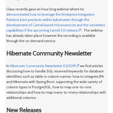
Claus recently gave an hour long webinar where he
demonstrated how to leverage the Enterprise Integration
Patterns best practices within kubernetes through the
development of Camel based microservices and the serverless
capabilities if the upcoming Camel 3.0 release
. The webinar
has already taken place however the recording is available
through the on demand service.
Hibernate Community Newsletter
In
Hibernate Community Newsletter 03/2019
we find articles
discussing how to handle SQL reserved keywords for database
identifiers such as table or column names, how to integrate JPA
and Hibernate with Spring Boot, supporting the wide variety of
column types in PostgreSQL, how to map one-to-one
relationships and how to map many-to-many relationships with
additional columns.
New Releases