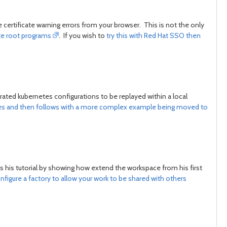
 certificate warning errors from your browser. This is not the only
ate root programs
. If you wish to
try this with Red Hat SSO then
ated kubernetes configurations to be replayed within a local
es and then follows with a more complex example being moved to
es his tutorial by showing how extend the workspace from his first
nfigure a factory to allow your work to be shared with others