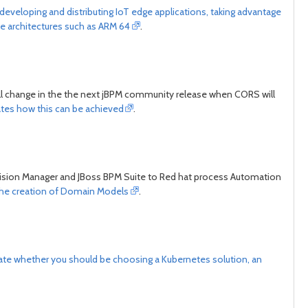
developing and distributing IoT edge applications, taking advantage
day
day
ve architectures such as ARM 64
.
ill change in the the next jBPM community release when CORS will
ates how this can be achieved
.
cision Manager and JBoss BPM Suite to Red hat process Automation
the creation of Domain Models
.
te whether you should be choosing a Kubernetes solution, an