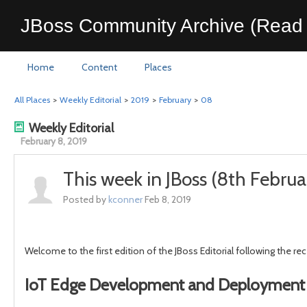
JBoss Community Archive (Read 
Home
Content
Places
All Places
>
Weekly Editorial
>
2019
>
February
>
08
Weekly Editorial
February 8, 2019
This week in JBoss (8th Febru
Posted by
kconner
Feb 8, 2019
Welcome to the first edition of the JBoss Editorial following the r
IoT Edge Development and Deployment 