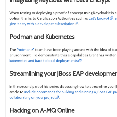
When testing or deploying a proof of concept using Keycloak it is c
option thanks to Certification Authorities such as
Let's Encrypt
,
e
give it a try with a developer subscription
.
Podman and Kubernetes
The
Podman
team have been playing around with the idea of tra
environment. To demonstrate these capabilities Brent has written
kubernetes and back to local deployments
.
Streamlining your JBoss EAP developm
In the second part of his series discussing how to streamline you
article to
include commands for building and running a JBoss EAP proj
collaborating on your project
.
Hacking on A-MQ Online