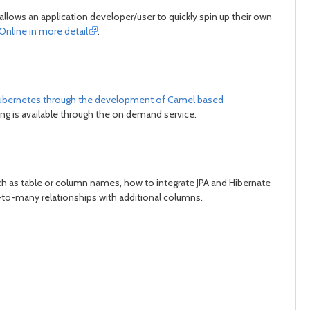
llows an application developer/user to quickly spin up their own
Online in more detail
.
n kubernetes through the development of Camel based
ng is available through the on demand service.
ch as table or column names, how to integrate JPA and Hibernate
to-many relationships with additional columns.