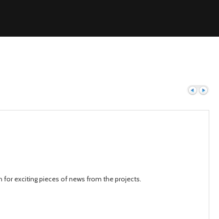
Previous
Next
h for exciting pieces of news from the projects.