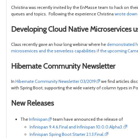
Christina was recently invited by the EnMasse team to hack on thei
queues and topics. Following the experience Christina
wrote down h
Developing Cloud Native Microservices 
Claus recently gave an hour long webinar where he
demonstrated ho
microservices and the serverless capabilities if the upcoming Came
Hibernate Community Newsletter
In
Hibernate Community Newsletter 03/2019
we find articles di
with Spring Boot, supporting the wide variety of column types i
New Releases
The
Infinispan
team have announced the release of
Infinispan 9.4.6.Final and Infinispan 10.0.0.Alpha3.
Infinispan Spring Boot Starter 2.1.3.Final.