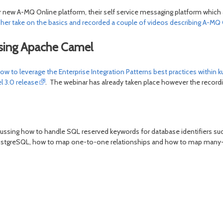
r new A-MQ Online platform, their self service messaging platform which a
er take on the basics and recorded a couple of videos describing A-MQ 
using Apache Camel
w to leverage the Enterprise Integration Patterns best practices withi
l 3.0 release
. The webinar has already taken place however the recordi
scussing how to handle SQL reserved keywords for database identifiers su
n PostgreSQL, how to map one-to-one relationships and how to map many-