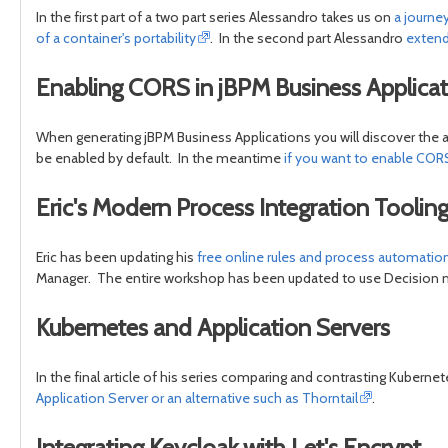
In the first part of a two part series Alessandro takes us on
a journe
of a container's portability
. In the second part Alessandro
extend
Enabling CORS in jBPM Business Applicat
When generating jBPM Business Applications you will discover the 
be enabled by default. In the meantime
if you want to enable CORS
Eric's Modern Process Integration Tooli
Eric has been updating his
free online rules and process automati
Manager. The entire workshop has been updated to use Decision ma
Kubernetes and Application Servers
In the final article of his series comparing and contrasting Kuberne
Application Server or an alternative such as Thorntail
.
Integrating Keycloak with Let's Encrypt