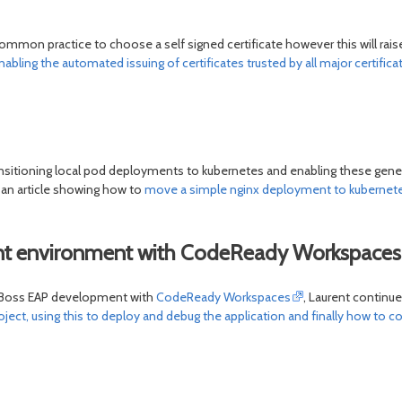
ommon practice to choose a self signed certificate however this will raise
nabling the automated issuing of certificates trusted by all major certific
nsitioning local pod deployments to kubernetes and enabling these gener
 an article showing how to
move a simple nginx deployment to kubernet
ent environment with CodeReady Workspaces
r JBoss EAP development with
CodeReady Workspaces
, Laurent continu
ect, using this to deploy and debug the application and finally how to co