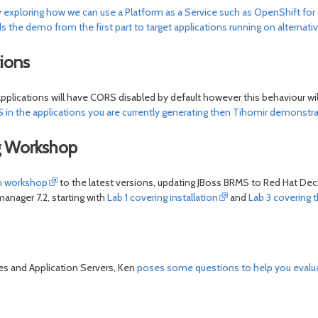
y exploring how we can use a Platform as a Service such as OpenShift for 
s the demo from the first part to target applications running on alternati
ions
applications will have CORS disabled by default however this behaviour w
 in the applications you are currently generating then Tihomir demonstr
ng Workshop
on workshop
to the latest versions, updating JBoss BRMS to Red Hat De
nager 7.2, starting with
Lab 1 covering installation
and
Lab 3 covering 
tes and Application Servers, Ken
poses some questions to help you evalua