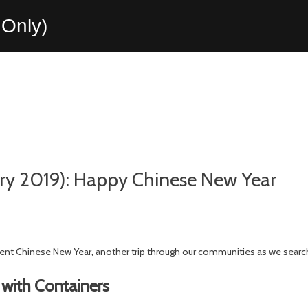
Only)
ary 2019): Happy Chinese New Year
ecent Chinese New Year, another trip through our communities as we searc
with Containers