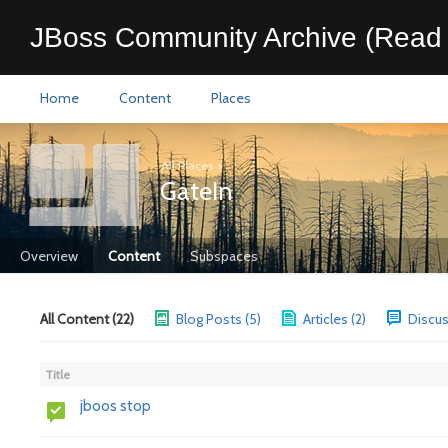
JBoss Community Archive (Read 
Home
Content
Places
All Places
>
GateIn
Overview
Content
Subspaces
All Content (22)
Blog Posts (5)
Articles (2)
Discus
Title
jboos stop