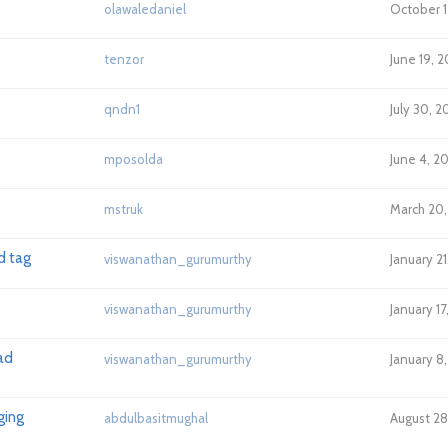
olawaledaniel
October 1
tenzor
June 19, 2
qndn1
July 30, 2
mposolda
June 4, 2
mstruk
March 20,
d tag
viswanathan_gurumurthy
January 21
viswanathan_gurumurthy
January 17
ad
viswanathan_gurumurthy
January 8
ging
abdulbasitmughal
August 28