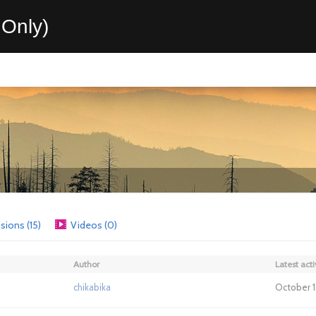
Only)
sions (15)
Videos (0)
Author
Latest acti
chikabika
October 1