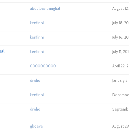
abdulbasitmughal
August 12
kenfinni
July 18, 2
kenfinni
July 16, 2
nal
kenfinni
July 11, 2
0000000000
April 22, 
drwho
January 3
kenfinni
December 
drwho
September
gboeve
August 29