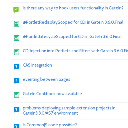
Is there any way to hook users functionality in GateIn?
@PortletRedisplayScoped for CDI in GateIn 3.6.0.Final
@PortletLifecycleScoped for CDI in GateIn 3.6.0.Final
CDI Injection into Portlets and Filters with GateIn 3.6.0.Fi
CAS integration
eventing between pages
GateIn Cookbook now available
problems deploying sample extension projects in
GateIn3.3.0/AS7 environment
Is CommonJS code possible?