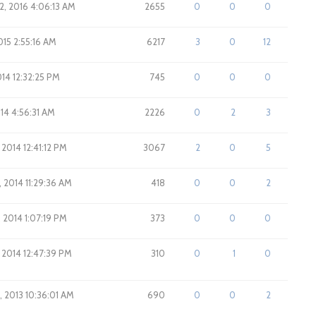
2, 2016 4:06:13 AM
2655
0
0
0
015 2:55:16 AM
6217
3
0
12
014 12:32:25 PM
745
0
0
0
014 4:56:31 AM
2226
0
2
3
 2014 12:41:12 PM
3067
2
0
5
, 2014 11:29:36 AM
418
0
0
2
, 2014 1:07:19 PM
373
0
0
0
, 2014 12:47:39 PM
310
0
1
0
, 2013 10:36:01 AM
690
0
0
2