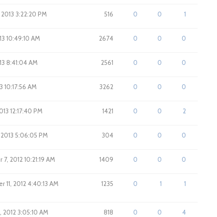
, 2013 3:22:20 PM
516
0
0
1
013 10:49:10 AM
2674
0
0
0
013 8:41:04 AM
2561
0
0
0
013 10:17:56 AM
3262
0
0
0
2013 12:17:40 PM
1421
0
0
2
, 2013 5:06:05 PM
304
0
0
0
7, 2012 10:21:19 AM
1409
0
0
0
 11, 2012 4:40:13 AM
1235
0
1
1
, 2012 3:05:10 AM
818
0
0
4