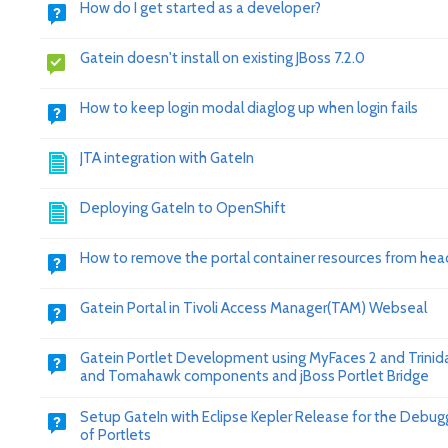
How do I get started as a developer?
Gatein doesn't install on existing JBoss 7.2.0
How to keep login modal diaglog up when login fails
JTA integration with GateIn
Deploying GateIn to OpenShift
How to remove the portal container resources from hea
Gatein Portal in Tivoli Access Manager(TAM) Webseal
Gatein Portlet Development using MyFaces 2 and Trinid
and Tomahawk components and jBoss Portlet Bridge
Setup GateIn with Eclipse Kepler Release for the Debug
of Portlets