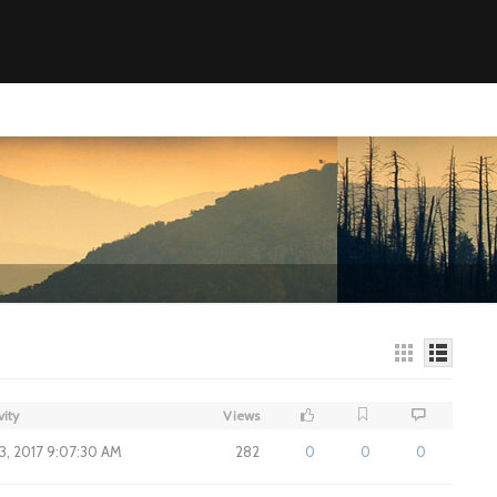
vity
Views
3, 2017 9:07:30 AM
282
0
0
0