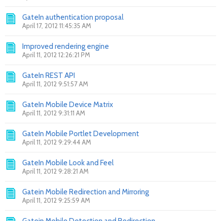
GateIn authentication proposal
April 17, 2012 11:45:35 AM
Improved rendering engine
April 11, 2012 12:26:21 PM
GateIn REST API
April 11, 2012 9:51:57 AM
GateIn Mobile Device Matrix
April 11, 2012 9:31:11 AM
GateIn Mobile Portlet Development
April 11, 2012 9:29:44 AM
GateIn Mobile Look and Feel
April 11, 2012 9:28:21 AM
Gatein Mobile Redirection and Mirroring
April 11, 2012 9:25:59 AM