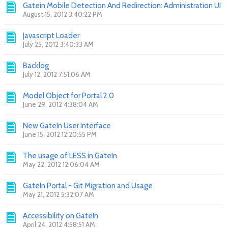
Gatein Mobile Detection And Redirection: Administration UI
August 15, 2012 3:40:22 PM
Javascript Loader
July 25, 2012 3:40:33 AM
Backlog
July 12, 2012 7:51:06 AM
Model Object for Portal 2.0
June 29, 2012 4:38:04 AM
New GateIn User Interface
June 15, 2012 12:20:55 PM
The usage of LESS in GateIn
May 22, 2012 12:06:04 AM
GateIn Portal - Git Migration and Usage
May 21, 2012 5:32:07 AM
Accessibility on GateIn
April 24, 2012 4:58:51 AM