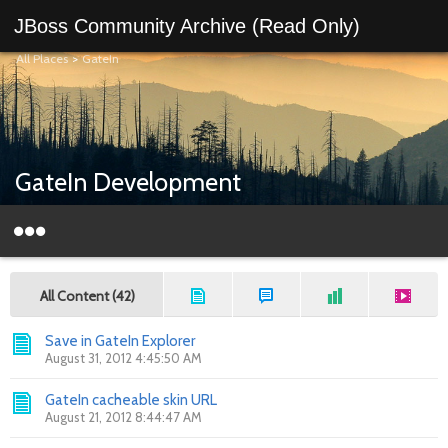
JBoss Community Archive (Read Only)
All Places
>
GateIn
GateIn Development
All Content (42)
Save in GateIn Explorer
August 31, 2012 4:45:50 AM
GateIn cacheable skin URL
August 21, 2012 8:44:47 AM