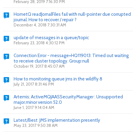
February 28, 2019 7:16:30 PM
HornetQ readJornalFiles fail with null-pointer due corrupted
journal. How to recover / repair ?
December 4, 2018 7:30:31 AM
update of messages in a queue/topic
February 23, 2018 4:30:12 PM
Connection Error - message=HQ119013: Timed out waiting
to receive cluster topology. Group:null
October 19, 2017 8:45:07 AM
How to monitoring queue jms in the wildfly 8
July 21, 2017 8:31:46 PM
Artemis: ActiveMQJAASSecurityManager : Unsupported
major.minor version 52.0
June 1, 2017 9:14:04 AM
Latest/Best JMS implementation presently
May 23, 2017 9:50:38 AM