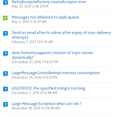
NettyAcceptorFactory.createAcceptor error
May 22, 2017 2:48:21 PM
Messages not delivered to reply queue
May 5, 2017 2:01:29 AM
Send an email after to admin after expiry of max-delivery-
attempts
February 7, 2017 1:59:30 AM
does hornetq supports creation of topic names
dynamically?
December 27, 2016 7:54:16 PM
LargeMessageControllerImpl memory consumption
November 24, 2016 4:13:21 PM
HQ209002: the specified string is too long
December 2, 2015 12:12:48 AM
Large Message Exception what can i do ?
November 18, 2015 10:44:38 AM