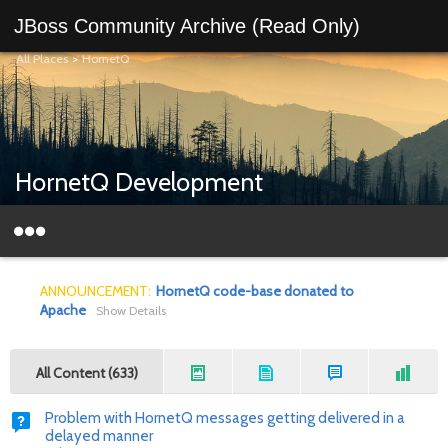
JBoss Community Archive (Read Only)
All Places
>
HornetQ
HornetQ Development
ANNOUNCEMENT:
HornetQ code-base donated to
Apache
Show Details
All Content (633)
Problem with HornetQ messages getting delivered in a
delayed manner