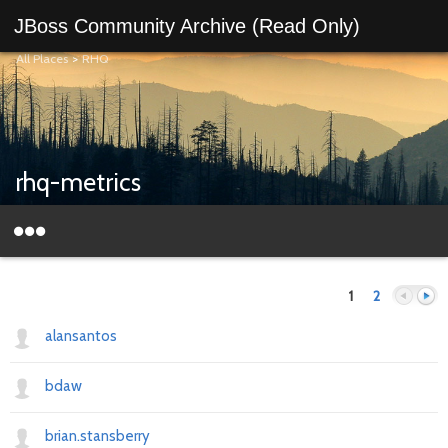
JBoss Community Archive (Read Only)
All Places
>
RHQ
rhq-metrics
1
2
alansantos
bdaw
Previous
Next
brian.stansberry