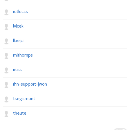
rutlucas
lvlcek
lkrejci
mithomps
rruss
rhn-support-jwon
tsegismont
theute