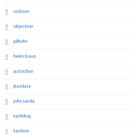
crobson
objectiser
pilhuhn
heiko.braun
jastrachan
jkandasa
john.sanda
karthikraj
kenfinni