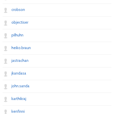
crobson
objectiser
pilhuhn
heiko.braun
jastrachan
jkandasa
john.sanda
karthikraj
kenfinni