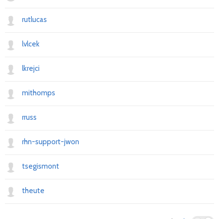
rutlucas
lvlcek
lkrejci
mithomps
rruss
rhn-support-jwon
tsegismont
theute