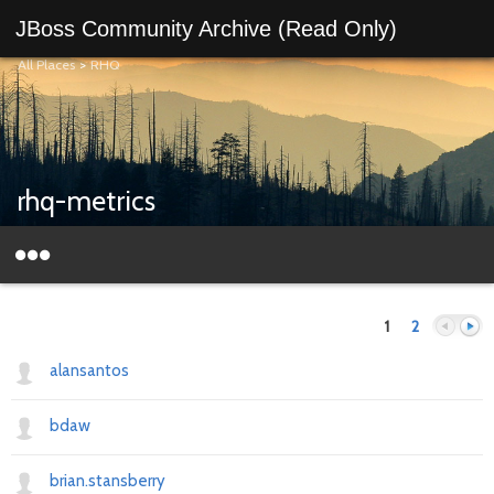
JBoss Community Archive (Read Only)
All Places
>
RHQ
rhq-metrics
1
2
alansantos
bdaw
Previous
Next
brian.stansberry