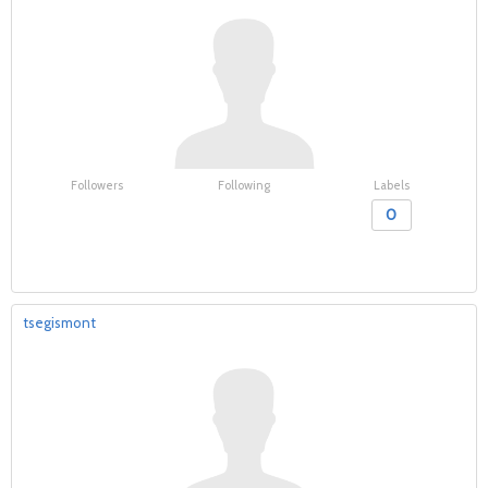
Followers
Following
Labels
0
tsegismont