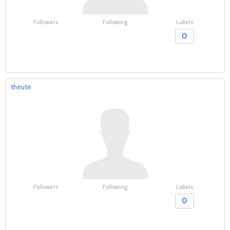
Followers
Following
Labels
0
theute
Followers
Following
Labels
0