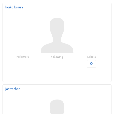
heiko.braun
Followers
Following
Labels
0
jastrachan