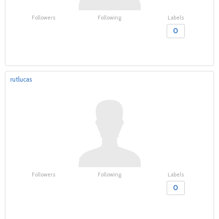
Followers
Following
Labels
0
rutlucas
Followers
Following
Labels
0