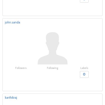
john.sanda
Followers
Following
Labels
0
karthikraj