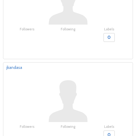
Followers
Following
Labels
0
jkandasa
Followers
Following
Labels
0