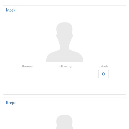
lvlcek
Followers
Following
Labels
0
lkrejci