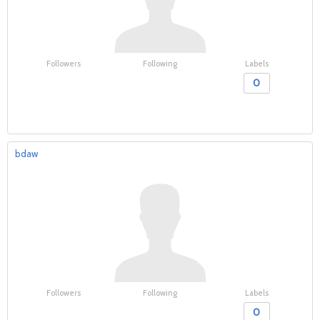
Followers
Following
Labels
0
bdaw
Followers
Following
Labels
0