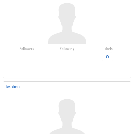
Followers
Following
Labels
0
kenfinni