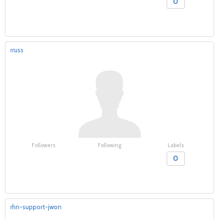
0
rruss
Followers
Following
Labels
0
rhn-support-jwon