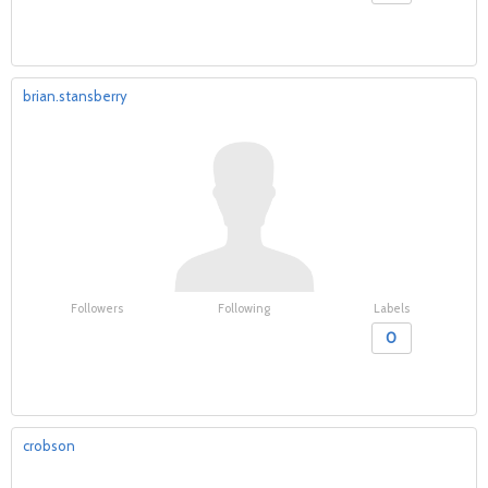
brian.stansberry
Followers
Following
Labels
0
crobson