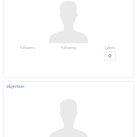
Followers
Following
Labels
0
objectiser