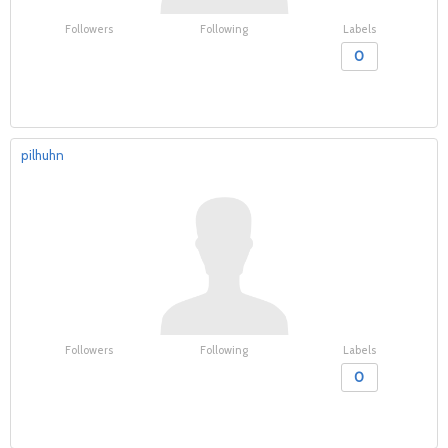
Followers
Following
Labels
0
pilhuhn
Followers
Following
Labels
0