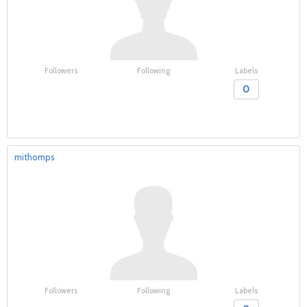
Followers
Following
Labels
0
mithomps
Followers
Following
Labels