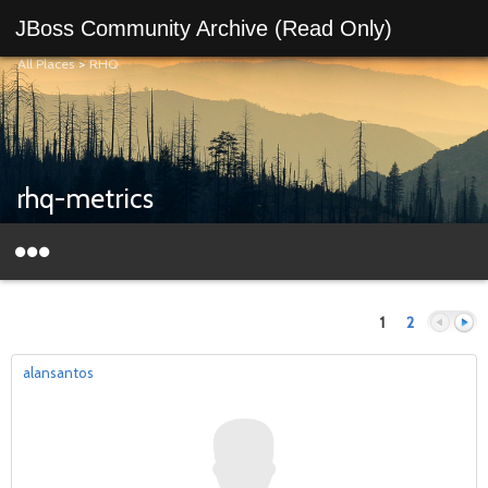
JBoss Community Archive (Read Only)
All Places
>
RHQ
rhq-metrics
1
2
alansantos
Previous
Next